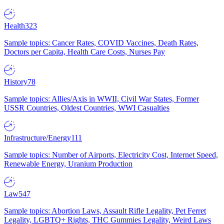
Health
323
Sample topics: Cancer Rates, COVID Vaccines, Death Rates,
Doctors per Capita, Health Care Costs, Nurses Pay
History
78
Sample topics: Allies/Axis in WWII, Civil War States, Former
USSR Countries, Oldest Countries, WWI Casualties
Infrastructure/Energy
111
Sample topics: Number of Airports, Electricity Cost, Internet Speed,
Renewable Energy, Uranium Production
Law
547
Sample topics: Abortion Laws, Assault Rifle Legality, Pet Ferret
Legality, LGBTQ+ Rights, THC Gummies Legality, Weird Laws