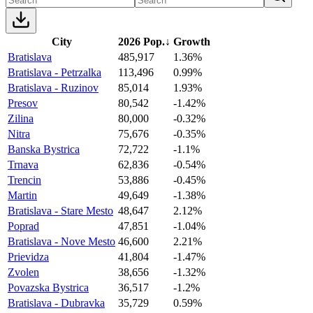
City
2026 Pop.
↓
Growth
Bratislava
485,917
1.36%
Bratislava - Petrzalka
113,496
0.99%
Bratislava - Ruzinov
85,014
1.93%
Presov
80,542
-1.42%
Zilina
80,000
-0.32%
Nitra
75,676
-0.35%
Banska Bystrica
72,722
-1.1%
Trnava
62,836
-0.54%
Trencin
53,886
-0.45%
Martin
49,649
-1.38%
Bratislava - Stare Mesto
48,647
2.12%
Poprad
47,851
-1.04%
Bratislava - Nove Mesto
46,600
2.21%
Prievidza
41,804
-1.47%
Zvolen
38,656
-1.32%
Povazska Bystrica
36,517
-1.2%
Bratislava - Dubravka
35,729
0.59%