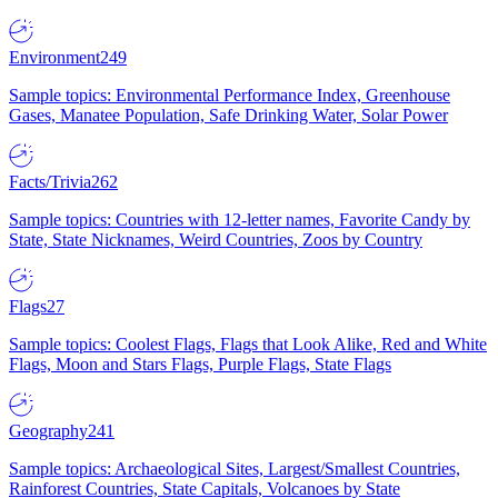
Environment
249
Sample topics: Environmental Performance Index, Greenhouse
Gases, Manatee Population, Safe Drinking Water, Solar Power
Facts/Trivia
262
Sample topics: Countries with 12-letter names, Favorite Candy by
State, State Nicknames, Weird Countries, Zoos by Country
Flags
27
Sample topics: Coolest Flags, Flags that Look Alike, Red and White
Flags, Moon and Stars Flags, Purple Flags, State Flags
Geography
241
Sample topics: Archaeological Sites, Largest/Smallest Countries,
Rainforest Countries, State Capitals, Volcanoes by State