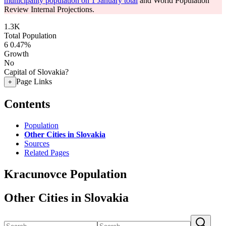
municipality population on 1 January total
and World Population
Review Internal Projections.
1.3K
Total Population
6
0.47%
Growth
No
Capital of Slovakia?
Page Links
+
Contents
Population
Other Cities in Slovakia
Sources
Related Pages
Kracunovce Population
Other Cities in Slovakia