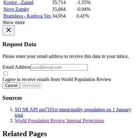
Kosice - Zapad
35,714
-1.55%
Nove Zamky
35,664
-0.94%
Bratislava - Karlova Ves
34,954
0.41%
Show more
Request Data
Please enter your email address to receive this data in your inbox.
Email Address
I agree to receive emails from World Population Review
Cancel
Download
Sources
SO SR API om7101rr municipality population on 1 January
total
World Population Review Internal Projections
Related Pages