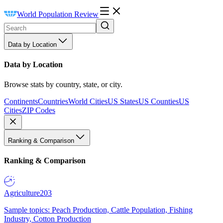
World Population Review
Data by Location
Data by Location
Browse stats by country, state, or city.
Continents
Countries
World Cities
US States
US Counties
US
Cities
ZIP Codes
Ranking & Comparison
Ranking & Comparison
Agriculture
203
Sample topics: Peach Production, Cattle Population, Fishing
Industry, Cotton Production