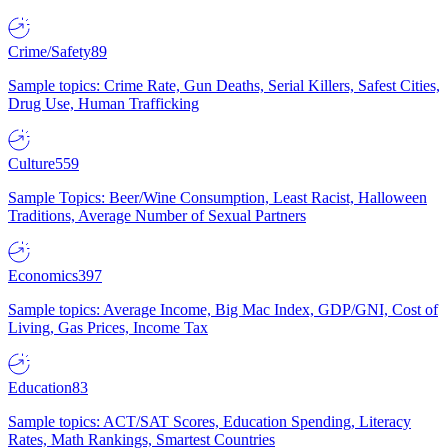
Crime/Safety
89
Sample topics: Crime Rate, Gun Deaths, Serial Killers, Safest Cities,
Drug Use, Human Trafficking
Culture
559
Sample Topics: Beer/Wine Consumption, Least Racist, Halloween
Traditions, Average Number of Sexual Partners
Economics
397
Sample topics: Average Income, Big Mac Index, GDP/GNI, Cost of
Living, Gas Prices, Income Tax
Education
83
Sample topics: ACT/SAT Scores, Education Spending, Literacy
Rates, Math Rankings, Smartest Countries