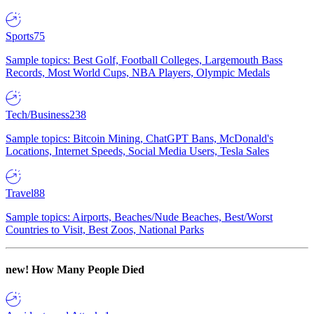
Sports
75
Sample topics: Best Golf, Football Colleges, Largemouth Bass
Records, Most World Cups, NBA Players, Olympic Medals
Tech/Business
238
Sample topics: Bitcoin Mining, ChatGPT Bans, McDonald's
Locations, Internet Speeds, Social Media Users, Tesla Sales
Travel
88
Sample topics: Airports, Beaches/Nude Beaches, Best/Worst
Countries to Visit, Best Zoos, National Parks
new!
How Many People Died