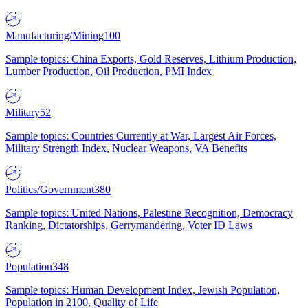
Manufacturing/Mining
100
Sample topics: China Exports, Gold Reserves, Lithium Production,
Lumber Production, Oil Production, PMI Index
Military
52
Sample topics: Countries Currently at War, Largest Air Forces,
Military Strength Index, Nuclear Weapons, VA Benefits
Politics/Government
380
Sample topics: United Nations, Palestine Recognition, Democracy
Ranking, Dictatorships, Gerrymandering, Voter ID Laws
Population
348
Sample topics: Human Development Index, Jewish Population,
Population in 2100, Quality of Life