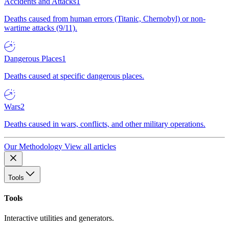
Accidents and Attacks
1
Deaths caused from human errors (Titanic, Chernobyl) or non-
wartime attacks (9/11).
Dangerous Places
1
Deaths caused at specific dangerous places.
Wars
2
Deaths caused in wars, conflicts, and other military operations.
Our Methodology
View all articles
Tools
Tools
Interactive utilities and generators.