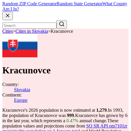
Random ZIP Code Generator
Random State Generator
What County
Am I In?
Cities
>
Cities in Slovakia
>
Kracunovce
Kracunovce
Country:
Slovakia
Continent:
Europe
Kracunovce's 2026 population is now estimated at
1,279
.
In 1993,
the population of Kracunovce was
999
.
Kracunovce has grown by 6
in the last year, which represents a
0.47%
annual change.
These
population values and projections come from
SO SR API om7101rr