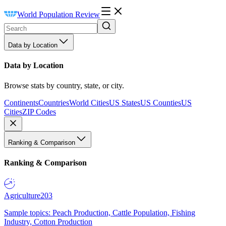
World Population Review
Data by Location
Data by Location
Browse stats by country, state, or city.
Continents
Countries
World Cities
US States
US Counties
US
Cities
ZIP Codes
Ranking & Comparison
Ranking & Comparison
Agriculture
203
Sample topics: Peach Production, Cattle Population, Fishing
Industry, Cotton Production