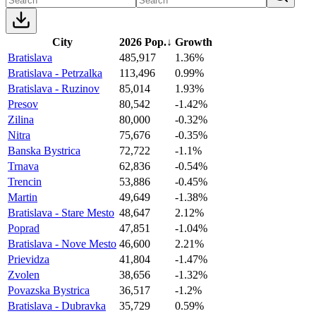
City
2026 Pop.
↓
Growth
Bratislava
485,917
1.36%
Bratislava - Petrzalka
113,496
0.99%
Bratislava - Ruzinov
85,014
1.93%
Presov
80,542
-1.42%
Zilina
80,000
-0.32%
Nitra
75,676
-0.35%
Banska Bystrica
72,722
-1.1%
Trnava
62,836
-0.54%
Trencin
53,886
-0.45%
Martin
49,649
-1.38%
Bratislava - Stare Mesto
48,647
2.12%
Poprad
47,851
-1.04%
Bratislava - Nove Mesto
46,600
2.21%
Prievidza
41,804
-1.47%
Zvolen
38,656
-1.32%
Povazska Bystrica
36,517
-1.2%
Bratislava - Dubravka
35,729
0.59%