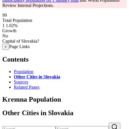
municipality population on 1 January total
and World Population
Review Internal Projections.
99
Total Population
1
1.02%
Growth
No
Capital of Slovakia?
Page Links
+
Contents
Population
Other Cities in Slovakia
Sources
Related Pages
Kremna Population
Other Cities in Slovakia