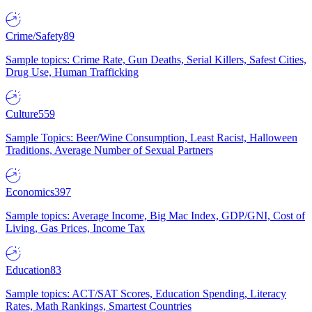
Crime/Safety
89
Sample topics: Crime Rate, Gun Deaths, Serial Killers, Safest Cities,
Drug Use, Human Trafficking
Culture
559
Sample Topics: Beer/Wine Consumption, Least Racist, Halloween
Traditions, Average Number of Sexual Partners
Economics
397
Sample topics: Average Income, Big Mac Index, GDP/GNI, Cost of
Living, Gas Prices, Income Tax
Education
83
Sample topics: ACT/SAT Scores, Education Spending, Literacy
Rates, Math Rankings, Smartest Countries