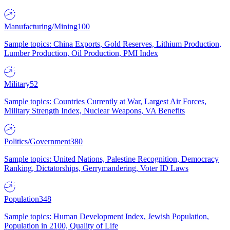
Manufacturing/Mining
100
Sample topics: China Exports, Gold Reserves, Lithium Production,
Lumber Production, Oil Production, PMI Index
Military
52
Sample topics: Countries Currently at War, Largest Air Forces,
Military Strength Index, Nuclear Weapons, VA Benefits
Politics/Government
380
Sample topics: United Nations, Palestine Recognition, Democracy
Ranking, Dictatorships, Gerrymandering, Voter ID Laws
Population
348
Sample topics: Human Development Index, Jewish Population,
Population in 2100, Quality of Life