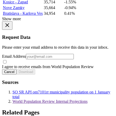
Kosice - Zapad
35,714
-1.55%
Nove Zamky
35,664
-0.94%
Bratislava - Karlova Ves
34,954
0.41%
Show more
Request Data
Please enter your email address to receive this data in your inbox.
Email Address
I agree to receive emails from World Population Review
Cancel
Download
Sources
SO SR API om7101rr municipality population on 1 January
total
World Population Review Internal Projections
Related Pages