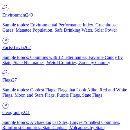
Environment
249
Sample topics: Environmental Performance Index, Greenhouse
Gases, Manatee Population, Safe Drinking Water, Solar Power
Facts/Trivia
262
Sample topics: Countries with 12-letter names, Favorite Candy by
State, State Nicknames, Weird Countries, Zoos by Country
Flags
27
Sample topics: Coolest Flags, Flags that Look Alike, Red and White
Flags, Moon and Stars Flags, Purple Flags, State Flags
Geography
241
Sample topics: Archaeological Sites, Largest/Smallest Countries,
Rainforest Countries, State Capitals, Volcanoes by State