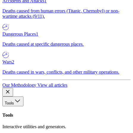
Accidents and Attacks
1
Deaths caused from human errors (Titanic, Chernobyl) or non-
wartime attacks (9/11).
Dangerous Places
1
Deaths caused at specific dangerous places.
Wars
2
Deaths caused in wars, conflicts, and other military operations.
Our Methodology
View all articles
Tools
Tools
Interactive utilities and generators.