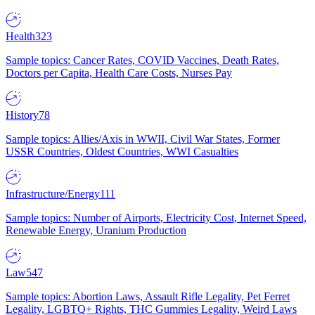
Health
323
Sample topics: Cancer Rates, COVID Vaccines, Death Rates,
Doctors per Capita, Health Care Costs, Nurses Pay
History
78
Sample topics: Allies/Axis in WWII, Civil War States, Former
USSR Countries, Oldest Countries, WWI Casualties
Infrastructure/Energy
111
Sample topics: Number of Airports, Electricity Cost, Internet Speed,
Renewable Energy, Uranium Production
Law
547
Sample topics: Abortion Laws, Assault Rifle Legality, Pet Ferret
Legality, LGBTQ+ Rights, THC Gummies Legality, Weird Laws