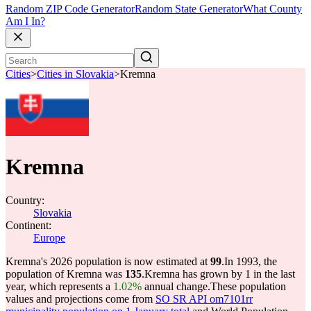
Random ZIP Code Generator
Random State Generator
What County
Am I In?
Cities
>
Cities in Slovakia
>
Kremna
Kremna
Country:
Slovakia
Continent:
Europe
Kremna's 2026 population is now estimated at
99
.
In 1993, the
population of Kremna was
135
.
Kremna has grown by 1 in the last
year, which represents a
1.02%
annual change.
These population
values and projections come from
SO SR API om7101rr