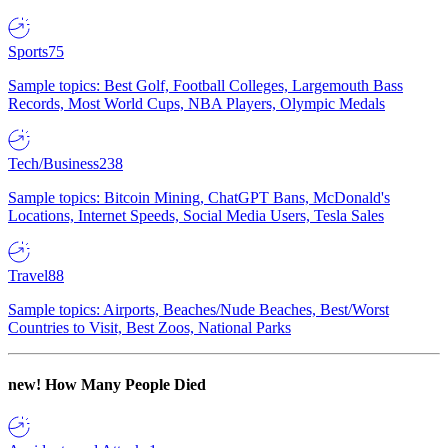
Sports
75
Sample topics: Best Golf, Football Colleges, Largemouth Bass
Records, Most World Cups, NBA Players, Olympic Medals
Tech/Business
238
Sample topics: Bitcoin Mining, ChatGPT Bans, McDonald's
Locations, Internet Speeds, Social Media Users, Tesla Sales
Travel
88
Sample topics: Airports, Beaches/Nude Beaches, Best/Worst
Countries to Visit, Best Zoos, National Parks
new!
How Many People Died