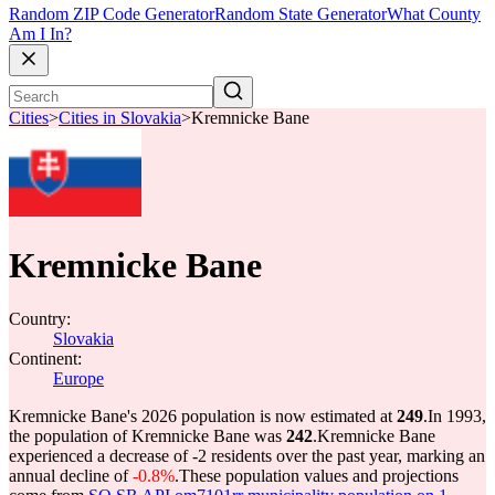
Random ZIP Code Generator
Random State Generator
What County
Am I In?
Cities
>
Cities in Slovakia
>
Kremnicke Bane
Kremnicke Bane
Country:
Slovakia
Continent:
Europe
Kremnicke Bane's 2026 population is now estimated at
249
.
In 1993,
the population of Kremnicke Bane was
242
.
Kremnicke Bane
experienced a decrease of
-2
residents over the past year, marking an
annual decline of
-0.8%
.
These population values and projections