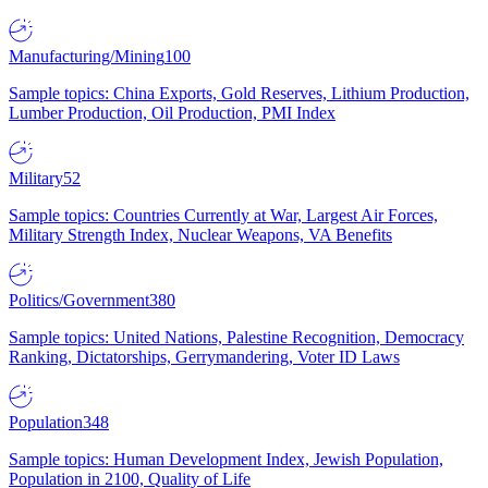
Manufacturing/Mining
100
Sample topics: China Exports, Gold Reserves, Lithium Production,
Lumber Production, Oil Production, PMI Index
Military
52
Sample topics: Countries Currently at War, Largest Air Forces,
Military Strength Index, Nuclear Weapons, VA Benefits
Politics/Government
380
Sample topics: United Nations, Palestine Recognition, Democracy
Ranking, Dictatorships, Gerrymandering, Voter ID Laws
Population
348
Sample topics: Human Development Index, Jewish Population,
Population in 2100, Quality of Life