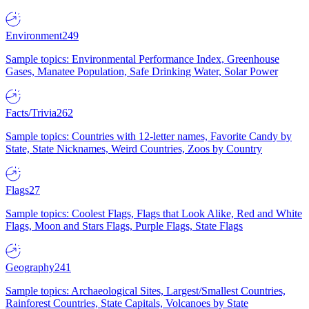
Environment
249
Sample topics: Environmental Performance Index, Greenhouse
Gases, Manatee Population, Safe Drinking Water, Solar Power
Facts/Trivia
262
Sample topics: Countries with 12-letter names, Favorite Candy by
State, State Nicknames, Weird Countries, Zoos by Country
Flags
27
Sample topics: Coolest Flags, Flags that Look Alike, Red and White
Flags, Moon and Stars Flags, Purple Flags, State Flags
Geography
241
Sample topics: Archaeological Sites, Largest/Smallest Countries,
Rainforest Countries, State Capitals, Volcanoes by State