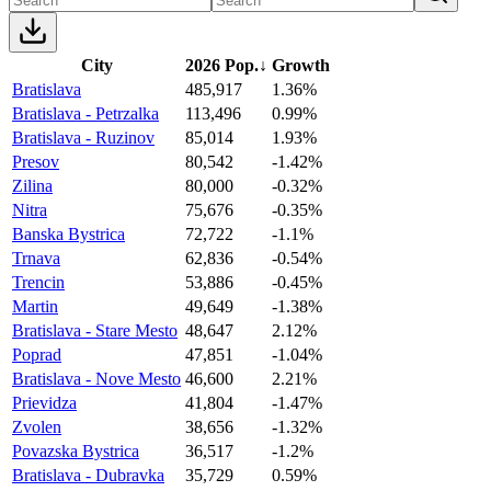
City
2026 Pop.
↓
Growth
Bratislava
485,917
1.36%
Bratislava - Petrzalka
113,496
0.99%
Bratislava - Ruzinov
85,014
1.93%
Presov
80,542
-1.42%
Zilina
80,000
-0.32%
Nitra
75,676
-0.35%
Banska Bystrica
72,722
-1.1%
Trnava
62,836
-0.54%
Trencin
53,886
-0.45%
Martin
49,649
-1.38%
Bratislava - Stare Mesto
48,647
2.12%
Poprad
47,851
-1.04%
Bratislava - Nove Mesto
46,600
2.21%
Prievidza
41,804
-1.47%
Zvolen
38,656
-1.32%
Povazska Bystrica
36,517
-1.2%
Bratislava - Dubravka
35,729
0.59%