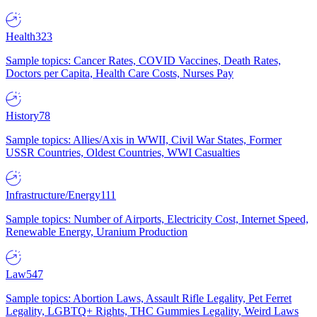
Health
323
Sample topics: Cancer Rates, COVID Vaccines, Death Rates,
Doctors per Capita, Health Care Costs, Nurses Pay
History
78
Sample topics: Allies/Axis in WWII, Civil War States, Former
USSR Countries, Oldest Countries, WWI Casualties
Infrastructure/Energy
111
Sample topics: Number of Airports, Electricity Cost, Internet Speed,
Renewable Energy, Uranium Production
Law
547
Sample topics: Abortion Laws, Assault Rifle Legality, Pet Ferret
Legality, LGBTQ+ Rights, THC Gummies Legality, Weird Laws