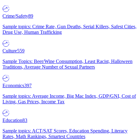
Crime/Safety
89
Sample topics: Crime Rate, Gun Deaths, Serial Killers, Safest Cities,
Drug Use, Human Trafficking
Culture
559
Sample Topics: Beer/Wine Consumption, Least Racist, Halloween
Traditions, Average Number of Sexual Partners
Economics
397
Sample topics: Average Income, Big Mac Index, GDP/GNI, Cost of
Living, Gas Prices, Income Tax
Education
83
Sample topics: ACT/SAT Scores, Education Spending, Literacy
Rates, Math Rankings, Smartest Countries