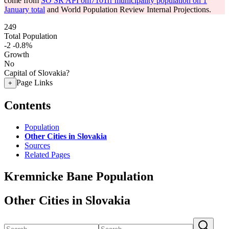
come from
SO SR API om7101rr municipality population on 1
January total
and World Population Review Internal Projections.
249
Total Population
-2
-0.8%
Growth
No
Capital of Slovakia?
Page Links
+
Contents
Population
Other Cities in Slovakia
Sources
Related Pages
Kremnicke Bane Population
Other Cities in Slovakia