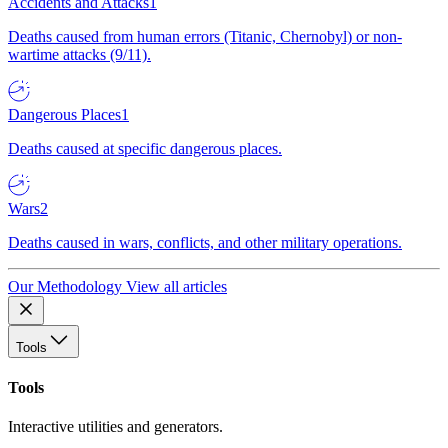
Accidents and Attacks
1
Deaths caused from human errors (Titanic, Chernobyl) or non-
wartime attacks (9/11).
Dangerous Places
1
Deaths caused at specific dangerous places.
Wars
2
Deaths caused in wars, conflicts, and other military operations.
Our Methodology
View all articles
Tools
Tools
Interactive utilities and generators.