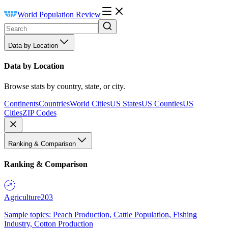
World Population Review
Data by Location
Data by Location
Browse stats by country, state, or city.
Continents
Countries
World Cities
US States
US Counties
US
Cities
ZIP Codes
Ranking & Comparison
Ranking & Comparison
Agriculture
203
Sample topics: Peach Production, Cattle Population, Fishing
Industry, Cotton Production