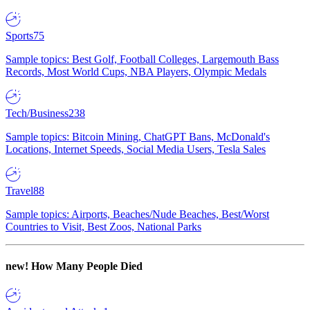
Sports
75
Sample topics: Best Golf, Football Colleges, Largemouth Bass
Records, Most World Cups, NBA Players, Olympic Medals
Tech/Business
238
Sample topics: Bitcoin Mining, ChatGPT Bans, McDonald's
Locations, Internet Speeds, Social Media Users, Tesla Sales
Travel
88
Sample topics: Airports, Beaches/Nude Beaches, Best/Worst
Countries to Visit, Best Zoos, National Parks
new!
How Many People Died