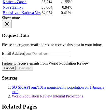
Kosice - Zapad
35,714
-1.55%
Nove Zamky
35,664
-0.94%
Bratislava - Karlova Ves
34,954
0.41%
Show more
Request Data
Please enter your email address to receive this data in your inbox.
Email Address
I agree to receive emails from World Population Review
Cancel
Download
Sources
SO SR API om7101rr municipality population on 1 January
total
World Population Review Internal Projections
Related Pages