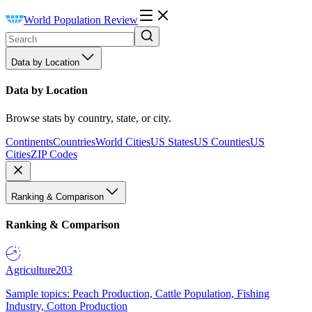
World Population Review
Data by Location
Data by Location
Browse stats by country, state, or city.
Continents
Countries
World Cities
US States
US Counties
US
Cities
ZIP Codes
Ranking & Comparison
Ranking & Comparison
Agriculture
203
Sample topics: Peach Production, Cattle Population, Fishing
Industry, Cotton Production