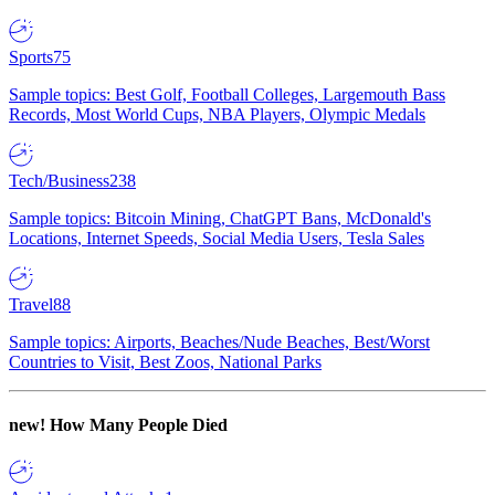
Sports
75
Sample topics: Best Golf, Football Colleges, Largemouth Bass
Records, Most World Cups, NBA Players, Olympic Medals
Tech/Business
238
Sample topics: Bitcoin Mining, ChatGPT Bans, McDonald's
Locations, Internet Speeds, Social Media Users, Tesla Sales
Travel
88
Sample topics: Airports, Beaches/Nude Beaches, Best/Worst
Countries to Visit, Best Zoos, National Parks
new!
How Many People Died