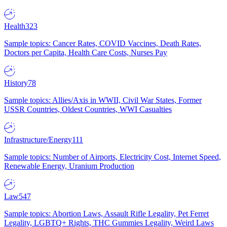
Health
323
Sample topics: Cancer Rates, COVID Vaccines, Death Rates,
Doctors per Capita, Health Care Costs, Nurses Pay
History
78
Sample topics: Allies/Axis in WWII, Civil War States, Former
USSR Countries, Oldest Countries, WWI Casualties
Infrastructure/Energy
111
Sample topics: Number of Airports, Electricity Cost, Internet Speed,
Renewable Energy, Uranium Production
Law
547
Sample topics: Abortion Laws, Assault Rifle Legality, Pet Ferret
Legality, LGBTQ+ Rights, THC Gummies Legality, Weird Laws