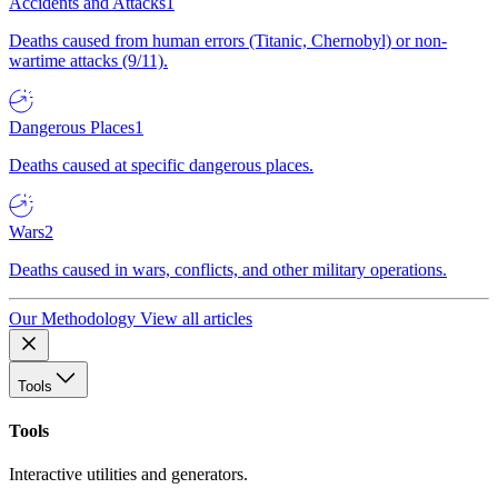
Accidents and Attacks
1
Deaths caused from human errors (Titanic, Chernobyl) or non-
wartime attacks (9/11).
Dangerous Places
1
Deaths caused at specific dangerous places.
Wars
2
Deaths caused in wars, conflicts, and other military operations.
Our Methodology
View all articles
Tools
Tools
Interactive utilities and generators.