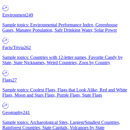
Environment
249
Sample topics: Environmental Performance Index, Greenhouse
Gases, Manatee Population, Safe Drinking Water, Solar Power
Facts/Trivia
262
Sample topics: Countries with 12-letter names, Favorite Candy by
State, State Nicknames, Weird Countries, Zoos by Country
Flags
27
Sample topics: Coolest Flags, Flags that Look Alike, Red and White
Flags, Moon and Stars Flags, Purple Flags, State Flags
Geography
241
Sample topics: Archaeological Sites, Largest/Smallest Countries,
Rainforest Countries, State Capitals, Volcanoes by State