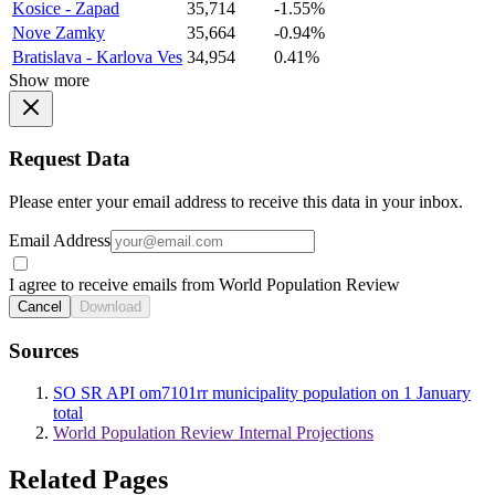
Kosice - Zapad
35,714
-1.55%
Nove Zamky
35,664
-0.94%
Bratislava - Karlova Ves
34,954
0.41%
Show more
Request Data
Please enter your email address to receive this data in your inbox.
Email Address
I agree to receive emails from World Population Review
Cancel
Download
Sources
SO SR API om7101rr municipality population on 1 January
total
World Population Review Internal Projections
Related Pages