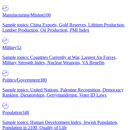
Manufacturing/Mining
100
Sample topics: China Exports, Gold Reserves, Lithium Production,
Lumber Production, Oil Production, PMI Index
Military
52
Sample topics: Countries Currently at War, Largest Air Forces,
Military Strength Index, Nuclear Weapons, VA Benefits
Politics/Government
380
Sample topics: United Nations, Palestine Recognition, Democracy
Ranking, Dictatorships, Gerrymandering, Voter ID Laws
Population
348
Sample topics: Human Development Index, Jewish Population,
Population in 2100, Quality of Life