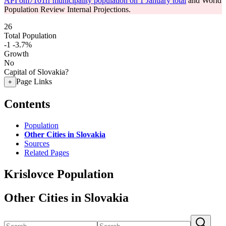
API om7101rr municipality population on 1 January total
and World
Population Review Internal Projections.
26
Total Population
-1
-3.7%
Growth
No
Capital of Slovakia?
Page Links
+
Contents
Population
Other Cities in Slovakia
Sources
Related Pages
Krislovce Population
Other Cities in Slovakia