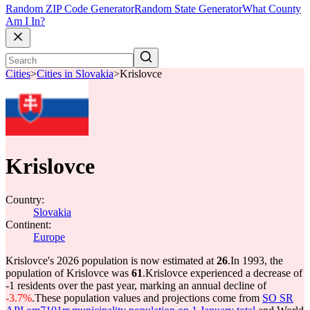
Random ZIP Code Generator
Random State Generator
What County
Am I In?
Cities
>
Cities in Slovakia
>
Krislovce
Krislovce
Country:
Slovakia
Continent:
Europe
Krislovce's 2026 population is now estimated at
26
.
In 1993, the
population of Krislovce was
61
.
Krislovce experienced a decrease of
-1
residents over the past year, marking an annual decline of
-3.7%
.
These population values and projections come from
SO SR