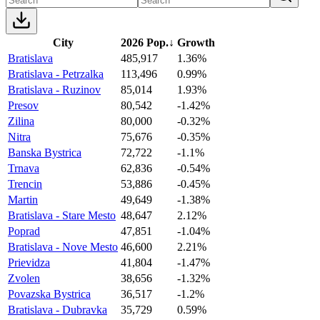
City
2026 Pop.
↓
Growth
Bratislava
485,917
1.36%
Bratislava - Petrzalka
113,496
0.99%
Bratislava - Ruzinov
85,014
1.93%
Presov
80,542
-1.42%
Zilina
80,000
-0.32%
Nitra
75,676
-0.35%
Banska Bystrica
72,722
-1.1%
Trnava
62,836
-0.54%
Trencin
53,886
-0.45%
Martin
49,649
-1.38%
Bratislava - Stare Mesto
48,647
2.12%
Poprad
47,851
-1.04%
Bratislava - Nove Mesto
46,600
2.21%
Prievidza
41,804
-1.47%
Zvolen
38,656
-1.32%
Povazska Bystrica
36,517
-1.2%
Bratislava - Dubravka
35,729
0.59%