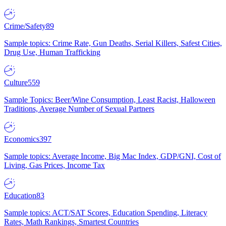
Crime/Safety
89
Sample topics: Crime Rate, Gun Deaths, Serial Killers, Safest Cities,
Drug Use, Human Trafficking
Culture
559
Sample Topics: Beer/Wine Consumption, Least Racist, Halloween
Traditions, Average Number of Sexual Partners
Economics
397
Sample topics: Average Income, Big Mac Index, GDP/GNI, Cost of
Living, Gas Prices, Income Tax
Education
83
Sample topics: ACT/SAT Scores, Education Spending, Literacy
Rates, Math Rankings, Smartest Countries