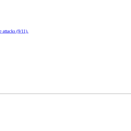
attacks (9/11).