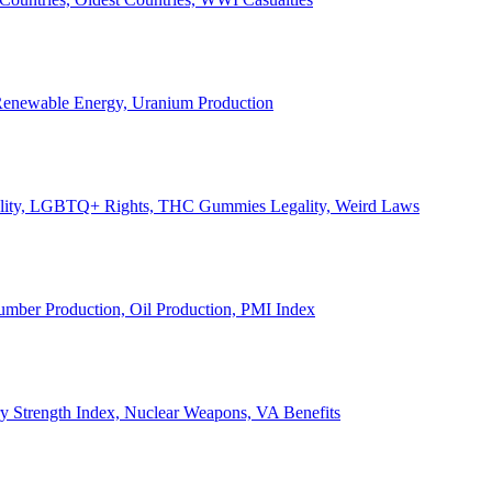
, Renewable Energy, Uranium Production
Legality, LGBTQ+ Rights, THC Gummies Legality, Weird Laws
Lumber Production, Oil Production, PMI Index
ary Strength Index, Nuclear Weapons, VA Benefits