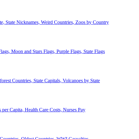
ate, State Nicknames, Weird Countries, Zoos by Country
lags, Moon and Stars Flags, Purple Flags, State Flags
forest Countries, State Capitals, Volcanoes by State
 per Capita, Health Care Costs, Nurses Pay
Countries, Oldest Countries, WWI Casualties