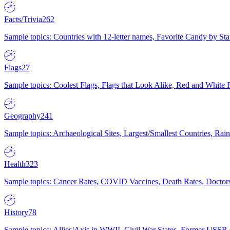
Facts/Trivia
262
Sample topics: Countries with 12-letter names, Favorite Candy by St
Flags
27
Sample topics: Coolest Flags, Flags that Look Alike, Red and White F
Geography
241
Sample topics: Archaeological Sites, Largest/Smallest Countries, Rain
Health
323
Sample topics: Cancer Rates, COVID Vaccines, Death Rates, Doctors
History
78
Sample topics: Allies/Axis in WWII, Civil War States, Former USSR 