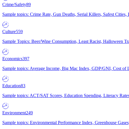
Crime/Safety
89
Sample topics: Crime Rate, Gun Deaths, Serial Killers, Safest Cities
Culture
559
Sample Topics: Beer/Wine Consumption, Least Racist, Halloween Tra
Economics
397
Sample topics: Average Income, Big Mac Index, GDP/GNI, Cost of L
Education
83
Sample topics: ACT/SAT Scores, Education Spending, Literacy Rates
Environment
249
Sample topics: Environmental Performance Index, Greenhouse Gases,