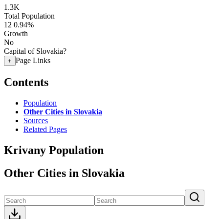
1.3K
Total Population
12
0.94%
Growth
No
Capital of Slovakia?
Page Links
+
Contents
Population
Other Cities in Slovakia
Sources
Related Pages
Krivany Population
Other Cities in Slovakia