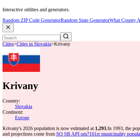
Interactive utilities and generators.
Random ZIP Code Generator
Random State Generator
What County A
Cities
>
Cities in Slovakia
>
Krivany
Krivany
Country:
Slovakia
Continent:
Europe
Krivany's 2026 population is now estimated at
1,293
.
In 1993, the po
and projections come from
SO SR API om7101rr municipality populat