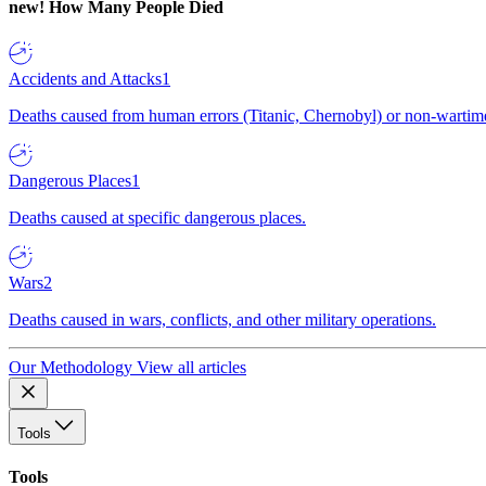
new!
How Many People Died
Accidents and Attacks
1
Deaths caused from human errors (Titanic, Chernobyl) or non-wartime 
Dangerous Places
1
Deaths caused at specific dangerous places.
Wars
2
Deaths caused in wars, conflicts, and other military operations.
Our Methodology
View all articles
Tools
Tools