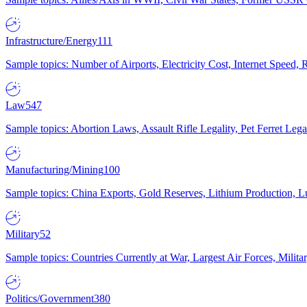
Infrastructure/Energy
111
Sample topics: Number of Airports, Electricity Cost, Internet Speed
Law
547
Sample topics: Abortion Laws, Assault Rifle Legality, Pet Ferret 
Manufacturing/Mining
100
Sample topics: China Exports, Gold Reserves, Lithium Production, 
Military
52
Sample topics: Countries Currently at War, Largest Air Forces, Milit
Politics/Government
380