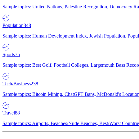
Sample topics: United Nations, Palestine Recognition, Democracy R
Population
348
Sample topics: Human Development Index, Jewish Population, Populat
Sports
75
Sample topics: Best Golf, Football Colleges, Largemouth Bass Rec
Tech/Business
238
Sample topics: Bitcoin Mining, ChatGPT Bans, McDonald's Locations,
Travel
88
Sample topics: Airports, Beaches/Nude Beaches, Best/Worst Countries