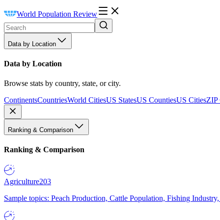
World Population Review
Data by Location
Data by Location
Browse stats by country, state, or city.
Continents
Countries
World Cities
US States
US Counties
US Cities
ZIP
Ranking & Comparison
Ranking & Comparison
Agriculture
203
Sample topics: Peach Production, Cattle Population, Fishing Industry