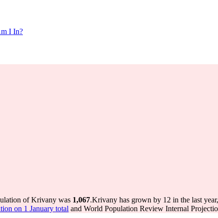
m I In?
pulation of Krivany was
1,067
.
Krivany has grown by 12 in the last year
ion on 1 January total
and World Population Review Internal Projectio