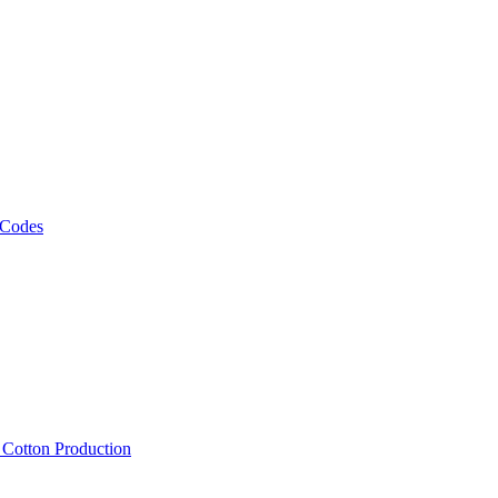
 Codes
, Cotton Production