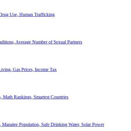
, Drug Use, Human Trafficking
ditions, Average Number of Sexual Partners
iving, Gas Prices, Income Tax
, Math Rankings, Smartest Countries
 Manatee Population, Safe Drinking Water, Solar Power