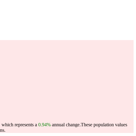
, which represents a
0.94%
annual change.
These population values
ns.