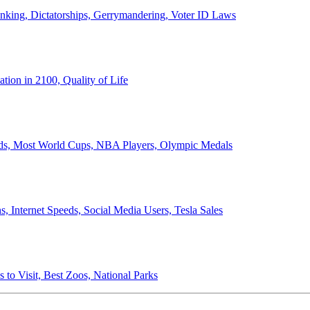
anking, Dictatorships, Gerrymandering, Voter ID Laws
ion in 2100, Quality of Life
ords, Most World Cups, NBA Players, Olympic Medals
 Internet Speeds, Social Media Users, Tesla Sales
 to Visit, Best Zoos, National Parks