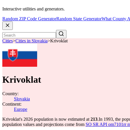
Interactive utilities and generators.
Random ZIP Code Generator
Random State Generator
What County A
Cities
>
Cities in Slovakia
>
Krivoklat
Krivoklat
Country:
Slovakia
Continent:
Europe
Krivoklat's 2026 population is now estimated at
213
.
In 1993, the pop
population values and projections come from
SO SR API om7101rr mun