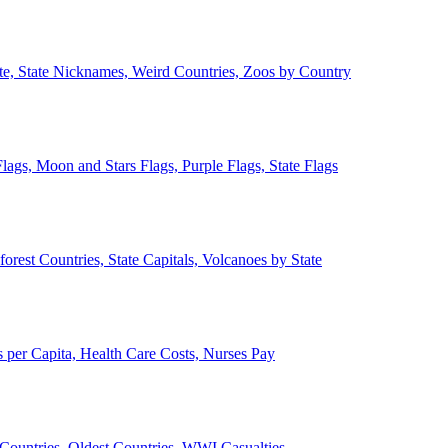
ate, State Nicknames, Weird Countries, Zoos by Country
lags, Moon and Stars Flags, Purple Flags, State Flags
forest Countries, State Capitals, Volcanoes by State
 per Capita, Health Care Costs, Nurses Pay
Countries, Oldest Countries, WWI Casualties