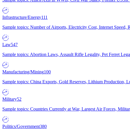
Infrastructure/Energy
111
Sample topics: Number of Airports, Electricity Cost, Internet Speed
Law
547
Sample topics: Abortion Laws, Assault Rifle Legality, Pet Ferret 
Manufacturing/Mining
100
Sample topics: China Exports, Gold Reserves, Lithium Production, 
Military
52
Sample topics: Countries Currently at War, Largest Air Forces, Milit
Politics/Government
380