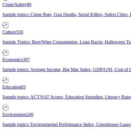
Crime/Safety
89
Sample topics: Crime Rate, Gun Deaths, Serial Killers, Safest Cities
Culture
559
Sample Topics: Beer/Wine Consumption, Least Racist, Halloween Tra
Economics
397
Sample topics: Average Income, Big Mac Index, GDP/GNI, Cost of L
Education
83
Sample topics: ACT/SAT Scores, Education Spending, Literacy Rates
Environment
249
Sample topics: Environmental Performance Index, Greenhouse Gases,