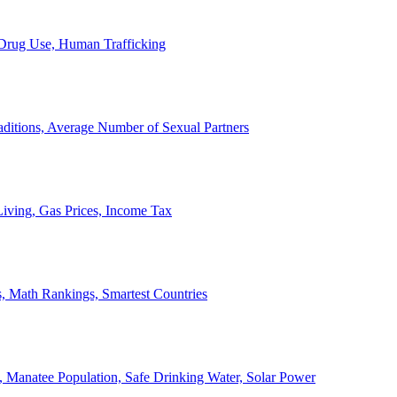
, Drug Use, Human Trafficking
ditions, Average Number of Sexual Partners
iving, Gas Prices, Income Tax
, Math Rankings, Smartest Countries
 Manatee Population, Safe Drinking Water, Solar Power