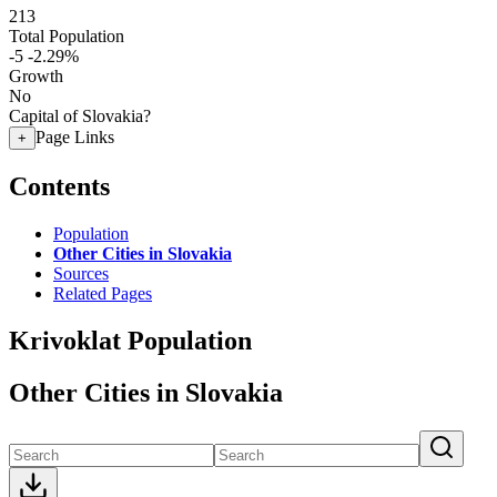
213
Total Population
-5
-2.29%
Growth
No
Capital of Slovakia?
Page Links
+
Contents
Population
Other Cities in Slovakia
Sources
Related Pages
Krivoklat Population
Other Cities in Slovakia