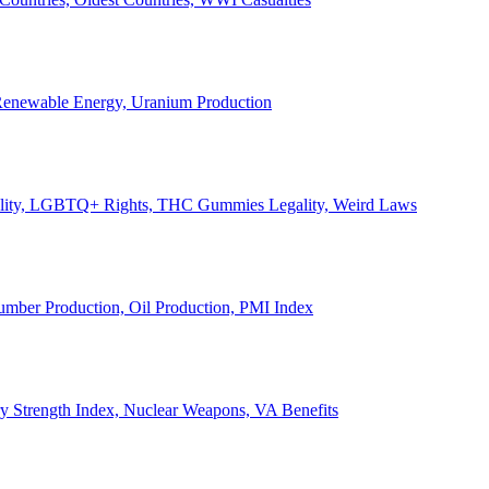
, Renewable Energy, Uranium Production
Legality, LGBTQ+ Rights, THC Gummies Legality, Weird Laws
Lumber Production, Oil Production, PMI Index
ary Strength Index, Nuclear Weapons, VA Benefits