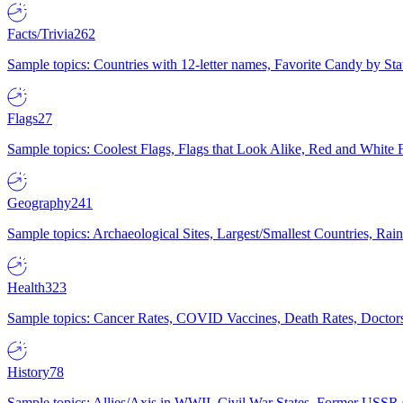
Facts/Trivia
262
Sample topics: Countries with 12-letter names, Favorite Candy by St
Flags
27
Sample topics: Coolest Flags, Flags that Look Alike, Red and White F
Geography
241
Sample topics: Archaeological Sites, Largest/Smallest Countries, Rain
Health
323
Sample topics: Cancer Rates, COVID Vaccines, Death Rates, Doctors
History
78
Sample topics: Allies/Axis in WWII, Civil War States, Former USSR 