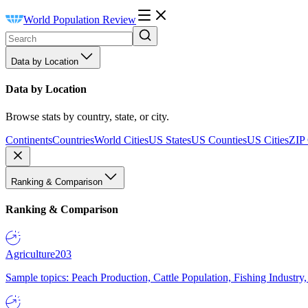
World Population Review
Data by Location
Data by Location
Browse stats by country, state, or city.
Continents
Countries
World Cities
US States
US Counties
US Cities
ZIP
Ranking & Comparison
Ranking & Comparison
Agriculture
203
Sample topics: Peach Production, Cattle Population, Fishing Industry