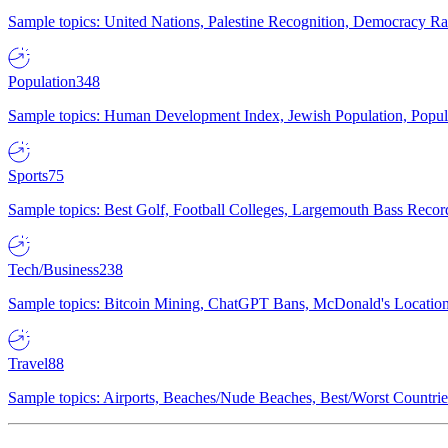
Sample topics: United Nations, Palestine Recognition, Democracy R
Population
348
Sample topics: Human Development Index, Jewish Population, Populat
Sports
75
Sample topics: Best Golf, Football Colleges, Largemouth Bass Rec
Tech/Business
238
Sample topics: Bitcoin Mining, ChatGPT Bans, McDonald's Locations,
Travel
88
Sample topics: Airports, Beaches/Nude Beaches, Best/Worst Countries