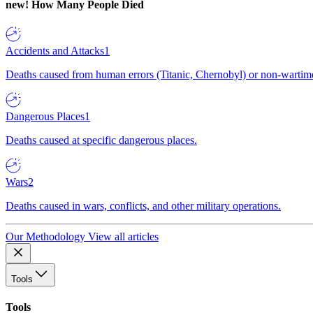
new!
How Many People Died
Accidents and Attacks
1
Deaths caused from human errors (Titanic, Chernobyl) or non-wartime 
Dangerous Places
1
Deaths caused at specific dangerous places.
Wars
2
Deaths caused in wars, conflicts, and other military operations.
Our Methodology
View all articles
Tools
Tools