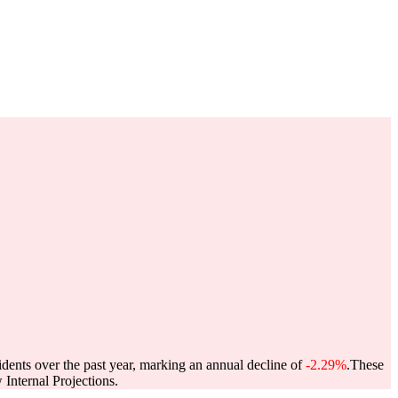
idents over the past year, marking an annual decline of
-2.29%
.
These
Internal Projections.