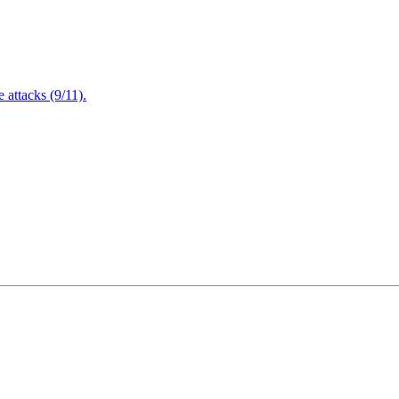
attacks (9/11).