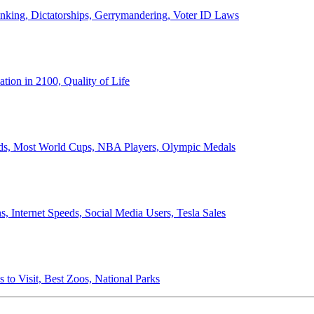
anking, Dictatorships, Gerrymandering, Voter ID Laws
ion in 2100, Quality of Life
ords, Most World Cups, NBA Players, Olympic Medals
 Internet Speeds, Social Media Users, Tesla Sales
 to Visit, Best Zoos, National Parks