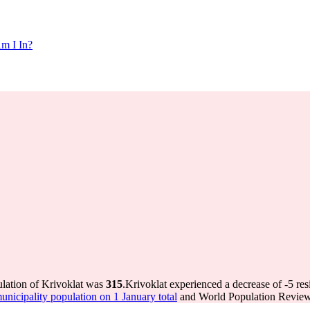
m I In?
ulation of Krivoklat was
315
.
Krivoklat experienced a decrease of
-5
res
icipality population on 1 January total
and World Population Review 