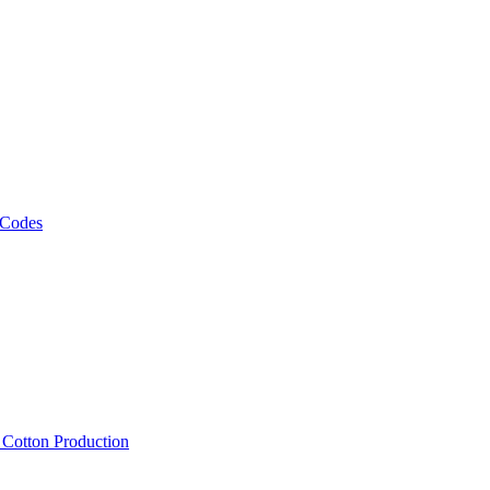
 Codes
, Cotton Production