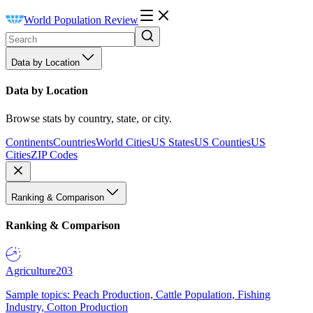
World Population Review
Data by Location
Data by Location
Browse stats by country, state, or city.
Continents
Countries
World Cities
US States
US Counties
US
Cities
ZIP Codes
Ranking & Comparison
Ranking & Comparison
Agriculture
203
Sample topics: Peach Production, Cattle Population, Fishing
Industry, Cotton Production