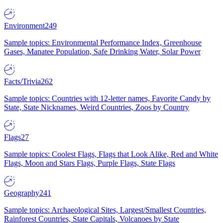
Environment
249
Sample topics: Environmental Performance Index, Greenhouse
Gases, Manatee Population, Safe Drinking Water, Solar Power
Facts/Trivia
262
Sample topics: Countries with 12-letter names, Favorite Candy by
State, State Nicknames, Weird Countries, Zoos by Country
Flags
27
Sample topics: Coolest Flags, Flags that Look Alike, Red and White
Flags, Moon and Stars Flags, Purple Flags, State Flags
Geography
241
Sample topics: Archaeological Sites, Largest/Smallest Countries,
Rainforest Countries, State Capitals, Volcanoes by State