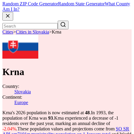
Random ZIP Code Generator
Random State Generator
What County
Am I In?
Cities
>
Cities in Slovakia
>
Krna
Krna
Country:
Slovakia
Continent:
Europe
Krna's 2026 population is now estimated at
48
.
In 1993, the
population of Krna was
93
.
Krna experienced a decrease of
-1
residents over the past year, marking an annual decline of
-2.04%
.
These population values and projections come from
SO SR