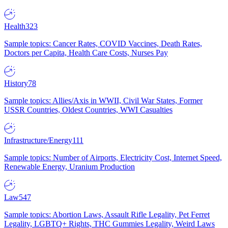
Health
323
Sample topics: Cancer Rates, COVID Vaccines, Death Rates,
Doctors per Capita, Health Care Costs, Nurses Pay
History
78
Sample topics: Allies/Axis in WWII, Civil War States, Former
USSR Countries, Oldest Countries, WWI Casualties
Infrastructure/Energy
111
Sample topics: Number of Airports, Electricity Cost, Internet Speed,
Renewable Energy, Uranium Production
Law
547
Sample topics: Abortion Laws, Assault Rifle Legality, Pet Ferret
Legality, LGBTQ+ Rights, THC Gummies Legality, Weird Laws