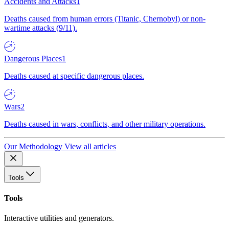
Accidents and Attacks
1
Deaths caused from human errors (Titanic, Chernobyl) or non-
wartime attacks (9/11).
Dangerous Places
1
Deaths caused at specific dangerous places.
Wars
2
Deaths caused in wars, conflicts, and other military operations.
Our Methodology
View all articles
Tools
Tools
Interactive utilities and generators.