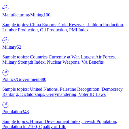
Manufacturing/Mining
100
Sample topics: China Exports, Gold Reserves, Lithium Production,
Lumber Production, Oil Production, PMI Index
Military
52
Sample topics: Countries Currently at War, Largest Air Forces,
Military Strength Index, Nuclear Weapons, VA Benefits
Politics/Government
380
Sample topics: United Nations, Palestine Recognition, Democracy
Ranking, Dictatorships, Gerrymandering, Voter ID Laws
Population
348
Sample topics: Human Development Index, Jewish Population,
Population in 2100, Quality of Life