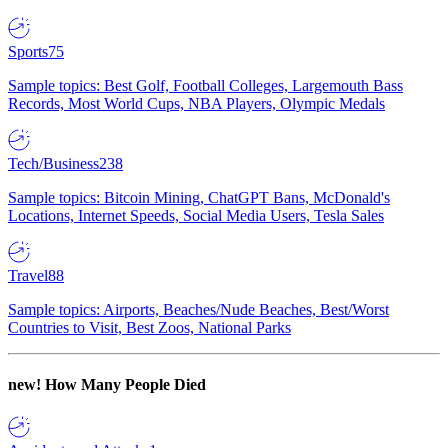
Sports
75
Sample topics: Best Golf, Football Colleges, Largemouth Bass
Records, Most World Cups, NBA Players, Olympic Medals
Tech/Business
238
Sample topics: Bitcoin Mining, ChatGPT Bans, McDonald's
Locations, Internet Speeds, Social Media Users, Tesla Sales
Travel
88
Sample topics: Airports, Beaches/Nude Beaches, Best/Worst
Countries to Visit, Best Zoos, National Parks
new!
How Many People Died