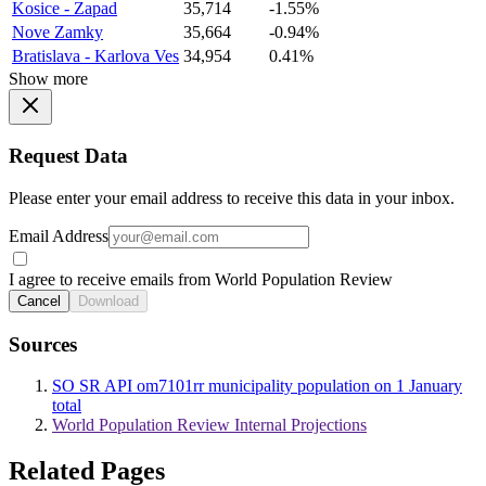
Kosice - Zapad
35,714
-1.55%
Nove Zamky
35,664
-0.94%
Bratislava - Karlova Ves
34,954
0.41%
Show more
Request Data
Please enter your email address to receive this data in your inbox.
Email Address
I agree to receive emails from World Population Review
Cancel
Download
Sources
SO SR API om7101rr municipality population on 1 January
total
World Population Review Internal Projections
Related Pages