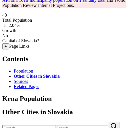
API om7101rr municipality population on 1 January total
and World
Population Review Internal Projections.
48
Total Population
-1
-2.04%
Growth
No
Capital of Slovakia?
Page Links
+
Contents
Population
Other Cities in Slovakia
Sources
Related Pages
Krna Population
Other Cities in Slovakia