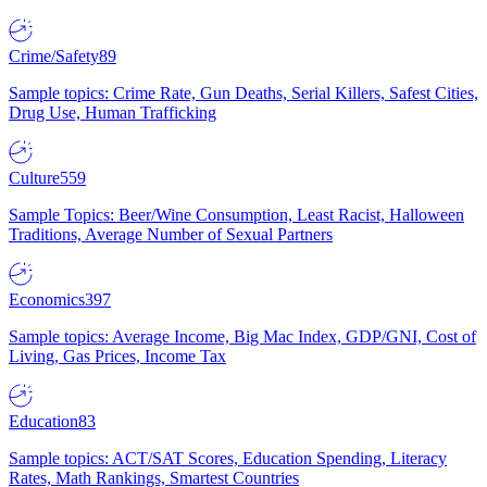
Crime/Safety
89
Sample topics: Crime Rate, Gun Deaths, Serial Killers, Safest Cities,
Drug Use, Human Trafficking
Culture
559
Sample Topics: Beer/Wine Consumption, Least Racist, Halloween
Traditions, Average Number of Sexual Partners
Economics
397
Sample topics: Average Income, Big Mac Index, GDP/GNI, Cost of
Living, Gas Prices, Income Tax
Education
83
Sample topics: ACT/SAT Scores, Education Spending, Literacy
Rates, Math Rankings, Smartest Countries