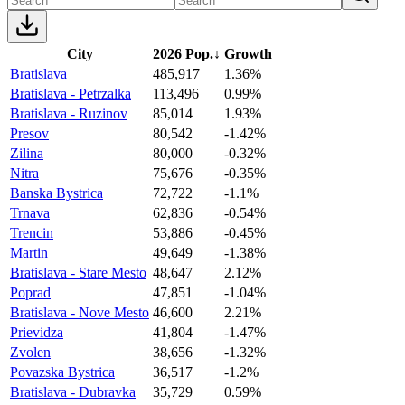
City
2026 Pop.
↓
Growth
Bratislava
485,917
1.36%
Bratislava - Petrzalka
113,496
0.99%
Bratislava - Ruzinov
85,014
1.93%
Presov
80,542
-1.42%
Zilina
80,000
-0.32%
Nitra
75,676
-0.35%
Banska Bystrica
72,722
-1.1%
Trnava
62,836
-0.54%
Trencin
53,886
-0.45%
Martin
49,649
-1.38%
Bratislava - Stare Mesto
48,647
2.12%
Poprad
47,851
-1.04%
Bratislava - Nove Mesto
46,600
2.21%
Prievidza
41,804
-1.47%
Zvolen
38,656
-1.32%
Povazska Bystrica
36,517
-1.2%
Bratislava - Dubravka
35,729
0.59%