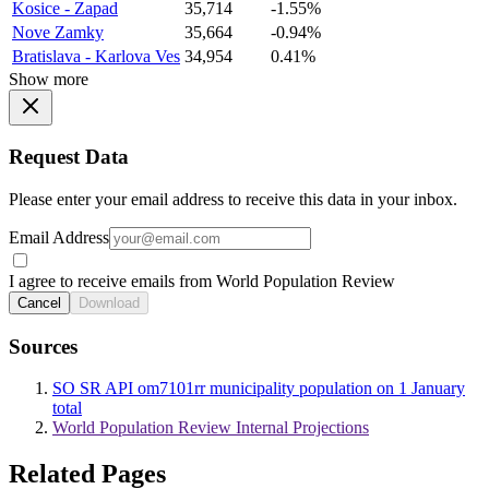
Kosice - Zapad
35,714
-1.55%
Nove Zamky
35,664
-0.94%
Bratislava - Karlova Ves
34,954
0.41%
Show more
Request Data
Please enter your email address to receive this data in your inbox.
Email Address
I agree to receive emails from World Population Review
Cancel
Download
Sources
SO SR API om7101rr municipality population on 1 January
total
World Population Review Internal Projections
Related Pages