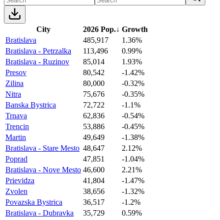
City
2026 Pop.
↓
Growth
Bratislava
485,917
1.36%
Bratislava - Petrzalka
113,496
0.99%
Bratislava - Ruzinov
85,014
1.93%
Presov
80,542
-1.42%
Zilina
80,000
-0.32%
Nitra
75,676
-0.35%
Banska Bystrica
72,722
-1.1%
Trnava
62,836
-0.54%
Trencin
53,886
-0.45%
Martin
49,649
-1.38%
Bratislava - Stare Mesto
48,647
2.12%
Poprad
47,851
-1.04%
Bratislava - Nove Mesto
46,600
2.21%
Prievidza
41,804
-1.47%
Zvolen
38,656
-1.32%
Povazska Bystrica
36,517
-1.2%
Bratislava - Dubravka
35,729
0.59%