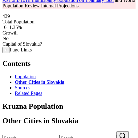
API om7101rr municipality population on 1 January total
and World
Population Review Internal Projections.
439
Total Population
-6
-1.35%
Growth
No
Capital of Slovakia?
Page Links
+
Contents
Population
Other Cities in Slovakia
Sources
Related Pages
Kruzna Population
Other Cities in Slovakia