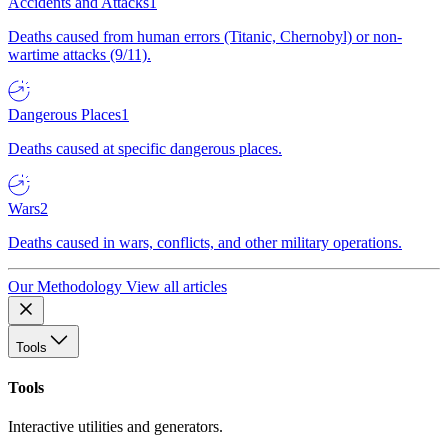
Accidents and Attacks
1
Deaths caused from human errors (Titanic, Chernobyl) or non-
wartime attacks (9/11).
Dangerous Places
1
Deaths caused at specific dangerous places.
Wars
2
Deaths caused in wars, conflicts, and other military operations.
Our Methodology
View all articles
Tools
Tools
Interactive utilities and generators.