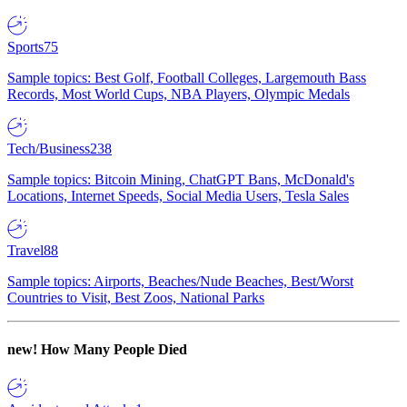
Sports
75
Sample topics: Best Golf, Football Colleges, Largemouth Bass
Records, Most World Cups, NBA Players, Olympic Medals
Tech/Business
238
Sample topics: Bitcoin Mining, ChatGPT Bans, McDonald's
Locations, Internet Speeds, Social Media Users, Tesla Sales
Travel
88
Sample topics: Airports, Beaches/Nude Beaches, Best/Worst
Countries to Visit, Best Zoos, National Parks
new!
How Many People Died