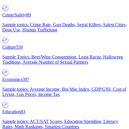
Crime/Safety
89
Sample topics: Crime Rate, Gun Deaths, Serial Killers, Safest Cities,
Drug Use, Human Trafficking
Culture
559
Sample Topics: Beer/Wine Consumption, Least Racist, Halloween
Traditions, Average Number of Sexual Partners
Economics
397
Sample topics: Average Income, Big Mac Index, GDP/GNI, Cost of
Living, Gas Prices, Income Tax
Education
83
Sample topics: ACT/SAT Scores, Education Spending, Literacy
Rates, Math Rankings, Smartest Countries