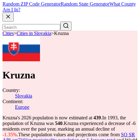
Random ZIP Code Generator
Random State Generator
What County
Am I In?
Cities
>
Cities in Slovakia
>
Kruzna
Kruzna
Country:
Slovakia
Continent:
Europe
Kruzna's 2026 population is now estimated at
439
.
In 1993, the
population of Kruzna was
540
.
Kruzna experienced a decrease of
-6
residents over the past year, marking an annual decline of
-1.35%
.
These population values and projections come from
SO SR