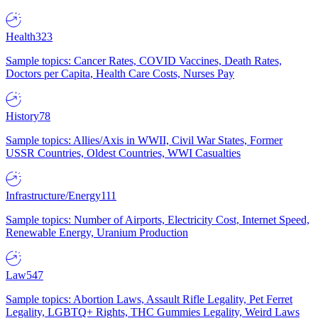
Health
323
Sample topics: Cancer Rates, COVID Vaccines, Death Rates,
Doctors per Capita, Health Care Costs, Nurses Pay
History
78
Sample topics: Allies/Axis in WWII, Civil War States, Former
USSR Countries, Oldest Countries, WWI Casualties
Infrastructure/Energy
111
Sample topics: Number of Airports, Electricity Cost, Internet Speed,
Renewable Energy, Uranium Production
Law
547
Sample topics: Abortion Laws, Assault Rifle Legality, Pet Ferret
Legality, LGBTQ+ Rights, THC Gummies Legality, Weird Laws