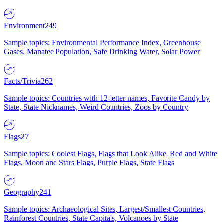
Environment
249
Sample topics: Environmental Performance Index, Greenhouse
Gases, Manatee Population, Safe Drinking Water, Solar Power
Facts/Trivia
262
Sample topics: Countries with 12-letter names, Favorite Candy by
State, State Nicknames, Weird Countries, Zoos by Country
Flags
27
Sample topics: Coolest Flags, Flags that Look Alike, Red and White
Flags, Moon and Stars Flags, Purple Flags, State Flags
Geography
241
Sample topics: Archaeological Sites, Largest/Smallest Countries,
Rainforest Countries, State Capitals, Volcanoes by State