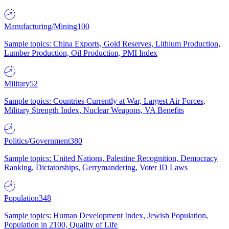
Manufacturing/Mining
100
Sample topics: China Exports, Gold Reserves, Lithium Production,
Lumber Production, Oil Production, PMI Index
Military
52
Sample topics: Countries Currently at War, Largest Air Forces,
Military Strength Index, Nuclear Weapons, VA Benefits
Politics/Government
380
Sample topics: United Nations, Palestine Recognition, Democracy
Ranking, Dictatorships, Gerrymandering, Voter ID Laws
Population
348
Sample topics: Human Development Index, Jewish Population,
Population in 2100, Quality of Life