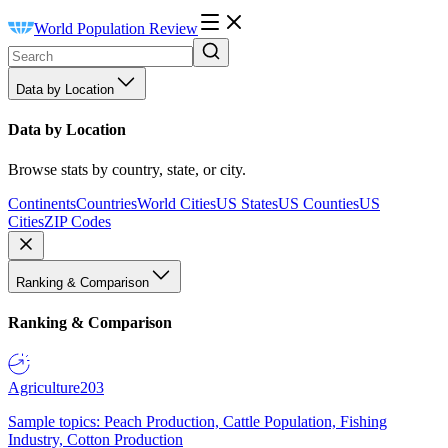
World Population Review
Data by Location
Data by Location
Browse stats by country, state, or city.
Continents
Countries
World Cities
US States
US Counties
US
Cities
ZIP Codes
Ranking & Comparison
Ranking & Comparison
Agriculture
203
Sample topics: Peach Production, Cattle Population, Fishing
Industry, Cotton Production