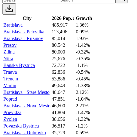
City
2026 Pop.
↓
Growth
Bratislava
485,917
1.36%
Bratislava - Petrzalka
113,496
0.99%
Bratislava - Ruzinov
85,014
1.93%
Presov
80,542
-1.42%
Zilina
80,000
-0.32%
Nitra
75,676
-0.35%
Banska Bystrica
72,722
-1.1%
Trnava
62,836
-0.54%
Trencin
53,886
-0.45%
Martin
49,649
-1.38%
Bratislava - Stare Mesto
48,647
2.12%
Poprad
47,851
-1.04%
Bratislava - Nove Mesto
46,600
2.21%
Prievidza
41,804
-1.47%
Zvolen
38,656
-1.32%
Povazska Bystrica
36,517
-1.2%
Bratislava - Dubravka
35,729
0.59%