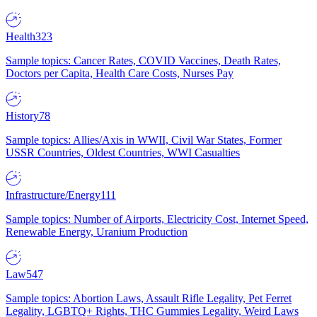
Health
323
Sample topics: Cancer Rates, COVID Vaccines, Death Rates,
Doctors per Capita, Health Care Costs, Nurses Pay
History
78
Sample topics: Allies/Axis in WWII, Civil War States, Former
USSR Countries, Oldest Countries, WWI Casualties
Infrastructure/Energy
111
Sample topics: Number of Airports, Electricity Cost, Internet Speed,
Renewable Energy, Uranium Production
Law
547
Sample topics: Abortion Laws, Assault Rifle Legality, Pet Ferret
Legality, LGBTQ+ Rights, THC Gummies Legality, Weird Laws