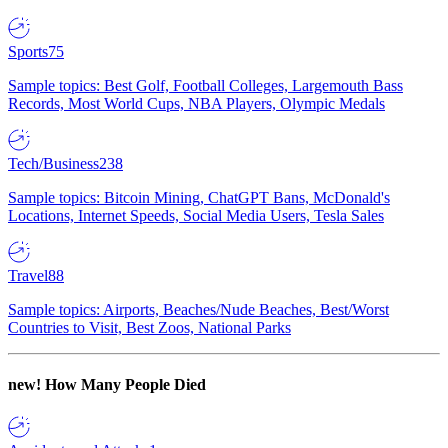
Sports
75
Sample topics: Best Golf, Football Colleges, Largemouth Bass
Records, Most World Cups, NBA Players, Olympic Medals
Tech/Business
238
Sample topics: Bitcoin Mining, ChatGPT Bans, McDonald's
Locations, Internet Speeds, Social Media Users, Tesla Sales
Travel
88
Sample topics: Airports, Beaches/Nude Beaches, Best/Worst
Countries to Visit, Best Zoos, National Parks
new!
How Many People Died