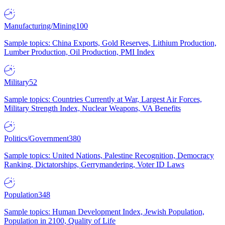
Manufacturing/Mining
100
Sample topics: China Exports, Gold Reserves, Lithium Production,
Lumber Production, Oil Production, PMI Index
Military
52
Sample topics: Countries Currently at War, Largest Air Forces,
Military Strength Index, Nuclear Weapons, VA Benefits
Politics/Government
380
Sample topics: United Nations, Palestine Recognition, Democracy
Ranking, Dictatorships, Gerrymandering, Voter ID Laws
Population
348
Sample topics: Human Development Index, Jewish Population,
Population in 2100, Quality of Life