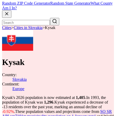
Random ZIP Code Generator
Random State Generator
What County
Am I In?
Cities
>
Cities in Slovakia
>
Kysak
Kysak
Country:
Slovakia
Continent:
Europe
Kysak's 2026 population is now estimated at
1,405
.
In 1993, the
population of Kysak was
1,296
.
Kysak experienced a decrease of
-13
residents over the past year, marking an annual decline of
-0.92%
.
These population values and projections come from
SO SR