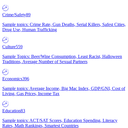
Crime/Safety
89
Sample topics: Crime Rate, Gun Deaths, Serial Killers, Safest Cities,
Drug Use, Human Trafficking
Culture
559
Sample Topics: Beer/Wine Consumption, Least Racist, Halloween
Traditions, Average Number of Sexual Partners
Economics
396
Sample topics: Average Income, Big Mac Index, GDP/GNI, Cost of
Living, Gas Prices, Income Tax
Education
83
Sample topics: ACT/SAT Scores, Education Spending, Literacy
Rates, Math Rankings, Smartest Countries