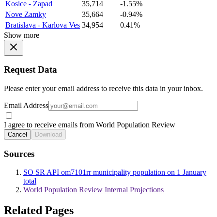
Kosice - Zapad
35,714
-1.55%
Nove Zamky
35,664
-0.94%
Bratislava - Karlova Ves
34,954
0.41%
Show more
Request Data
Please enter your email address to receive this data in your inbox.
Email Address
I agree to receive emails from World Population Review
Cancel
Download
Sources
SO SR API om7101rr municipality population on 1 January
total
World Population Review Internal Projections
Related Pages