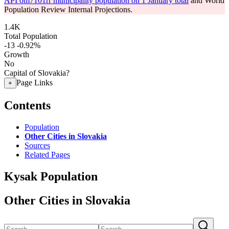
API om7101rr municipality population on 1 January total
and World
Population Review Internal Projections.
1.4K
Total Population
-13
-0.92%
Growth
No
Capital of Slovakia?
Page Links
+
Contents
Population
Other Cities in Slovakia
Sources
Related Pages
Kysak Population
Other Cities in Slovakia