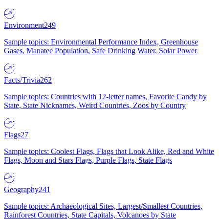
Environment
249
Sample topics: Environmental Performance Index, Greenhouse
Gases, Manatee Population, Safe Drinking Water, Solar Power
Facts/Trivia
262
Sample topics: Countries with 12-letter names, Favorite Candy by
State, State Nicknames, Weird Countries, Zoos by Country
Flags
27
Sample topics: Coolest Flags, Flags that Look Alike, Red and White
Flags, Moon and Stars Flags, Purple Flags, State Flags
Geography
241
Sample topics: Archaeological Sites, Largest/Smallest Countries,
Rainforest Countries, State Capitals, Volcanoes by State