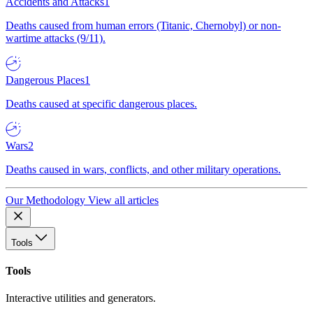
Accidents and Attacks
1
Deaths caused from human errors (Titanic, Chernobyl) or non-
wartime attacks (9/11).
Dangerous Places
1
Deaths caused at specific dangerous places.
Wars
2
Deaths caused in wars, conflicts, and other military operations.
Our Methodology
View all articles
Tools
Tools
Interactive utilities and generators.