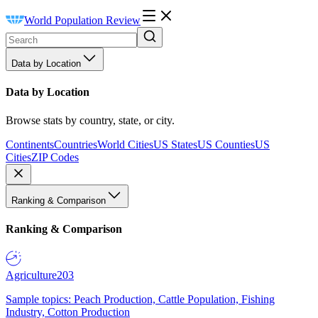
World Population Review
Data by Location
Data by Location
Browse stats by country, state, or city.
Continents
Countries
World Cities
US States
US Counties
US
Cities
ZIP Codes
Ranking & Comparison
Ranking & Comparison
Agriculture
203
Sample topics: Peach Production, Cattle Population, Fishing
Industry, Cotton Production