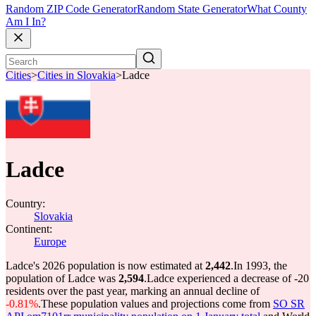
Random ZIP Code Generator
Random State Generator
What County
Am I In?
Cities
>
Cities in Slovakia
>
Ladce
Ladce
Country:
Slovakia
Continent:
Europe
Ladce's 2026 population is now estimated at
2,442
.
In 1993, the
population of Ladce was
2,594
.
Ladce experienced a decrease of
-20
residents over the past year, marking an annual decline of
-0.81%
.
These population values and projections come from
SO SR