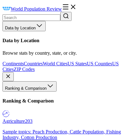
World Population Review
Data by Location
Data by Location
Browse stats by country, state, or city.
Continents
Countries
World Cities
US States
US Counties
US
Cities
ZIP Codes
Ranking & Comparison
Ranking & Comparison
Agriculture
203
Sample topics: Peach Production, Cattle Population, Fishing
Industry, Cotton Production