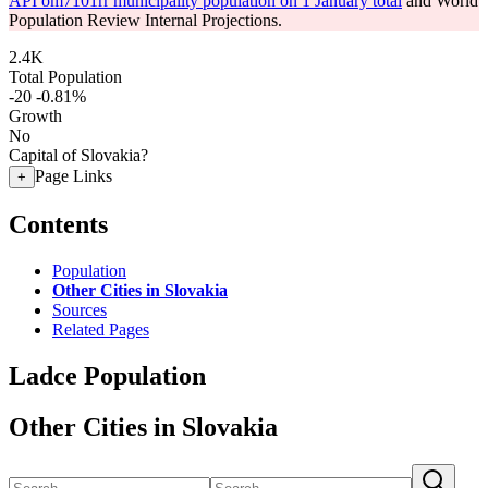
API om7101rr municipality population on 1 January total
and World
Population Review Internal Projections.
2.4K
Total Population
-20
-0.81%
Growth
No
Capital of Slovakia?
Page Links
+
Contents
Population
Other Cities in Slovakia
Sources
Related Pages
Ladce Population
Other Cities in Slovakia