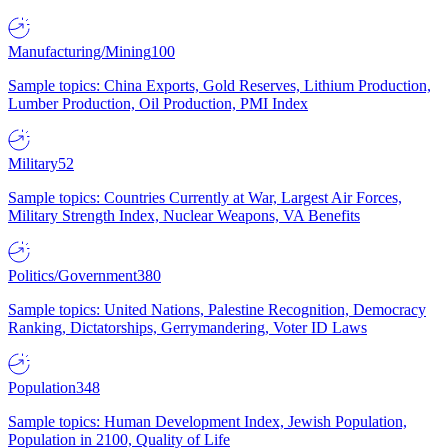
Manufacturing/Mining
100
Sample topics: China Exports, Gold Reserves, Lithium Production,
Lumber Production, Oil Production, PMI Index
Military
52
Sample topics: Countries Currently at War, Largest Air Forces,
Military Strength Index, Nuclear Weapons, VA Benefits
Politics/Government
380
Sample topics: United Nations, Palestine Recognition, Democracy
Ranking, Dictatorships, Gerrymandering, Voter ID Laws
Population
348
Sample topics: Human Development Index, Jewish Population,
Population in 2100, Quality of Life