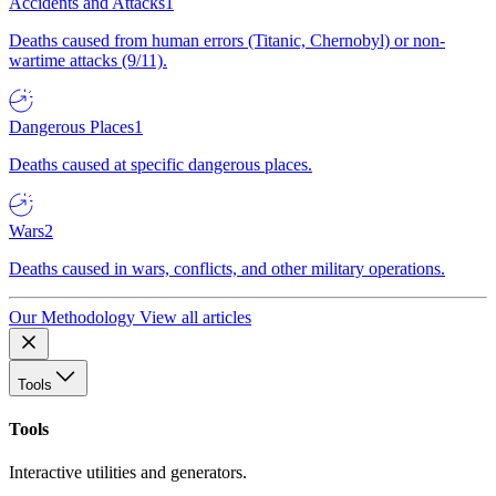
Accidents and Attacks
1
Deaths caused from human errors (Titanic, Chernobyl) or non-
wartime attacks (9/11).
Dangerous Places
1
Deaths caused at specific dangerous places.
Wars
2
Deaths caused in wars, conflicts, and other military operations.
Our Methodology
View all articles
Tools
Tools
Interactive utilities and generators.