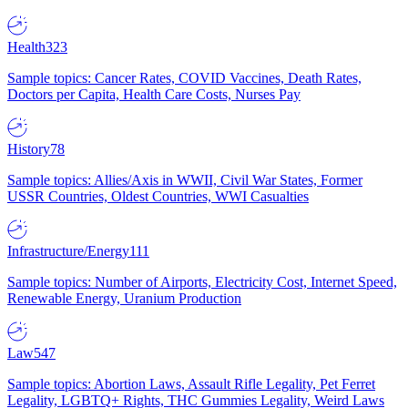
Health
323
Sample topics: Cancer Rates, COVID Vaccines, Death Rates,
Doctors per Capita, Health Care Costs, Nurses Pay
History
78
Sample topics: Allies/Axis in WWII, Civil War States, Former
USSR Countries, Oldest Countries, WWI Casualties
Infrastructure/Energy
111
Sample topics: Number of Airports, Electricity Cost, Internet Speed,
Renewable Energy, Uranium Production
Law
547
Sample topics: Abortion Laws, Assault Rifle Legality, Pet Ferret
Legality, LGBTQ+ Rights, THC Gummies Legality, Weird Laws