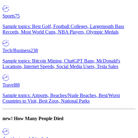
Sports
75
Sample topics: Best Golf, Football Colleges, Largemouth Bass
Records, Most World Cups, NBA Players, Olympic Medals
Tech/Business
238
Sample topics: Bitcoin Mining, ChatGPT Bans, McDonald's
Locations, Internet Speeds, Social Media Users, Tesla Sales
Travel
88
Sample topics: Airports, Beaches/Nude Beaches, Best/Worst
Countries to Visit, Best Zoos, National Parks
new!
How Many People Died