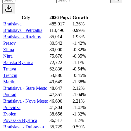
City
2026 Pop.
↓
Growth
Bratislava
485,917
1.36%
Bratislava - Petrzalka
113,496
0.99%
Bratislava - Ruzinov
85,014
1.93%
Presov
80,542
-1.42%
Zilina
80,000
-0.32%
Nitra
75,676
-0.35%
Banska Bystrica
72,722
-1.1%
Trnava
62,836
-0.54%
Trencin
53,886
-0.45%
Martin
49,649
-1.38%
Bratislava - Stare Mesto
48,647
2.12%
Poprad
47,851
-1.04%
Bratislava - Nove Mesto
46,600
2.21%
Prievidza
41,804
-1.47%
Zvolen
38,656
-1.32%
Povazska Bystrica
36,517
-1.2%
Bratislava - Dubravka
35,729
0.59%