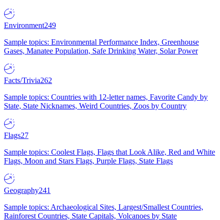
Environment
249
Sample topics: Environmental Performance Index, Greenhouse
Gases, Manatee Population, Safe Drinking Water, Solar Power
Facts/Trivia
262
Sample topics: Countries with 12-letter names, Favorite Candy by
State, State Nicknames, Weird Countries, Zoos by Country
Flags
27
Sample topics: Coolest Flags, Flags that Look Alike, Red and White
Flags, Moon and Stars Flags, Purple Flags, State Flags
Geography
241
Sample topics: Archaeological Sites, Largest/Smallest Countries,
Rainforest Countries, State Capitals, Volcanoes by State