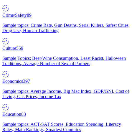
Crime/Safety
89
Sample topics: Crime Rate, Gun Deaths, Serial Killers, Safest Cities,
Drug Use, Human Trafficking
Culture
559
Sample Topics: Beer/Wine Consumption, Least Racist, Halloween
Traditions, Average Number of Sexual Partners
Economics
397
Sample topics: Average Income, Big Mac Index, GDP/GNI, Cost of
Living, Gas Prices, Income Tax
Education
83
Sample topics: ACT/SAT Scores, Education Spending, Literacy
Rates, Math Rankings, Smartest Countries