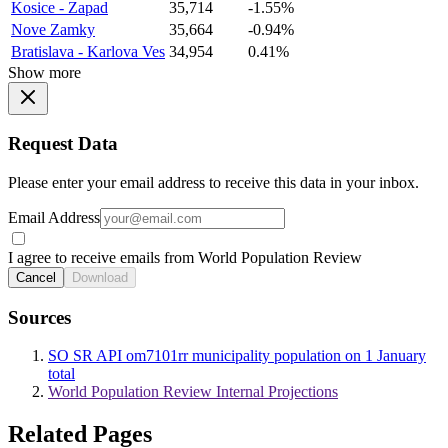
Kosice - Zapad
35,714
-1.55%
Nove Zamky
35,664
-0.94%
Bratislava - Karlova Ves
34,954
0.41%
Show more
Request Data
Please enter your email address to receive this data in your inbox.
Email Address
I agree to receive emails from World Population Review
Cancel
Download
Sources
SO SR API om7101rr municipality population on 1 January
total
World Population Review Internal Projections
Related Pages