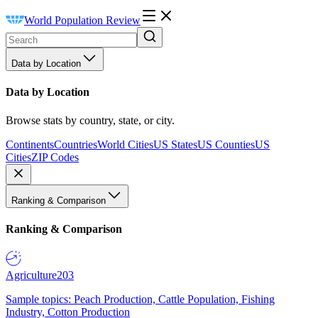
World Population Review
Data by Location
Data by Location
Browse stats by country, state, or city.
Continents
Countries
World Cities
US States
US Counties
US
Cities
ZIP Codes
Ranking & Comparison
Ranking & Comparison
Agriculture
203
Sample topics: Peach Production, Cattle Population, Fishing
Industry, Cotton Production