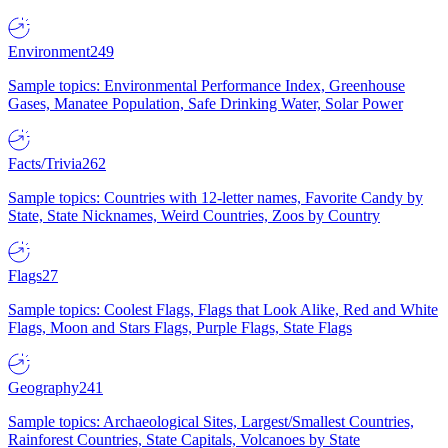
Environment
249
Sample topics: Environmental Performance Index, Greenhouse
Gases, Manatee Population, Safe Drinking Water, Solar Power
Facts/Trivia
262
Sample topics: Countries with 12-letter names, Favorite Candy by
State, State Nicknames, Weird Countries, Zoos by Country
Flags
27
Sample topics: Coolest Flags, Flags that Look Alike, Red and White
Flags, Moon and Stars Flags, Purple Flags, State Flags
Geography
241
Sample topics: Archaeological Sites, Largest/Smallest Countries,
Rainforest Countries, State Capitals, Volcanoes by State