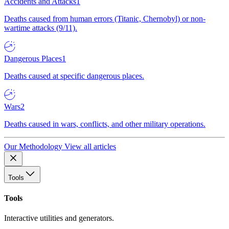
Accidents and Attacks
1
Deaths caused from human errors (Titanic, Chernobyl) or non-
wartime attacks (9/11).
Dangerous Places
1
Deaths caused at specific dangerous places.
Wars
2
Deaths caused in wars, conflicts, and other military operations.
Our Methodology
View all articles
Tools
Tools
Interactive utilities and generators.