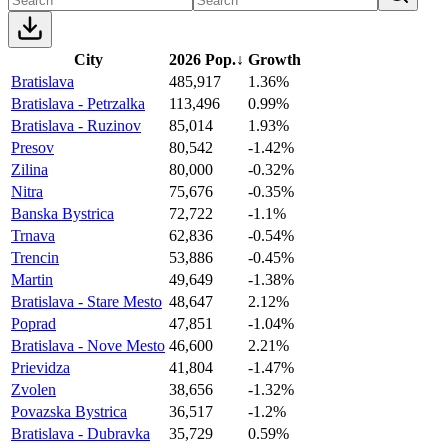
City
2026 Pop.
↓
Growth
Bratislava
485,917
1.36%
Bratislava - Petrzalka
113,496
0.99%
Bratislava - Ruzinov
85,014
1.93%
Presov
80,542
-1.42%
Zilina
80,000
-0.32%
Nitra
75,676
-0.35%
Banska Bystrica
72,722
-1.1%
Trnava
62,836
-0.54%
Trencin
53,886
-0.45%
Martin
49,649
-1.38%
Bratislava - Stare Mesto
48,647
2.12%
Poprad
47,851
-1.04%
Bratislava - Nove Mesto
46,600
2.21%
Prievidza
41,804
-1.47%
Zvolen
38,656
-1.32%
Povazska Bystrica
36,517
-1.2%
Bratislava - Dubravka
35,729
0.59%