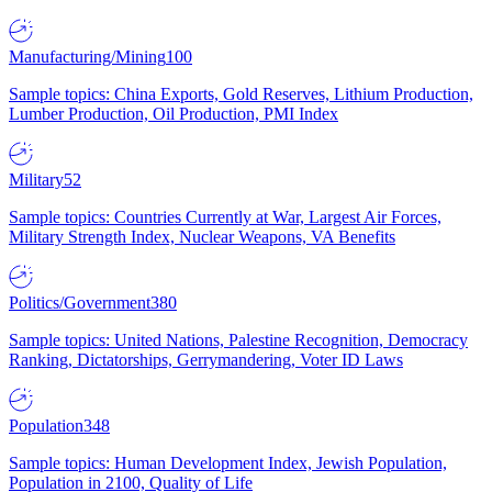
Manufacturing/Mining
100
Sample topics: China Exports, Gold Reserves, Lithium Production,
Lumber Production, Oil Production, PMI Index
Military
52
Sample topics: Countries Currently at War, Largest Air Forces,
Military Strength Index, Nuclear Weapons, VA Benefits
Politics/Government
380
Sample topics: United Nations, Palestine Recognition, Democracy
Ranking, Dictatorships, Gerrymandering, Voter ID Laws
Population
348
Sample topics: Human Development Index, Jewish Population,
Population in 2100, Quality of Life