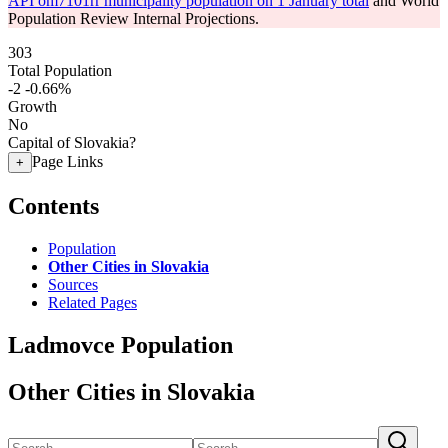
API om7101rr municipality population on 1 January total
and World
Population Review Internal Projections.
303
Total Population
-2
-0.66%
Growth
No
Capital of Slovakia?
Page Links
+
Contents
Population
Other Cities in Slovakia
Sources
Related Pages
Ladmovce Population
Other Cities in Slovakia