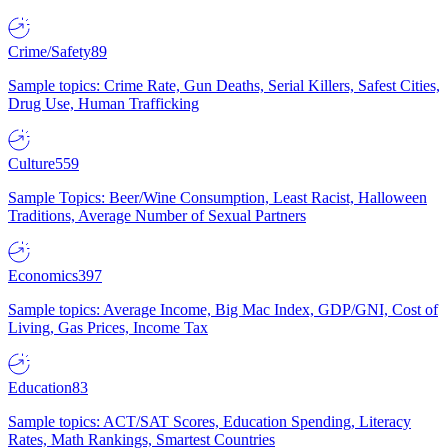
Crime/Safety
89
Sample topics: Crime Rate, Gun Deaths, Serial Killers, Safest Cities,
Drug Use, Human Trafficking
Culture
559
Sample Topics: Beer/Wine Consumption, Least Racist, Halloween
Traditions, Average Number of Sexual Partners
Economics
397
Sample topics: Average Income, Big Mac Index, GDP/GNI, Cost of
Living, Gas Prices, Income Tax
Education
83
Sample topics: ACT/SAT Scores, Education Spending, Literacy
Rates, Math Rankings, Smartest Countries