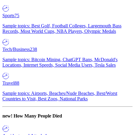
Sports
75
Sample topics: Best Golf, Football Colleges, Largemouth Bass
Records, Most World Cups, NBA Players, Olympic Medals
Tech/Business
238
Sample topics: Bitcoin Mining, ChatGPT Bans, McDonald's
Locations, Internet Speeds, Social Media Users, Tesla Sales
Travel
88
Sample topics: Airports, Beaches/Nude Beaches, Best/Worst
Countries to Visit, Best Zoos, National Parks
new!
How Many People Died