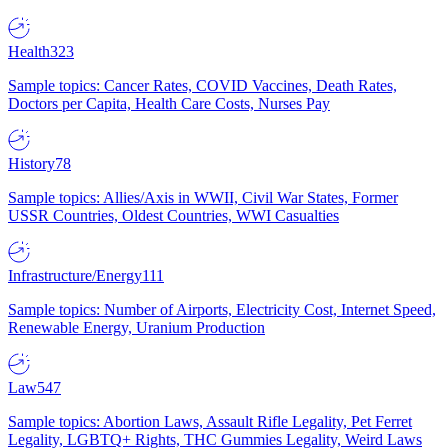
Health
323
Sample topics: Cancer Rates, COVID Vaccines, Death Rates,
Doctors per Capita, Health Care Costs, Nurses Pay
History
78
Sample topics: Allies/Axis in WWII, Civil War States, Former
USSR Countries, Oldest Countries, WWI Casualties
Infrastructure/Energy
111
Sample topics: Number of Airports, Electricity Cost, Internet Speed,
Renewable Energy, Uranium Production
Law
547
Sample topics: Abortion Laws, Assault Rifle Legality, Pet Ferret
Legality, LGBTQ+ Rights, THC Gummies Legality, Weird Laws