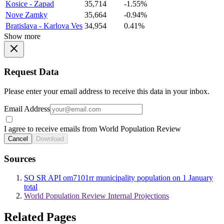
Kosice - Zapad
35,714
-1.55%
Nove Zamky
35,664
-0.94%
Bratislava - Karlova Ves
34,954
0.41%
Show more
Request Data
Please enter your email address to receive this data in your inbox.
Email Address
I agree to receive emails from World Population Review
Cancel
Download
Sources
SO SR API om7101rr municipality population on 1 January
total
World Population Review Internal Projections
Related Pages