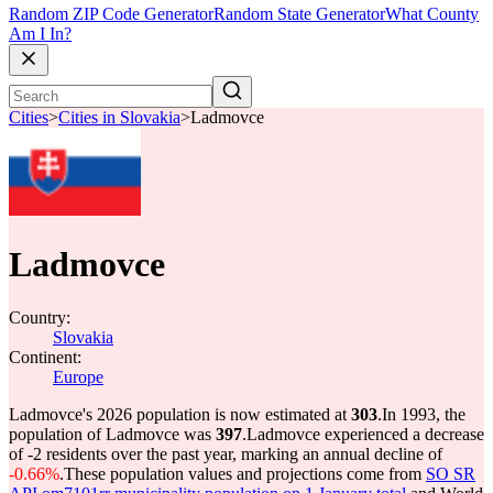
Random ZIP Code Generator
Random State Generator
What County
Am I In?
Cities
>
Cities in Slovakia
>
Ladmovce
Ladmovce
Country:
Slovakia
Continent:
Europe
Ladmovce's 2026 population is now estimated at
303
.
In 1993, the
population of Ladmovce was
397
.
Ladmovce experienced a decrease
of
-2
residents over the past year, marking an annual decline of
-0.66%
.
These population values and projections come from
SO SR