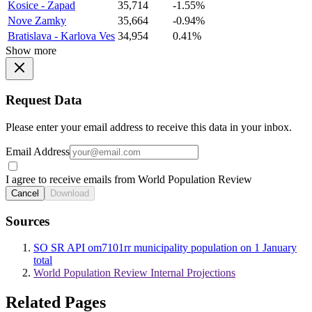
Kosice - Zapad
35,714
-1.55%
Nove Zamky
35,664
-0.94%
Bratislava - Karlova Ves
34,954
0.41%
Show more
Request Data
Please enter your email address to receive this data in your inbox.
Email Address
I agree to receive emails from World Population Review
Cancel
Download
Sources
SO SR API om7101rr municipality population on 1 January
total
World Population Review Internal Projections
Related Pages