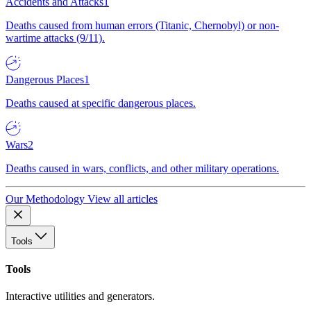
Accidents and Attacks
1
Deaths caused from human errors (Titanic, Chernobyl) or non-
wartime attacks (9/11).
Dangerous Places
1
Deaths caused at specific dangerous places.
Wars
2
Deaths caused in wars, conflicts, and other military operations.
Our Methodology
View all articles
Tools
Tools
Interactive utilities and generators.