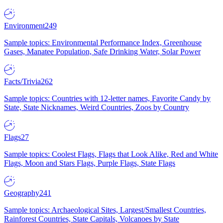
Environment
249
Sample topics: Environmental Performance Index, Greenhouse
Gases, Manatee Population, Safe Drinking Water, Solar Power
Facts/Trivia
262
Sample topics: Countries with 12-letter names, Favorite Candy by
State, State Nicknames, Weird Countries, Zoos by Country
Flags
27
Sample topics: Coolest Flags, Flags that Look Alike, Red and White
Flags, Moon and Stars Flags, Purple Flags, State Flags
Geography
241
Sample topics: Archaeological Sites, Largest/Smallest Countries,
Rainforest Countries, State Capitals, Volcanoes by State