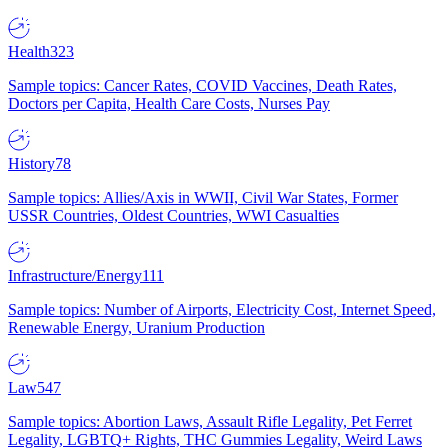
Health
323
Sample topics: Cancer Rates, COVID Vaccines, Death Rates,
Doctors per Capita, Health Care Costs, Nurses Pay
History
78
Sample topics: Allies/Axis in WWII, Civil War States, Former
USSR Countries, Oldest Countries, WWI Casualties
Infrastructure/Energy
111
Sample topics: Number of Airports, Electricity Cost, Internet Speed,
Renewable Energy, Uranium Production
Law
547
Sample topics: Abortion Laws, Assault Rifle Legality, Pet Ferret
Legality, LGBTQ+ Rights, THC Gummies Legality, Weird Laws