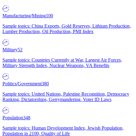
Manufacturing/Mining
100
Sample topics: China Exports, Gold Reserves, Lithium Production,
Lumber Production, Oil Production, PMI Index
Military
52
Sample topics: Countries Currently at War, Largest Air Forces,
Military Strength Index, Nuclear Weapons, VA Benefits
Politics/Government
380
Sample topics: United Nations, Palestine Recognition, Democracy
Ranking, Dictatorships, Gerrymandering, Voter ID Laws
Population
348
Sample topics: Human Development Index, Jewish Population,
Population in 2100, Quality of Life