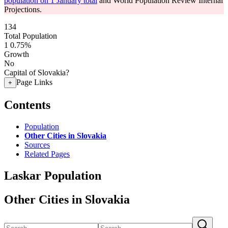
population on 1 January total
and World Population Review Internal
Projections.
134
Total Population
1
0.75%
Growth
No
Capital of Slovakia?
Page Links
+
Contents
Population
Other Cities in Slovakia
Sources
Related Pages
Laskar Population
Other Cities in Slovakia