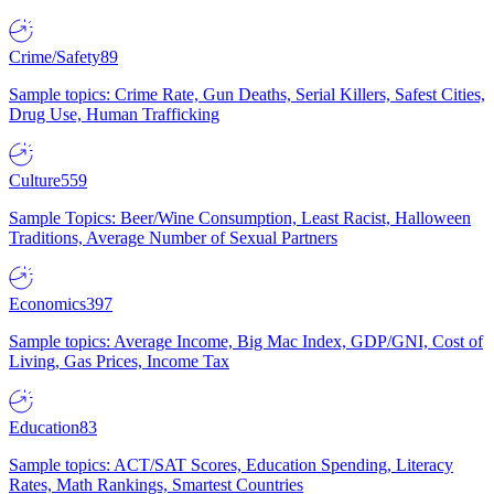
Crime/Safety
89
Sample topics: Crime Rate, Gun Deaths, Serial Killers, Safest Cities,
Drug Use, Human Trafficking
Culture
559
Sample Topics: Beer/Wine Consumption, Least Racist, Halloween
Traditions, Average Number of Sexual Partners
Economics
397
Sample topics: Average Income, Big Mac Index, GDP/GNI, Cost of
Living, Gas Prices, Income Tax
Education
83
Sample topics: ACT/SAT Scores, Education Spending, Literacy
Rates, Math Rankings, Smartest Countries