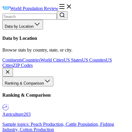
World Population Review
Data by Location
Data by Location
Browse stats by country, state, or city.
Continents
Countries
World Cities
US States
US Counties
US
Cities
ZIP Codes
Ranking & Comparison
Ranking & Comparison
Agriculture
203
Sample topics: Peach Production, Cattle Population, Fishing
Industry, Cotton Production