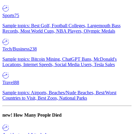
Sports
75
Sample topics: Best Golf, Football Colleges, Largemouth Bass
Records, Most World Cups, NBA Players, Olympic Medals
Tech/Business
238
Sample topics: Bitcoin Mining, ChatGPT Bans, McDonald's
Locations, Internet Speeds, Social Media Users, Tesla Sales
Travel
88
Sample topics: Airports, Beaches/Nude Beaches, Best/Worst
Countries to Visit, Best Zoos, National Parks
new!
How Many People Died