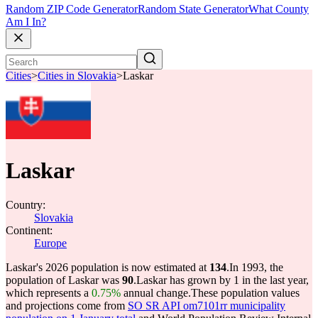
Random ZIP Code Generator
Random State Generator
What County
Am I In?
Cities
>
Cities in Slovakia
>
Laskar
Laskar
Country:
Slovakia
Continent:
Europe
Laskar's 2026 population is now estimated at
134
.
In 1993, the
population of Laskar was
90
.
Laskar has grown by 1 in the last year,
which represents a
0.75%
annual change.
These population values
and projections come from
SO SR API om7101rr municipality