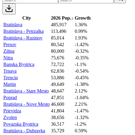
City
2026 Pop.
↓
Growth
Bratislava
485,917
1.36%
Bratislava - Petrzalka
113,496
0.99%
Bratislava - Ruzinov
85,014
1.93%
Presov
80,542
-1.42%
Zilina
80,000
-0.32%
Nitra
75,676
-0.35%
Banska Bystrica
72,722
-1.1%
Trnava
62,836
-0.54%
Trencin
53,886
-0.45%
Martin
49,649
-1.38%
Bratislava - Stare Mesto
48,647
2.12%
Poprad
47,851
-1.04%
Bratislava - Nove Mesto
46,600
2.21%
Prievidza
41,804
-1.47%
Zvolen
38,656
-1.32%
Povazska Bystrica
36,517
-1.2%
Bratislava - Dubravka
35,729
0.59%