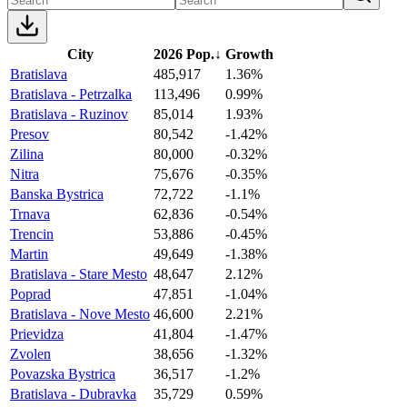
City
2026 Pop.
↓
Growth
Bratislava
485,917
1.36%
Bratislava - Petrzalka
113,496
0.99%
Bratislava - Ruzinov
85,014
1.93%
Presov
80,542
-1.42%
Zilina
80,000
-0.32%
Nitra
75,676
-0.35%
Banska Bystrica
72,722
-1.1%
Trnava
62,836
-0.54%
Trencin
53,886
-0.45%
Martin
49,649
-1.38%
Bratislava - Stare Mesto
48,647
2.12%
Poprad
47,851
-1.04%
Bratislava - Nove Mesto
46,600
2.21%
Prievidza
41,804
-1.47%
Zvolen
38,656
-1.32%
Povazska Bystrica
36,517
-1.2%
Bratislava - Dubravka
35,729
0.59%