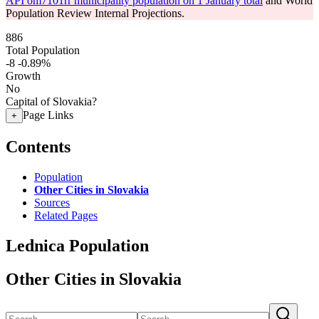
API om7101rr municipality population on 1 January total
and World
Population Review Internal Projections.
886
Total Population
-8
-0.89%
Growth
No
Capital of Slovakia?
Page Links
+
Contents
Population
Other Cities in Slovakia
Sources
Related Pages
Lednica Population
Other Cities in Slovakia