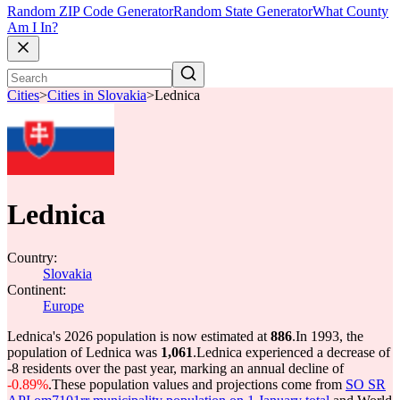
Random ZIP Code Generator
Random State Generator
What County
Am I In?
Cities
>
Cities in Slovakia
>
Lednica
Lednica
Country:
Slovakia
Continent:
Europe
Lednica's 2026 population is now estimated at
886
.
In 1993, the
population of Lednica was
1,061
.
Lednica experienced a decrease of
-8
residents over the past year, marking an annual decline of
-0.89%
.
These population values and projections come from
SO SR