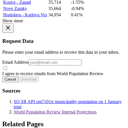
Kosice - Zapad
35,714
-1.55%
Nove Zamky
35,664
-0.94%
Bratislava - Karlova Ves
34,954
0.41%
Show more
Request Data
Please enter your email address to receive this data in your inbox.
Email Address
I agree to receive emails from World Population Review
Cancel
Download
Sources
SO SR API om7101rr municipality population on 1 January
total
World Population Review Internal Projections
Related Pages