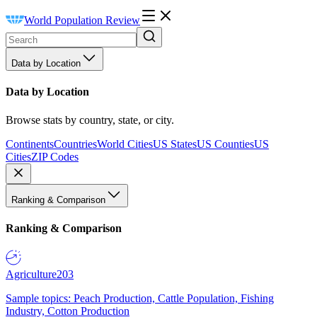
World Population Review
Data by Location
Data by Location
Browse stats by country, state, or city.
Continents
Countries
World Cities
US States
US Counties
US
Cities
ZIP Codes
Ranking & Comparison
Ranking & Comparison
Agriculture
203
Sample topics: Peach Production, Cattle Population, Fishing
Industry, Cotton Production