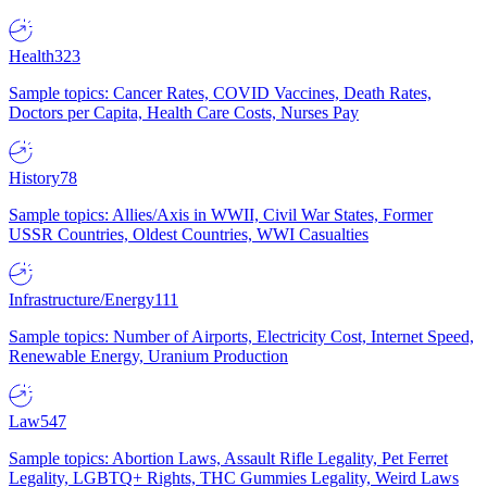
Health
323
Sample topics: Cancer Rates, COVID Vaccines, Death Rates,
Doctors per Capita, Health Care Costs, Nurses Pay
History
78
Sample topics: Allies/Axis in WWII, Civil War States, Former
USSR Countries, Oldest Countries, WWI Casualties
Infrastructure/Energy
111
Sample topics: Number of Airports, Electricity Cost, Internet Speed,
Renewable Energy, Uranium Production
Law
547
Sample topics: Abortion Laws, Assault Rifle Legality, Pet Ferret
Legality, LGBTQ+ Rights, THC Gummies Legality, Weird Laws