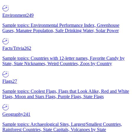
Environment
249
Sample topics: Environmental Performance Index, Greenhouse
Gases, Manatee Population, Safe Drinking Water, Solar Power
Facts/Trivia
262
Sample topics: Countries with 12-letter names, Favorite Candy by
State, State Nicknames, Weird Countries, Zoos by Country
Flags
27
Sample topics: Coolest Flags, Flags that Look Alike, Red and White
Flags, Moon and Stars Flags, Purple Flags, State Flags
Geography
241
Sample topics: Archaeological Sites, Largest/Smallest Countries,
Rainforest Countries, State Capitals, Volcanoes by State