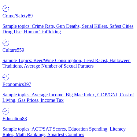
Crime/Safety
89
Sample topics: Crime Rate, Gun Deaths, Serial Killers, Safest Cities,
Drug Use, Human Trafficking
Culture
559
Sample Topics: Beer/Wine Consumption, Least Racist, Halloween
Traditions, Average Number of Sexual Partners
Economics
397
Sample topics: Average Income, Big Mac Index, GDP/GNI, Cost of
Living, Gas Prices, Income Tax
Education
83
Sample topics: ACT/SAT Scores, Education Spending, Literacy
Rates, Math Rankings, Smartest Countries