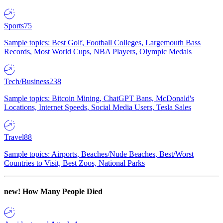
Sports
75
Sample topics: Best Golf, Football Colleges, Largemouth Bass
Records, Most World Cups, NBA Players, Olympic Medals
Tech/Business
238
Sample topics: Bitcoin Mining, ChatGPT Bans, McDonald's
Locations, Internet Speeds, Social Media Users, Tesla Sales
Travel
88
Sample topics: Airports, Beaches/Nude Beaches, Best/Worst
Countries to Visit, Best Zoos, National Parks
new!
How Many People Died