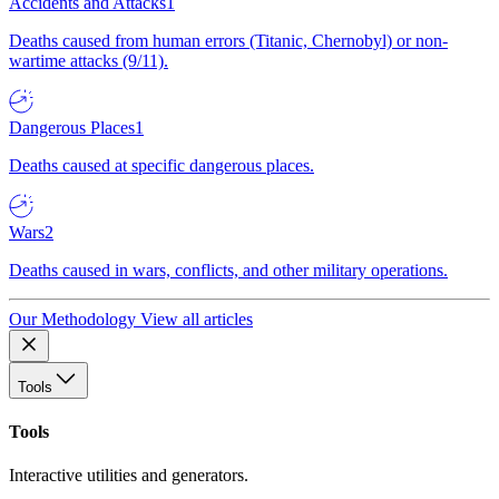
Accidents and Attacks
1
Deaths caused from human errors (Titanic, Chernobyl) or non-
wartime attacks (9/11).
Dangerous Places
1
Deaths caused at specific dangerous places.
Wars
2
Deaths caused in wars, conflicts, and other military operations.
Our Methodology
View all articles
Tools
Tools
Interactive utilities and generators.