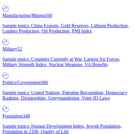
Manufacturing/Mining
100
Sample topics: China Exports, Gold Reserves, Lithium Production,
Lumber Production, Oil Production, PMI Index
Military
52
Sample topics: Countries Currently at War, Largest Air Forces,
Military Strength Index, Nuclear Weapons, VA Benefits
Politics/Government
380
Sample topics: United Nations, Palestine Recognition, Democracy
Ranking, Dictatorships, Gerrymandering, Voter ID Laws
Population
348
Sample topics: Human Development Index, Jewish Population,
Population in 2100, Quality of Life