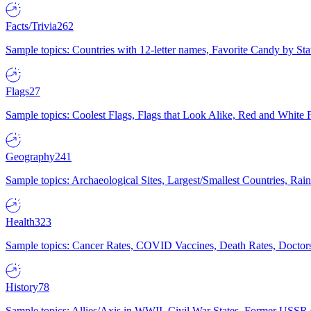
Facts/Trivia
262
Sample topics: Countries with 12-letter names, Favorite Candy by St
Flags
27
Sample topics: Coolest Flags, Flags that Look Alike, Red and White F
Geography
241
Sample topics: Archaeological Sites, Largest/Smallest Countries, Rain
Health
323
Sample topics: Cancer Rates, COVID Vaccines, Death Rates, Doctors
History
78
Sample topics: Allies/Axis in WWII, Civil War States, Former USSR 