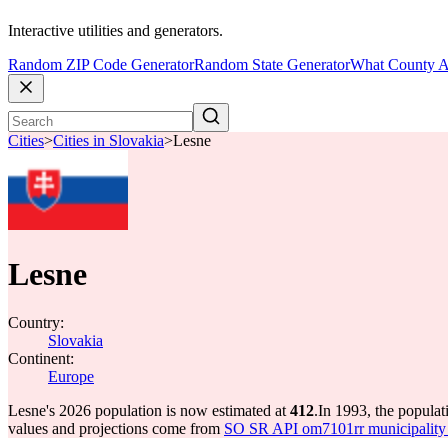
Interactive utilities and generators.
Random ZIP Code Generator
Random State Generator
What County A
Cities
>
Cities in Slovakia
>
Lesne
Lesne
Country:
Slovakia
Continent:
Europe
Lesne's 2026 population is now estimated at
412
.
In 1993, the popula
values and projections come from
SO SR API om7101rr municipality p