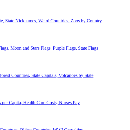
ate, State Nicknames, Weird Countries, Zoos by Country
lags, Moon and Stars Flags, Purple Flags, State Flags
forest Countries, State Capitals, Volcanoes by State
 per Capita, Health Care Costs, Nurses Pay
Countries, Oldest Countries, WWI Casualties