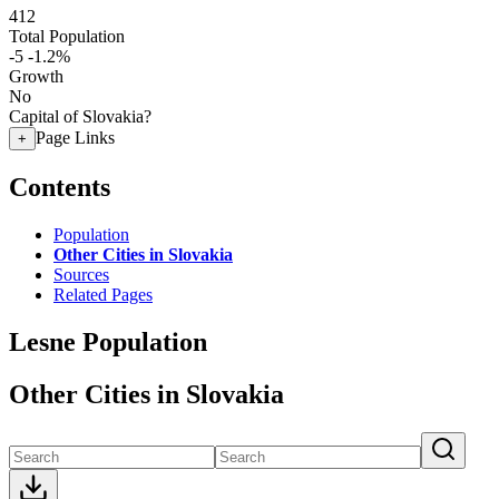
412
Total Population
-5
-1.2%
Growth
No
Capital of Slovakia?
Page Links
+
Contents
Population
Other Cities in Slovakia
Sources
Related Pages
Lesne Population
Other Cities in Slovakia