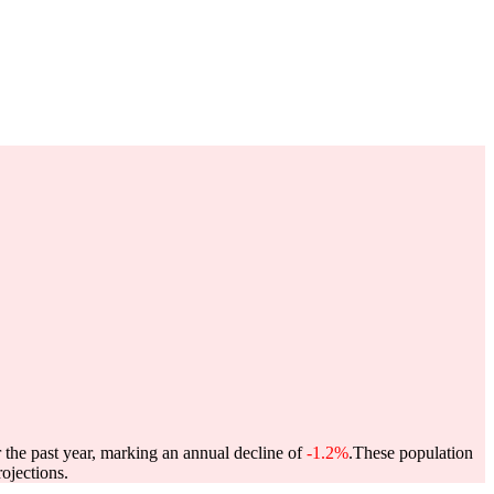
 the past year, marking an annual decline of
-1.2%
.
These population
ojections.