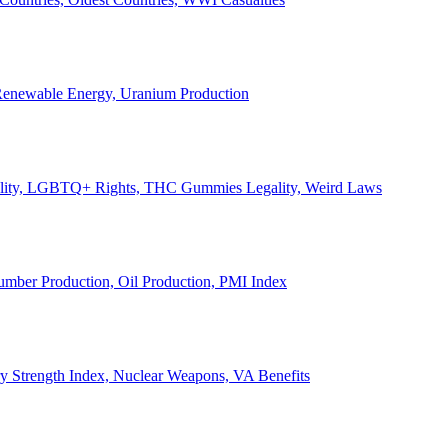
, Renewable Energy, Uranium Production
Legality, LGBTQ+ Rights, THC Gummies Legality, Weird Laws
Lumber Production, Oil Production, PMI Index
ary Strength Index, Nuclear Weapons, VA Benefits