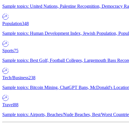
Sample topics: United Nations, Palestine Recognition, Democracy R
Population
348
Sample topics: Human Development Index, Jewish Population, Populat
Sports
75
Sample topics: Best Golf, Football Colleges, Largemouth Bass Rec
Tech/Business
238
Sample topics: Bitcoin Mining, ChatGPT Bans, McDonald's Locations,
Travel
88
Sample topics: Airports, Beaches/Nude Beaches, Best/Worst Countries