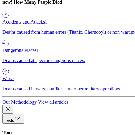
new!
How Many People Died
Accidents and Attacks
1
Deaths caused from human errors (Titanic, Chernobyl) or non-wartime 
Dangerous Places
1
Deaths caused at specific dangerous places.
Wars
2
Deaths caused in wars, conflicts, and other military operations.
Our Methodology
View all articles
Tools
Tools