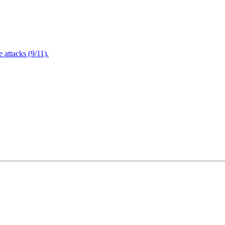
attacks (9/11).