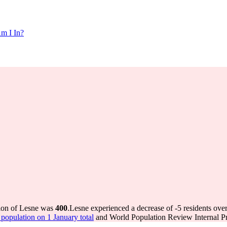
m I In?
tion of Lesne was
400
.
Lesne experienced a decrease of
-5
residents over
opulation on 1 January total
and World Population Review Internal Pr