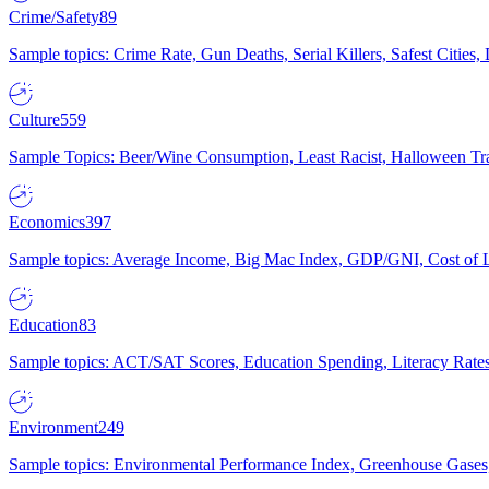
Crime/Safety
89
Sample topics: Crime Rate, Gun Deaths, Serial Killers, Safest Cities
Culture
559
Sample Topics: Beer/Wine Consumption, Least Racist, Halloween Tra
Economics
397
Sample topics: Average Income, Big Mac Index, GDP/GNI, Cost of L
Education
83
Sample topics: ACT/SAT Scores, Education Spending, Literacy Rates
Environment
249
Sample topics: Environmental Performance Index, Greenhouse Gases,