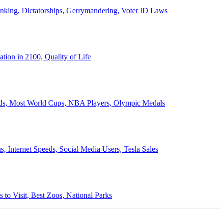
anking, Dictatorships, Gerrymandering, Voter ID Laws
ion in 2100, Quality of Life
ords, Most World Cups, NBA Players, Olympic Medals
 Internet Speeds, Social Media Users, Tesla Sales
 to Visit, Best Zoos, National Parks