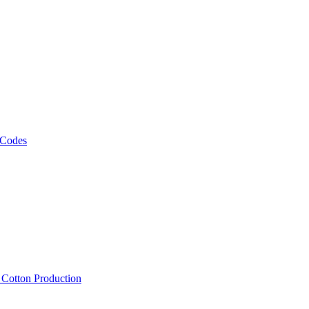
 Codes
, Cotton Production