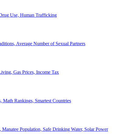
, Drug Use, Human Trafficking
ditions, Average Number of Sexual Partners
iving, Gas Prices, Income Tax
, Math Rankings, Smartest Countries
 Manatee Population, Safe Drinking Water, Solar Power