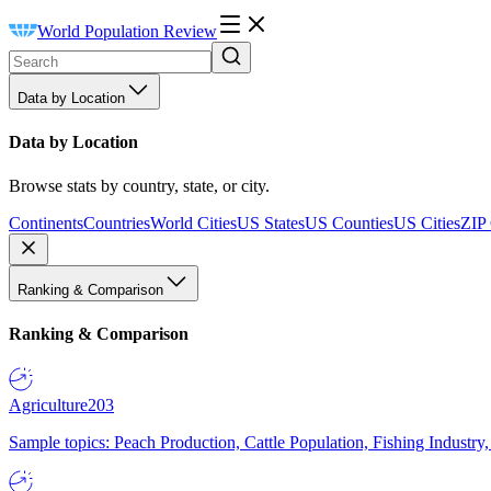
World Population Review
Data by Location
Data by Location
Browse stats by country, state, or city.
Continents
Countries
World Cities
US States
US Counties
US Cities
ZIP
Ranking & Comparison
Ranking & Comparison
Agriculture
203
Sample topics: Peach Production, Cattle Population, Fishing Industry