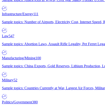
Infrastructure/Energy
111
Sample topics: Number of Airports, Electricity Cost, Internet Speed
Law
547
Sample topics: Abortion Laws, Assault Rifle Legality, Pet Ferret 
Manufacturing/Mining
100
Sample topics: China Exports, Gold Reserves, Lithium Production, 
Military
52
Sample topics: Countries Currently at War, Largest Air Forces, Milit
Politics/Government
380