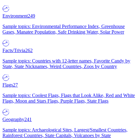
Environment
249
Sample topics: Environmental Performance Index, Greenhouse
Gases, Manatee Population, Safe Drinking Water, Solar Power
Facts/Trivia
262
Sample topics: Countries with 12-letter names, Favorite Candy by
State, State Nicknames, Weird Countries, Zoos by Country
Flags
27
Sample topics: Coolest Flags, Flags that Look Alike, Red and White
Flags, Moon and Stars Flags, Purple Flags, State Flags
Geography
241
Sample topics: Archaeological Sites, Largest/Smallest Countries,
Rainforest Countries, State Capitals, Volcanoes by State