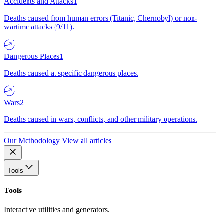
Accidents and Attacks
1
Deaths caused from human errors (Titanic, Chernobyl) or non-
wartime attacks (9/11).
Dangerous Places
1
Deaths caused at specific dangerous places.
Wars
2
Deaths caused in wars, conflicts, and other military operations.
Our Methodology
View all articles
Tools
Tools
Interactive utilities and generators.