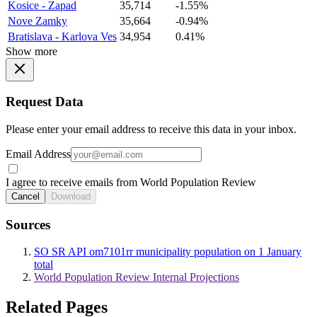
Kosice - Zapad
35,714
-1.55%
Nove Zamky
35,664
-0.94%
Bratislava - Karlova Ves
34,954
0.41%
Show more
Request Data
Please enter your email address to receive this data in your inbox.
Email Address
I agree to receive emails from World Population Review
Cancel
Download
Sources
SO SR API om7101rr municipality population on 1 January
total
World Population Review Internal Projections
Related Pages