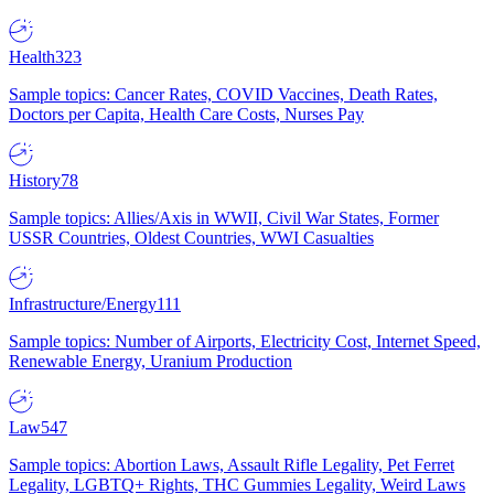
Health
323
Sample topics: Cancer Rates, COVID Vaccines, Death Rates,
Doctors per Capita, Health Care Costs, Nurses Pay
History
78
Sample topics: Allies/Axis in WWII, Civil War States, Former
USSR Countries, Oldest Countries, WWI Casualties
Infrastructure/Energy
111
Sample topics: Number of Airports, Electricity Cost, Internet Speed,
Renewable Energy, Uranium Production
Law
547
Sample topics: Abortion Laws, Assault Rifle Legality, Pet Ferret
Legality, LGBTQ+ Rights, THC Gummies Legality, Weird Laws