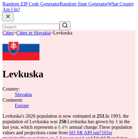
Random ZIP Code Generator
Random State Generator
What County
Am I In?
Cities
>
Cities in Slovakia
>
Levkuska
Levkuska
Country:
Slovakia
Continent:
Europe
Levkuska's 2026 population is now estimated at
253
.
In 1993, the
population of Levkuska was
250
.
Levkuska has grown by 1 in the
last year, which represents a
0.4%
annual change.
These population
values and projections come from
SO SR API om7101rr