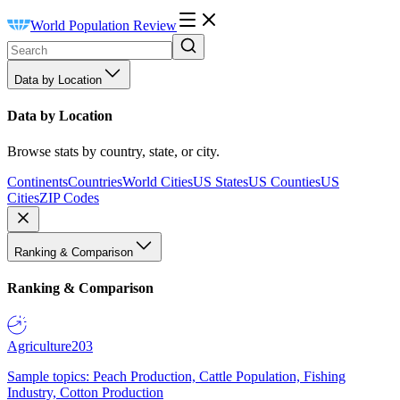
World Population Review
Data by Location
Data by Location
Browse stats by country, state, or city.
Continents
Countries
World Cities
US States
US Counties
US
Cities
ZIP Codes
Ranking & Comparison
Ranking & Comparison
Agriculture
203
Sample topics: Peach Production, Cattle Population, Fishing
Industry, Cotton Production