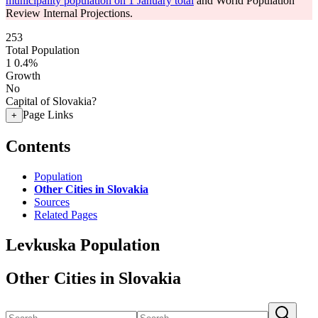
municipality population on 1 January total
and World Population
Review Internal Projections.
253
Total Population
1
0.4%
Growth
No
Capital of Slovakia?
Page Links
+
Contents
Population
Other Cities in Slovakia
Sources
Related Pages
Levkuska Population
Other Cities in Slovakia