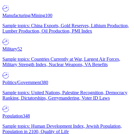
Manufacturing/Mining
100
Sample topics: China Exports, Gold Reserves, Lithium Production,
Lumber Production, Oil Production, PMI Index
Military
52
Sample topics: Countries Currently at War, Largest Air Forces,
Military Strength Index, Nuclear Weapons, VA Benefits
Politics/Government
380
Sample topics: United Nations, Palestine Recognition, Democracy
Ranking, Dictatorships, Gerrymandering, Voter ID Laws
Population
348
Sample topics: Human Development Index, Jewish Population,
Population in 2100, Quality of Life