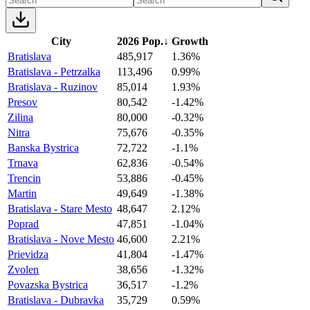
City
2026 Pop.
↓
Growth
Bratislava
485,917
1.36%
Bratislava - Petrzalka
113,496
0.99%
Bratislava - Ruzinov
85,014
1.93%
Presov
80,542
-1.42%
Zilina
80,000
-0.32%
Nitra
75,676
-0.35%
Banska Bystrica
72,722
-1.1%
Trnava
62,836
-0.54%
Trencin
53,886
-0.45%
Martin
49,649
-1.38%
Bratislava - Stare Mesto
48,647
2.12%
Poprad
47,851
-1.04%
Bratislava - Nove Mesto
46,600
2.21%
Prievidza
41,804
-1.47%
Zvolen
38,656
-1.32%
Povazska Bystrica
36,517
-1.2%
Bratislava - Dubravka
35,729
0.59%