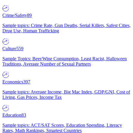
Crime/Safety
89
Sample topics: Crime Rate, Gun Deaths, Serial Killers, Safest Cities,
Drug Use, Human Trafficking
Culture
559
Sample Topics: Beer/Wine Consumption, Least Racist, Halloween
Traditions, Average Number of Sexual Partners
Economics
397
Sample topics: Average Income, Big Mac Index, GDP/GNI, Cost of
Living, Gas Prices, Income Tax
Education
83
Sample topics: ACT/SAT Scores, Education Spending, Literacy
Rates, Math Rankings, Smartest Countries