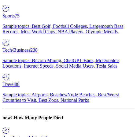
Sports
75
Sample topics: Best Golf, Football Colleges, Largemouth Bass
Records, Most World Cups, NBA Players, Olympic Medals
Tech/Business
238
Sample topics: Bitcoin Mining, ChatGPT Bans, McDonald's
Locations, Internet Speeds, Social Media Users, Tesla Sales
Travel
88
Sample topics: Airports, Beaches/Nude Beaches, Best/Worst
Countries to Visit, Best Zoos, National Parks
new!
How Many People Died