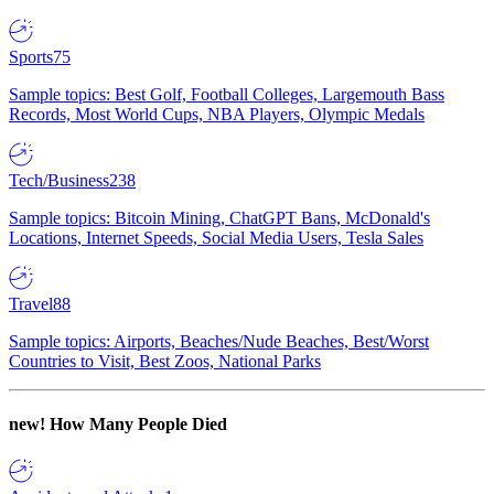
Sports
75
Sample topics: Best Golf, Football Colleges, Largemouth Bass
Records, Most World Cups, NBA Players, Olympic Medals
Tech/Business
238
Sample topics: Bitcoin Mining, ChatGPT Bans, McDonald's
Locations, Internet Speeds, Social Media Users, Tesla Sales
Travel
88
Sample topics: Airports, Beaches/Nude Beaches, Best/Worst
Countries to Visit, Best Zoos, National Parks
new!
How Many People Died