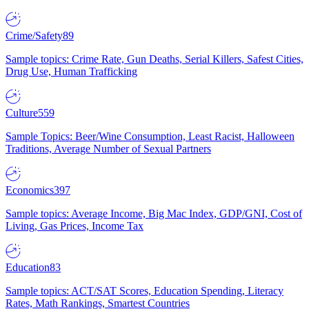
Crime/Safety
89
Sample topics: Crime Rate, Gun Deaths, Serial Killers, Safest Cities,
Drug Use, Human Trafficking
Culture
559
Sample Topics: Beer/Wine Consumption, Least Racist, Halloween
Traditions, Average Number of Sexual Partners
Economics
397
Sample topics: Average Income, Big Mac Index, GDP/GNI, Cost of
Living, Gas Prices, Income Tax
Education
83
Sample topics: ACT/SAT Scores, Education Spending, Literacy
Rates, Math Rankings, Smartest Countries