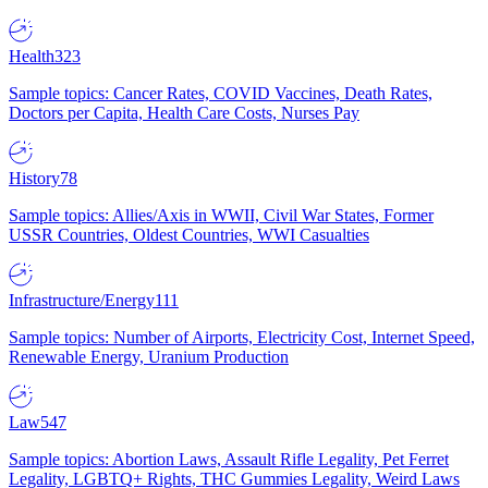
Health
323
Sample topics: Cancer Rates, COVID Vaccines, Death Rates,
Doctors per Capita, Health Care Costs, Nurses Pay
History
78
Sample topics: Allies/Axis in WWII, Civil War States, Former
USSR Countries, Oldest Countries, WWI Casualties
Infrastructure/Energy
111
Sample topics: Number of Airports, Electricity Cost, Internet Speed,
Renewable Energy, Uranium Production
Law
547
Sample topics: Abortion Laws, Assault Rifle Legality, Pet Ferret
Legality, LGBTQ+ Rights, THC Gummies Legality, Weird Laws