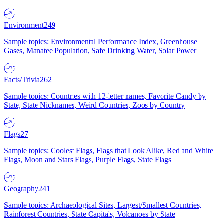
Environment
249
Sample topics: Environmental Performance Index, Greenhouse
Gases, Manatee Population, Safe Drinking Water, Solar Power
Facts/Trivia
262
Sample topics: Countries with 12-letter names, Favorite Candy by
State, State Nicknames, Weird Countries, Zoos by Country
Flags
27
Sample topics: Coolest Flags, Flags that Look Alike, Red and White
Flags, Moon and Stars Flags, Purple Flags, State Flags
Geography
241
Sample topics: Archaeological Sites, Largest/Smallest Countries,
Rainforest Countries, State Capitals, Volcanoes by State