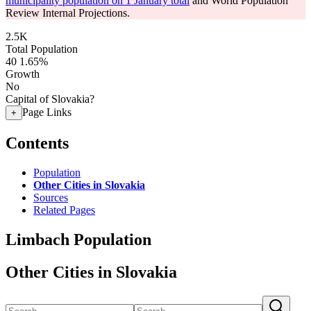
municipality population on 1 January total
and World Population
Review Internal Projections.
2.5K
Total Population
40
1.65%
Growth
No
Capital of Slovakia?
Page Links
+
Contents
Population
Other Cities in Slovakia
Sources
Related Pages
Limbach Population
Other Cities in Slovakia