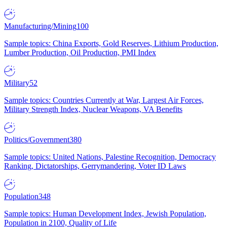
Manufacturing/Mining
100
Sample topics: China Exports, Gold Reserves, Lithium Production,
Lumber Production, Oil Production, PMI Index
Military
52
Sample topics: Countries Currently at War, Largest Air Forces,
Military Strength Index, Nuclear Weapons, VA Benefits
Politics/Government
380
Sample topics: United Nations, Palestine Recognition, Democracy
Ranking, Dictatorships, Gerrymandering, Voter ID Laws
Population
348
Sample topics: Human Development Index, Jewish Population,
Population in 2100, Quality of Life