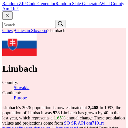
Random ZIP Code Generator
Random State Generator
What County
Am I In?
Cities
>
Cities in Slovakia
>
Limbach
Limbach
Country:
Slovakia
Continent:
Europe
Limbach's 2026 population is now estimated at
2,468
.
In 1993, the
population of Limbach was
923
.
Limbach has grown by 40 in the
last year, which represents a
1.65%
annual change.
These population
values and projections come from
SO SR API om7101rr