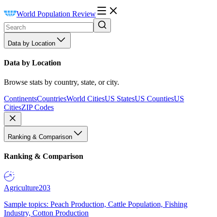
World Population Review
Data by Location
Data by Location
Browse stats by country, state, or city.
Continents
Countries
World Cities
US States
US Counties
US
Cities
ZIP Codes
Ranking & Comparison
Ranking & Comparison
Agriculture
203
Sample topics: Peach Production, Cattle Population, Fishing
Industry, Cotton Production