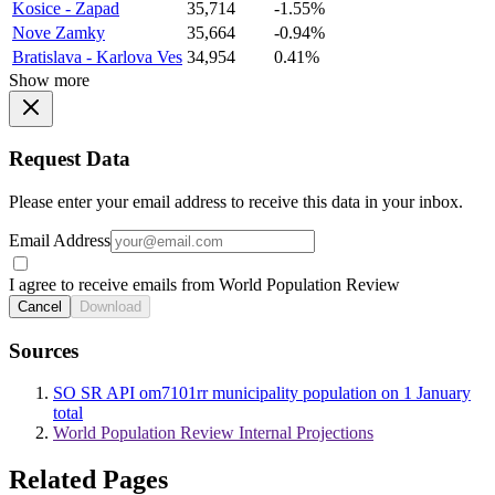
Kosice - Zapad
35,714
-1.55%
Nove Zamky
35,664
-0.94%
Bratislava - Karlova Ves
34,954
0.41%
Show more
Request Data
Please enter your email address to receive this data in your inbox.
Email Address
I agree to receive emails from World Population Review
Cancel
Download
Sources
SO SR API om7101rr municipality population on 1 January
total
World Population Review Internal Projections
Related Pages