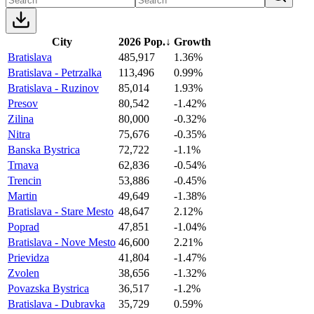
City
2026 Pop.
↓
Growth
Bratislava
485,917
1.36%
Bratislava - Petrzalka
113,496
0.99%
Bratislava - Ruzinov
85,014
1.93%
Presov
80,542
-1.42%
Zilina
80,000
-0.32%
Nitra
75,676
-0.35%
Banska Bystrica
72,722
-1.1%
Trnava
62,836
-0.54%
Trencin
53,886
-0.45%
Martin
49,649
-1.38%
Bratislava - Stare Mesto
48,647
2.12%
Poprad
47,851
-1.04%
Bratislava - Nove Mesto
46,600
2.21%
Prievidza
41,804
-1.47%
Zvolen
38,656
-1.32%
Povazska Bystrica
36,517
-1.2%
Bratislava - Dubravka
35,729
0.59%