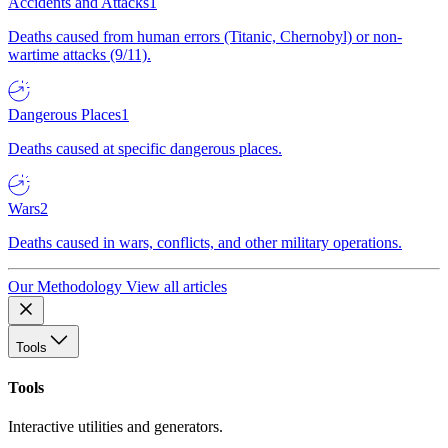
Accidents and Attacks
1
Deaths caused from human errors (Titanic, Chernobyl) or non-
wartime attacks (9/11).
Dangerous Places
1
Deaths caused at specific dangerous places.
Wars
2
Deaths caused in wars, conflicts, and other military operations.
Our Methodology
View all articles
Tools
Tools
Interactive utilities and generators.