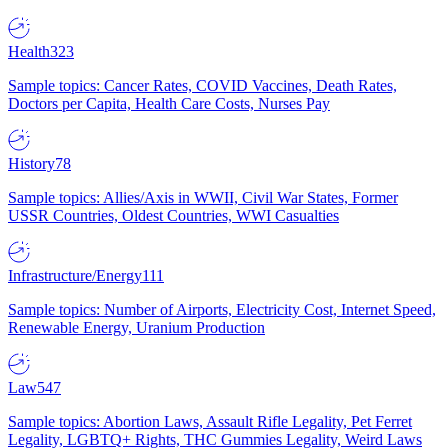
Health
323
Sample topics: Cancer Rates, COVID Vaccines, Death Rates,
Doctors per Capita, Health Care Costs, Nurses Pay
History
78
Sample topics: Allies/Axis in WWII, Civil War States, Former
USSR Countries, Oldest Countries, WWI Casualties
Infrastructure/Energy
111
Sample topics: Number of Airports, Electricity Cost, Internet Speed,
Renewable Energy, Uranium Production
Law
547
Sample topics: Abortion Laws, Assault Rifle Legality, Pet Ferret
Legality, LGBTQ+ Rights, THC Gummies Legality, Weird Laws