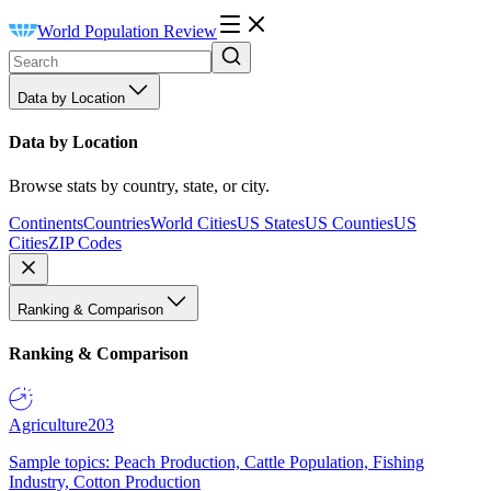
World Population Review
Data by Location
Data by Location
Browse stats by country, state, or city.
Continents
Countries
World Cities
US States
US Counties
US
Cities
ZIP Codes
Ranking & Comparison
Ranking & Comparison
Agriculture
203
Sample topics: Peach Production, Cattle Population, Fishing
Industry, Cotton Production