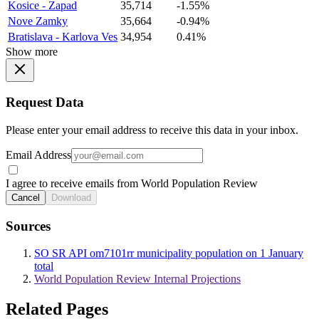
Kosice - Zapad
35,714
-1.55%
Nove Zamky
35,664
-0.94%
Bratislava - Karlova Ves
34,954
0.41%
Show more
Request Data
Please enter your email address to receive this data in your inbox.
Email Address
I agree to receive emails from World Population Review
Cancel
Download
Sources
SO SR API om7101rr municipality population on 1 January
total
World Population Review Internal Projections
Related Pages