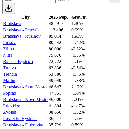
City
2026 Pop.
↓
Growth
Bratislava
485,917
1.36%
Bratislava - Petrzalka
113,496
0.99%
Bratislava - Ruzinov
85,014
1.93%
Presov
80,542
-1.42%
Zilina
80,000
-0.32%
Nitra
75,676
-0.35%
Banska Bystrica
72,722
-1.1%
Trnava
62,836
-0.54%
Trencin
53,886
-0.45%
Martin
49,649
-1.38%
Bratislava - Stare Mesto
48,647
2.12%
Poprad
47,851
-1.04%
Bratislava - Nove Mesto
46,600
2.21%
Prievidza
41,804
-1.47%
Zvolen
38,656
-1.32%
Povazska Bystrica
36,517
-1.2%
Bratislava - Dubravka
35,729
0.59%