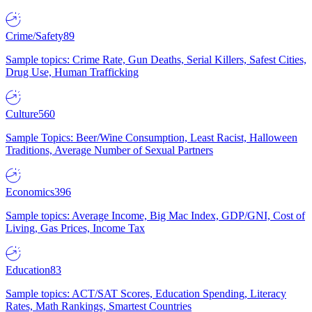
Crime/Safety
89
Sample topics: Crime Rate, Gun Deaths, Serial Killers, Safest Cities,
Drug Use, Human Trafficking
Culture
560
Sample Topics: Beer/Wine Consumption, Least Racist, Halloween
Traditions, Average Number of Sexual Partners
Economics
396
Sample topics: Average Income, Big Mac Index, GDP/GNI, Cost of
Living, Gas Prices, Income Tax
Education
83
Sample topics: ACT/SAT Scores, Education Spending, Literacy
Rates, Math Rankings, Smartest Countries