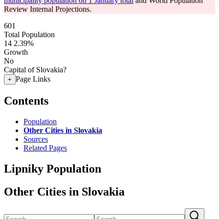
municipality population on 1 January total
and World Population
Review Internal Projections.
601
Total Population
14
2.39%
Growth
No
Capital of Slovakia?
Page Links
+
Contents
Population
Other Cities in Slovakia
Sources
Related Pages
Lipniky Population
Other Cities in Slovakia