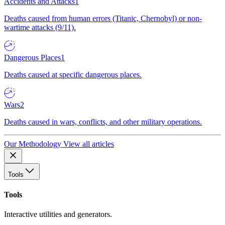
Accidents and Attacks
1
Deaths caused from human errors (Titanic, Chernobyl) or non-
wartime attacks (9/11).
Dangerous Places
1
Deaths caused at specific dangerous places.
Wars
2
Deaths caused in wars, conflicts, and other military operations.
Our Methodology
View all articles
Tools
Tools
Interactive utilities and generators.