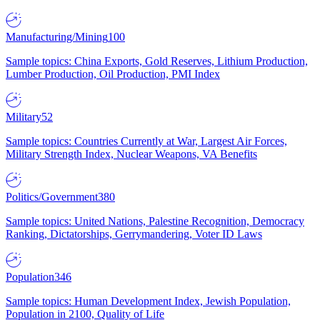
Manufacturing/Mining
100
Sample topics: China Exports, Gold Reserves, Lithium Production,
Lumber Production, Oil Production, PMI Index
Military
52
Sample topics: Countries Currently at War, Largest Air Forces,
Military Strength Index, Nuclear Weapons, VA Benefits
Politics/Government
380
Sample topics: United Nations, Palestine Recognition, Democracy
Ranking, Dictatorships, Gerrymandering, Voter ID Laws
Population
346
Sample topics: Human Development Index, Jewish Population,
Population in 2100, Quality of Life