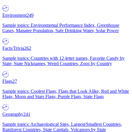
Environment
249
Sample topics: Environmental Performance Index, Greenhouse
Gases, Manatee Population, Safe Drinking Water, Solar Power
Facts/Trivia
262
Sample topics: Countries with 12-letter names, Favorite Candy by
State, State Nicknames, Weird Countries, Zoos by Country
Flags
27
Sample topics: Coolest Flags, Flags that Look Alike, Red and White
Flags, Moon and Stars Flags, Purple Flags, State Flags
Geography
241
Sample topics: Archaeological Sites, Largest/Smallest Countries,
Rainforest Countries, State Capitals, Volcanoes by State