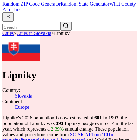
Random ZIP Code Generator
Random State Generator
What County
Am I In?
Cities
>
Cities in Slovakia
>
Lipniky
Lipniky
Country:
Slovakia
Continent:
Europe
Lipniky's 2026 population is now estimated at
601
.
In 1993, the
population of Lipniky was
393
.
Lipniky has grown by 14 in the last
year, which represents a
2.39%
annual change.
These population
values and projections come from
SO SR API om7101rr