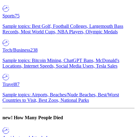
Sports
75
Sample topics: Best Golf, Football Colleges, Largemouth Bass
Records, Most World Cups, NBA Players, Olympic Medals
Tech/Business
238
Sample topics: Bitcoin Mining, ChatGPT Bans, McDonald's
Locations, Internet Speeds, Social Media Users, Tesla Sales
Travel
87
Sample topics: Airports, Beaches/Nude Beaches, Best/Worst
Countries to Visit, Best Zoos, National Parks
new!
How Many People Died