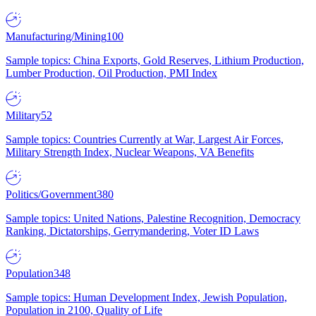
Manufacturing/Mining
100
Sample topics: China Exports, Gold Reserves, Lithium Production,
Lumber Production, Oil Production, PMI Index
Military
52
Sample topics: Countries Currently at War, Largest Air Forces,
Military Strength Index, Nuclear Weapons, VA Benefits
Politics/Government
380
Sample topics: United Nations, Palestine Recognition, Democracy
Ranking, Dictatorships, Gerrymandering, Voter ID Laws
Population
348
Sample topics: Human Development Index, Jewish Population,
Population in 2100, Quality of Life