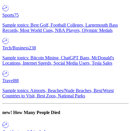
Sports
75
Sample topics: Best Golf, Football Colleges, Largemouth Bass
Records, Most World Cups, NBA Players, Olympic Medals
Tech/Business
238
Sample topics: Bitcoin Mining, ChatGPT Bans, McDonald's
Locations, Internet Speeds, Social Media Users, Tesla Sales
Travel
88
Sample topics: Airports, Beaches/Nude Beaches, Best/Worst
Countries to Visit, Best Zoos, National Parks
new!
How Many People Died