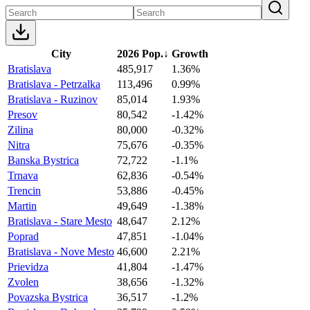
City
2026 Pop.
↓
Growth
Bratislava
485,917
1.36%
Bratislava - Petrzalka
113,496
0.99%
Bratislava - Ruzinov
85,014
1.93%
Presov
80,542
-1.42%
Zilina
80,000
-0.32%
Nitra
75,676
-0.35%
Banska Bystrica
72,722
-1.1%
Trnava
62,836
-0.54%
Trencin
53,886
-0.45%
Martin
49,649
-1.38%
Bratislava - Stare Mesto
48,647
2.12%
Poprad
47,851
-1.04%
Bratislava - Nove Mesto
46,600
2.21%
Prievidza
41,804
-1.47%
Zvolen
38,656
-1.32%
Povazska Bystrica
36,517
-1.2%