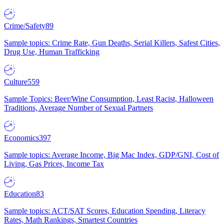
Crime/Safety
89
Sample topics: Crime Rate, Gun Deaths, Serial Killers, Safest Cities,
Drug Use, Human Trafficking
Culture
559
Sample Topics: Beer/Wine Consumption, Least Racist, Halloween
Traditions, Average Number of Sexual Partners
Economics
397
Sample topics: Average Income, Big Mac Index, GDP/GNI, Cost of
Living, Gas Prices, Income Tax
Education
83
Sample topics: ACT/SAT Scores, Education Spending, Literacy
Rates, Math Rankings, Smartest Countries