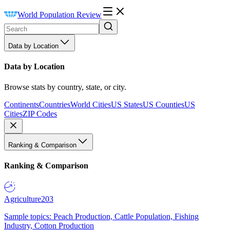
World Population Review
Data by Location
Data by Location
Browse stats by country, state, or city.
Continents
Countries
World Cities
US States
US Counties
US
Cities
ZIP Codes
Ranking & Comparison
Ranking & Comparison
Agriculture
203
Sample topics: Peach Production, Cattle Population, Fishing
Industry, Cotton Production