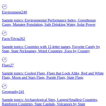
Environment
249
Sample topics: Environmental Performance Index, Greenhouse
Gases, Manatee Population, Safe Drinking Water, Solar Power
Facts/Trivia
262
Sample topics: Countries with 12-letter names, Favorite Candy by
State, State Nicknames, Weird Countries, Zoos by Country
Flags
27
Sample topics: Coolest Flags, Flags that Look Alike, Red and White
Flags, Moon and Stars Flags, Purple Flags, State Flags
Geography
241
Sample topics: Archaeological Sites, Largest/Smallest Countries,
Rainforest Countries, State Capitals, Volcanoes by State