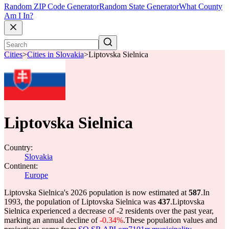
Random ZIP Code Generator
Random State Generator
What County
Am I In?
Cities
>
Cities in Slovakia
>
Liptovska Sielnica
Liptovska Sielnica
Country:
Slovakia
Continent:
Europe
Liptovska Sielnica's 2026 population is now estimated at
587
.
In
1993, the population of Liptovska Sielnica was
437
.
Liptovska
Sielnica experienced a decrease of
-2
residents over the past year,
marking an annual decline of
-0.34%
.
These population values and