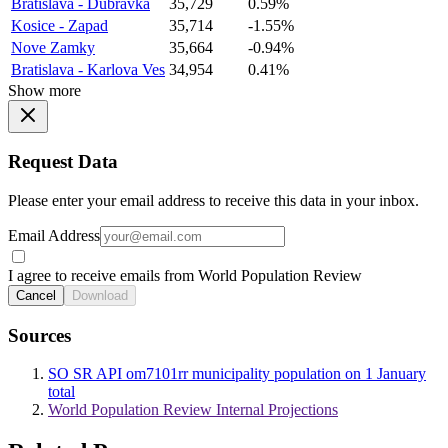
Bratislava - Dubravka
35,729
0.59%
Kosice - Zapad
35,714
-1.55%
Nove Zamky
35,664
-0.94%
Bratislava - Karlova Ves
34,954
0.41%
Show more
Request Data
Please enter your email address to receive this data in your inbox.
Email Address
I agree to receive emails from World Population Review
Cancel
Download
Sources
SO SR API om7101rr municipality population on 1 January
total
World Population Review Internal Projections