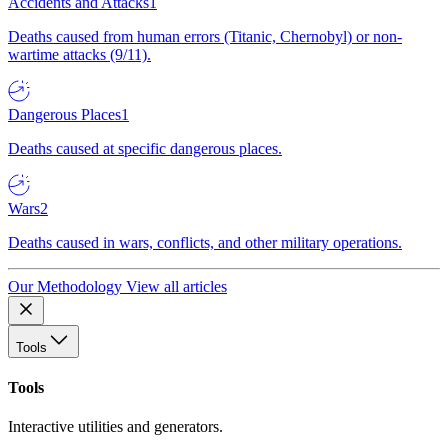
Accidents and Attacks
1
Deaths caused from human errors (Titanic, Chernobyl) or non-
wartime attacks (9/11).
Dangerous Places
1
Deaths caused at specific dangerous places.
Wars
2
Deaths caused in wars, conflicts, and other military operations.
Our Methodology
View all articles
Tools
Tools
Interactive utilities and generators.