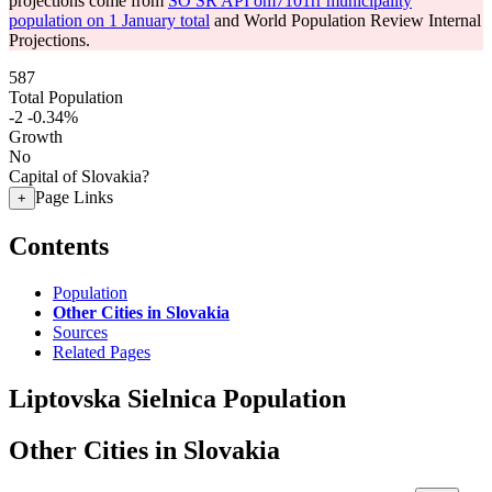
projections come from
SO SR API om7101rr municipality
population on 1 January total
and World Population Review Internal
Projections.
587
Total Population
-2
-0.34%
Growth
No
Capital of Slovakia?
Page Links
+
Contents
Population
Other Cities in Slovakia
Sources
Related Pages
Liptovska Sielnica Population
Other Cities in Slovakia