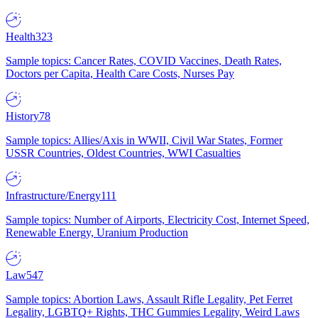
Health
323
Sample topics: Cancer Rates, COVID Vaccines, Death Rates,
Doctors per Capita, Health Care Costs, Nurses Pay
History
78
Sample topics: Allies/Axis in WWII, Civil War States, Former
USSR Countries, Oldest Countries, WWI Casualties
Infrastructure/Energy
111
Sample topics: Number of Airports, Electricity Cost, Internet Speed,
Renewable Energy, Uranium Production
Law
547
Sample topics: Abortion Laws, Assault Rifle Legality, Pet Ferret
Legality, LGBTQ+ Rights, THC Gummies Legality, Weird Laws