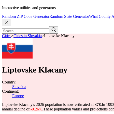
Interactive utilities and generators.
Random ZIP Code Generator
Random State Generator
What County A
Cities
>
Cities in Slovakia
>
Liptovske Klacany
Liptovske Klacany
Country:
Slovakia
Continent:
Europe
Liptovske Klacany's 2026 population is now estimated at
378
.
In 1993
annual decline of
-0.26%
.
These population values and projections c