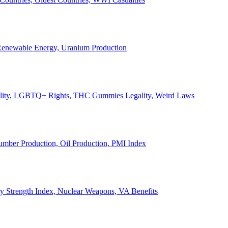
, Renewable Energy, Uranium Production
Legality, LGBTQ+ Rights, THC Gummies Legality, Weird Laws
Lumber Production, Oil Production, PMI Index
ary Strength Index, Nuclear Weapons, VA Benefits