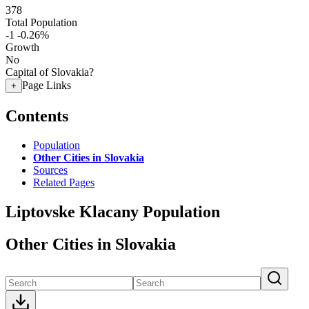
378
Total Population
-1
-0.26%
Growth
No
Capital of Slovakia?
Page Links
+
Contents
Population
Other Cities in Slovakia
Sources
Related Pages
Liptovske Klacany Population
Other Cities in Slovakia