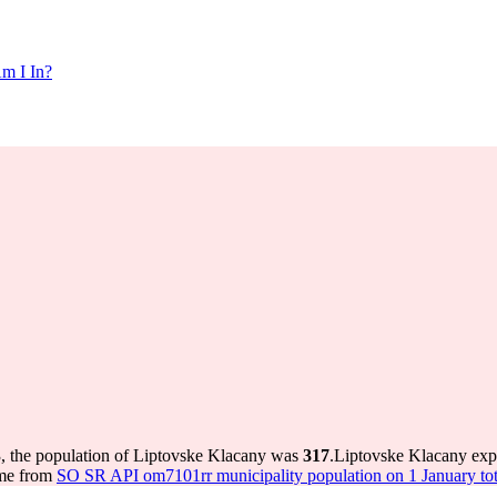
m I In?
, the population of Liptovske Klacany was
317
.
Liptovske Klacany exp
ome from
SO SR API om7101rr municipality population on 1 January tot