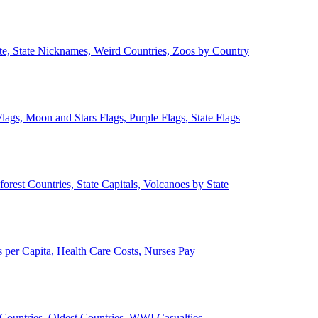
ate, State Nicknames, Weird Countries, Zoos by Country
lags, Moon and Stars Flags, Purple Flags, State Flags
forest Countries, State Capitals, Volcanoes by State
 per Capita, Health Care Costs, Nurses Pay
Countries, Oldest Countries, WWI Casualties