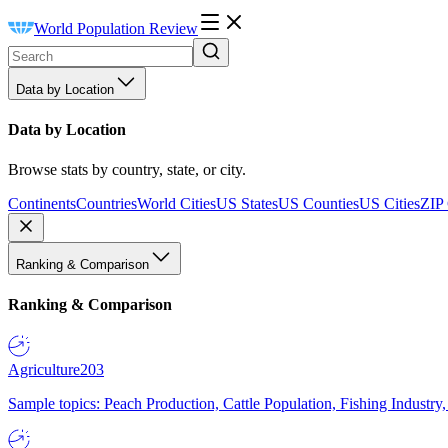
World Population Review
Data by Location
Data by Location
Browse stats by country, state, or city.
Continents
Countries
World Cities
US States
US Counties
US Cities
ZIP
Ranking & Comparison
Ranking & Comparison
Agriculture
203
Sample topics: Peach Production, Cattle Population, Fishing Industry