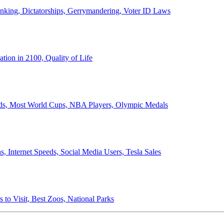
anking, Dictatorships, Gerrymandering, Voter ID Laws
ion in 2100, Quality of Life
ords, Most World Cups, NBA Players, Olympic Medals
 Internet Speeds, Social Media Users, Tesla Sales
 to Visit, Best Zoos, National Parks