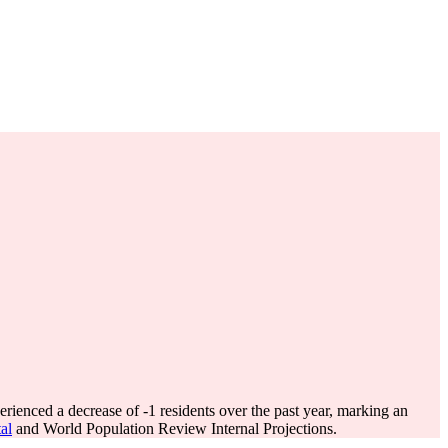
erienced a decrease of
-1
residents over the past year, marking an
al
and World Population Review Internal Projections.