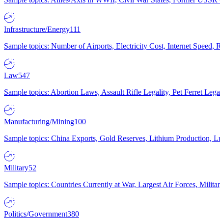
Infrastructure/Energy
111
Sample topics: Number of Airports, Electricity Cost, Internet Speed
Law
547
Sample topics: Abortion Laws, Assault Rifle Legality, Pet Ferret 
Manufacturing/Mining
100
Sample topics: China Exports, Gold Reserves, Lithium Production, 
Military
52
Sample topics: Countries Currently at War, Largest Air Forces, Milit
Politics/Government
380