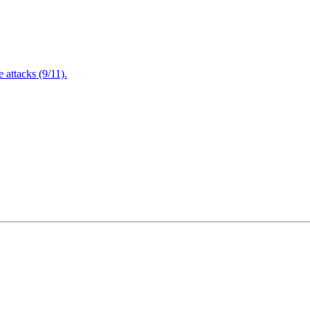
attacks (9/11).