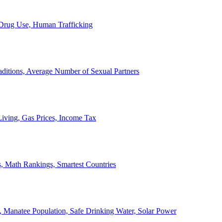
, Drug Use, Human Trafficking
ditions, Average Number of Sexual Partners
iving, Gas Prices, Income Tax
, Math Rankings, Smartest Countries
 Manatee Population, Safe Drinking Water, Solar Power