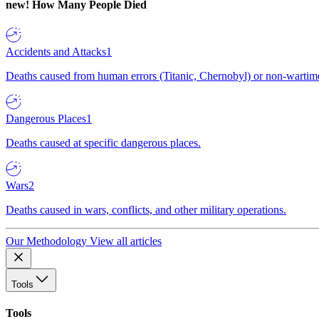
new!
How Many People Died
Accidents and Attacks
1
Deaths caused from human errors (Titanic, Chernobyl) or non-wartime 
Dangerous Places
1
Deaths caused at specific dangerous places.
Wars
2
Deaths caused in wars, conflicts, and other military operations.
Our Methodology
View all articles
Tools
Tools