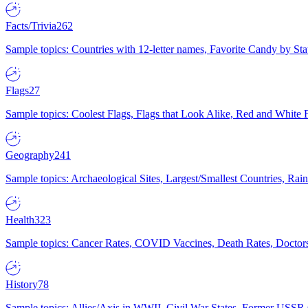
Facts/Trivia
262
Sample topics: Countries with 12-letter names, Favorite Candy by St
Flags
27
Sample topics: Coolest Flags, Flags that Look Alike, Red and White F
Geography
241
Sample topics: Archaeological Sites, Largest/Smallest Countries, Rain
Health
323
Sample topics: Cancer Rates, COVID Vaccines, Death Rates, Doctors
History
78
Sample topics: Allies/Axis in WWII, Civil War States, Former USSR 