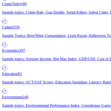
Crime/Safety
89
Sample topics: Crime Rate, Gun Deaths, Serial Killers, Safest Cities
Culture
559
Sample Topics: Beer/Wine Consumption, Least Racist, Halloween Tra
Economics
397
Sample topics: Average Income, Big Mac Index, GDP/GNI, Cost of L
Education
83
Sample topics: ACT/SAT Scores, Education Spending, Literacy Rates
Environment
249
Sample topics: Environmental Performance Index, Greenhouse Gases,