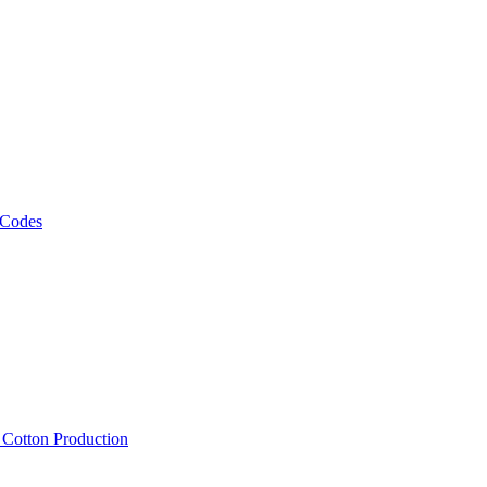
 Codes
, Cotton Production