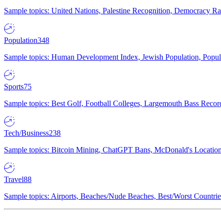
Sample topics: United Nations, Palestine Recognition, Democracy R
Population
348
Sample topics: Human Development Index, Jewish Population, Populat
Sports
75
Sample topics: Best Golf, Football Colleges, Largemouth Bass Rec
Tech/Business
238
Sample topics: Bitcoin Mining, ChatGPT Bans, McDonald's Locations,
Travel
88
Sample topics: Airports, Beaches/Nude Beaches, Best/Worst Countries