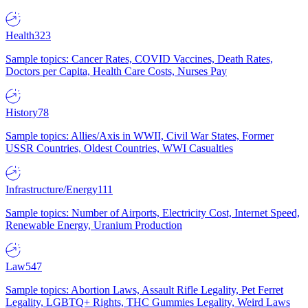
Health
323
Sample topics: Cancer Rates, COVID Vaccines, Death Rates,
Doctors per Capita, Health Care Costs, Nurses Pay
History
78
Sample topics: Allies/Axis in WWII, Civil War States, Former
USSR Countries, Oldest Countries, WWI Casualties
Infrastructure/Energy
111
Sample topics: Number of Airports, Electricity Cost, Internet Speed,
Renewable Energy, Uranium Production
Law
547
Sample topics: Abortion Laws, Assault Rifle Legality, Pet Ferret
Legality, LGBTQ+ Rights, THC Gummies Legality, Weird Laws