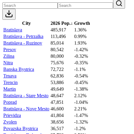
City
2026 Pop.
↓
Growth
Bratislava
485,917
1.36%
Bratislava - Petrzalka
113,496
0.99%
Bratislava - Ruzinov
85,014
1.93%
Presov
80,542
-1.42%
Zilina
80,000
-0.32%
Nitra
75,676
-0.35%
Banska Bystrica
72,722
-1.1%
Trnava
62,836
-0.54%
Trencin
53,886
-0.45%
Martin
49,649
-1.38%
Bratislava - Stare Mesto
48,647
2.12%
Poprad
47,851
-1.04%
Bratislava - Nove Mesto
46,600
2.21%
Prievidza
41,804
-1.47%
Zvolen
38,656
-1.32%
Povazska Bystrica
36,517
-1.2%