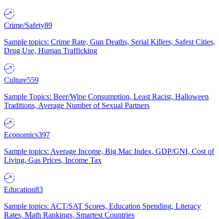
Crime/Safety
89
Sample topics: Crime Rate, Gun Deaths, Serial Killers, Safest Cities,
Drug Use, Human Trafficking
Culture
559
Sample Topics: Beer/Wine Consumption, Least Racist, Halloween
Traditions, Average Number of Sexual Partners
Economics
397
Sample topics: Average Income, Big Mac Index, GDP/GNI, Cost of
Living, Gas Prices, Income Tax
Education
83
Sample topics: ACT/SAT Scores, Education Spending, Literacy
Rates, Math Rankings, Smartest Countries