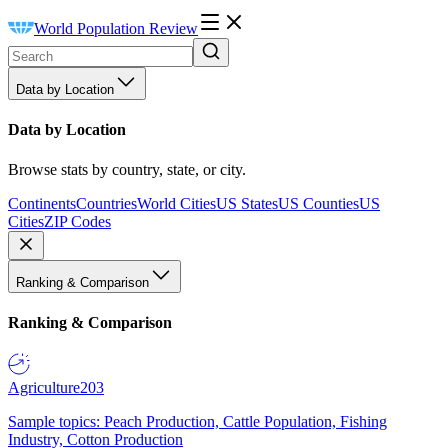
World Population Review
Data by Location
Data by Location
Browse stats by country, state, or city.
Continents
Countries
World Cities
US States
US Counties
US
Cities
ZIP Codes
Ranking & Comparison
Ranking & Comparison
Agriculture
203
Sample topics: Peach Production, Cattle Population, Fishing
Industry, Cotton Production