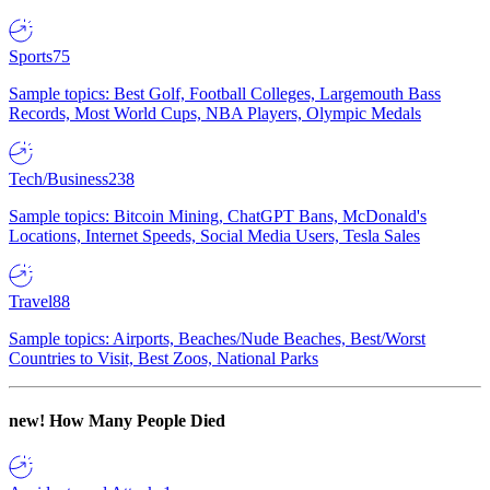
Sports
75
Sample topics: Best Golf, Football Colleges, Largemouth Bass
Records, Most World Cups, NBA Players, Olympic Medals
Tech/Business
238
Sample topics: Bitcoin Mining, ChatGPT Bans, McDonald's
Locations, Internet Speeds, Social Media Users, Tesla Sales
Travel
88
Sample topics: Airports, Beaches/Nude Beaches, Best/Worst
Countries to Visit, Best Zoos, National Parks
new!
How Many People Died