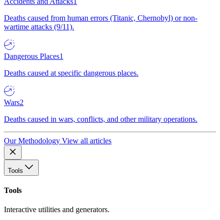
Accidents and Attacks
1
Deaths caused from human errors (Titanic, Chernobyl) or non-
wartime attacks (9/11).
Dangerous Places
1
Deaths caused at specific dangerous places.
Wars
2
Deaths caused in wars, conflicts, and other military operations.
Our Methodology
View all articles
Tools
Tools
Interactive utilities and generators.