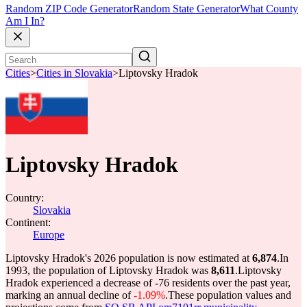
Random ZIP Code Generator
Random State Generator
What County
Am I In?
Cities
>
Cities in Slovakia
>
Liptovsky Hradok
Liptovsky Hradok
Country:
Slovakia
Continent:
Europe
Liptovsky Hradok's 2026 population is now estimated at
6,874
.
In
1993, the population of Liptovsky Hradok was
8,611
.
Liptovsky
Hradok experienced a decrease of
-76
residents over the past year,
marking an annual decline of
-1.09%
.
These population values and