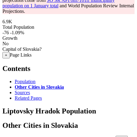
projections come from
SO SR API om7101rr municipality
population on 1 January total
and World Population Review Internal
Projections.
6.9K
Total Population
-76
-1.09%
Growth
No
Capital of Slovakia?
Page Links
+
Contents
Population
Other Cities in Slovakia
Sources
Related Pages
Liptovsky Hradok Population
Other Cities in Slovakia