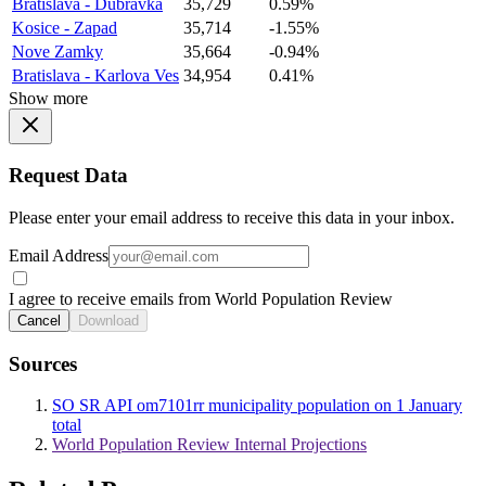
Bratislava - Dubravka
35,729
0.59%
Kosice - Zapad
35,714
-1.55%
Nove Zamky
35,664
-0.94%
Bratislava - Karlova Ves
34,954
0.41%
Show more
Request Data
Please enter your email address to receive this data in your inbox.
Email Address
I agree to receive emails from World Population Review
Cancel
Download
Sources
SO SR API om7101rr municipality population on 1 January
total
World Population Review Internal Projections