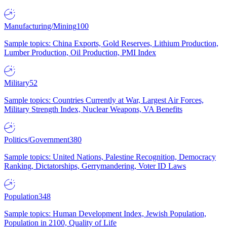
Manufacturing/Mining
100
Sample topics: China Exports, Gold Reserves, Lithium Production,
Lumber Production, Oil Production, PMI Index
Military
52
Sample topics: Countries Currently at War, Largest Air Forces,
Military Strength Index, Nuclear Weapons, VA Benefits
Politics/Government
380
Sample topics: United Nations, Palestine Recognition, Democracy
Ranking, Dictatorships, Gerrymandering, Voter ID Laws
Population
348
Sample topics: Human Development Index, Jewish Population,
Population in 2100, Quality of Life