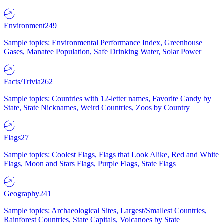
Environment
249
Sample topics: Environmental Performance Index, Greenhouse
Gases, Manatee Population, Safe Drinking Water, Solar Power
Facts/Trivia
262
Sample topics: Countries with 12-letter names, Favorite Candy by
State, State Nicknames, Weird Countries, Zoos by Country
Flags
27
Sample topics: Coolest Flags, Flags that Look Alike, Red and White
Flags, Moon and Stars Flags, Purple Flags, State Flags
Geography
241
Sample topics: Archaeological Sites, Largest/Smallest Countries,
Rainforest Countries, State Capitals, Volcanoes by State