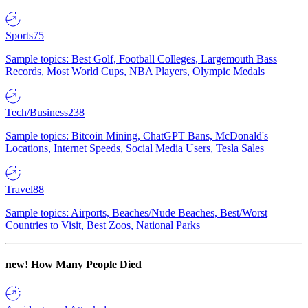
Sports
75
Sample topics: Best Golf, Football Colleges, Largemouth Bass
Records, Most World Cups, NBA Players, Olympic Medals
Tech/Business
238
Sample topics: Bitcoin Mining, ChatGPT Bans, McDonald's
Locations, Internet Speeds, Social Media Users, Tesla Sales
Travel
88
Sample topics: Airports, Beaches/Nude Beaches, Best/Worst
Countries to Visit, Best Zoos, National Parks
new!
How Many People Died