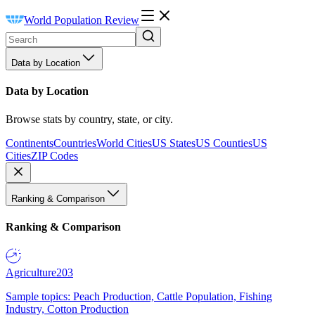
World Population Review
Data by Location
Data by Location
Browse stats by country, state, or city.
Continents
Countries
World Cities
US States
US Counties
US
Cities
ZIP Codes
Ranking & Comparison
Ranking & Comparison
Agriculture
203
Sample topics: Peach Production, Cattle Population, Fishing
Industry, Cotton Production