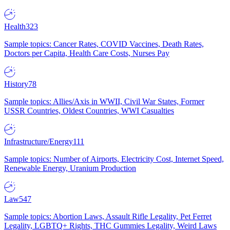
Health
323
Sample topics: Cancer Rates, COVID Vaccines, Death Rates,
Doctors per Capita, Health Care Costs, Nurses Pay
History
78
Sample topics: Allies/Axis in WWII, Civil War States, Former
USSR Countries, Oldest Countries, WWI Casualties
Infrastructure/Energy
111
Sample topics: Number of Airports, Electricity Cost, Internet Speed,
Renewable Energy, Uranium Production
Law
547
Sample topics: Abortion Laws, Assault Rifle Legality, Pet Ferret
Legality, LGBTQ+ Rights, THC Gummies Legality, Weird Laws