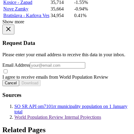
Kosice - Zapad
35,714
-1.55%
Nove Zamky
35,664
-0.94%
Bratislava - Karlova Ves
34,954
0.41%
Show more
Request Data
Please enter your email address to receive this data in your inbox.
Email Address
I agree to receive emails from World Population Review
Cancel
Download
Sources
SO SR API om7101rr municipality population on 1 January
total
World Population Review Internal Projections
Related Pages