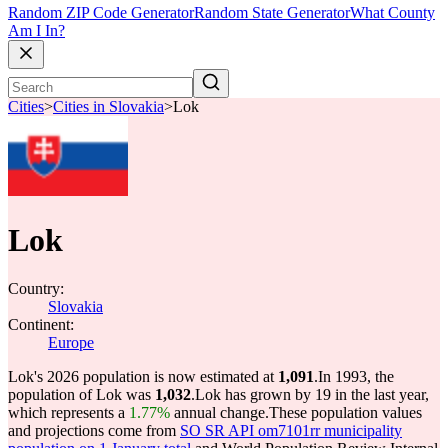
Random ZIP Code Generator
Random State Generator
What County
Am I In?
Cities
>
Cities in Slovakia
>
Lok
Lok
Country:
Slovakia
Continent:
Europe
Lok's 2026 population is now estimated at
1,091
.
In 1993, the
population of Lok was
1,032
.
Lok has grown by 19 in the last year,
which represents a
1.77%
annual change.
These population values
and projections come from
SO SR API om7101rr municipality