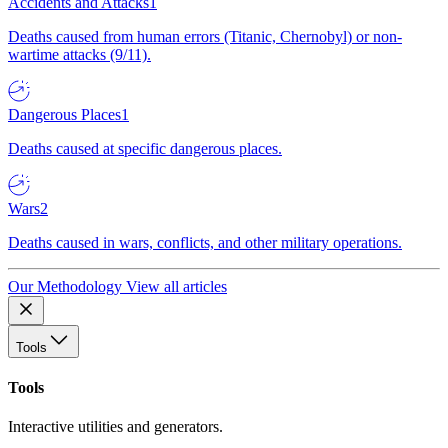
Accidents and Attacks
1
Deaths caused from human errors (Titanic, Chernobyl) or non-
wartime attacks (9/11).
Dangerous Places
1
Deaths caused at specific dangerous places.
Wars
2
Deaths caused in wars, conflicts, and other military operations.
Our Methodology
View all articles
Tools
Tools
Interactive utilities and generators.