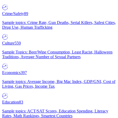
Crime/Safety
89
Sample topics: Crime Rate, Gun Deaths, Serial Killers, Safest Cities,
Drug Use, Human Trafficking
Culture
559
Sample Topics: Beer/Wine Consumption, Least Racist, Halloween
Traditions, Average Number of Sexual Partners
Economics
397
Sample topics: Average Income, Big Mac Index, GDP/GNI, Cost of
Living, Gas Prices, Income Tax
Education
83
Sample topics: ACT/SAT Scores, Education Spending, Literacy
Rates, Math Rankings, Smartest Countries