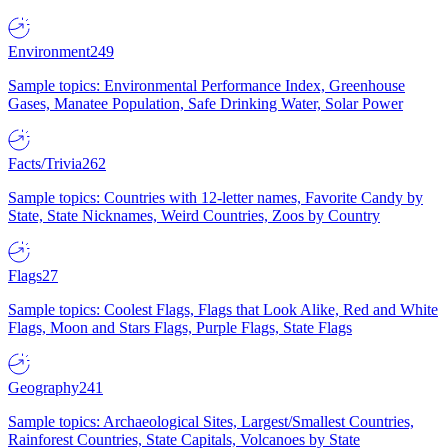
Environment
249
Sample topics: Environmental Performance Index, Greenhouse
Gases, Manatee Population, Safe Drinking Water, Solar Power
Facts/Trivia
262
Sample topics: Countries with 12-letter names, Favorite Candy by
State, State Nicknames, Weird Countries, Zoos by Country
Flags
27
Sample topics: Coolest Flags, Flags that Look Alike, Red and White
Flags, Moon and Stars Flags, Purple Flags, State Flags
Geography
241
Sample topics: Archaeological Sites, Largest/Smallest Countries,
Rainforest Countries, State Capitals, Volcanoes by State