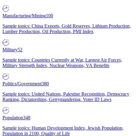
Manufacturing/Mining
100
Sample topics: China Exports, Gold Reserves, Lithium Production,
Lumber Production, Oil Production, PMI Index
Military
52
Sample topics: Countries Currently at War, Largest Air Forces,
Military Strength Index, Nuclear Weapons, VA Benefits
Politics/Government
380
Sample topics: United Nations, Palestine Recognition, Democracy
Ranking, Dictatorships, Gerrymandering, Voter ID Laws
Population
348
Sample topics: Human Development Index, Jewish Population,
Population in 2100, Quality of Life