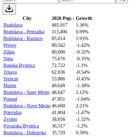
City
2026 Pop.
↓
Growth
Bratislava
485,917
1.36%
Bratislava - Petrzalka
113,496
0.99%
Bratislava - Ruzinov
85,014
1.93%
Presov
80,542
-1.42%
Zilina
80,000
-0.32%
Nitra
75,676
-0.35%
Banska Bystrica
72,722
-1.1%
Trnava
62,836
-0.54%
Trencin
53,886
-0.45%
Martin
49,649
-1.38%
Bratislava - Stare Mesto
48,647
2.12%
Poprad
47,851
-1.04%
Bratislava - Nove Mesto
46,600
2.21%
Prievidza
41,804
-1.47%
Zvolen
38,656
-1.32%
Povazska Bystrica
36,517
-1.2%
Bratislava - Dubravka
35,729
0.59%