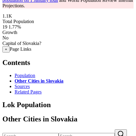
population on 1 January total
and World Population Review Internal
Projections.
1.1K
Total Population
19
1.77%
Growth
No
Capital of Slovakia?
Page Links
+
Contents
Population
Other Cities in Slovakia
Sources
Related Pages
Lok Population
Other Cities in Slovakia