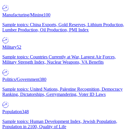
Manufacturing/Mining
100
Sample topics: China Exports, Gold Reserves, Lithium Production,
Lumber Production, Oil Production, PMI Index
Military
52
Sample topics: Countries Currently at War, Largest Air Forces,
Military Strength Index, Nuclear Weapons, VA Benefits
Politics/Government
380
Sample topics: United Nations, Palestine Recognition, Democracy
Ranking, Dictatorships, Gerrymandering, Voter ID Laws
Population
348
Sample topics: Human Development Index, Jewish Population,
Population in 2100, Quality of Life