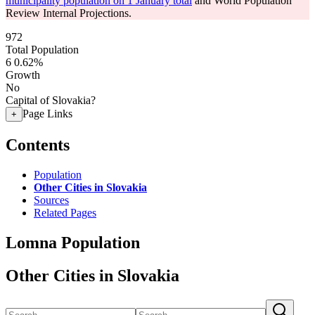
municipality population on 1 January total
and World Population
Review Internal Projections.
972
Total Population
6
0.62%
Growth
No
Capital of Slovakia?
Page Links
+
Contents
Population
Other Cities in Slovakia
Sources
Related Pages
Lomna Population
Other Cities in Slovakia