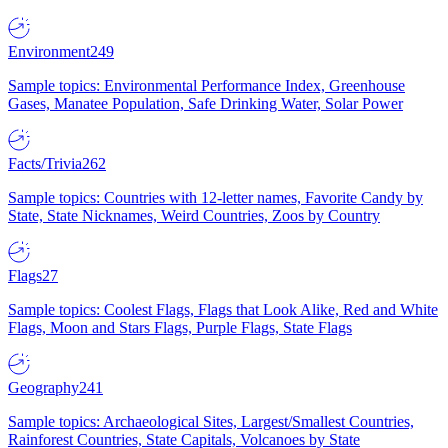
Environment
249
Sample topics: Environmental Performance Index, Greenhouse
Gases, Manatee Population, Safe Drinking Water, Solar Power
Facts/Trivia
262
Sample topics: Countries with 12-letter names, Favorite Candy by
State, State Nicknames, Weird Countries, Zoos by Country
Flags
27
Sample topics: Coolest Flags, Flags that Look Alike, Red and White
Flags, Moon and Stars Flags, Purple Flags, State Flags
Geography
241
Sample topics: Archaeological Sites, Largest/Smallest Countries,
Rainforest Countries, State Capitals, Volcanoes by State