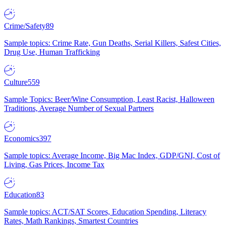
Crime/Safety
89
Sample topics: Crime Rate, Gun Deaths, Serial Killers, Safest Cities,
Drug Use, Human Trafficking
Culture
559
Sample Topics: Beer/Wine Consumption, Least Racist, Halloween
Traditions, Average Number of Sexual Partners
Economics
397
Sample topics: Average Income, Big Mac Index, GDP/GNI, Cost of
Living, Gas Prices, Income Tax
Education
83
Sample topics: ACT/SAT Scores, Education Spending, Literacy
Rates, Math Rankings, Smartest Countries