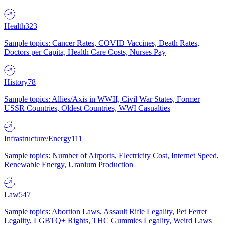
Health
323
Sample topics: Cancer Rates, COVID Vaccines, Death Rates,
Doctors per Capita, Health Care Costs, Nurses Pay
History
78
Sample topics: Allies/Axis in WWII, Civil War States, Former
USSR Countries, Oldest Countries, WWI Casualties
Infrastructure/Energy
111
Sample topics: Number of Airports, Electricity Cost, Internet Speed,
Renewable Energy, Uranium Production
Law
547
Sample topics: Abortion Laws, Assault Rifle Legality, Pet Ferret
Legality, LGBTQ+ Rights, THC Gummies Legality, Weird Laws