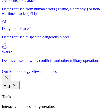
Accidents and Attacks
1
Deaths caused from human errors (Titanic, Chernobyl) or non-
wartime attacks (9/11).
Dangerous Places
1
Deaths caused at specific dangerous places.
Wars
2
Deaths caused in wars, conflicts, and other military operations.
Our Methodology
View all articles
Tools
Tools
Interactive utilities and generators.