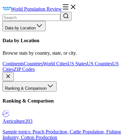
World Population Review
Data by Location
Data by Location
Browse stats by country, state, or city.
Continents
Countries
World Cities
US States
US Counties
US
Cities
ZIP Codes
Ranking & Comparison
Ranking & Comparison
Agriculture
203
Sample topics: Peach Production, Cattle Population, Fishing
Industry, Cotton Production