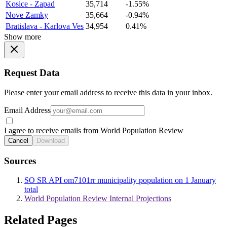
Kosice - Zapad
35,714
-1.55%
Nove Zamky
35,664
-0.94%
Bratislava - Karlova Ves
34,954
0.41%
Show more
Request Data
Please enter your email address to receive this data in your inbox.
Email Address
I agree to receive emails from World Population Review
Cancel
Download
Sources
SO SR API om7101rr municipality population on 1 January
total
World Population Review Internal Projections
Related Pages