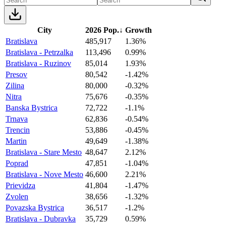
City
2026 Pop.
↓
Growth
Bratislava
485,917
1.36%
Bratislava - Petrzalka
113,496
0.99%
Bratislava - Ruzinov
85,014
1.93%
Presov
80,542
-1.42%
Zilina
80,000
-0.32%
Nitra
75,676
-0.35%
Banska Bystrica
72,722
-1.1%
Trnava
62,836
-0.54%
Trencin
53,886
-0.45%
Martin
49,649
-1.38%
Bratislava - Stare Mesto
48,647
2.12%
Poprad
47,851
-1.04%
Bratislava - Nove Mesto
46,600
2.21%
Prievidza
41,804
-1.47%
Zvolen
38,656
-1.32%
Povazska Bystrica
36,517
-1.2%
Bratislava - Dubravka
35,729
0.59%