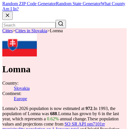
Random ZIP Code Generator
Random State Generator
What County
Am I In?
Cities
>
Cities in Slovakia
>
Lomna
Lomna
Country:
Slovakia
Continent:
Europe
Lomna's 2026 population is now estimated at
972
.
In 1993, the
population of Lomna was
688
.
Lomna has grown by 6 in the last
year, which represents a
0.62%
annual change.
These population
values and projections come from
SO SR API om7101rr