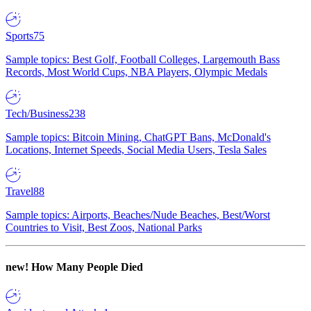
Sports
75
Sample topics: Best Golf, Football Colleges, Largemouth Bass
Records, Most World Cups, NBA Players, Olympic Medals
Tech/Business
238
Sample topics: Bitcoin Mining, ChatGPT Bans, McDonald's
Locations, Internet Speeds, Social Media Users, Tesla Sales
Travel
88
Sample topics: Airports, Beaches/Nude Beaches, Best/Worst
Countries to Visit, Best Zoos, National Parks
new!
How Many People Died