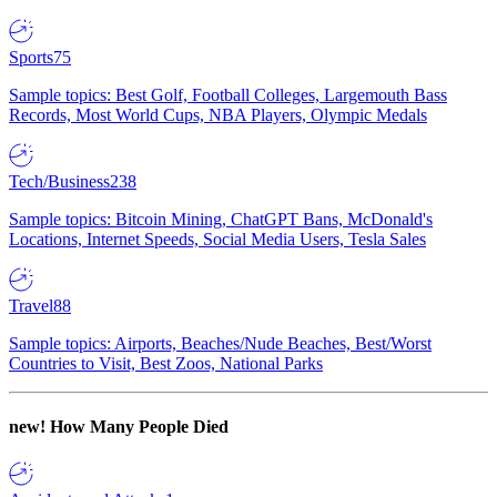
Sports
75
Sample topics: Best Golf, Football Colleges, Largemouth Bass
Records, Most World Cups, NBA Players, Olympic Medals
Tech/Business
238
Sample topics: Bitcoin Mining, ChatGPT Bans, McDonald's
Locations, Internet Speeds, Social Media Users, Tesla Sales
Travel
88
Sample topics: Airports, Beaches/Nude Beaches, Best/Worst
Countries to Visit, Best Zoos, National Parks
new!
How Many People Died