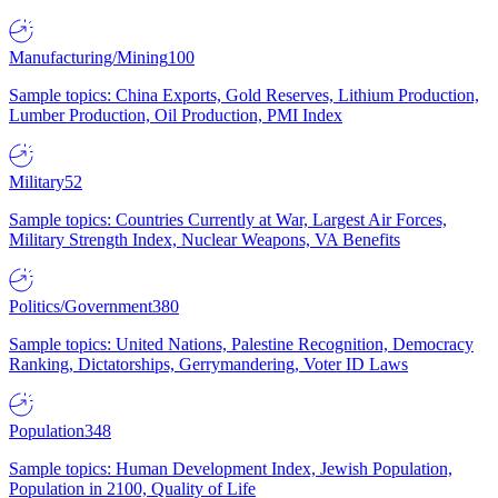
Manufacturing/Mining
100
Sample topics: China Exports, Gold Reserves, Lithium Production,
Lumber Production, Oil Production, PMI Index
Military
52
Sample topics: Countries Currently at War, Largest Air Forces,
Military Strength Index, Nuclear Weapons, VA Benefits
Politics/Government
380
Sample topics: United Nations, Palestine Recognition, Democracy
Ranking, Dictatorships, Gerrymandering, Voter ID Laws
Population
348
Sample topics: Human Development Index, Jewish Population,
Population in 2100, Quality of Life