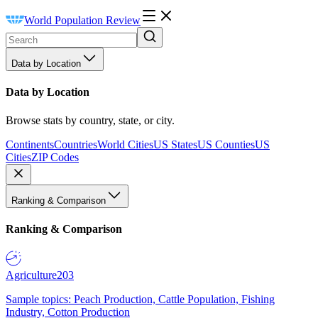
World Population Review
Data by Location
Data by Location
Browse stats by country, state, or city.
Continents
Countries
World Cities
US States
US Counties
US
Cities
ZIP Codes
Ranking & Comparison
Ranking & Comparison
Agriculture
203
Sample topics: Peach Production, Cattle Population, Fishing
Industry, Cotton Production