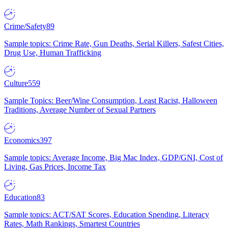
Crime/Safety
89
Sample topics: Crime Rate, Gun Deaths, Serial Killers, Safest Cities,
Drug Use, Human Trafficking
Culture
559
Sample Topics: Beer/Wine Consumption, Least Racist, Halloween
Traditions, Average Number of Sexual Partners
Economics
397
Sample topics: Average Income, Big Mac Index, GDP/GNI, Cost of
Living, Gas Prices, Income Tax
Education
83
Sample topics: ACT/SAT Scores, Education Spending, Literacy
Rates, Math Rankings, Smartest Countries