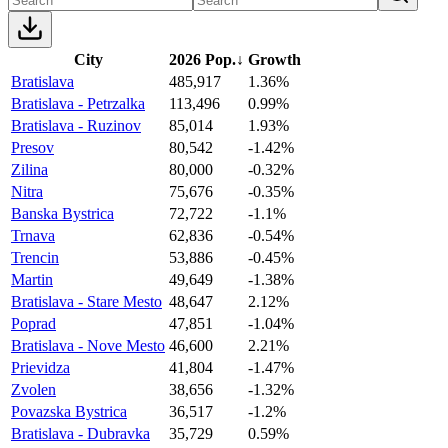
City
2026 Pop.
↓
Growth
Bratislava
485,917
1.36%
Bratislava - Petrzalka
113,496
0.99%
Bratislava - Ruzinov
85,014
1.93%
Presov
80,542
-1.42%
Zilina
80,000
-0.32%
Nitra
75,676
-0.35%
Banska Bystrica
72,722
-1.1%
Trnava
62,836
-0.54%
Trencin
53,886
-0.45%
Martin
49,649
-1.38%
Bratislava - Stare Mesto
48,647
2.12%
Poprad
47,851
-1.04%
Bratislava - Nove Mesto
46,600
2.21%
Prievidza
41,804
-1.47%
Zvolen
38,656
-1.32%
Povazska Bystrica
36,517
-1.2%
Bratislava - Dubravka
35,729
0.59%