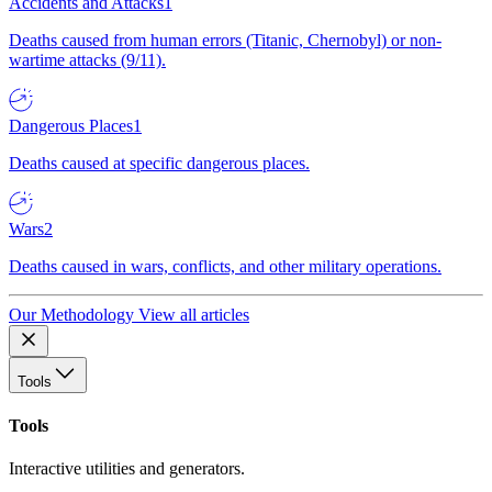
Accidents and Attacks
1
Deaths caused from human errors (Titanic, Chernobyl) or non-
wartime attacks (9/11).
Dangerous Places
1
Deaths caused at specific dangerous places.
Wars
2
Deaths caused in wars, conflicts, and other military operations.
Our Methodology
View all articles
Tools
Tools
Interactive utilities and generators.