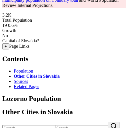
municipality population on 1 January total
and World Population
Review Internal Projections.
3.2K
Total Population
19
0.6%
Growth
No
Capital of Slovakia?
Page Links
+
Contents
Population
Other Cities in Slovakia
Sources
Related Pages
Lozorno Population
Other Cities in Slovakia