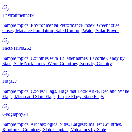
Environment
249
Sample topics: Environmental Performance Index, Greenhouse
Gases, Manatee Population, Safe Drinking Water, Solar Power
Facts/Trivia
262
Sample topics: Countries with 12-letter names, Favorite Candy by
State, State Nicknames, Weird Countries, Zoos by Country
Flags
27
Sample topics: Coolest Flags, Flags that Look Alike, Red and White
Flags, Moon and Stars Flags, Purple Flags, State Flags
Geography
241
Sample topics: Archaeological Sites, Largest/Smallest Countries,
Rainforest Countries, State Capitals, Volcanoes by State