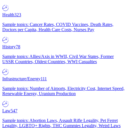
Health
323
Sample topics: Cancer Rates, COVID Vaccines, Death Rates,
Doctors per Capita, Health Care Costs, Nurses Pay
History
78
Sample topics: Allies/Axis in WWII, Civil War States, Former
USSR Countries, Oldest Countries, WWI Casualties
Infrastructure/Energy
111
Sample topics: Number of Airports, Electricity Cost, Internet Speed,
Renewable Energy, Uranium Production
Law
547
Sample topics: Abortion Laws, Assault Rifle Legality, Pet Ferret
Legality, LGBTQ+ Rights, THC Gummies Legality, Weird Laws