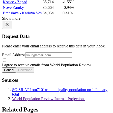
Kosice - Zapad
35,714
-1.55%
Nove Zamky
35,664
-0.94%
Bratislava - Karlova Ves
34,954
0.41%
Show more
Request Data
Please enter your email address to receive this data in your inbox.
Email Address
I agree to receive emails from World Population Review
Cancel
Download
Sources
SO SR API om7101rr municipality population on 1 January
total
World Population Review Internal Projections
Related Pages