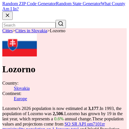
Random ZIP Code Generator
Random State Generator
What County
Am I In?
Cities
>
Cities in Slovakia
>
Lozorno
Lozorno
Country:
Slovakia
Continent:
Europe
Lozorno's 2026 population is now estimated at
3,177
.
In 1993, the
population of Lozorno was
2,506
.
Lozorno has grown by 19 in the
last year, which represents a
0.6%
annual change.
These population
values and projections come from
SO SR API om7101rr