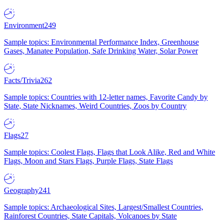
Environment
249
Sample topics: Environmental Performance Index, Greenhouse
Gases, Manatee Population, Safe Drinking Water, Solar Power
Facts/Trivia
262
Sample topics: Countries with 12-letter names, Favorite Candy by
State, State Nicknames, Weird Countries, Zoos by Country
Flags
27
Sample topics: Coolest Flags, Flags that Look Alike, Red and White
Flags, Moon and Stars Flags, Purple Flags, State Flags
Geography
241
Sample topics: Archaeological Sites, Largest/Smallest Countries,
Rainforest Countries, State Capitals, Volcanoes by State