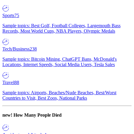
Sports
75
Sample topics: Best Golf, Football Colleges, Largemouth Bass
Records, Most World Cups, NBA Players, Olympic Medals
Tech/Business
238
Sample topics: Bitcoin Mining, ChatGPT Bans, McDonald's
Locations, Internet Speeds, Social Media Users, Tesla Sales
Travel
88
Sample topics: Airports, Beaches/Nude Beaches, Best/Worst
Countries to Visit, Best Zoos, National Parks
new!
How Many People Died