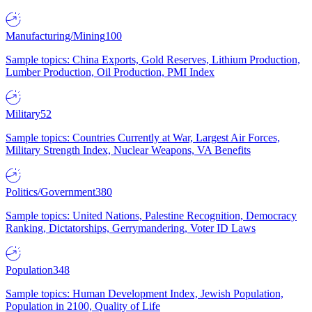
Manufacturing/Mining
100
Sample topics: China Exports, Gold Reserves, Lithium Production,
Lumber Production, Oil Production, PMI Index
Military
52
Sample topics: Countries Currently at War, Largest Air Forces,
Military Strength Index, Nuclear Weapons, VA Benefits
Politics/Government
380
Sample topics: United Nations, Palestine Recognition, Democracy
Ranking, Dictatorships, Gerrymandering, Voter ID Laws
Population
348
Sample topics: Human Development Index, Jewish Population,
Population in 2100, Quality of Life