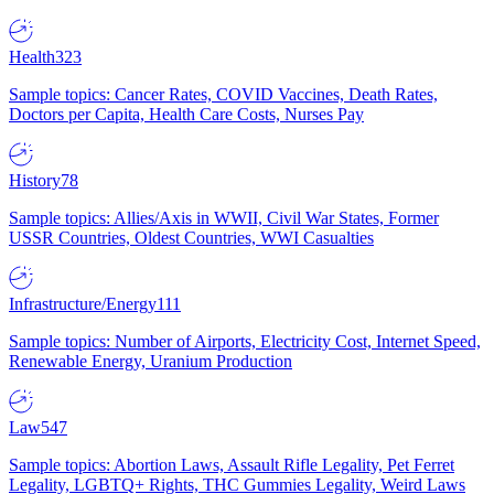
Health
323
Sample topics: Cancer Rates, COVID Vaccines, Death Rates,
Doctors per Capita, Health Care Costs, Nurses Pay
History
78
Sample topics: Allies/Axis in WWII, Civil War States, Former
USSR Countries, Oldest Countries, WWI Casualties
Infrastructure/Energy
111
Sample topics: Number of Airports, Electricity Cost, Internet Speed,
Renewable Energy, Uranium Production
Law
547
Sample topics: Abortion Laws, Assault Rifle Legality, Pet Ferret
Legality, LGBTQ+ Rights, THC Gummies Legality, Weird Laws