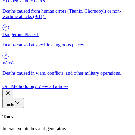
Accidents and Attacks
1
Deaths caused from human errors (Titanic, Chernobyl) or non-
wartime attacks (9/11).
Dangerous Places
1
Deaths caused at specific dangerous places.
Wars
2
Deaths caused in wars, conflicts, and other military operations.
Our Methodology
View all articles
Tools
Tools
Interactive utilities and generators.