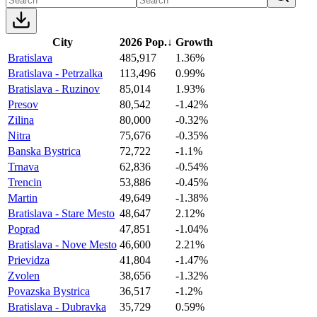
City
2026 Pop.
↓
Growth
Bratislava
485,917
1.36%
Bratislava - Petrzalka
113,496
0.99%
Bratislava - Ruzinov
85,014
1.93%
Presov
80,542
-1.42%
Zilina
80,000
-0.32%
Nitra
75,676
-0.35%
Banska Bystrica
72,722
-1.1%
Trnava
62,836
-0.54%
Trencin
53,886
-0.45%
Martin
49,649
-1.38%
Bratislava - Stare Mesto
48,647
2.12%
Poprad
47,851
-1.04%
Bratislava - Nove Mesto
46,600
2.21%
Prievidza
41,804
-1.47%
Zvolen
38,656
-1.32%
Povazska Bystrica
36,517
-1.2%
Bratislava - Dubravka
35,729
0.59%