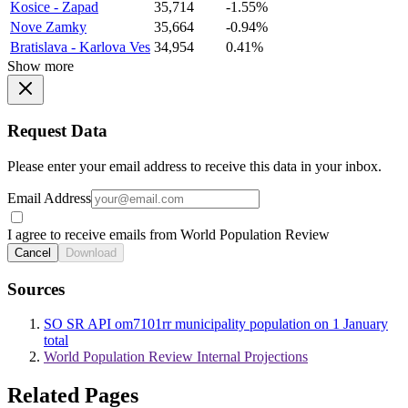
Kosice - Zapad
35,714
-1.55%
Nove Zamky
35,664
-0.94%
Bratislava - Karlova Ves
34,954
0.41%
Show more
Request Data
Please enter your email address to receive this data in your inbox.
Email Address
I agree to receive emails from World Population Review
Cancel
Download
Sources
SO SR API om7101rr municipality population on 1 January
total
World Population Review Internal Projections
Related Pages