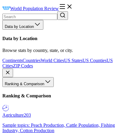
World Population Review
Data by Location
Data by Location
Browse stats by country, state, or city.
Continents
Countries
World Cities
US States
US Counties
US
Cities
ZIP Codes
Ranking & Comparison
Ranking & Comparison
Agriculture
203
Sample topics: Peach Production, Cattle Population, Fishing
Industry, Cotton Production