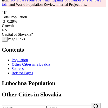
from
SO SR API om7101rr municipality population on 1 January
total
and World Population Review Internal Projections.
1K
Total Population
-3
-0.29%
Growth
No
Capital of Slovakia?
Page Links
+
Contents
Population
Other Cities in Slovakia
Sources
Related Pages
Lubochna Population
Other Cities in Slovakia