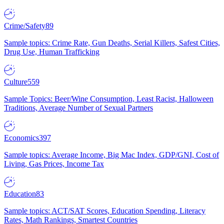
Crime/Safety
89
Sample topics: Crime Rate, Gun Deaths, Serial Killers, Safest Cities,
Drug Use, Human Trafficking
Culture
559
Sample Topics: Beer/Wine Consumption, Least Racist, Halloween
Traditions, Average Number of Sexual Partners
Economics
397
Sample topics: Average Income, Big Mac Index, GDP/GNI, Cost of
Living, Gas Prices, Income Tax
Education
83
Sample topics: ACT/SAT Scores, Education Spending, Literacy
Rates, Math Rankings, Smartest Countries