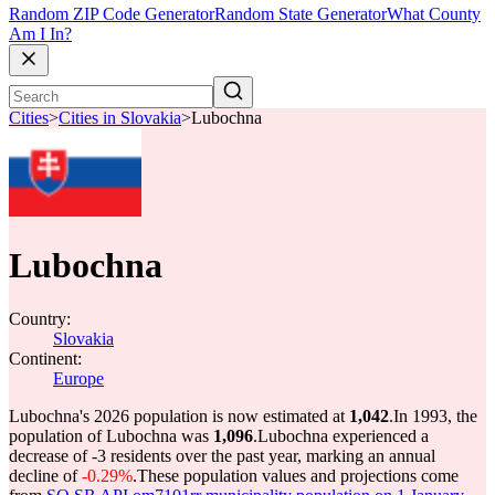
Random ZIP Code Generator
Random State Generator
What County
Am I In?
Cities
>
Cities in Slovakia
>
Lubochna
Lubochna
Country:
Slovakia
Continent:
Europe
Lubochna's 2026 population is now estimated at
1,042
.
In 1993, the
population of Lubochna was
1,096
.
Lubochna experienced a
decrease of
-3
residents over the past year, marking an annual
decline of
-0.29%
.
These population values and projections come