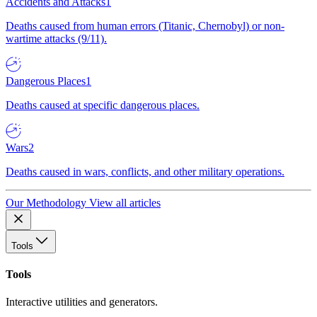
Accidents and Attacks
1
Deaths caused from human errors (Titanic, Chernobyl) or non-
wartime attacks (9/11).
Dangerous Places
1
Deaths caused at specific dangerous places.
Wars
2
Deaths caused in wars, conflicts, and other military operations.
Our Methodology
View all articles
Tools
Tools
Interactive utilities and generators.