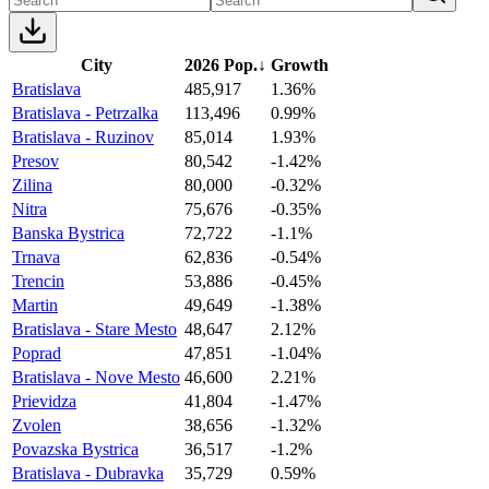
City
2026 Pop.
↓
Growth
Bratislava
485,917
1.36%
Bratislava - Petrzalka
113,496
0.99%
Bratislava - Ruzinov
85,014
1.93%
Presov
80,542
-1.42%
Zilina
80,000
-0.32%
Nitra
75,676
-0.35%
Banska Bystrica
72,722
-1.1%
Trnava
62,836
-0.54%
Trencin
53,886
-0.45%
Martin
49,649
-1.38%
Bratislava - Stare Mesto
48,647
2.12%
Poprad
47,851
-1.04%
Bratislava - Nove Mesto
46,600
2.21%
Prievidza
41,804
-1.47%
Zvolen
38,656
-1.32%
Povazska Bystrica
36,517
-1.2%
Bratislava - Dubravka
35,729
0.59%