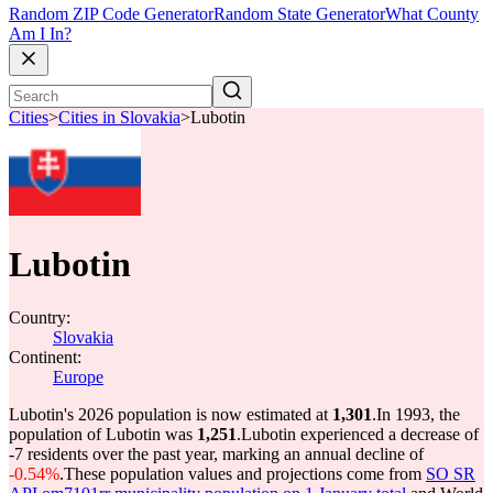
Random ZIP Code Generator
Random State Generator
What County
Am I In?
Cities
>
Cities in Slovakia
>
Lubotin
Lubotin
Country:
Slovakia
Continent:
Europe
Lubotin's 2026 population is now estimated at
1,301
.
In 1993, the
population of Lubotin was
1,251
.
Lubotin experienced a decrease of
-7
residents over the past year, marking an annual decline of
-0.54%
.
These population values and projections come from
SO SR