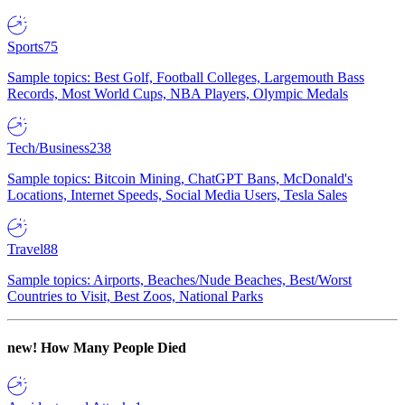
Sports
75
Sample topics: Best Golf, Football Colleges, Largemouth Bass
Records, Most World Cups, NBA Players, Olympic Medals
Tech/Business
238
Sample topics: Bitcoin Mining, ChatGPT Bans, McDonald's
Locations, Internet Speeds, Social Media Users, Tesla Sales
Travel
88
Sample topics: Airports, Beaches/Nude Beaches, Best/Worst
Countries to Visit, Best Zoos, National Parks
new!
How Many People Died