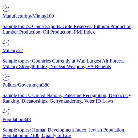
Manufacturing/Mining
100
Sample topics: China Exports, Gold Reserves, Lithium Production,
Lumber Production, Oil Production, PMI Index
Military
52
Sample topics: Countries Currently at War, Largest Air Forces,
Military Strength Index, Nuclear Weapons, VA Benefits
Politics/Government
380
Sample topics: United Nations, Palestine Recognition, Democracy
Ranking, Dictatorships, Gerrymandering, Voter ID Laws
Population
348
Sample topics: Human Development Index, Jewish Population,
Population in 2100, Quality of Life