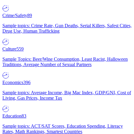
Crime/Safety
89
Sample topics: Crime Rate, Gun Deaths, Serial Killers, Safest Cities,
Drug Use, Human Trafficking
Culture
559
Sample Topics: Beer/Wine Consumption, Least Racist, Halloween
Traditions, Average Number of Sexual Partners
Economics
396
Sample topics: Average Income, Big Mac Index, GDP/GNI, Cost of
Living, Gas Prices, Income Tax
Education
83
Sample topics: ACT/SAT Scores, Education Spending, Literacy
Rates, Math Rankings, Smartest Countries