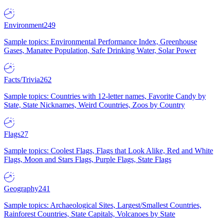
Environment
249
Sample topics: Environmental Performance Index, Greenhouse
Gases, Manatee Population, Safe Drinking Water, Solar Power
Facts/Trivia
262
Sample topics: Countries with 12-letter names, Favorite Candy by
State, State Nicknames, Weird Countries, Zoos by Country
Flags
27
Sample topics: Coolest Flags, Flags that Look Alike, Red and White
Flags, Moon and Stars Flags, Purple Flags, State Flags
Geography
241
Sample topics: Archaeological Sites, Largest/Smallest Countries,
Rainforest Countries, State Capitals, Volcanoes by State