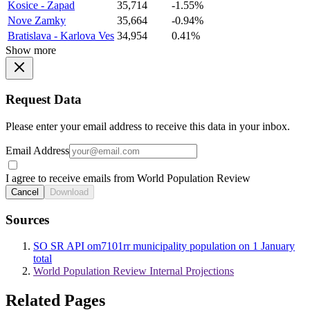
Kosice - Zapad
35,714
-1.55%
Nove Zamky
35,664
-0.94%
Bratislava - Karlova Ves
34,954
0.41%
Show more
Request Data
Please enter your email address to receive this data in your inbox.
Email Address
I agree to receive emails from World Population Review
Cancel
Download
Sources
SO SR API om7101rr municipality population on 1 January
total
World Population Review Internal Projections
Related Pages