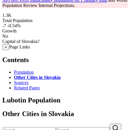
API om7101rr municipality population on 1 January total
and World
Population Review Internal Projections.
1.3K
Total Population
-7
-0.54%
Growth
No
Capital of Slovakia?
Page Links
+
Contents
Population
Other Cities in Slovakia
Sources
Related Pages
Lubotin Population
Other Cities in Slovakia