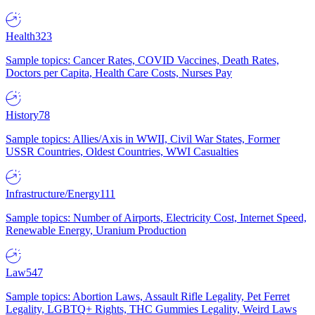
Health
323
Sample topics: Cancer Rates, COVID Vaccines, Death Rates,
Doctors per Capita, Health Care Costs, Nurses Pay
History
78
Sample topics: Allies/Axis in WWII, Civil War States, Former
USSR Countries, Oldest Countries, WWI Casualties
Infrastructure/Energy
111
Sample topics: Number of Airports, Electricity Cost, Internet Speed,
Renewable Energy, Uranium Production
Law
547
Sample topics: Abortion Laws, Assault Rifle Legality, Pet Ferret
Legality, LGBTQ+ Rights, THC Gummies Legality, Weird Laws