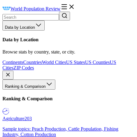
World Population Review
Data by Location
Data by Location
Browse stats by country, state, or city.
Continents
Countries
World Cities
US States
US Counties
US
Cities
ZIP Codes
Ranking & Comparison
Ranking & Comparison
Agriculture
203
Sample topics: Peach Production, Cattle Population, Fishing
Industry, Cotton Production