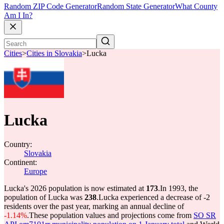
Random ZIP Code Generator
Random State Generator
What County
Am I In?
Cities
>
Cities in Slovakia
>
Lucka
Lucka
Country:
Slovakia
Continent:
Europe
Lucka's 2026 population is now estimated at
173
.
In 1993, the
population of Lucka was
238
.
Lucka experienced a decrease of
-2
residents over the past year, marking an annual decline of
-1.14%
.
These population values and projections come from
SO SR