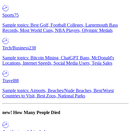
Sports
75
Sample topics: Best Golf, Football Colleges, Largemouth Bass
Records, Most World Cups, NBA Players, Olympic Medals
Tech/Business
238
Sample topics: Bitcoin Mining, ChatGPT Bans, McDonald's
Locations, Internet Speeds, Social Media Users, Tesla Sales
Travel
88
Sample topics: Airports, Beaches/Nude Beaches, Best/Worst
Countries to Visit, Best Zoos, National Parks
new!
How Many People Died