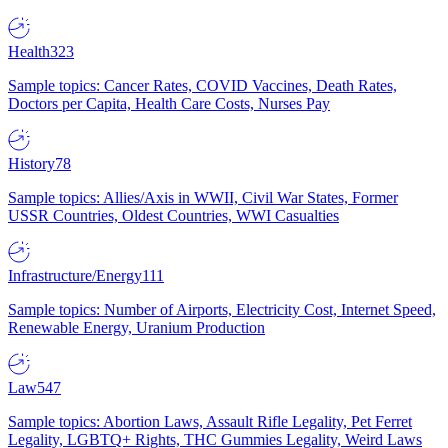
Health
323
Sample topics: Cancer Rates, COVID Vaccines, Death Rates,
Doctors per Capita, Health Care Costs, Nurses Pay
History
78
Sample topics: Allies/Axis in WWII, Civil War States, Former
USSR Countries, Oldest Countries, WWI Casualties
Infrastructure/Energy
111
Sample topics: Number of Airports, Electricity Cost, Internet Speed,
Renewable Energy, Uranium Production
Law
547
Sample topics: Abortion Laws, Assault Rifle Legality, Pet Ferret
Legality, LGBTQ+ Rights, THC Gummies Legality, Weird Laws