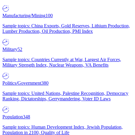
Manufacturing/Mining
100
Sample topics: China Exports, Gold Reserves, Lithium Production,
Lumber Production, Oil Production, PMI Index
Military
52
Sample topics: Countries Currently at War, Largest Air Forces,
Military Strength Index, Nuclear Weapons, VA Benefits
Politics/Government
380
Sample topics: United Nations, Palestine Recognition, Democracy
Ranking, Dictatorships, Gerrymandering, Voter ID Laws
Population
348
Sample topics: Human Development Index, Jewish Population,
Population in 2100, Quality of Life