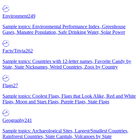
Environment
249
Sample topics: Environmental Performance Index, Greenhouse
Gases, Manatee Population, Safe Drinking Water, Solar Power
Facts/Trivia
262
Sample topics: Countries with 12-letter names, Favorite Candy by
State, State Nicknames, Weird Countries, Zoos by Country
Flags
27
Sample topics: Coolest Flags, Flags that Look Alike, Red and White
Flags, Moon and Stars Flags, Purple Flags, State Flags
Geography
241
Sample topics: Archaeological Sites, Largest/Smallest Countries,
Rainforest Countries, State Capitals, Volcanoes by State