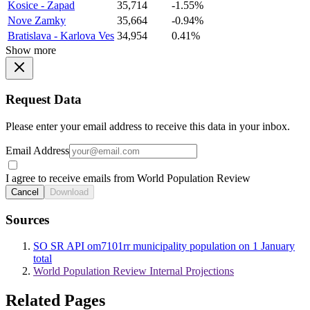
Kosice - Zapad
35,714
-1.55%
Nove Zamky
35,664
-0.94%
Bratislava - Karlova Ves
34,954
0.41%
Show more
Request Data
Please enter your email address to receive this data in your inbox.
Email Address
I agree to receive emails from World Population Review
Cancel
Download
Sources
SO SR API om7101rr municipality population on 1 January
total
World Population Review Internal Projections
Related Pages