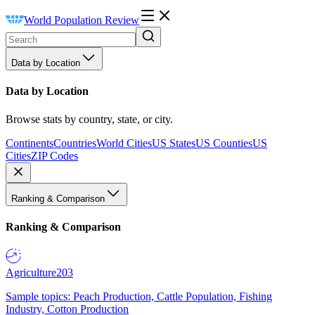
World Population Review
Data by Location
Data by Location
Browse stats by country, state, or city.
Continents
Countries
World Cities
US States
US Counties
US
Cities
ZIP Codes
Ranking & Comparison
Ranking & Comparison
Agriculture
203
Sample topics: Peach Production, Cattle Population, Fishing
Industry, Cotton Production