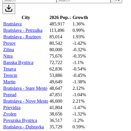
City
2026 Pop.
↓
Growth
Bratislava
485,917
1.36%
Bratislava - Petrzalka
113,496
0.99%
Bratislava - Ruzinov
85,014
1.93%
Presov
80,542
-1.42%
Zilina
80,000
-0.32%
Nitra
75,676
-0.35%
Banska Bystrica
72,722
-1.1%
Trnava
62,836
-0.54%
Trencin
53,886
-0.45%
Martin
49,649
-1.38%
Bratislava - Stare Mesto
48,647
2.12%
Poprad
47,851
-1.04%
Bratislava - Nove Mesto
46,600
2.21%
Prievidza
41,804
-1.47%
Zvolen
38,656
-1.32%
Povazska Bystrica
36,517
-1.2%
Bratislava - Dubravka
35,729
0.59%