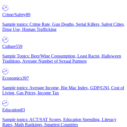
Crime/Safety
89
Sample topics: Crime Rate, Gun Deaths, Serial Killers, Safest Cities,
Drug Use, Human Trafficking
Culture
559
Sample Topics: Beer/Wine Consumption, Least Racist, Halloween
Traditions, Average Number of Sexual Partners
Economics
397
Sample topics: Average Income, Big Mac Index, GDP/GNI, Cost of
Living, Gas Prices, Income Tax
Education
83
Sample topics: ACT/SAT Scores, Education Spending, Literacy
Rates, Math Rankings, Smartest Countries