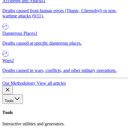
Accidents and Attacks
1
Deaths caused from human errors (Titanic, Chernobyl) or non-
wartime attacks (9/11).
Dangerous Places
1
Deaths caused at specific dangerous places.
Wars
2
Deaths caused in wars, conflicts, and other military operations.
Our Methodology
View all articles
Tools
Tools
Interactive utilities and generators.