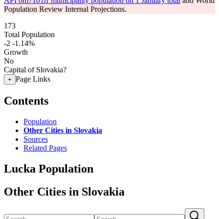
API om7101rr municipality population on 1 January total
and World
Population Review Internal Projections.
173
Total Population
-2
-1.14%
Growth
No
Capital of Slovakia?
Page Links
+
Contents
Population
Other Cities in Slovakia
Sources
Related Pages
Lucka Population
Other Cities in Slovakia