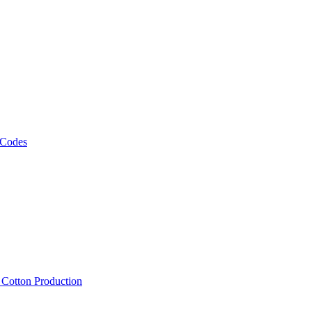
 Codes
, Cotton Production