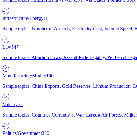
Infrastructure/Energy
111
Sample topics: Number of Airports, Electricity Cost, Internet Speed
Law
547
Sample topics: Abortion Laws, Assault Rifle Legality, Pet Ferret 
Manufacturing/Mining
100
Sample topics: China Exports, Gold Reserves, Lithium Production, 
Military
52
Sample topics: Countries Currently at War, Largest Air Forces, Milit
Politics/Government
380