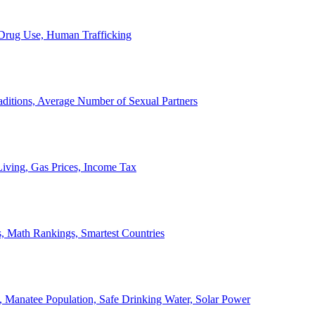
, Drug Use, Human Trafficking
ditions, Average Number of Sexual Partners
iving, Gas Prices, Income Tax
, Math Rankings, Smartest Countries
 Manatee Population, Safe Drinking Water, Solar Power