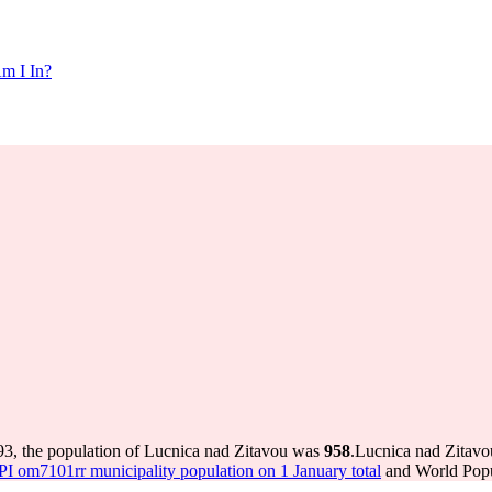
m I In?
93, the population of Lucnica nad Zitavou was
958
.
Lucnica nad Zitavou
 om7101rr municipality population on 1 January total
and World Popul