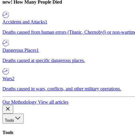
new!
How Many People Died
Accidents and Attacks
1
Deaths caused from human errors (Titanic, Chernobyl) or non-wartime 
Dangerous Places
1
Deaths caused at specific dangerous places.
Wars
2
Deaths caused in wars, conflicts, and other military operations.
Our Methodology
View all articles
Tools
Tools