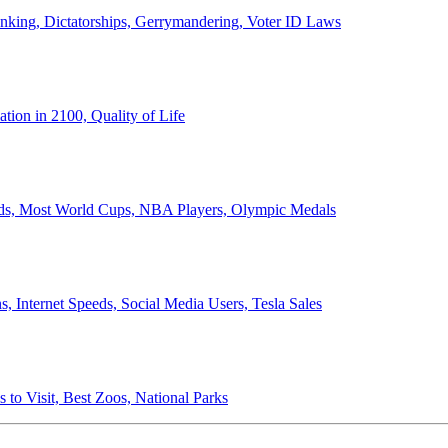
anking, Dictatorships, Gerrymandering, Voter ID Laws
ion in 2100, Quality of Life
ords, Most World Cups, NBA Players, Olympic Medals
 Internet Speeds, Social Media Users, Tesla Sales
 to Visit, Best Zoos, National Parks