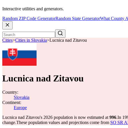
Interactive utilities and generators.
Random ZIP Code Generator
Random State Generator
What County A
Cities
>
Cities in Slovakia
>
Lucnica nad Zitavou
Lucnica nad Zitavou
Country:
Slovakia
Continent:
Europe
Lucnica nad Zitavou's 2026 population is now estimated at
996
.
In 19
change.
These population values and projections come from
SO SR API