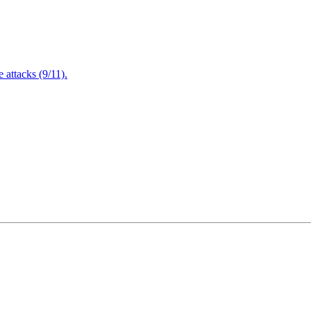
attacks (9/11).