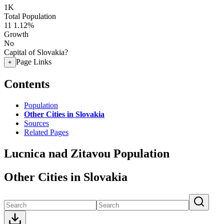
1K
Total Population
11
1.12%
Growth
No
Capital of Slovakia?
Page Links
+
Contents
Population
Other Cities in Slovakia
Sources
Related Pages
Lucnica nad Zitavou Population
Other Cities in Slovakia