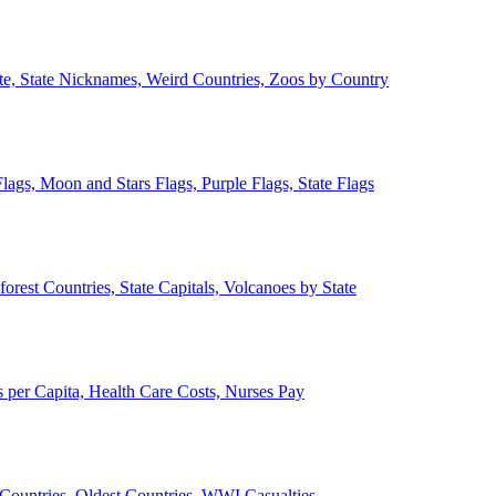
ate, State Nicknames, Weird Countries, Zoos by Country
lags, Moon and Stars Flags, Purple Flags, State Flags
forest Countries, State Capitals, Volcanoes by State
 per Capita, Health Care Costs, Nurses Pay
Countries, Oldest Countries, WWI Casualties