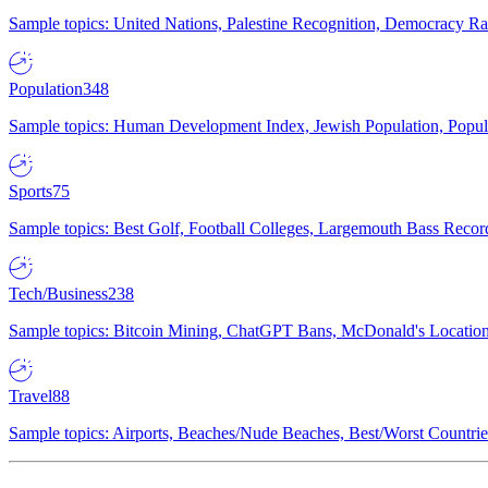
Sample topics: United Nations, Palestine Recognition, Democracy R
Population
348
Sample topics: Human Development Index, Jewish Population, Populat
Sports
75
Sample topics: Best Golf, Football Colleges, Largemouth Bass Rec
Tech/Business
238
Sample topics: Bitcoin Mining, ChatGPT Bans, McDonald's Locations,
Travel
88
Sample topics: Airports, Beaches/Nude Beaches, Best/Worst Countries