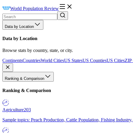
World Population Review
Data by Location
Data by Location
Browse stats by country, state, or city.
Continents
Countries
World Cities
US States
US Counties
US Cities
ZIP
Ranking & Comparison
Ranking & Comparison
Agriculture
203
Sample topics: Peach Production, Cattle Population, Fishing Industry