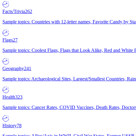
Facts/Trivia
262
Sample topics: Countries with 12-letter names, Favorite Candy by St
Flags
27
Sample topics: Coolest Flags, Flags that Look Alike, Red and White F
Geography
241
Sample topics: Archaeological Sites, Largest/Smallest Countries, Rain
Health
323
Sample topics: Cancer Rates, COVID Vaccines, Death Rates, Doctors
History
78
Sample topics: Allies/Axis in WWII, Civil War States, Former USSR 