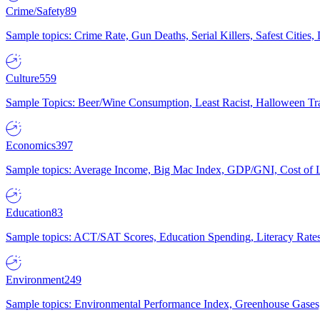
Crime/Safety
89
Sample topics: Crime Rate, Gun Deaths, Serial Killers, Safest Cities
Culture
559
Sample Topics: Beer/Wine Consumption, Least Racist, Halloween Tra
Economics
397
Sample topics: Average Income, Big Mac Index, GDP/GNI, Cost of L
Education
83
Sample topics: ACT/SAT Scores, Education Spending, Literacy Rates
Environment
249
Sample topics: Environmental Performance Index, Greenhouse Gases,