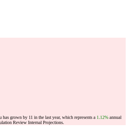
 has grown by 11 in the last year, which represents a
1.12%
annual
ation Review Internal Projections.