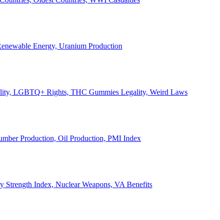
, Renewable Energy, Uranium Production
Legality, LGBTQ+ Rights, THC Gummies Legality, Weird Laws
Lumber Production, Oil Production, PMI Index
ary Strength Index, Nuclear Weapons, VA Benefits