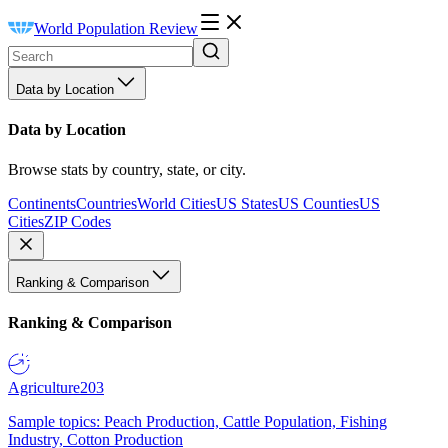
World Population Review
Data by Location
Data by Location
Browse stats by country, state, or city.
Continents
Countries
World Cities
US States
US Counties
US
Cities
ZIP Codes
Ranking & Comparison
Ranking & Comparison
Agriculture
203
Sample topics: Peach Production, Cattle Population, Fishing
Industry, Cotton Production