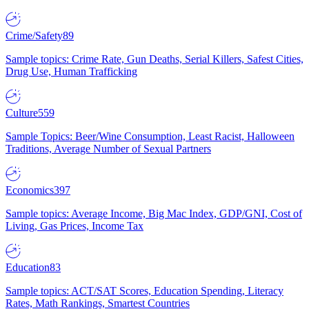
Crime/Safety
89
Sample topics: Crime Rate, Gun Deaths, Serial Killers, Safest Cities,
Drug Use, Human Trafficking
Culture
559
Sample Topics: Beer/Wine Consumption, Least Racist, Halloween
Traditions, Average Number of Sexual Partners
Economics
397
Sample topics: Average Income, Big Mac Index, GDP/GNI, Cost of
Living, Gas Prices, Income Tax
Education
83
Sample topics: ACT/SAT Scores, Education Spending, Literacy
Rates, Math Rankings, Smartest Countries