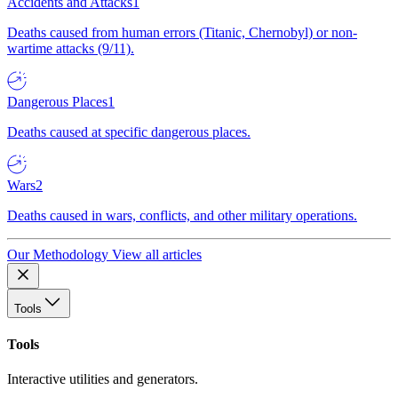
Accidents and Attacks
1
Deaths caused from human errors (Titanic, Chernobyl) or non-
wartime attacks (9/11).
Dangerous Places
1
Deaths caused at specific dangerous places.
Wars
2
Deaths caused in wars, conflicts, and other military operations.
Our Methodology
View all articles
Tools
Tools
Interactive utilities and generators.