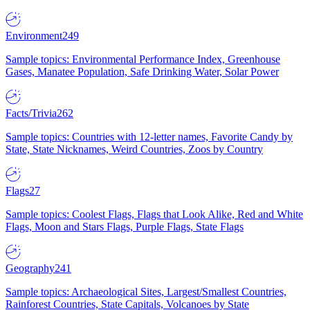
Environment
249
Sample topics: Environmental Performance Index, Greenhouse
Gases, Manatee Population, Safe Drinking Water, Solar Power
Facts/Trivia
262
Sample topics: Countries with 12-letter names, Favorite Candy by
State, State Nicknames, Weird Countries, Zoos by Country
Flags
27
Sample topics: Coolest Flags, Flags that Look Alike, Red and White
Flags, Moon and Stars Flags, Purple Flags, State Flags
Geography
241
Sample topics: Archaeological Sites, Largest/Smallest Countries,
Rainforest Countries, State Capitals, Volcanoes by State