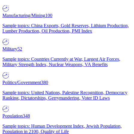
Manufacturing/Mining
100
Sample topics: China Exports, Gold Reserves, Lithium Production,
Lumber Production, Oil Production, PMI Index
Military
52
Sample topics: Countries Currently at War, Largest Air Forces,
Military Strength Index, Nuclear Weapons, VA Benefits
Politics/Government
380
Sample topics: United Nations, Palestine Recognition, Democracy
Ranking, Dictatorships, Gerrymandering, Voter ID Laws
Population
348
Sample topics: Human Development Index, Jewish Population,
Population in 2100, Quality of Life