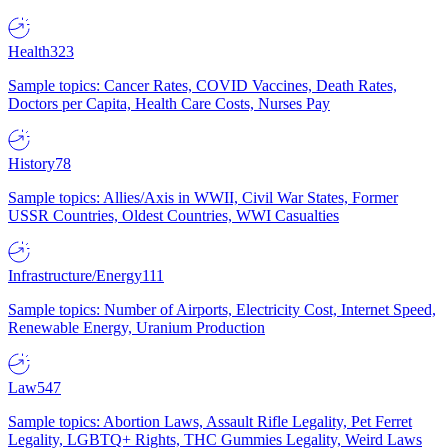
Health
323
Sample topics: Cancer Rates, COVID Vaccines, Death Rates,
Doctors per Capita, Health Care Costs, Nurses Pay
History
78
Sample topics: Allies/Axis in WWII, Civil War States, Former
USSR Countries, Oldest Countries, WWI Casualties
Infrastructure/Energy
111
Sample topics: Number of Airports, Electricity Cost, Internet Speed,
Renewable Energy, Uranium Production
Law
547
Sample topics: Abortion Laws, Assault Rifle Legality, Pet Ferret
Legality, LGBTQ+ Rights, THC Gummies Legality, Weird Laws