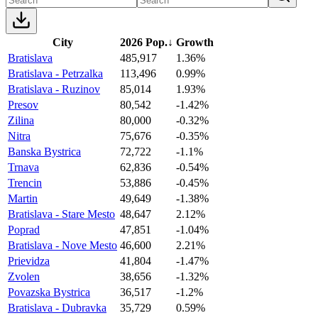
City
2026 Pop.
↓
Growth
Bratislava
485,917
1.36%
Bratislava - Petrzalka
113,496
0.99%
Bratislava - Ruzinov
85,014
1.93%
Presov
80,542
-1.42%
Zilina
80,000
-0.32%
Nitra
75,676
-0.35%
Banska Bystrica
72,722
-1.1%
Trnava
62,836
-0.54%
Trencin
53,886
-0.45%
Martin
49,649
-1.38%
Bratislava - Stare Mesto
48,647
2.12%
Poprad
47,851
-1.04%
Bratislava - Nove Mesto
46,600
2.21%
Prievidza
41,804
-1.47%
Zvolen
38,656
-1.32%
Povazska Bystrica
36,517
-1.2%
Bratislava - Dubravka
35,729
0.59%