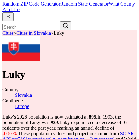
Random ZIP Code Generator
Random State Generator
What County
Am I In?
Cities
>
Cities in Slovakia
>
Luky
Luky
Country:
Slovakia
Continent:
Europe
Luky's 2026 population is now estimated at
895
.
In 1993, the
population of Luky was
939
.
Luky experienced a decrease of
-6
residents over the past year, marking an annual decline of
-0.67%
.
These population values and projections come from
SO SR