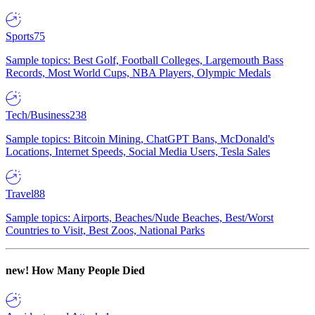
Sports
75
Sample topics: Best Golf, Football Colleges, Largemouth Bass
Records, Most World Cups, NBA Players, Olympic Medals
Tech/Business
238
Sample topics: Bitcoin Mining, ChatGPT Bans, McDonald's
Locations, Internet Speeds, Social Media Users, Tesla Sales
Travel
88
Sample topics: Airports, Beaches/Nude Beaches, Best/Worst
Countries to Visit, Best Zoos, National Parks
new!
How Many People Died