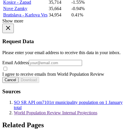
Kosice - Zapad
35,714
-1.55%
Nove Zamky
35,664
-0.94%
Bratislava - Karlova Ves
34,954
0.41%
Show more
Request Data
Please enter your email address to receive this data in your inbox.
Email Address
I agree to receive emails from World Population Review
Cancel
Download
Sources
SO SR API om7101rr municipality population on 1 January
total
World Population Review Internal Projections
Related Pages