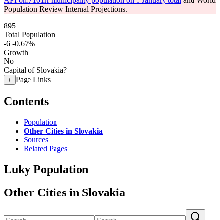
API om7101rr municipality population on 1 January total
and World
Population Review Internal Projections.
895
Total Population
-6
-0.67%
Growth
No
Capital of Slovakia?
Page Links
+
Contents
Population
Other Cities in Slovakia
Sources
Related Pages
Luky Population
Other Cities in Slovakia