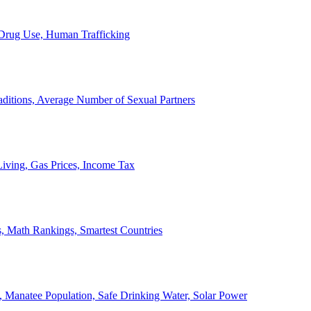
, Drug Use, Human Trafficking
ditions, Average Number of Sexual Partners
iving, Gas Prices, Income Tax
, Math Rankings, Smartest Countries
 Manatee Population, Safe Drinking Water, Solar Power