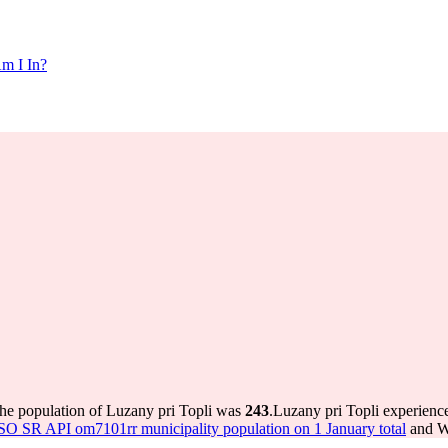
m I In?
the population of Luzany pri Topli was
243
.
Luzany pri Topli experienc
SO SR API om7101rr municipality population on 1 January total
and Wo