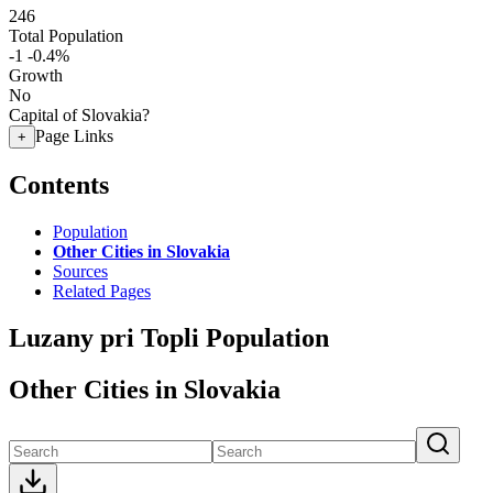
246
Total Population
-1
-0.4%
Growth
No
Capital of Slovakia?
Page Links
+
Contents
Population
Other Cities in Slovakia
Sources
Related Pages
Luzany pri Topli Population
Other Cities in Slovakia