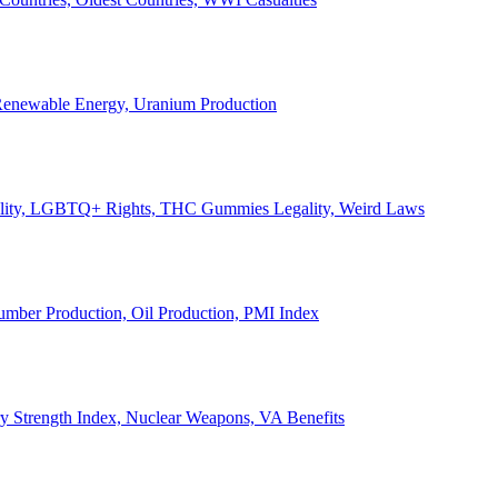
, Renewable Energy, Uranium Production
Legality, LGBTQ+ Rights, THC Gummies Legality, Weird Laws
Lumber Production, Oil Production, PMI Index
ary Strength Index, Nuclear Weapons, VA Benefits