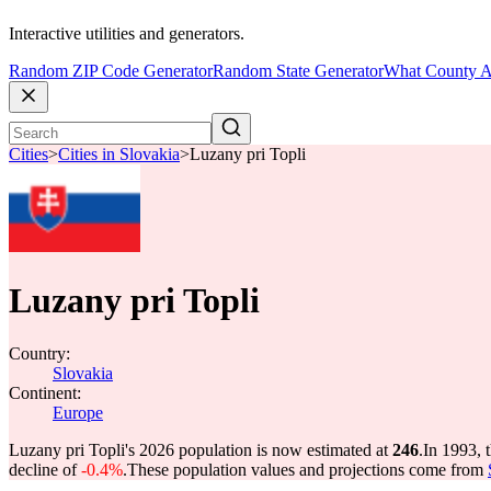
Interactive utilities and generators.
Random ZIP Code Generator
Random State Generator
What County A
Cities
>
Cities in Slovakia
>
Luzany pri Topli
Luzany pri Topli
Country:
Slovakia
Continent:
Europe
Luzany pri Topli's 2026 population is now estimated at
246
.
In 1993, 
decline of
-0.4%
.
These population values and projections come from