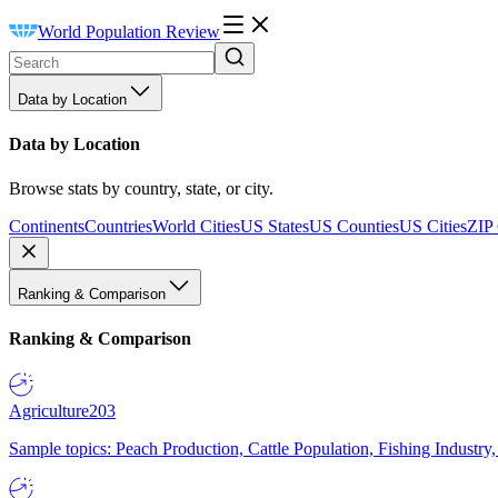
World Population Review
Data by Location
Data by Location
Browse stats by country, state, or city.
Continents
Countries
World Cities
US States
US Counties
US Cities
ZIP
Ranking & Comparison
Ranking & Comparison
Agriculture
203
Sample topics: Peach Production, Cattle Population, Fishing Industry