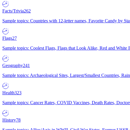
Facts/Trivia
262
Sample topics: Countries with 12-letter names, Favorite Candy by St
Flags
27
Sample topics: Coolest Flags, Flags that Look Alike, Red and White F
Geography
241
Sample topics: Archaeological Sites, Largest/Smallest Countries, Rain
Health
323
Sample topics: Cancer Rates, COVID Vaccines, Death Rates, Doctors
History
78
Sample topics: Allies/Axis in WWII, Civil War States, Former USSR 