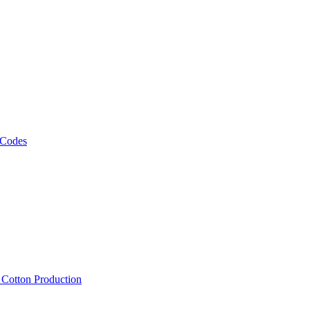
 Codes
, Cotton Production