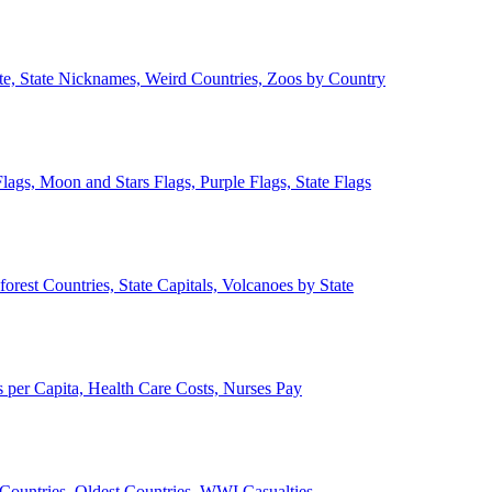
ate, State Nicknames, Weird Countries, Zoos by Country
lags, Moon and Stars Flags, Purple Flags, State Flags
forest Countries, State Capitals, Volcanoes by State
 per Capita, Health Care Costs, Nurses Pay
Countries, Oldest Countries, WWI Casualties