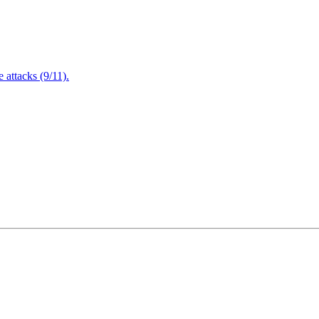
attacks (9/11).