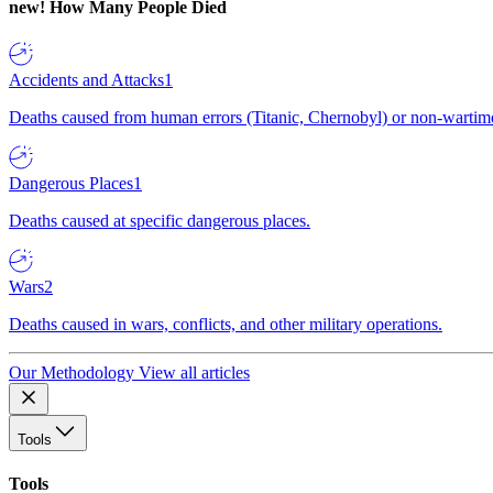
new!
How Many People Died
Accidents and Attacks
1
Deaths caused from human errors (Titanic, Chernobyl) or non-wartime 
Dangerous Places
1
Deaths caused at specific dangerous places.
Wars
2
Deaths caused in wars, conflicts, and other military operations.
Our Methodology
View all articles
Tools
Tools