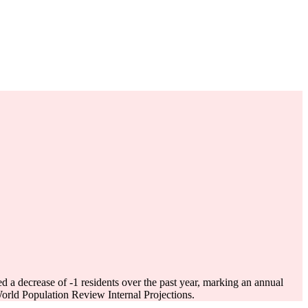
ed a decrease of
-1
residents over the past year, marking an annual
rld Population Review Internal Projections.