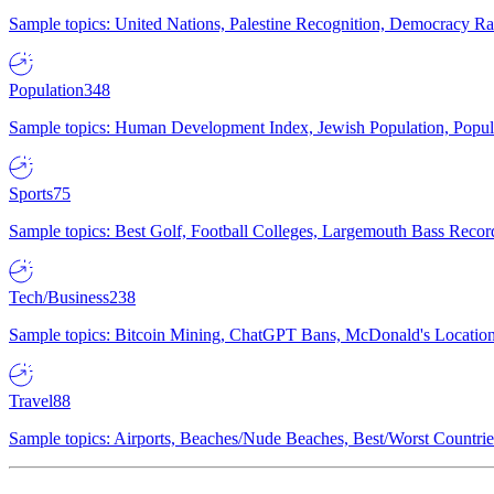
Sample topics: United Nations, Palestine Recognition, Democracy R
Population
348
Sample topics: Human Development Index, Jewish Population, Populat
Sports
75
Sample topics: Best Golf, Football Colleges, Largemouth Bass Rec
Tech/Business
238
Sample topics: Bitcoin Mining, ChatGPT Bans, McDonald's Locations,
Travel
88
Sample topics: Airports, Beaches/Nude Beaches, Best/Worst Countries