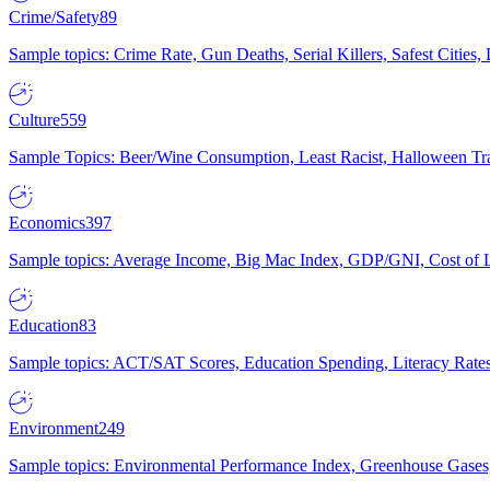
Crime/Safety
89
Sample topics: Crime Rate, Gun Deaths, Serial Killers, Safest Cities
Culture
559
Sample Topics: Beer/Wine Consumption, Least Racist, Halloween Tra
Economics
397
Sample topics: Average Income, Big Mac Index, GDP/GNI, Cost of L
Education
83
Sample topics: ACT/SAT Scores, Education Spending, Literacy Rates
Environment
249
Sample topics: Environmental Performance Index, Greenhouse Gases,