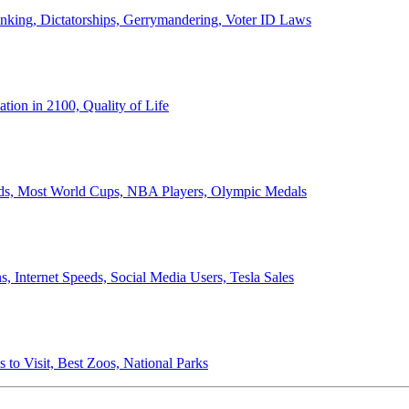
anking, Dictatorships, Gerrymandering, Voter ID Laws
ion in 2100, Quality of Life
ords, Most World Cups, NBA Players, Olympic Medals
 Internet Speeds, Social Media Users, Tesla Sales
 to Visit, Best Zoos, National Parks