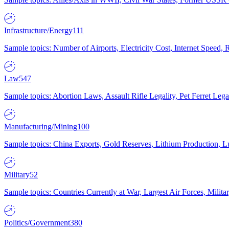
Infrastructure/Energy
111
Sample topics: Number of Airports, Electricity Cost, Internet Speed
Law
547
Sample topics: Abortion Laws, Assault Rifle Legality, Pet Ferret 
Manufacturing/Mining
100
Sample topics: China Exports, Gold Reserves, Lithium Production, 
Military
52
Sample topics: Countries Currently at War, Largest Air Forces, Milit
Politics/Government
380