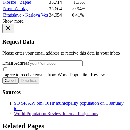
Kosice - Zapad
35,714
-1.55%
Nove Zamky
35,664
-0.94%
Bratislava - Karlova Ves
34,954
0.41%
Show more
Request Data
Please enter your email address to receive this data in your inbox.
Email Address
I agree to receive emails from World Population Review
Cancel
Download
Sources
SO SR API om7101rr municipality population on 1 January
total
World Population Review Internal Projections
Related Pages