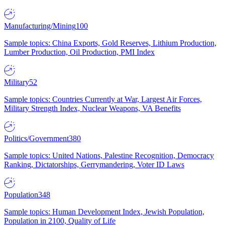
Manufacturing/Mining
100
Sample topics: China Exports, Gold Reserves, Lithium Production,
Lumber Production, Oil Production, PMI Index
Military
52
Sample topics: Countries Currently at War, Largest Air Forces,
Military Strength Index, Nuclear Weapons, VA Benefits
Politics/Government
380
Sample topics: United Nations, Palestine Recognition, Democracy
Ranking, Dictatorships, Gerrymandering, Voter ID Laws
Population
348
Sample topics: Human Development Index, Jewish Population,
Population in 2100, Quality of Life