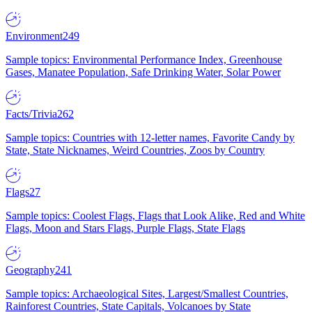
Environment
249
Sample topics: Environmental Performance Index, Greenhouse
Gases, Manatee Population, Safe Drinking Water, Solar Power
Facts/Trivia
262
Sample topics: Countries with 12-letter names, Favorite Candy by
State, State Nicknames, Weird Countries, Zoos by Country
Flags
27
Sample topics: Coolest Flags, Flags that Look Alike, Red and White
Flags, Moon and Stars Flags, Purple Flags, State Flags
Geography
241
Sample topics: Archaeological Sites, Largest/Smallest Countries,
Rainforest Countries, State Capitals, Volcanoes by State