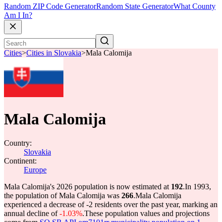
Random ZIP Code Generator
Random State Generator
What County
Am I In?
Cities
>
Cities in Slovakia
>
Mala Calomija
Mala Calomija
Country:
Slovakia
Continent:
Europe
Mala Calomija's 2026 population is now estimated at
192
.
In 1993,
the population of Mala Calomija was
266
.
Mala Calomija
experienced a decrease of
-2
residents over the past year, marking an
annual decline of
-1.03%
.
These population values and projections