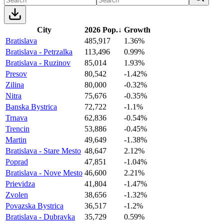
City
2026 Pop.
↓
Growth
Bratislava
485,917
1.36%
Bratislava - Petrzalka
113,496
0.99%
Bratislava - Ruzinov
85,014
1.93%
Presov
80,542
-1.42%
Zilina
80,000
-0.32%
Nitra
75,676
-0.35%
Banska Bystrica
72,722
-1.1%
Trnava
62,836
-0.54%
Trencin
53,886
-0.45%
Martin
49,649
-1.38%
Bratislava - Stare Mesto
48,647
2.12%
Poprad
47,851
-1.04%
Bratislava - Nove Mesto
46,600
2.21%
Prievidza
41,804
-1.47%
Zvolen
38,656
-1.32%
Povazska Bystrica
36,517
-1.2%
Bratislava - Dubravka
35,729
0.59%