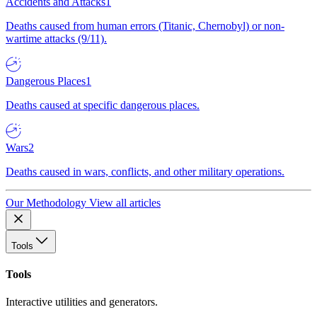
Accidents and Attacks
1
Deaths caused from human errors (Titanic, Chernobyl) or non-
wartime attacks (9/11).
Dangerous Places
1
Deaths caused at specific dangerous places.
Wars
2
Deaths caused in wars, conflicts, and other military operations.
Our Methodology
View all articles
Tools
Tools
Interactive utilities and generators.