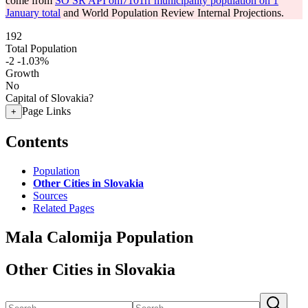
come from
SO SR API om7101rr municipality population on 1
January total
and World Population Review Internal Projections.
192
Total Population
-2
-1.03%
Growth
No
Capital of Slovakia?
Page Links
+
Contents
Population
Other Cities in Slovakia
Sources
Related Pages
Mala Calomija Population
Other Cities in Slovakia