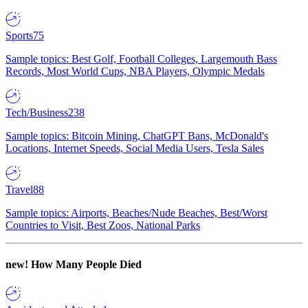
Sports
75
Sample topics: Best Golf, Football Colleges, Largemouth Bass
Records, Most World Cups, NBA Players, Olympic Medals
Tech/Business
238
Sample topics: Bitcoin Mining, ChatGPT Bans, McDonald's
Locations, Internet Speeds, Social Media Users, Tesla Sales
Travel
88
Sample topics: Airports, Beaches/Nude Beaches, Best/Worst
Countries to Visit, Best Zoos, National Parks
new!
How Many People Died