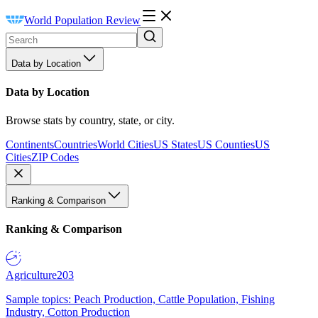
World Population Review
Data by Location
Data by Location
Browse stats by country, state, or city.
Continents
Countries
World Cities
US States
US Counties
US
Cities
ZIP Codes
Ranking & Comparison
Ranking & Comparison
Agriculture
203
Sample topics: Peach Production, Cattle Population, Fishing
Industry, Cotton Production