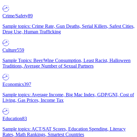
Crime/Safety
89
Sample topics: Crime Rate, Gun Deaths, Serial Killers, Safest Cities,
Drug Use, Human Trafficking
Culture
559
Sample Topics: Beer/Wine Consumption, Least Racist, Halloween
Traditions, Average Number of Sexual Partners
Economics
397
Sample topics: Average Income, Big Mac Index, GDP/GNI, Cost of
Living, Gas Prices, Income Tax
Education
83
Sample topics: ACT/SAT Scores, Education Spending, Literacy
Rates, Math Rankings, Smartest Countries