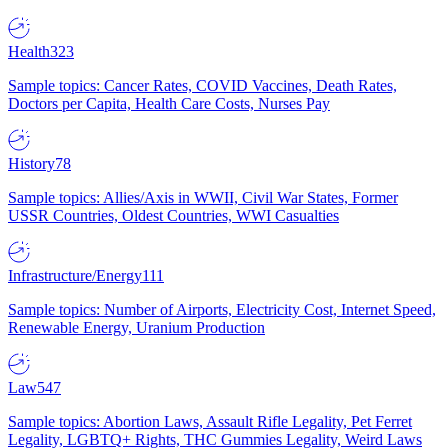
Health
323
Sample topics: Cancer Rates, COVID Vaccines, Death Rates,
Doctors per Capita, Health Care Costs, Nurses Pay
History
78
Sample topics: Allies/Axis in WWII, Civil War States, Former
USSR Countries, Oldest Countries, WWI Casualties
Infrastructure/Energy
111
Sample topics: Number of Airports, Electricity Cost, Internet Speed,
Renewable Energy, Uranium Production
Law
547
Sample topics: Abortion Laws, Assault Rifle Legality, Pet Ferret
Legality, LGBTQ+ Rights, THC Gummies Legality, Weird Laws