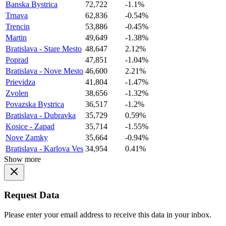
Banska Bystrica
72,722
-1.1%
Trnava
62,836
-0.54%
Trencin
53,886
-0.45%
Martin
49,649
-1.38%
Bratislava - Stare Mesto
48,647
2.12%
Poprad
47,851
-1.04%
Bratislava - Nove Mesto
46,600
2.21%
Prievidza
41,804
-1.47%
Zvolen
38,656
-1.32%
Povazska Bystrica
36,517
-1.2%
Bratislava - Dubravka
35,729
0.59%
Kosice - Zapad
35,714
-1.55%
Nove Zamky
35,664
-0.94%
Bratislava - Karlova Ves
34,954
0.41%
Show more
Request Data
Please enter your email address to receive this data in your inbox.