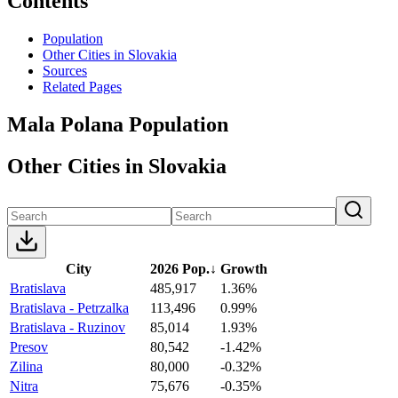
Contents
Population
Other Cities in Slovakia
Sources
Related Pages
Mala Polana Population
Other Cities in Slovakia
City
2026 Pop.
↓
Growth
Bratislava
485,917
1.36%
Bratislava - Petrzalka
113,496
0.99%
Bratislava - Ruzinov
85,014
1.93%
Presov
80,542
-1.42%
Zilina
80,000
-0.32%
Nitra
75,676
-0.35%