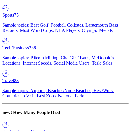
Sports
75
Sample topics: Best Golf, Football Colleges, Largemouth Bass
Records, Most World Cups, NBA Players, Olympic Medals
Tech/Business
238
Sample topics: Bitcoin Mining, ChatGPT Bans, McDonald's
Locations, Internet Speeds, Social Media Users, Tesla Sales
Travel
88
Sample topics: Airports, Beaches/Nude Beaches, Best/Worst
Countries to Visit, Best Zoos, National Parks
new!
How Many People Died