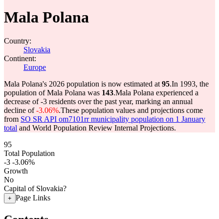
Mala Polana
Country:
Slovakia
Continent:
Europe
Mala Polana's 2026 population is now estimated at
95
.
In 1993, the
population of Mala Polana was
143
.
Mala Polana experienced a
decrease of
-3
residents over the past year, marking an annual
decline of
-3.06%
.
These population values and projections come
from
SO SR API om7101rr municipality population on 1 January
total
and World Population Review Internal Projections.
95
Total Population
-3
-3.06%
Growth
No
Capital of Slovakia?
Page Links
+