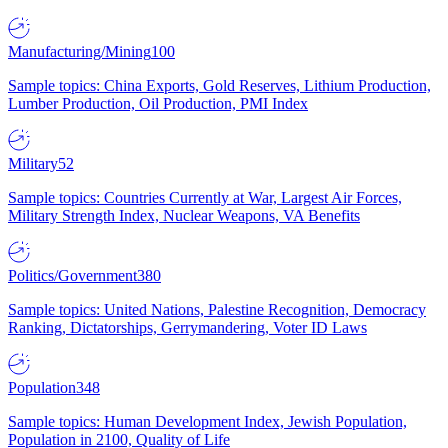
Manufacturing/Mining
100
Sample topics: China Exports, Gold Reserves, Lithium Production,
Lumber Production, Oil Production, PMI Index
Military
52
Sample topics: Countries Currently at War, Largest Air Forces,
Military Strength Index, Nuclear Weapons, VA Benefits
Politics/Government
380
Sample topics: United Nations, Palestine Recognition, Democracy
Ranking, Dictatorships, Gerrymandering, Voter ID Laws
Population
348
Sample topics: Human Development Index, Jewish Population,
Population in 2100, Quality of Life