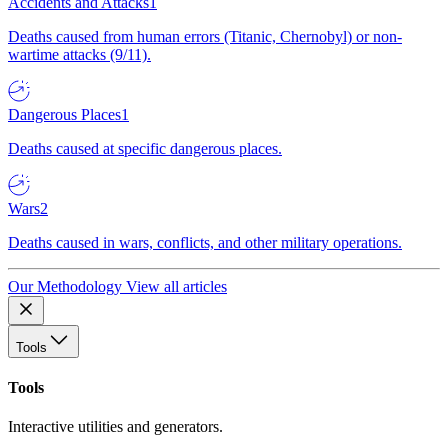
Accidents and Attacks
1
Deaths caused from human errors (Titanic, Chernobyl) or non-
wartime attacks (9/11).
Dangerous Places
1
Deaths caused at specific dangerous places.
Wars
2
Deaths caused in wars, conflicts, and other military operations.
Our Methodology
View all articles
Tools
Tools
Interactive utilities and generators.