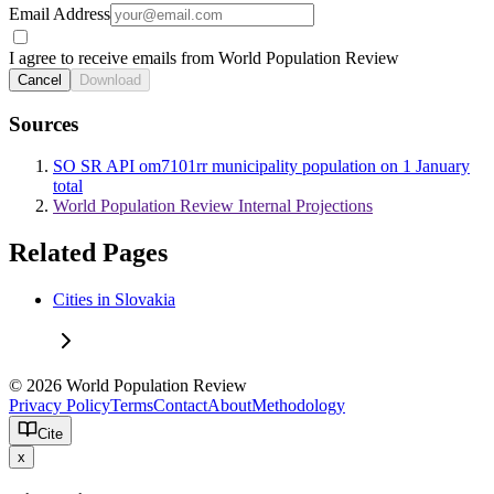
Email Address
I agree to receive emails from World Population Review
Cancel
Download
Sources
SO SR API om7101rr municipality population on 1 January
total
World Population Review Internal Projections
Related Pages
Cities in Slovakia
© 2026 World Population Review
Privacy Policy
Terms
Contact
About
Methodology
Cite
x