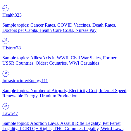
Health
323
Sample topics: Cancer Rates, COVID Vaccines, Death Rates,
Doctors per Capita, Health Care Costs, Nurses Pay
History
78
Sample topics: Allies/Axis in WWII, Civil War States, Former
USSR Countries, Oldest Countries, WWI Casualties
Infrastructure/Energy
111
Sample topics: Number of Airports, Electricity Cost, Internet Speed,
Renewable Energy, Uranium Production
Law
547
Sample topics: Abortion Laws, Assault Rifle Legality, Pet Ferret
Legality, LGBTQ+ Rights, THC Gummies Legality, Weird Laws