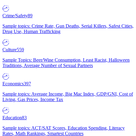
Crime/Safety
89
Sample topics: Crime Rate, Gun Deaths, Serial Killers, Safest Cities,
Drug Use, Human Trafficking
Culture
559
Sample Topics: Beer/Wine Consumption, Least Racist, Halloween
Traditions, Average Number of Sexual Partners
Economics
397
Sample topics: Average Income, Big Mac Index, GDP/GNI, Cost of
Living, Gas Prices, Income Tax
Education
83
Sample topics: ACT/SAT Scores, Education Spending, Literacy
Rates, Math Rankings, Smartest Countries