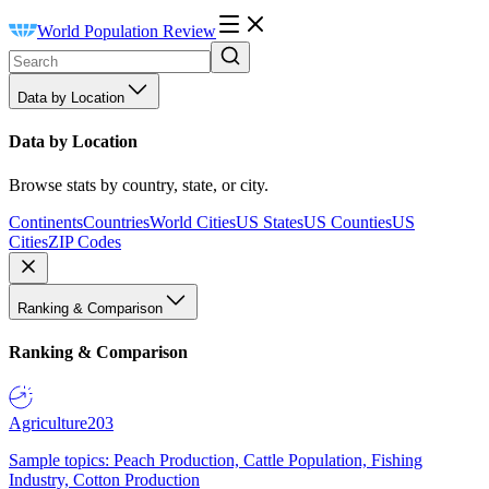
World Population Review
Data by Location
Data by Location
Browse stats by country, state, or city.
Continents
Countries
World Cities
US States
US Counties
US
Cities
ZIP Codes
Ranking & Comparison
Ranking & Comparison
Agriculture
203
Sample topics: Peach Production, Cattle Population, Fishing
Industry, Cotton Production