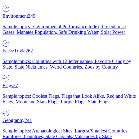
Environment
249
Sample topics: Environmental Performance Index, Greenhouse
Gases, Manatee Population, Safe Drinking Water, Solar Power
Facts/Trivia
262
Sample topics: Countries with 12-letter names, Favorite Candy by
State, State Nicknames, Weird Countries, Zoos by Country
Flags
27
Sample topics: Coolest Flags, Flags that Look Alike, Red and White
Flags, Moon and Stars Flags, Purple Flags, State Flags
Geography
241
Sample topics: Archaeological Sites, Largest/Smallest Countries,
Rainforest Countries, State Capitals, Volcanoes by State