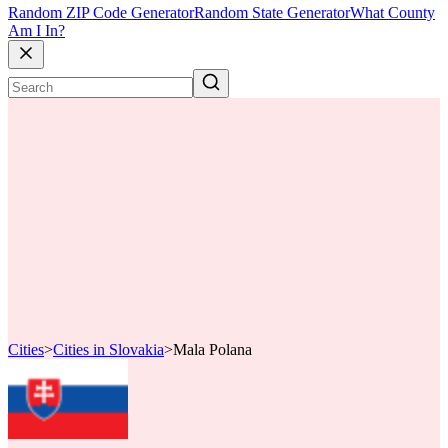
Random ZIP Code Generator
Random State Generator
What County
Am I In?
Cities
>
Cities in Slovakia
>
Mala Polana