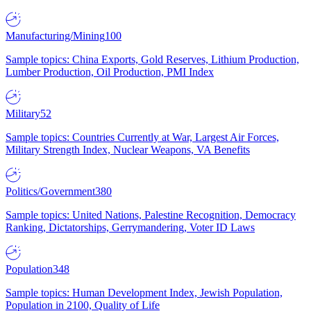
Manufacturing/Mining
100
Sample topics: China Exports, Gold Reserves, Lithium Production,
Lumber Production, Oil Production, PMI Index
Military
52
Sample topics: Countries Currently at War, Largest Air Forces,
Military Strength Index, Nuclear Weapons, VA Benefits
Politics/Government
380
Sample topics: United Nations, Palestine Recognition, Democracy
Ranking, Dictatorships, Gerrymandering, Voter ID Laws
Population
348
Sample topics: Human Development Index, Jewish Population,
Population in 2100, Quality of Life