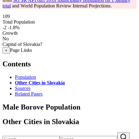
from
SO SR API om7101rr municipality population on 1 January
total
and World Population Review Internal Projections.
109
Total Population
-2
-1.8%
Growth
No
Capital of Slovakia?
Page Links
+
Contents
Population
Other Cities in Slovakia
Sources
Related Pages
Male Borove Population
Other Cities in Slovakia