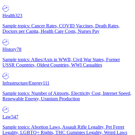
Health
323
Sample topics: Cancer Rates, COVID Vaccines, Death Rates,
Doctors per Capita, Health Care Costs, Nurses Pay
History
78
Sample topics: Allies/Axis in WWII, Civil War States, Former
USSR Countries, Oldest Countries, WWI Casualties
Infrastructure/Energy
111
Sample topics: Number of Airports, Electricity Cost, Internet Speed,
Renewable Energy, Uranium Production
Law
547
Sample topics: Abortion Laws, Assault Rifle Legality, Pet Ferret
Legality, LGBTQ+ Rights, THC Gummies Legality, Weird Laws