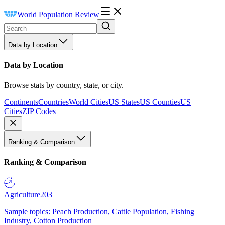
World Population Review
Data by Location
Data by Location
Browse stats by country, state, or city.
Continents
Countries
World Cities
US States
US Counties
US
Cities
ZIP Codes
Ranking & Comparison
Ranking & Comparison
Agriculture
203
Sample topics: Peach Production, Cattle Population, Fishing
Industry, Cotton Production