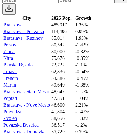
City
2026 Pop.
↓
Growth
Bratislava
485,917
1.36%
Bratislava - Petrzalka
113,496
0.99%
Bratislava - Ruzinov
85,014
1.93%
Presov
80,542
-1.42%
Zilina
80,000
-0.32%
Nitra
75,676
-0.35%
Banska Bystrica
72,722
-1.1%
Trnava
62,836
-0.54%
Trencin
53,886
-0.45%
Martin
49,649
-1.38%
Bratislava - Stare Mesto
48,647
2.12%
Poprad
47,851
-1.04%
Bratislava - Nove Mesto
46,600
2.21%
Prievidza
41,804
-1.47%
Zvolen
38,656
-1.32%
Povazska Bystrica
36,517
-1.2%
Bratislava - Dubravka
35,729
0.59%