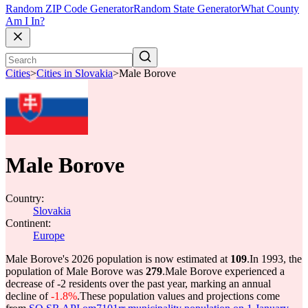
Random ZIP Code Generator
Random State Generator
What County
Am I In?
Cities
>
Cities in Slovakia
>
Male Borove
Male Borove
Country:
Slovakia
Continent:
Europe
Male Borove's 2026 population is now estimated at
109
.
In 1993, the
population of Male Borove was
279
.
Male Borove experienced a
decrease of
-2
residents over the past year, marking an annual
decline of
-1.8%
.
These population values and projections come