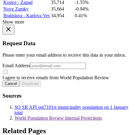
Kosice - Zapad
35,714
-1.55%
Nove Zamky
35,664
-0.94%
Bratislava - Karlova Ves
34,954
0.41%
Show more
Request Data
Please enter your email address to receive this data in your inbox.
Email Address
I agree to receive emails from World Population Review
Cancel
Download
Sources
SO SR API om7101rr municipality population on 1 January
total
World Population Review Internal Projections
Related Pages