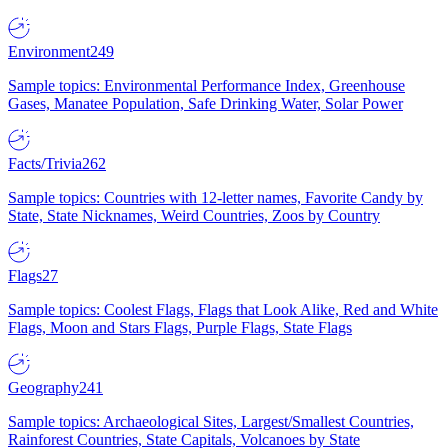
Environment
249
Sample topics: Environmental Performance Index, Greenhouse
Gases, Manatee Population, Safe Drinking Water, Solar Power
Facts/Trivia
262
Sample topics: Countries with 12-letter names, Favorite Candy by
State, State Nicknames, Weird Countries, Zoos by Country
Flags
27
Sample topics: Coolest Flags, Flags that Look Alike, Red and White
Flags, Moon and Stars Flags, Purple Flags, State Flags
Geography
241
Sample topics: Archaeological Sites, Largest/Smallest Countries,
Rainforest Countries, State Capitals, Volcanoes by State