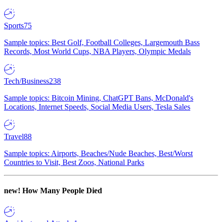
Sports
75
Sample topics: Best Golf, Football Colleges, Largemouth Bass
Records, Most World Cups, NBA Players, Olympic Medals
Tech/Business
238
Sample topics: Bitcoin Mining, ChatGPT Bans, McDonald's
Locations, Internet Speeds, Social Media Users, Tesla Sales
Travel
88
Sample topics: Airports, Beaches/Nude Beaches, Best/Worst
Countries to Visit, Best Zoos, National Parks
new!
How Many People Died