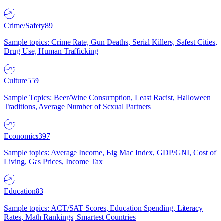
Crime/Safety
89
Sample topics: Crime Rate, Gun Deaths, Serial Killers, Safest Cities,
Drug Use, Human Trafficking
Culture
559
Sample Topics: Beer/Wine Consumption, Least Racist, Halloween
Traditions, Average Number of Sexual Partners
Economics
397
Sample topics: Average Income, Big Mac Index, GDP/GNI, Cost of
Living, Gas Prices, Income Tax
Education
83
Sample topics: ACT/SAT Scores, Education Spending, Literacy
Rates, Math Rankings, Smartest Countries