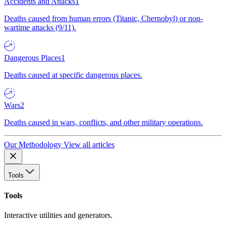
Accidents and Attacks
1
Deaths caused from human errors (Titanic, Chernobyl) or non-
wartime attacks (9/11).
Dangerous Places
1
Deaths caused at specific dangerous places.
Wars
2
Deaths caused in wars, conflicts, and other military operations.
Our Methodology
View all articles
Tools
Tools
Interactive utilities and generators.