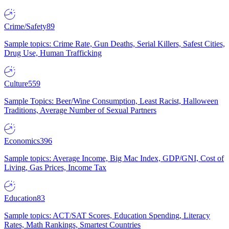
Crime/Safety
89
Sample topics: Crime Rate, Gun Deaths, Serial Killers, Safest Cities,
Drug Use, Human Trafficking
Culture
559
Sample Topics: Beer/Wine Consumption, Least Racist, Halloween
Traditions, Average Number of Sexual Partners
Economics
396
Sample topics: Average Income, Big Mac Index, GDP/GNI, Cost of
Living, Gas Prices, Income Tax
Education
83
Sample topics: ACT/SAT Scores, Education Spending, Literacy
Rates, Math Rankings, Smartest Countries