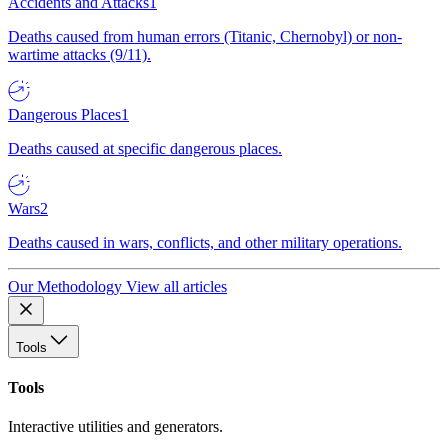
Accidents and Attacks
1
Deaths caused from human errors (Titanic, Chernobyl) or non-
wartime attacks (9/11).
Dangerous Places
1
Deaths caused at specific dangerous places.
Wars
2
Deaths caused in wars, conflicts, and other military operations.
Our Methodology
View all articles
Tools
Tools
Interactive utilities and generators.