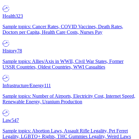
Health
323
Sample topics: Cancer Rates, COVID Vaccines, Death Rates,
Doctors per Capita, Health Care Costs, Nurses Pay
History
78
Sample topics: Allies/Axis in WWII, Civil War States, Former
USSR Countries, Oldest Countries, WWI Casualties
Infrastructure/Energy
111
Sample topics: Number of Airports, Electricity Cost, Internet Speed,
Renewable Energy, Uranium Production
Law
547
Sample topics: Abortion Laws, Assault Rifle Legality, Pet Ferret
Legality, LGBTQ+ Rights, THC Gummies Legality, Weird Laws