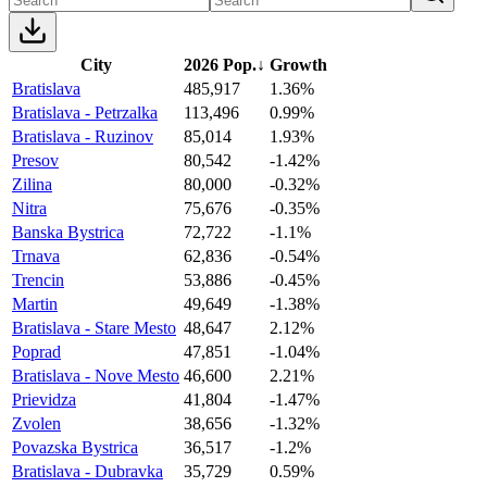
City
2026 Pop.
↓
Growth
Bratislava
485,917
1.36%
Bratislava - Petrzalka
113,496
0.99%
Bratislava - Ruzinov
85,014
1.93%
Presov
80,542
-1.42%
Zilina
80,000
-0.32%
Nitra
75,676
-0.35%
Banska Bystrica
72,722
-1.1%
Trnava
62,836
-0.54%
Trencin
53,886
-0.45%
Martin
49,649
-1.38%
Bratislava - Stare Mesto
48,647
2.12%
Poprad
47,851
-1.04%
Bratislava - Nove Mesto
46,600
2.21%
Prievidza
41,804
-1.47%
Zvolen
38,656
-1.32%
Povazska Bystrica
36,517
-1.2%
Bratislava - Dubravka
35,729
0.59%