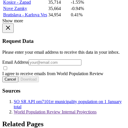
Kosice - Zapad
35,714
-1.55%
Nove Zamky
35,664
-0.94%
Bratislava - Karlova Ves
34,954
0.41%
Show more
Request Data
Please enter your email address to receive this data in your inbox.
Email Address
I agree to receive emails from World Population Review
Cancel
Download
Sources
SO SR API om7101rr municipality population on 1 January
total
World Population Review Internal Projections
Related Pages