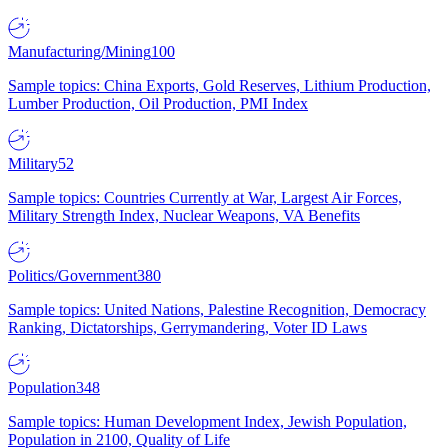
Manufacturing/Mining
100
Sample topics: China Exports, Gold Reserves, Lithium Production,
Lumber Production, Oil Production, PMI Index
Military
52
Sample topics: Countries Currently at War, Largest Air Forces,
Military Strength Index, Nuclear Weapons, VA Benefits
Politics/Government
380
Sample topics: United Nations, Palestine Recognition, Democracy
Ranking, Dictatorships, Gerrymandering, Voter ID Laws
Population
348
Sample topics: Human Development Index, Jewish Population,
Population in 2100, Quality of Life