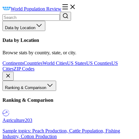
World Population Review
Data by Location
Data by Location
Browse stats by country, state, or city.
Continents
Countries
World Cities
US States
US Counties
US
Cities
ZIP Codes
Ranking & Comparison
Ranking & Comparison
Agriculture
203
Sample topics: Peach Production, Cattle Population, Fishing
Industry, Cotton Production