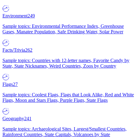
Environment
249
Sample topics: Environmental Performance Index, Greenhouse
Gases, Manatee Population, Safe Drinking Water, Solar Power
Facts/Trivia
262
Sample topics: Countries with 12-letter names, Favorite Candy by
State, State Nicknames, Weird Countries, Zoos by Country
Flags
27
Sample topics: Coolest Flags, Flags that Look Alike, Red and White
Flags, Moon and Stars Flags, Purple Flags, State Flags
Geography
241
Sample topics: Archaeological Sites, Largest/Smallest Countries,
Rainforest Countries, State Capitals, Volcanoes by State