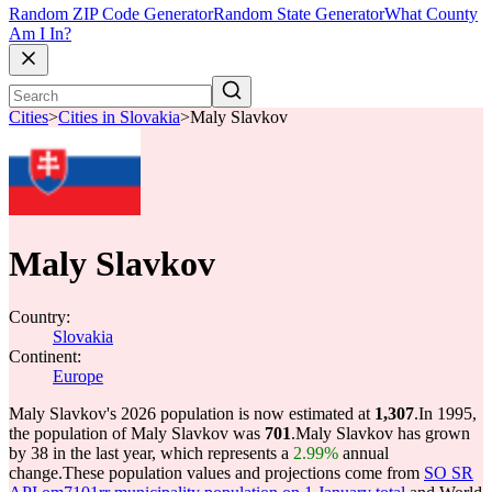
Random ZIP Code Generator
Random State Generator
What County
Am I In?
Cities
>
Cities in Slovakia
>
Maly Slavkov
Maly Slavkov
Country:
Slovakia
Continent:
Europe
Maly Slavkov's 2026 population is now estimated at
1,307
.
In 1995,
the population of Maly Slavkov was
701
.
Maly Slavkov has grown
by 38 in the last year, which represents a
2.99%
annual
change.
These population values and projections come from
SO SR