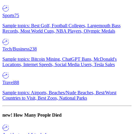
Sports
75
Sample topics: Best Golf, Football Colleges, Largemouth Bass
Records, Most World Cups, NBA Players, Olympic Medals
Tech/Business
238
Sample topics: Bitcoin Mining, ChatGPT Bans, McDonald's
Locations, Internet Speeds, Social Media Users, Tesla Sales
Travel
88
Sample topics: Airports, Beaches/Nude Beaches, Best/Worst
Countries to Visit, Best Zoos, National Parks
new!
How Many People Died