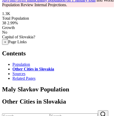
API om7101rr municipality population on 1 January total
and World
Population Review Internal Projections.
1.3K
Total Population
38
2.99%
Growth
No
Capital of Slovakia?
Page Links
+
Contents
Population
Other Cities in Slovakia
Sources
Related Pages
Maly Slavkov Population
Other Cities in Slovakia