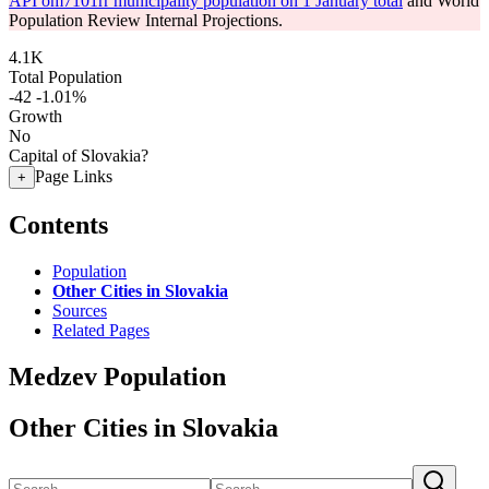
API om7101rr municipality population on 1 January total
and World
Population Review Internal Projections.
4.1K
Total Population
-42
-1.01%
Growth
No
Capital of Slovakia?
Page Links
+
Contents
Population
Other Cities in Slovakia
Sources
Related Pages
Medzev Population
Other Cities in Slovakia