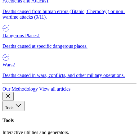
Accidents and Attacks
1
Deaths caused from human errors (Titanic, Chernobyl) or non-
wartime attacks (9/11).
Dangerous Places
1
Deaths caused at specific dangerous places.
Wars
2
Deaths caused in wars, conflicts, and other military operations.
Our Methodology
View all articles
Tools
Tools
Interactive utilities and generators.