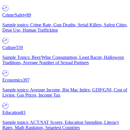
Crime/Safety
89
Sample topics: Crime Rate, Gun Deaths, Serial Killers, Safest Cities,
Drug Use, Human Trafficking
Culture
559
Sample Topics: Beer/Wine Consumption, Least Racist, Halloween
Traditions, Average Number of Sexual Partners
Economics
397
Sample topics: Average Income, Big Mac Index, GDP/GNI, Cost of
Living, Gas Prices, Income Tax
Education
83
Sample topics: ACT/SAT Scores, Education Spending, Literacy
Rates, Math Rankings, Smartest Countries