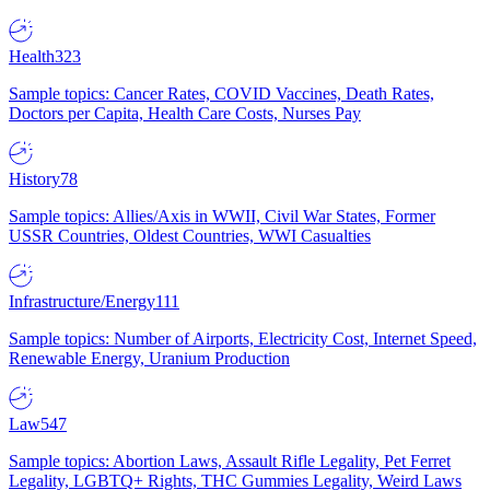
Health
323
Sample topics: Cancer Rates, COVID Vaccines, Death Rates,
Doctors per Capita, Health Care Costs, Nurses Pay
History
78
Sample topics: Allies/Axis in WWII, Civil War States, Former
USSR Countries, Oldest Countries, WWI Casualties
Infrastructure/Energy
111
Sample topics: Number of Airports, Electricity Cost, Internet Speed,
Renewable Energy, Uranium Production
Law
547
Sample topics: Abortion Laws, Assault Rifle Legality, Pet Ferret
Legality, LGBTQ+ Rights, THC Gummies Legality, Weird Laws