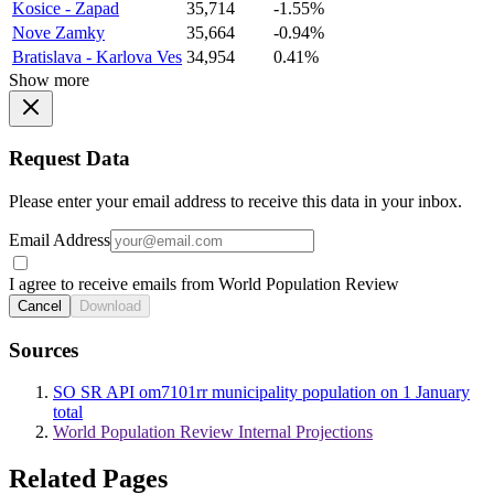
Kosice - Zapad
35,714
-1.55%
Nove Zamky
35,664
-0.94%
Bratislava - Karlova Ves
34,954
0.41%
Show more
Request Data
Please enter your email address to receive this data in your inbox.
Email Address
I agree to receive emails from World Population Review
Cancel
Download
Sources
SO SR API om7101rr municipality population on 1 January
total
World Population Review Internal Projections
Related Pages