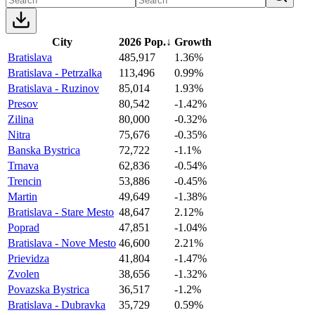
City
2026 Pop.
↓
Growth
Bratislava
485,917
1.36%
Bratislava - Petrzalka
113,496
0.99%
Bratislava - Ruzinov
85,014
1.93%
Presov
80,542
-1.42%
Zilina
80,000
-0.32%
Nitra
75,676
-0.35%
Banska Bystrica
72,722
-1.1%
Trnava
62,836
-0.54%
Trencin
53,886
-0.45%
Martin
49,649
-1.38%
Bratislava - Stare Mesto
48,647
2.12%
Poprad
47,851
-1.04%
Bratislava - Nove Mesto
46,600
2.21%
Prievidza
41,804
-1.47%
Zvolen
38,656
-1.32%
Povazska Bystrica
36,517
-1.2%
Bratislava - Dubravka
35,729
0.59%