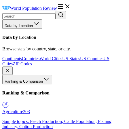
World Population Review
Data by Location
Data by Location
Browse stats by country, state, or city.
Continents
Countries
World Cities
US States
US Counties
US
Cities
ZIP Codes
Ranking & Comparison
Ranking & Comparison
Agriculture
203
Sample topics: Peach Production, Cattle Population, Fishing
Industry, Cotton Production