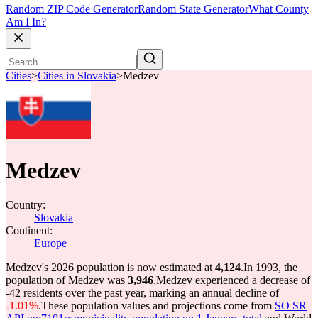
Random ZIP Code Generator
Random State Generator
What County
Am I In?
Cities
>
Cities in Slovakia
>
Medzev
Medzev
Country:
Slovakia
Continent:
Europe
Medzev's 2026 population is now estimated at
4,124
.
In 1993, the
population of Medzev was
3,946
.
Medzev experienced a decrease of
-42
residents over the past year, marking an annual decline of
-1.01%
.
These population values and projections come from
SO SR