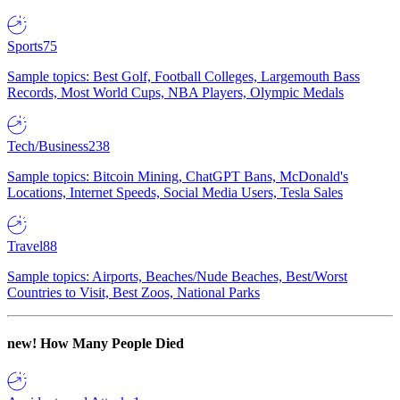
Sports
75
Sample topics: Best Golf, Football Colleges, Largemouth Bass
Records, Most World Cups, NBA Players, Olympic Medals
Tech/Business
238
Sample topics: Bitcoin Mining, ChatGPT Bans, McDonald's
Locations, Internet Speeds, Social Media Users, Tesla Sales
Travel
88
Sample topics: Airports, Beaches/Nude Beaches, Best/Worst
Countries to Visit, Best Zoos, National Parks
new!
How Many People Died