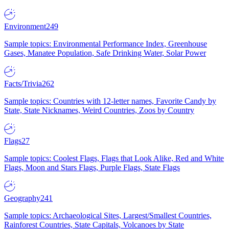
Environment
249
Sample topics: Environmental Performance Index, Greenhouse
Gases, Manatee Population, Safe Drinking Water, Solar Power
Facts/Trivia
262
Sample topics: Countries with 12-letter names, Favorite Candy by
State, State Nicknames, Weird Countries, Zoos by Country
Flags
27
Sample topics: Coolest Flags, Flags that Look Alike, Red and White
Flags, Moon and Stars Flags, Purple Flags, State Flags
Geography
241
Sample topics: Archaeological Sites, Largest/Smallest Countries,
Rainforest Countries, State Capitals, Volcanoes by State