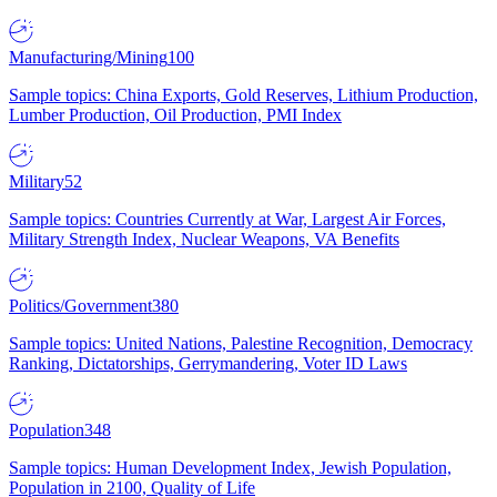
Manufacturing/Mining
100
Sample topics: China Exports, Gold Reserves, Lithium Production,
Lumber Production, Oil Production, PMI Index
Military
52
Sample topics: Countries Currently at War, Largest Air Forces,
Military Strength Index, Nuclear Weapons, VA Benefits
Politics/Government
380
Sample topics: United Nations, Palestine Recognition, Democracy
Ranking, Dictatorships, Gerrymandering, Voter ID Laws
Population
348
Sample topics: Human Development Index, Jewish Population,
Population in 2100, Quality of Life