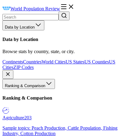
World Population Review
Data by Location
Data by Location
Browse stats by country, state, or city.
Continents
Countries
World Cities
US States
US Counties
US
Cities
ZIP Codes
Ranking & Comparison
Ranking & Comparison
Agriculture
203
Sample topics: Peach Production, Cattle Population, Fishing
Industry, Cotton Production