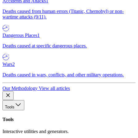
Accidents and Attacks
1
Deaths caused from human errors (Titanic, Chernobyl) or non-
wartime attacks (9/11).
Dangerous Places
1
Deaths caused at specific dangerous places.
Wars
2
Deaths caused in wars, conflicts, and other military operations.
Our Methodology
View all articles
Tools
Tools
Interactive utilities and generators.