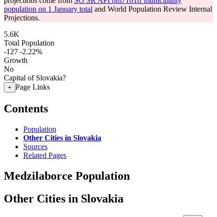
projections come from
SO SR API om7101rr municipality
population on 1 January total
and World Population Review Internal
Projections.
5.6K
Total Population
-127
-2.22%
Growth
No
Capital of Slovakia?
Page Links
+
Contents
Population
Other Cities in Slovakia
Sources
Related Pages
Medzilaborce Population
Other Cities in Slovakia