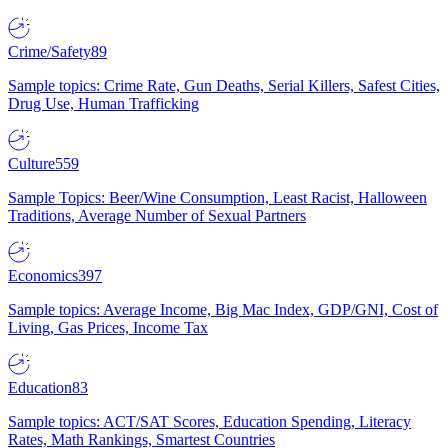
Crime/Safety
89
Sample topics: Crime Rate, Gun Deaths, Serial Killers, Safest Cities,
Drug Use, Human Trafficking
Culture
559
Sample Topics: Beer/Wine Consumption, Least Racist, Halloween
Traditions, Average Number of Sexual Partners
Economics
397
Sample topics: Average Income, Big Mac Index, GDP/GNI, Cost of
Living, Gas Prices, Income Tax
Education
83
Sample topics: ACT/SAT Scores, Education Spending, Literacy
Rates, Math Rankings, Smartest Countries