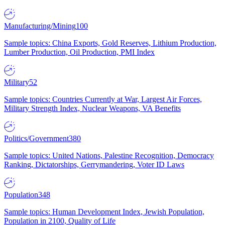
Manufacturing/Mining
100
Sample topics: China Exports, Gold Reserves, Lithium Production,
Lumber Production, Oil Production, PMI Index
Military
52
Sample topics: Countries Currently at War, Largest Air Forces,
Military Strength Index, Nuclear Weapons, VA Benefits
Politics/Government
380
Sample topics: United Nations, Palestine Recognition, Democracy
Ranking, Dictatorships, Gerrymandering, Voter ID Laws
Population
348
Sample topics: Human Development Index, Jewish Population,
Population in 2100, Quality of Life