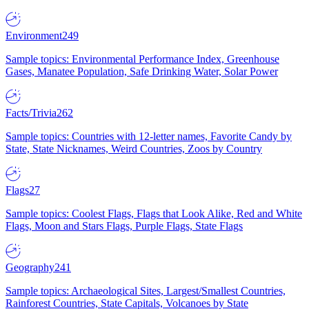
Environment
249
Sample topics: Environmental Performance Index, Greenhouse
Gases, Manatee Population, Safe Drinking Water, Solar Power
Facts/Trivia
262
Sample topics: Countries with 12-letter names, Favorite Candy by
State, State Nicknames, Weird Countries, Zoos by Country
Flags
27
Sample topics: Coolest Flags, Flags that Look Alike, Red and White
Flags, Moon and Stars Flags, Purple Flags, State Flags
Geography
241
Sample topics: Archaeological Sites, Largest/Smallest Countries,
Rainforest Countries, State Capitals, Volcanoes by State