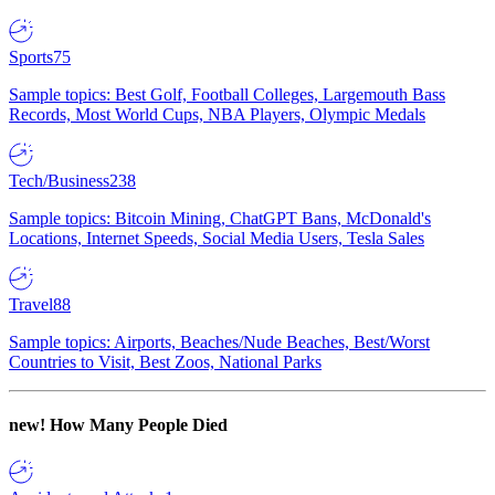
Sports
75
Sample topics: Best Golf, Football Colleges, Largemouth Bass
Records, Most World Cups, NBA Players, Olympic Medals
Tech/Business
238
Sample topics: Bitcoin Mining, ChatGPT Bans, McDonald's
Locations, Internet Speeds, Social Media Users, Tesla Sales
Travel
88
Sample topics: Airports, Beaches/Nude Beaches, Best/Worst
Countries to Visit, Best Zoos, National Parks
new!
How Many People Died