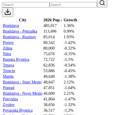
City
2026 Pop.
↓
Growth
Bratislava
485,917
1.36%
Bratislava - Petrzalka
113,496
0.99%
Bratislava - Ruzinov
85,014
1.93%
Presov
80,542
-1.42%
Zilina
80,000
-0.32%
Nitra
75,676
-0.35%
Banska Bystrica
72,722
-1.1%
Trnava
62,836
-0.54%
Trencin
53,886
-0.45%
Martin
49,649
-1.38%
Bratislava - Stare Mesto
48,647
2.12%
Poprad
47,851
-1.04%
Bratislava - Nove Mesto
46,600
2.21%
Prievidza
41,804
-1.47%
Zvolen
38,656
-1.32%
Povazska Bystrica
36,517
-1.2%