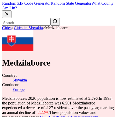
Random ZIP Code Generator
Random State Generator
What County
Am I In?
Cities
>
Cities in Slovakia
>
Medzilaborce
Medzilaborce
Country:
Slovakia
Continent:
Europe
Medzilaborce's 2026 population is now estimated at
5,596
.
In 1993,
the population of Medzilaborce was
6,501
.
Medzilaborce
experienced a decrease of
-127
residents over the past year, marking
an annual decline of
-2.22%
.
These population values and