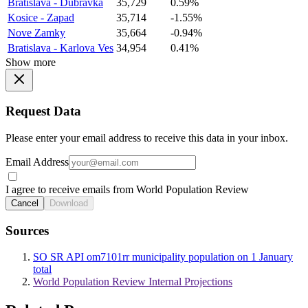
Bratislava - Dubravka
35,729
0.59%
Kosice - Zapad
35,714
-1.55%
Nove Zamky
35,664
-0.94%
Bratislava - Karlova Ves
34,954
0.41%
Show more
Request Data
Please enter your email address to receive this data in your inbox.
Email Address
I agree to receive emails from World Population Review
Cancel
Download
Sources
SO SR API om7101rr municipality population on 1 January
total
World Population Review Internal Projections