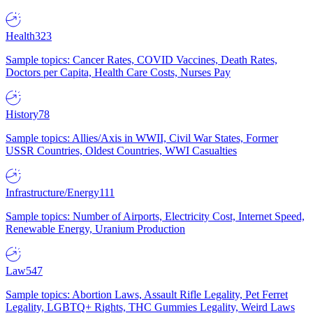
Health
323
Sample topics: Cancer Rates, COVID Vaccines, Death Rates,
Doctors per Capita, Health Care Costs, Nurses Pay
History
78
Sample topics: Allies/Axis in WWII, Civil War States, Former
USSR Countries, Oldest Countries, WWI Casualties
Infrastructure/Energy
111
Sample topics: Number of Airports, Electricity Cost, Internet Speed,
Renewable Energy, Uranium Production
Law
547
Sample topics: Abortion Laws, Assault Rifle Legality, Pet Ferret
Legality, LGBTQ+ Rights, THC Gummies Legality, Weird Laws