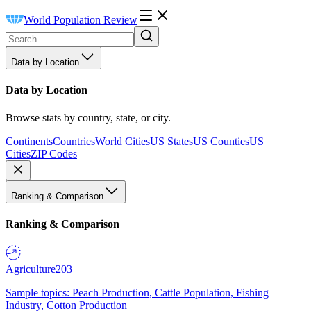
World Population Review
Data by Location
Data by Location
Browse stats by country, state, or city.
Continents
Countries
World Cities
US States
US Counties
US
Cities
ZIP Codes
Ranking & Comparison
Ranking & Comparison
Agriculture
203
Sample topics: Peach Production, Cattle Population, Fishing
Industry, Cotton Production