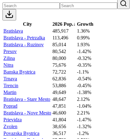
City
2026 Pop.
↓
Growth
Bratislava
485,917
1.36%
Bratislava - Petrzalka
113,496
0.99%
Bratislava - Ruzinov
85,014
1.93%
Presov
80,542
-1.42%
Zilina
80,000
-0.32%
Nitra
75,676
-0.35%
Banska Bystrica
72,722
-1.1%
Trnava
62,836
-0.54%
Trencin
53,886
-0.45%
Martin
49,649
-1.38%
Bratislava - Stare Mesto
48,647
2.12%
Poprad
47,851
-1.04%
Bratislava - Nove Mesto
46,600
2.21%
Prievidza
41,804
-1.47%
Zvolen
38,656
-1.32%
Povazska Bystrica
36,517
-1.2%