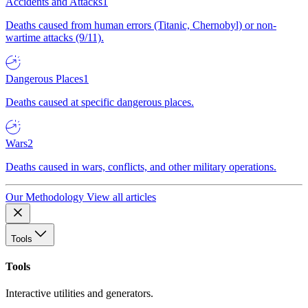
Accidents and Attacks
1
Deaths caused from human errors (Titanic, Chernobyl) or non-
wartime attacks (9/11).
Dangerous Places
1
Deaths caused at specific dangerous places.
Wars
2
Deaths caused in wars, conflicts, and other military operations.
Our Methodology
View all articles
Tools
Tools
Interactive utilities and generators.