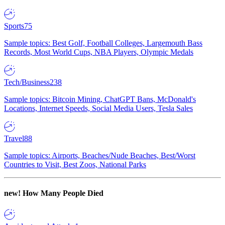
Sports
75
Sample topics: Best Golf, Football Colleges, Largemouth Bass
Records, Most World Cups, NBA Players, Olympic Medals
Tech/Business
238
Sample topics: Bitcoin Mining, ChatGPT Bans, McDonald's
Locations, Internet Speeds, Social Media Users, Tesla Sales
Travel
88
Sample topics: Airports, Beaches/Nude Beaches, Best/Worst
Countries to Visit, Best Zoos, National Parks
new!
How Many People Died