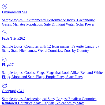
Environment
249
Sample topics: Environmental Performance Index, Greenhouse
Gases, Manatee Population, Safe Drinking Water, Solar Power
Facts/Trivia
262
Sample topics: Countries with 12-letter names, Favorite Candy by
State, State Nicknames, Weird Countries, Zoos by Country
Flags
27
Sample topics: Coolest Flags, Flags that Look Alike, Red and White
Flags, Moon and Stars Flags, Purple Flags, State Flags
Geography
241
Sample topics: Archaeological Sites, Largest/Smallest Countries,
Rainforest Countries, State Capitals, Volcanoes by State