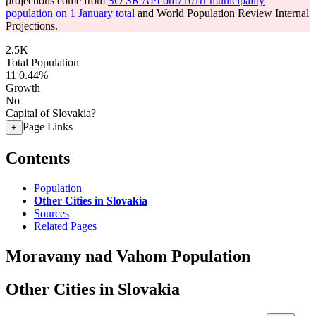
projections come from
SO SR API om7101rr municipality
population on 1 January total
and World Population Review Internal
Projections.
2.5K
Total Population
11
0.44%
Growth
No
Capital of Slovakia?
Page Links
+
Contents
Population
Other Cities in Slovakia
Sources
Related Pages
Moravany nad Vahom Population
Other Cities in Slovakia