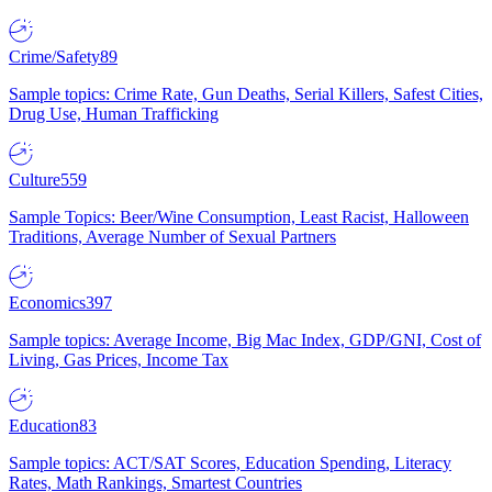
Crime/Safety
89
Sample topics: Crime Rate, Gun Deaths, Serial Killers, Safest Cities,
Drug Use, Human Trafficking
Culture
559
Sample Topics: Beer/Wine Consumption, Least Racist, Halloween
Traditions, Average Number of Sexual Partners
Economics
397
Sample topics: Average Income, Big Mac Index, GDP/GNI, Cost of
Living, Gas Prices, Income Tax
Education
83
Sample topics: ACT/SAT Scores, Education Spending, Literacy
Rates, Math Rankings, Smartest Countries