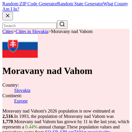
Random ZIP Code Generator
Random State Generator
What County
Am I In?
Cities
>
Cities in Slovakia
>
Moravany nad Vahom
Moravany nad Vahom
Country:
Slovakia
Continent:
Europe
Moravany nad Vahom's 2026 population is now estimated at
2,516
.
In 1993, the population of Moravany nad Vahom was
1,770
.
Moravany nad Vahom has grown by 11 in the last year, which
represents a
0.44%
annual change.
These population values and