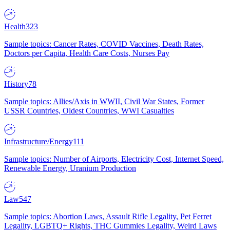
Health
323
Sample topics: Cancer Rates, COVID Vaccines, Death Rates,
Doctors per Capita, Health Care Costs, Nurses Pay
History
78
Sample topics: Allies/Axis in WWII, Civil War States, Former
USSR Countries, Oldest Countries, WWI Casualties
Infrastructure/Energy
111
Sample topics: Number of Airports, Electricity Cost, Internet Speed,
Renewable Energy, Uranium Production
Law
547
Sample topics: Abortion Laws, Assault Rifle Legality, Pet Ferret
Legality, LGBTQ+ Rights, THC Gummies Legality, Weird Laws