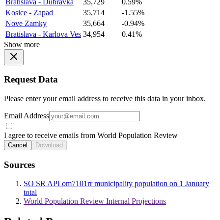
Bratislava - Dubravka
35,729
0.59%
Kosice - Zapad
35,714
-1.55%
Nove Zamky
35,664
-0.94%
Bratislava - Karlova Ves
34,954
0.41%
Show more
Request Data
Please enter your email address to receive this data in your inbox.
Email Address
I agree to receive emails from World Population Review
Cancel
Download
Sources
SO SR API om7101rr municipality population on 1 January
total
World Population Review Internal Projections