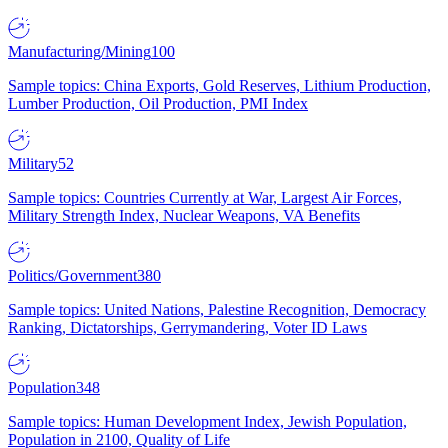
Manufacturing/Mining
100
Sample topics: China Exports, Gold Reserves, Lithium Production,
Lumber Production, Oil Production, PMI Index
Military
52
Sample topics: Countries Currently at War, Largest Air Forces,
Military Strength Index, Nuclear Weapons, VA Benefits
Politics/Government
380
Sample topics: United Nations, Palestine Recognition, Democracy
Ranking, Dictatorships, Gerrymandering, Voter ID Laws
Population
348
Sample topics: Human Development Index, Jewish Population,
Population in 2100, Quality of Life