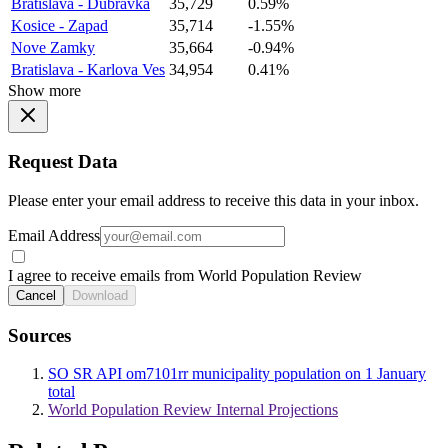
Bratislava - Dubravka
35,729
0.59%
Kosice - Zapad
35,714
-1.55%
Nove Zamky
35,664
-0.94%
Bratislava - Karlova Ves
34,954
0.41%
Show more
Request Data
Please enter your email address to receive this data in your inbox.
Email Address
I agree to receive emails from World Population Review
Cancel
Download
Sources
SO SR API om7101rr municipality population on 1 January
total
World Population Review Internal Projections