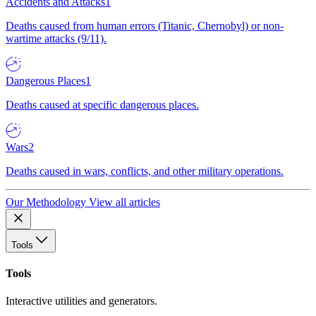
Accidents and Attacks
1
Deaths caused from human errors (Titanic, Chernobyl) or non-
wartime attacks (9/11).
Dangerous Places
1
Deaths caused at specific dangerous places.
Wars
2
Deaths caused in wars, conflicts, and other military operations.
Our Methodology
View all articles
Tools
Tools
Interactive utilities and generators.