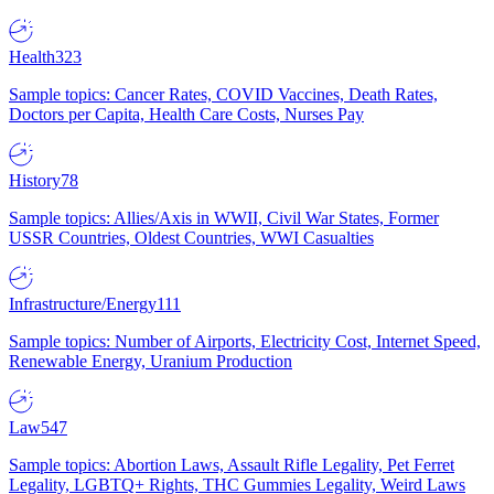
Health
323
Sample topics: Cancer Rates, COVID Vaccines, Death Rates,
Doctors per Capita, Health Care Costs, Nurses Pay
History
78
Sample topics: Allies/Axis in WWII, Civil War States, Former
USSR Countries, Oldest Countries, WWI Casualties
Infrastructure/Energy
111
Sample topics: Number of Airports, Electricity Cost, Internet Speed,
Renewable Energy, Uranium Production
Law
547
Sample topics: Abortion Laws, Assault Rifle Legality, Pet Ferret
Legality, LGBTQ+ Rights, THC Gummies Legality, Weird Laws