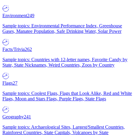
Environment
249
Sample topics: Environmental Performance Index, Greenhouse
Gases, Manatee Population, Safe Drinking Water, Solar Power
Facts/Trivia
262
Sample topics: Countries with 12-letter names, Favorite Candy by
State, State Nicknames, Weird Countries, Zoos by Country
Flags
27
Sample topics: Coolest Flags, Flags that Look Alike, Red and White
Flags, Moon and Stars Flags, Purple Flags, State Flags
Geography
241
Sample topics: Archaeological Sites, Largest/Smallest Countries,
Rainforest Countries, State Capitals, Volcanoes by State