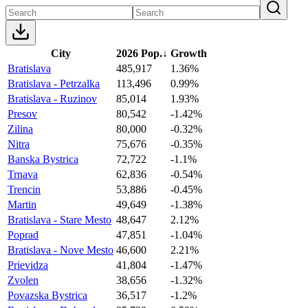
City
2026 Pop.
↓
Growth
Bratislava
485,917
1.36%
Bratislava - Petrzalka
113,496
0.99%
Bratislava - Ruzinov
85,014
1.93%
Presov
80,542
-1.42%
Zilina
80,000
-0.32%
Nitra
75,676
-0.35%
Banska Bystrica
72,722
-1.1%
Trnava
62,836
-0.54%
Trencin
53,886
-0.45%
Martin
49,649
-1.38%
Bratislava - Stare Mesto
48,647
2.12%
Poprad
47,851
-1.04%
Bratislava - Nove Mesto
46,600
2.21%
Prievidza
41,804
-1.47%
Zvolen
38,656
-1.32%
Povazska Bystrica
36,517
-1.2%