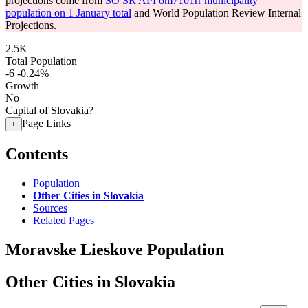
projections come from
SO SR API om7101rr municipality
population on 1 January total
and World Population Review Internal
Projections.
2.5K
Total Population
-6
-0.24%
Growth
No
Capital of Slovakia?
Page Links
+
Contents
Population
Other Cities in Slovakia
Sources
Related Pages
Moravske Lieskove Population
Other Cities in Slovakia