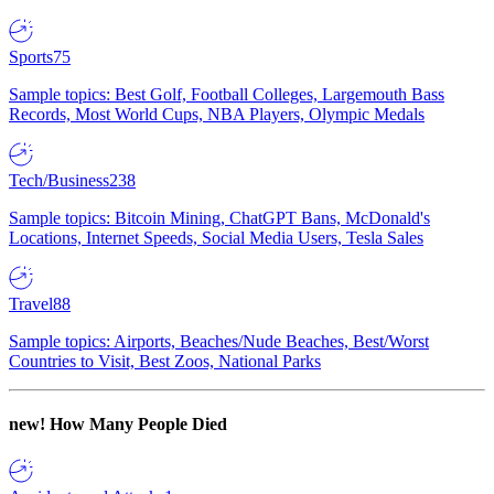
Sports
75
Sample topics: Best Golf, Football Colleges, Largemouth Bass
Records, Most World Cups, NBA Players, Olympic Medals
Tech/Business
238
Sample topics: Bitcoin Mining, ChatGPT Bans, McDonald's
Locations, Internet Speeds, Social Media Users, Tesla Sales
Travel
88
Sample topics: Airports, Beaches/Nude Beaches, Best/Worst
Countries to Visit, Best Zoos, National Parks
new!
How Many People Died