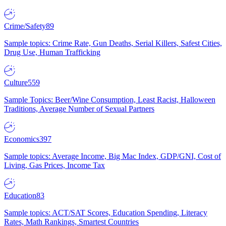
Crime/Safety
89
Sample topics: Crime Rate, Gun Deaths, Serial Killers, Safest Cities,
Drug Use, Human Trafficking
Culture
559
Sample Topics: Beer/Wine Consumption, Least Racist, Halloween
Traditions, Average Number of Sexual Partners
Economics
397
Sample topics: Average Income, Big Mac Index, GDP/GNI, Cost of
Living, Gas Prices, Income Tax
Education
83
Sample topics: ACT/SAT Scores, Education Spending, Literacy
Rates, Math Rankings, Smartest Countries