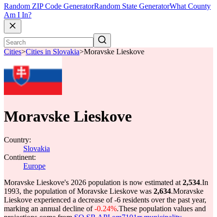
Random ZIP Code Generator
Random State Generator
What County
Am I In?
Cities
>
Cities in Slovakia
>
Moravske Lieskove
Moravske Lieskove
Country:
Slovakia
Continent:
Europe
Moravske Lieskove's 2026 population is now estimated at
2,534
.
In
1993, the population of Moravske Lieskove was
2,634
.
Moravske
Lieskove experienced a decrease of
-6
residents over the past year,
marking an annual decline of
-0.24%
.
These population values and