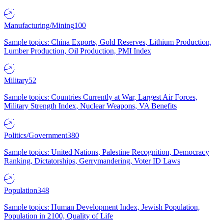
Manufacturing/Mining
100
Sample topics: China Exports, Gold Reserves, Lithium Production,
Lumber Production, Oil Production, PMI Index
Military
52
Sample topics: Countries Currently at War, Largest Air Forces,
Military Strength Index, Nuclear Weapons, VA Benefits
Politics/Government
380
Sample topics: United Nations, Palestine Recognition, Democracy
Ranking, Dictatorships, Gerrymandering, Voter ID Laws
Population
348
Sample topics: Human Development Index, Jewish Population,
Population in 2100, Quality of Life