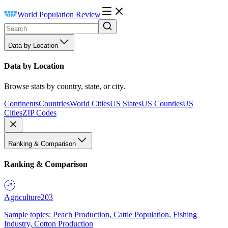
World Population Review
Data by Location
Data by Location
Browse stats by country, state, or city.
Continents
Countries
World Cities
US States
US Counties
US
Cities
ZIP Codes
Ranking & Comparison
Ranking & Comparison
Agriculture
203
Sample topics: Peach Production, Cattle Population, Fishing
Industry, Cotton Production