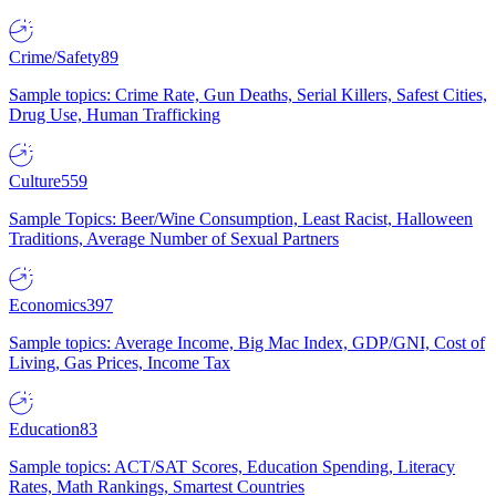
Crime/Safety
89
Sample topics: Crime Rate, Gun Deaths, Serial Killers, Safest Cities,
Drug Use, Human Trafficking
Culture
559
Sample Topics: Beer/Wine Consumption, Least Racist, Halloween
Traditions, Average Number of Sexual Partners
Economics
397
Sample topics: Average Income, Big Mac Index, GDP/GNI, Cost of
Living, Gas Prices, Income Tax
Education
83
Sample topics: ACT/SAT Scores, Education Spending, Literacy
Rates, Math Rankings, Smartest Countries