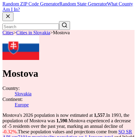
Random ZIP Code Generator
Random State Generator
What County
Am I In?
Cities
>
Cities in Slovakia
>
Mostova
Mostova
Country:
Slovakia
Continent:
Europe
Mostova's 2026 population is now estimated at
1,557
.
In 1993, the
population of Mostova was
1,590
.
Mostova experienced a decrease
of
-5
residents over the past year, marking an annual decline of
-0.32%
.
These population values and projections come from
SO SR