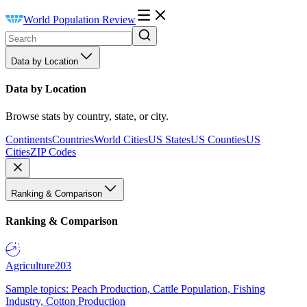
World Population Review
Data by Location
Data by Location
Browse stats by country, state, or city.
Continents
Countries
World Cities
US States
US Counties
US
Cities
ZIP Codes
Ranking & Comparison
Ranking & Comparison
Agriculture
203
Sample topics: Peach Production, Cattle Population, Fishing
Industry, Cotton Production