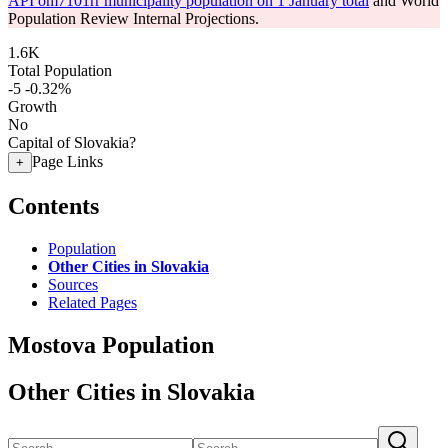
API om7101rr municipality population on 1 January total
and World
Population Review Internal Projections.
1.6K
Total Population
-5
-0.32%
Growth
No
Capital of Slovakia?
Page Links
+
Contents
Population
Other Cities in Slovakia
Sources
Related Pages
Mostova Population
Other Cities in Slovakia