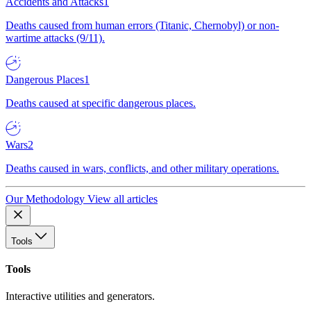
Accidents and Attacks
1
Deaths caused from human errors (Titanic, Chernobyl) or non-
wartime attacks (9/11).
Dangerous Places
1
Deaths caused at specific dangerous places.
Wars
2
Deaths caused in wars, conflicts, and other military operations.
Our Methodology
View all articles
Tools
Tools
Interactive utilities and generators.