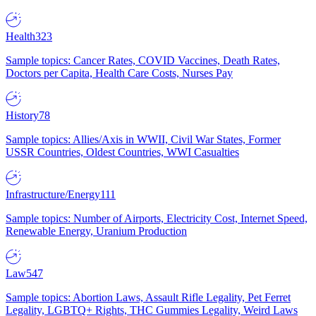
Health
323
Sample topics: Cancer Rates, COVID Vaccines, Death Rates,
Doctors per Capita, Health Care Costs, Nurses Pay
History
78
Sample topics: Allies/Axis in WWII, Civil War States, Former
USSR Countries, Oldest Countries, WWI Casualties
Infrastructure/Energy
111
Sample topics: Number of Airports, Electricity Cost, Internet Speed,
Renewable Energy, Uranium Production
Law
547
Sample topics: Abortion Laws, Assault Rifle Legality, Pet Ferret
Legality, LGBTQ+ Rights, THC Gummies Legality, Weird Laws