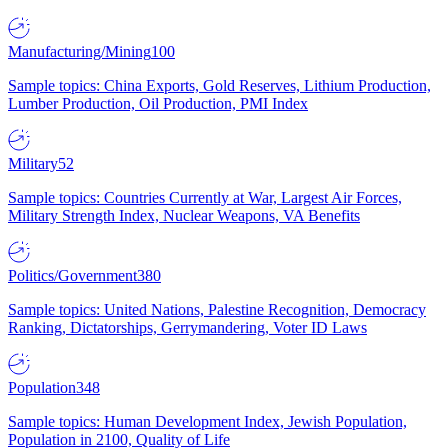
Manufacturing/Mining
100
Sample topics: China Exports, Gold Reserves, Lithium Production,
Lumber Production, Oil Production, PMI Index
Military
52
Sample topics: Countries Currently at War, Largest Air Forces,
Military Strength Index, Nuclear Weapons, VA Benefits
Politics/Government
380
Sample topics: United Nations, Palestine Recognition, Democracy
Ranking, Dictatorships, Gerrymandering, Voter ID Laws
Population
348
Sample topics: Human Development Index, Jewish Population,
Population in 2100, Quality of Life