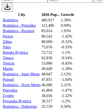
City
2026 Pop.
↓
Growth
Bratislava
485,917
1.36%
Bratislava - Petrzalka
113,496
0.99%
Bratislava - Ruzinov
85,014
1.93%
Presov
80,542
-1.42%
Zilina
80,000
-0.32%
Nitra
75,676
-0.35%
Banska Bystrica
72,722
-1.1%
Trnava
62,836
-0.54%
Trencin
53,886
-0.45%
Martin
49,649
-1.38%
Bratislava - Stare Mesto
48,647
2.12%
Poprad
47,851
-1.04%
Bratislava - Nove Mesto
46,600
2.21%
Prievidza
41,804
-1.47%
Zvolen
38,656
-1.32%
Povazska Bystrica
36,517
-1.2%
Bratislava - Dubravka
35,729
0.59%