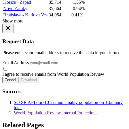
Kosice - Zapad
35,714
-1.55%
Nove Zamky
35,664
-0.94%
Bratislava - Karlova Ves
34,954
0.41%
Show more
Request Data
Please enter your email address to receive this data in your inbox.
Email Address
I agree to receive emails from World Population Review
Cancel
Download
Sources
SO SR API om7101rr municipality population on 1 January
total
World Population Review Internal Projections
Related Pages