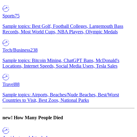
Sports
75
Sample topics: Best Golf, Football Colleges, Largemouth Bass
Records, Most World Cups, NBA Players, Olympic Medals
Tech/Business
238
Sample topics: Bitcoin Mining, ChatGPT Bans, McDonald's
Locations, Internet Speeds, Social Media Users, Tesla Sales
Travel
88
Sample topics: Airports, Beaches/Nude Beaches, Best/Worst
Countries to Visit, Best Zoos, National Parks
new!
How Many People Died