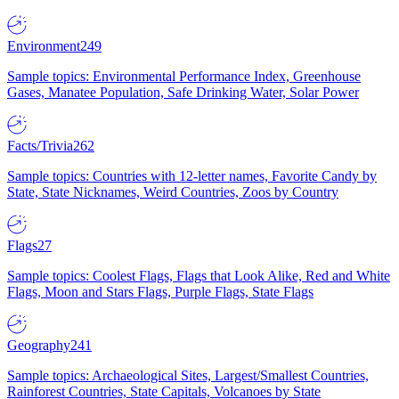
Environment
249
Sample topics: Environmental Performance Index, Greenhouse
Gases, Manatee Population, Safe Drinking Water, Solar Power
Facts/Trivia
262
Sample topics: Countries with 12-letter names, Favorite Candy by
State, State Nicknames, Weird Countries, Zoos by Country
Flags
27
Sample topics: Coolest Flags, Flags that Look Alike, Red and White
Flags, Moon and Stars Flags, Purple Flags, State Flags
Geography
241
Sample topics: Archaeological Sites, Largest/Smallest Countries,
Rainforest Countries, State Capitals, Volcanoes by State