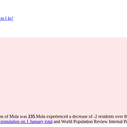
m I In?
ion of Mula was
235
.
Mula experienced a decrease of
-2
residents over t
opulation on 1 January total
and World Population Review Internal Pr