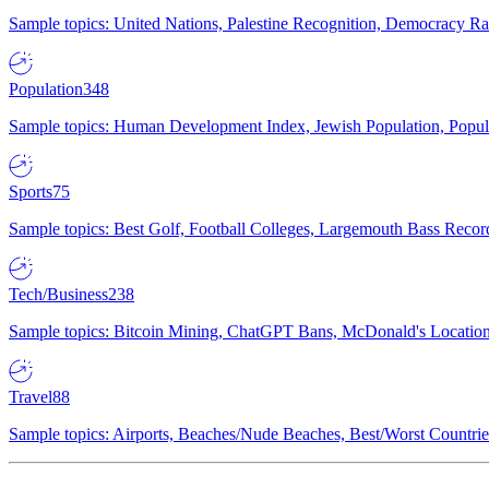
Sample topics: United Nations, Palestine Recognition, Democracy R
Population
348
Sample topics: Human Development Index, Jewish Population, Populat
Sports
75
Sample topics: Best Golf, Football Colleges, Largemouth Bass Rec
Tech/Business
238
Sample topics: Bitcoin Mining, ChatGPT Bans, McDonald's Locations,
Travel
88
Sample topics: Airports, Beaches/Nude Beaches, Best/Worst Countries