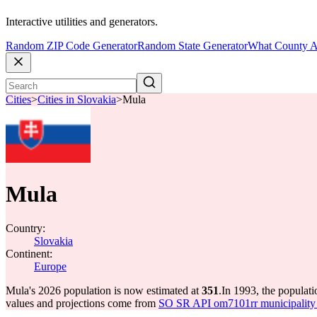
Interactive utilities and generators.
Random ZIP Code Generator
Random State Generator
What County A
Cities
>
Cities in Slovakia
>
Mula
Mula
Country:
Slovakia
Continent:
Europe
Mula's 2026 population is now estimated at
351
.
In 1993, the populat
values and projections come from
SO SR API om7101rr municipality p