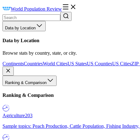
World Population Review
Data by Location
Data by Location
Browse stats by country, state, or city.
Continents
Countries
World Cities
US States
US Counties
US Cities
ZIP
Ranking & Comparison
Ranking & Comparison
Agriculture
203
Sample topics: Peach Production, Cattle Population, Fishing Industry