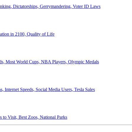
anking, Dictatorships, Gerrymandering, Voter ID Laws
ion in 2100, Quality of Life
ords, Most World Cups, NBA Players, Olympic Medals
 Internet Speeds, Social Media Users, Tesla Sales
 to Visit, Best Zoos, National Parks