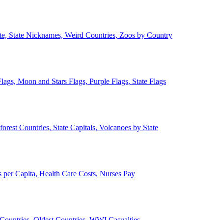
ate, State Nicknames, Weird Countries, Zoos by Country
lags, Moon and Stars Flags, Purple Flags, State Flags
forest Countries, State Capitals, Volcanoes by State
 per Capita, Health Care Costs, Nurses Pay
Countries, Oldest Countries, WWI Casualties