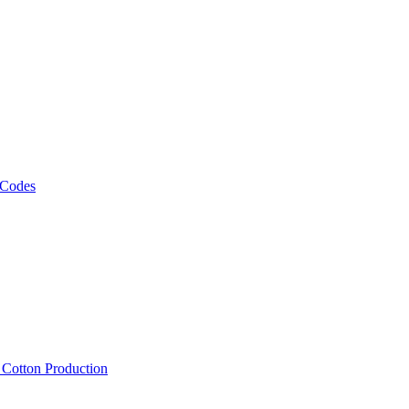
 Codes
, Cotton Production