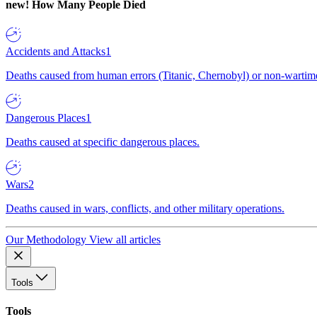
new!
How Many People Died
Accidents and Attacks
1
Deaths caused from human errors (Titanic, Chernobyl) or non-wartime 
Dangerous Places
1
Deaths caused at specific dangerous places.
Wars
2
Deaths caused in wars, conflicts, and other military operations.
Our Methodology
View all articles
Tools
Tools