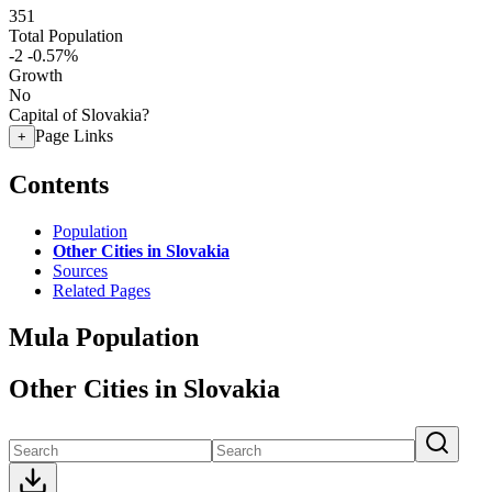
351
Total Population
-2
-0.57%
Growth
No
Capital of Slovakia?
Page Links
+
Contents
Population
Other Cities in Slovakia
Sources
Related Pages
Mula Population
Other Cities in Slovakia