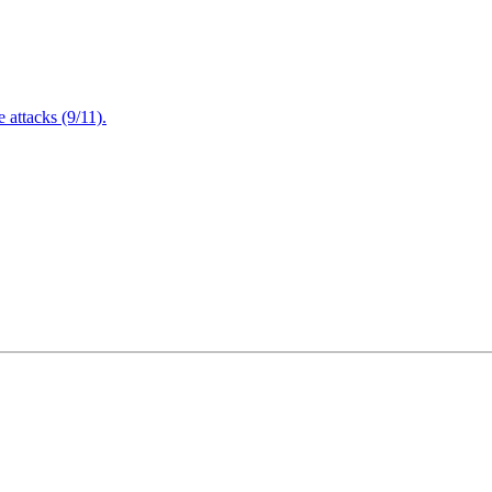
attacks (9/11).