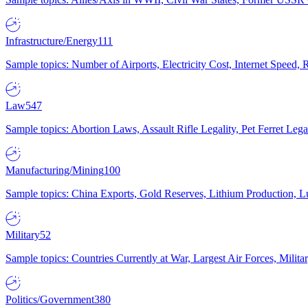
Infrastructure/Energy
111
Sample topics: Number of Airports, Electricity Cost, Internet Speed
Law
547
Sample topics: Abortion Laws, Assault Rifle Legality, Pet Ferret 
Manufacturing/Mining
100
Sample topics: China Exports, Gold Reserves, Lithium Production, 
Military
52
Sample topics: Countries Currently at War, Largest Air Forces, Milit
Politics/Government
380