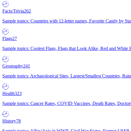
Facts/Trivia
262
Sample topics: Countries with 12-letter names, Favorite Candy by St
Flags
27
Sample topics: Coolest Flags, Flags that Look Alike, Red and White F
Geography
241
Sample topics: Archaeological Sites, Largest/Smallest Countries, Rain
Health
323
Sample topics: Cancer Rates, COVID Vaccines, Death Rates, Doctors
History
78
Sample topics: Allies/Axis in WWII, Civil War States, Former USSR 