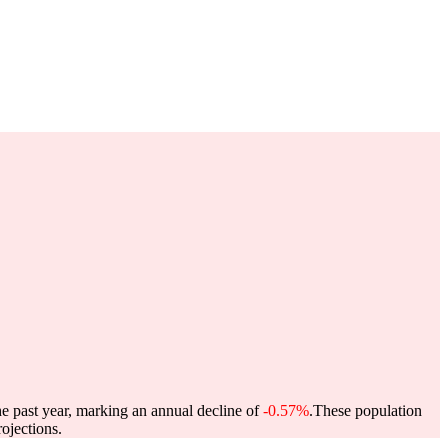
he past year, marking an annual decline of
-0.57%
.
These population
ojections.