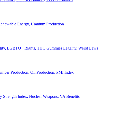
, Renewable Energy, Uranium Production
Legality, LGBTQ+ Rights, THC Gummies Legality, Weird Laws
Lumber Production, Oil Production, PMI Index
ary Strength Index, Nuclear Weapons, VA Benefits