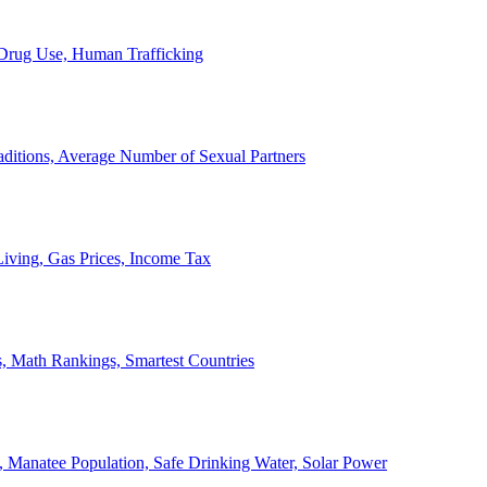
, Drug Use, Human Trafficking
ditions, Average Number of Sexual Partners
iving, Gas Prices, Income Tax
, Math Rankings, Smartest Countries
 Manatee Population, Safe Drinking Water, Solar Power