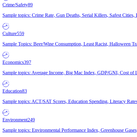
Crime/Safety
89
Sample topics: Crime Rate, Gun Deaths, Serial Killers, Safest Cities
Culture
559
Sample Topics: Beer/Wine Consumption, Least Racist, Halloween Tra
Economics
397
Sample topics: Average Income, Big Mac Index, GDP/GNI, Cost of L
Education
83
Sample topics: ACT/SAT Scores, Education Spending, Literacy Rates
Environment
249
Sample topics: Environmental Performance Index, Greenhouse Gases,