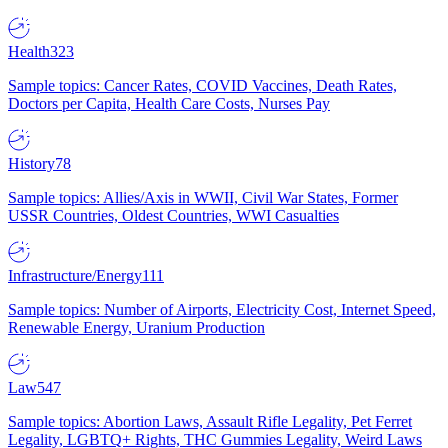
Health
323
Sample topics: Cancer Rates, COVID Vaccines, Death Rates,
Doctors per Capita, Health Care Costs, Nurses Pay
History
78
Sample topics: Allies/Axis in WWII, Civil War States, Former
USSR Countries, Oldest Countries, WWI Casualties
Infrastructure/Energy
111
Sample topics: Number of Airports, Electricity Cost, Internet Speed,
Renewable Energy, Uranium Production
Law
547
Sample topics: Abortion Laws, Assault Rifle Legality, Pet Ferret
Legality, LGBTQ+ Rights, THC Gummies Legality, Weird Laws