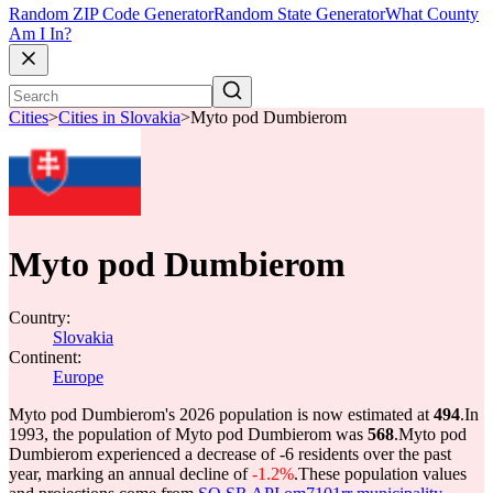
Random ZIP Code Generator
Random State Generator
What County
Am I In?
Cities
>
Cities in Slovakia
>
Myto pod Dumbierom
Myto pod Dumbierom
Country:
Slovakia
Continent:
Europe
Myto pod Dumbierom's 2026 population is now estimated at
494
.
In
1993, the population of Myto pod Dumbierom was
568
.
Myto pod
Dumbierom experienced a decrease of
-6
residents over the past
year, marking an annual decline of
-1.2%
.
These population values