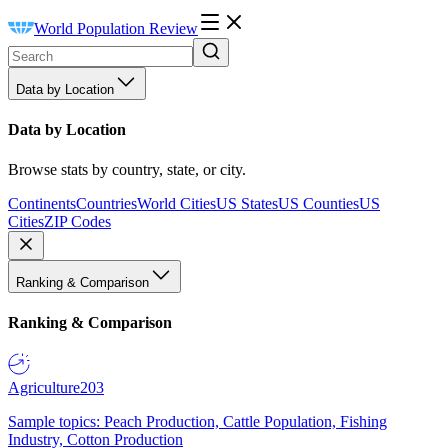
World Population Review
Data by Location
Data by Location
Browse stats by country, state, or city.
Continents
Countries
World Cities
US States
US Counties
US
Cities
ZIP Codes
Ranking & Comparison
Ranking & Comparison
Agriculture
203
Sample topics: Peach Production, Cattle Population, Fishing
Industry, Cotton Production