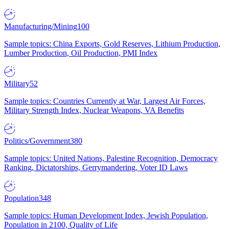
Manufacturing/Mining
100
Sample topics: China Exports, Gold Reserves, Lithium Production,
Lumber Production, Oil Production, PMI Index
Military
52
Sample topics: Countries Currently at War, Largest Air Forces,
Military Strength Index, Nuclear Weapons, VA Benefits
Politics/Government
380
Sample topics: United Nations, Palestine Recognition, Democracy
Ranking, Dictatorships, Gerrymandering, Voter ID Laws
Population
348
Sample topics: Human Development Index, Jewish Population,
Population in 2100, Quality of Life