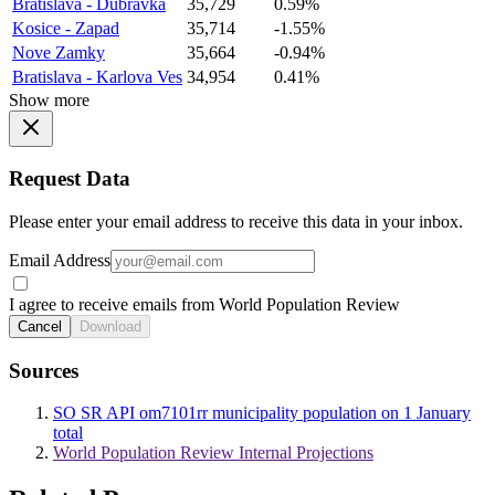
Bratislava - Dubravka
35,729
0.59%
Kosice - Zapad
35,714
-1.55%
Nove Zamky
35,664
-0.94%
Bratislava - Karlova Ves
34,954
0.41%
Show more
Request Data
Please enter your email address to receive this data in your inbox.
Email Address
I agree to receive emails from World Population Review
Cancel
Download
Sources
SO SR API om7101rr municipality population on 1 January
total
World Population Review Internal Projections