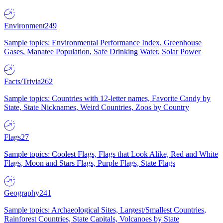
Environment
249
Sample topics: Environmental Performance Index, Greenhouse
Gases, Manatee Population, Safe Drinking Water, Solar Power
Facts/Trivia
262
Sample topics: Countries with 12-letter names, Favorite Candy by
State, State Nicknames, Weird Countries, Zoos by Country
Flags
27
Sample topics: Coolest Flags, Flags that Look Alike, Red and White
Flags, Moon and Stars Flags, Purple Flags, State Flags
Geography
241
Sample topics: Archaeological Sites, Largest/Smallest Countries,
Rainforest Countries, State Capitals, Volcanoes by State