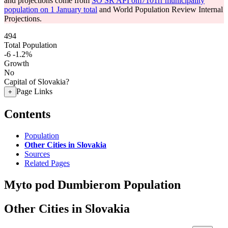
and projections come from
SO SR API om7101rr municipality
population on 1 January total
and World Population Review Internal
Projections.
494
Total Population
-6
-1.2%
Growth
No
Capital of Slovakia?
Page Links
+
Contents
Population
Other Cities in Slovakia
Sources
Related Pages
Myto pod Dumbierom Population
Other Cities in Slovakia