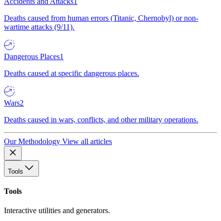
Accidents and Attacks
1
Deaths caused from human errors (Titanic, Chernobyl) or non-
wartime attacks (9/11).
Dangerous Places
1
Deaths caused at specific dangerous places.
Wars
2
Deaths caused in wars, conflicts, and other military operations.
Our Methodology
View all articles
Tools
Tools
Interactive utilities and generators.