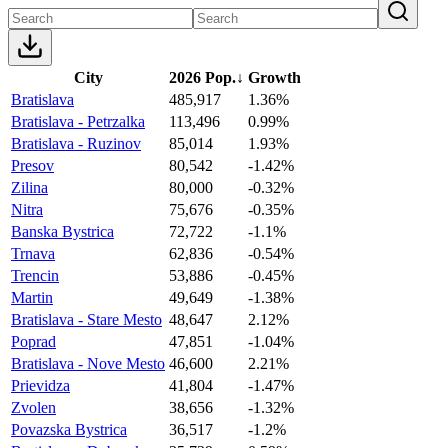
City
2026 Pop.
↓
Growth
Bratislava
485,917
1.36%
Bratislava - Petrzalka
113,496
0.99%
Bratislava - Ruzinov
85,014
1.93%
Presov
80,542
-1.42%
Zilina
80,000
-0.32%
Nitra
75,676
-0.35%
Banska Bystrica
72,722
-1.1%
Trnava
62,836
-0.54%
Trencin
53,886
-0.45%
Martin
49,649
-1.38%
Bratislava - Stare Mesto
48,647
2.12%
Poprad
47,851
-1.04%
Bratislava - Nove Mesto
46,600
2.21%
Prievidza
41,804
-1.47%
Zvolen
38,656
-1.32%
Povazska Bystrica
36,517
-1.2%