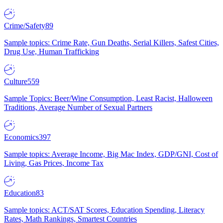
Crime/Safety
89
Sample topics: Crime Rate, Gun Deaths, Serial Killers, Safest Cities,
Drug Use, Human Trafficking
Culture
559
Sample Topics: Beer/Wine Consumption, Least Racist, Halloween
Traditions, Average Number of Sexual Partners
Economics
397
Sample topics: Average Income, Big Mac Index, GDP/GNI, Cost of
Living, Gas Prices, Income Tax
Education
83
Sample topics: ACT/SAT Scores, Education Spending, Literacy
Rates, Math Rankings, Smartest Countries