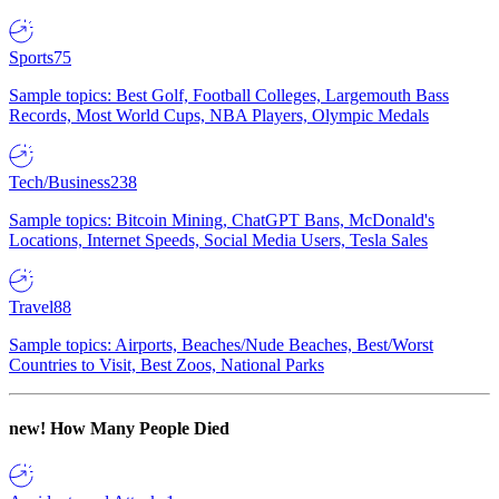
Sports
75
Sample topics: Best Golf, Football Colleges, Largemouth Bass
Records, Most World Cups, NBA Players, Olympic Medals
Tech/Business
238
Sample topics: Bitcoin Mining, ChatGPT Bans, McDonald's
Locations, Internet Speeds, Social Media Users, Tesla Sales
Travel
88
Sample topics: Airports, Beaches/Nude Beaches, Best/Worst
Countries to Visit, Best Zoos, National Parks
new!
How Many People Died