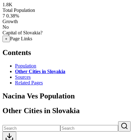
1.8K
Total Population
7
0.38%
Growth
No
Capital of Slovakia?
Page Links
+
Contents
Population
Other Cities in Slovakia
Sources
Related Pages
Nacina Ves Population
Other Cities in Slovakia