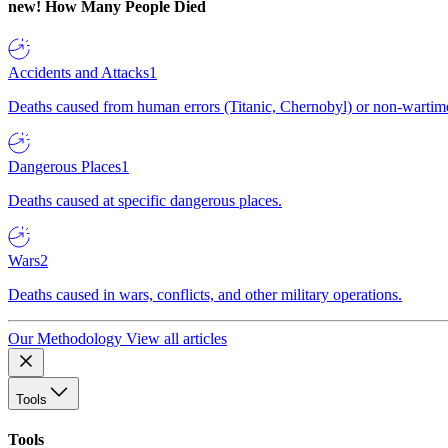
new!
How Many People Died
Accidents and Attacks
1
Deaths caused from human errors (Titanic, Chernobyl) or non-wartime 
Dangerous Places
1
Deaths caused at specific dangerous places.
Wars
2
Deaths caused in wars, conflicts, and other military operations.
Our Methodology
View all articles
Tools
Tools