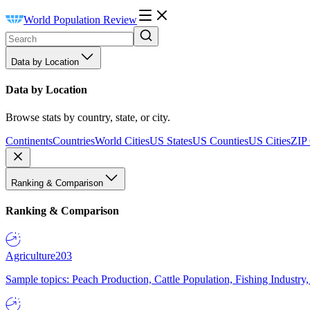
World Population Review
Data by Location
Data by Location
Browse stats by country, state, or city.
Continents
Countries
World Cities
US States
US Counties
US Cities
ZIP
Ranking & Comparison
Ranking & Comparison
Agriculture
203
Sample topics: Peach Production, Cattle Population, Fishing Industry