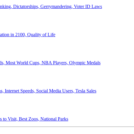
anking, Dictatorships, Gerrymandering, Voter ID Laws
ion in 2100, Quality of Life
ords, Most World Cups, NBA Players, Olympic Medals
 Internet Speeds, Social Media Users, Tesla Sales
 to Visit, Best Zoos, National Parks