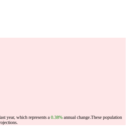
ast year, which represents a
0.38%
annual change.
These population
ojections.