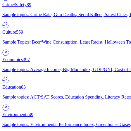
Crime/Safety
89
Sample topics: Crime Rate, Gun Deaths, Serial Killers, Safest Cities
Culture
559
Sample Topics: Beer/Wine Consumption, Least Racist, Halloween Tra
Economics
397
Sample topics: Average Income, Big Mac Index, GDP/GNI, Cost of L
Education
83
Sample topics: ACT/SAT Scores, Education Spending, Literacy Rates
Environment
249
Sample topics: Environmental Performance Index, Greenhouse Gases,