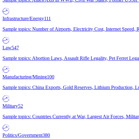
Infrastructure/Energy
111
Sample topics: Number of Airports, Electricity Cost, Internet Speed
Law
547
Sample topics: Abortion Laws, Assault Rifle Legality, Pet Ferret 
Manufacturing/Mining
100
Sample topics: China Exports, Gold Reserves, Lithium Production, 
Military
52
Sample topics: Countries Currently at War, Largest Air Forces, Milit
Politics/Government
380