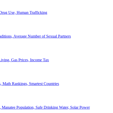
, Drug Use, Human Trafficking
ditions, Average Number of Sexual Partners
iving, Gas Prices, Income Tax
, Math Rankings, Smartest Countries
 Manatee Population, Safe Drinking Water, Solar Power