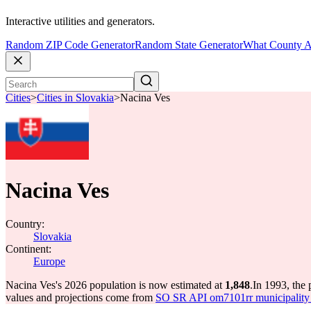
Interactive utilities and generators.
Random ZIP Code Generator
Random State Generator
What County A
Cities
>
Cities in Slovakia
>
Nacina Ves
Nacina Ves
Country:
Slovakia
Continent:
Europe
Nacina Ves's 2026 population is now estimated at
1,848
.
In 1993, the
values and projections come from
SO SR API om7101rr municipality p