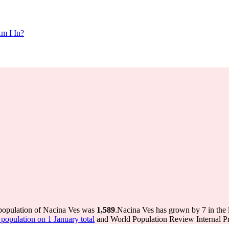
m I In?
 population of Nacina Ves was
1,589
.
Nacina Ves has grown by 7 in the l
opulation on 1 January total
and World Population Review Internal Pr