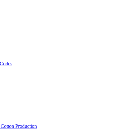
 Codes
, Cotton Production