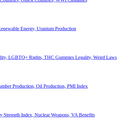
, Renewable Energy, Uranium Production
Legality, LGBTQ+ Rights, THC Gummies Legality, Weird Laws
Lumber Production, Oil Production, PMI Index
ary Strength Index, Nuclear Weapons, VA Benefits