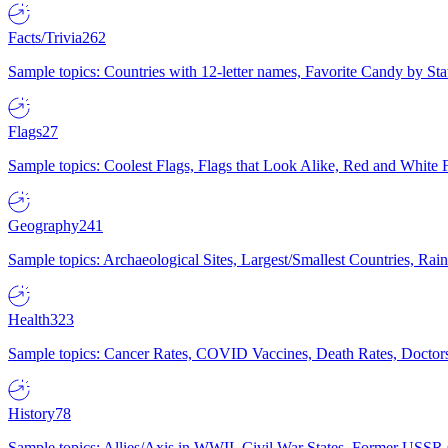
Facts/Trivia
262
Sample topics: Countries with 12-letter names, Favorite Candy by St
Flags
27
Sample topics: Coolest Flags, Flags that Look Alike, Red and White F
Geography
241
Sample topics: Archaeological Sites, Largest/Smallest Countries, Rain
Health
323
Sample topics: Cancer Rates, COVID Vaccines, Death Rates, Doctors
History
78
Sample topics: Allies/Axis in WWII, Civil War States, Former USSR 