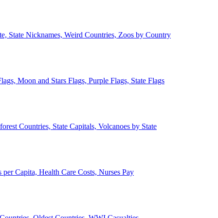
ate, State Nicknames, Weird Countries, Zoos by Country
lags, Moon and Stars Flags, Purple Flags, State Flags
forest Countries, State Capitals, Volcanoes by State
 per Capita, Health Care Costs, Nurses Pay
Countries, Oldest Countries, WWI Casualties