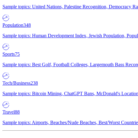
Sample topics: United Nations, Palestine Recognition, Democracy R
Population
348
Sample topics: Human Development Index, Jewish Population, Populat
Sports
75
Sample topics: Best Golf, Football Colleges, Largemouth Bass Rec
Tech/Business
238
Sample topics: Bitcoin Mining, ChatGPT Bans, McDonald's Locations,
Travel
88
Sample topics: Airports, Beaches/Nude Beaches, Best/Worst Countries