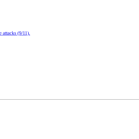
attacks (9/11).