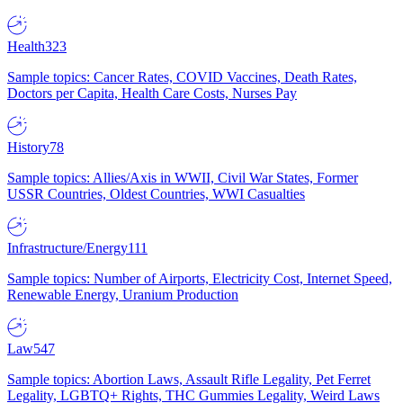
Health
323
Sample topics: Cancer Rates, COVID Vaccines, Death Rates,
Doctors per Capita, Health Care Costs, Nurses Pay
History
78
Sample topics: Allies/Axis in WWII, Civil War States, Former
USSR Countries, Oldest Countries, WWI Casualties
Infrastructure/Energy
111
Sample topics: Number of Airports, Electricity Cost, Internet Speed,
Renewable Energy, Uranium Production
Law
547
Sample topics: Abortion Laws, Assault Rifle Legality, Pet Ferret
Legality, LGBTQ+ Rights, THC Gummies Legality, Weird Laws