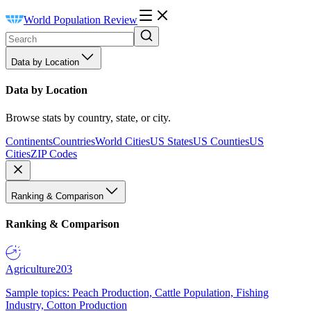
World Population Review
Data by Location
Data by Location
Browse stats by country, state, or city.
Continents
Countries
World Cities
US States
US Counties
US
Cities
ZIP Codes
Ranking & Comparison
Ranking & Comparison
Agriculture
203
Sample topics: Peach Production, Cattle Population, Fishing
Industry, Cotton Production