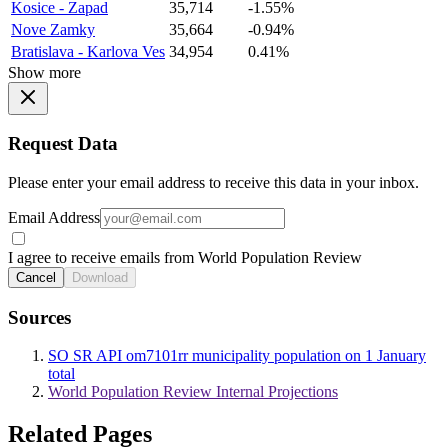
Kosice - Zapad
35,714
-1.55%
Nove Zamky
35,664
-0.94%
Bratislava - Karlova Ves
34,954
0.41%
Show more
Request Data
Please enter your email address to receive this data in your inbox.
Email Address
I agree to receive emails from World Population Review
Cancel
Download
Sources
SO SR API om7101rr municipality population on 1 January
total
World Population Review Internal Projections
Related Pages