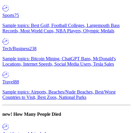
Sports
75
Sample topics: Best Golf, Football Colleges, Largemouth Bass
Records, Most World Cups, NBA Players, Olympic Medals
Tech/Business
238
Sample topics: Bitcoin Mining, ChatGPT Bans, McDonald's
Locations, Internet Speeds, Social Media Users, Tesla Sales
Travel
88
Sample topics: Airports, Beaches/Nude Beaches, Best/Worst
Countries to Visit, Best Zoos, National Parks
new!
How Many People Died