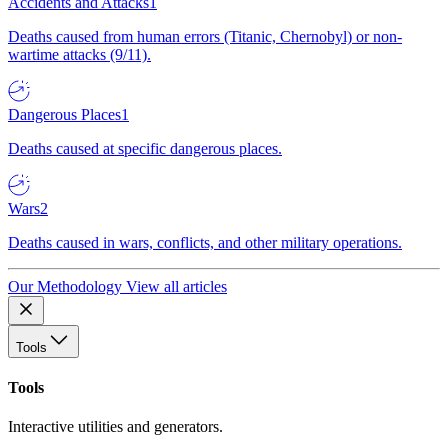
Accidents and Attacks
1
Deaths caused from human errors (Titanic, Chernobyl) or non-
wartime attacks (9/11).
Dangerous Places
1
Deaths caused at specific dangerous places.
Wars
2
Deaths caused in wars, conflicts, and other military operations.
Our Methodology
View all articles
Tools
Tools
Interactive utilities and generators.