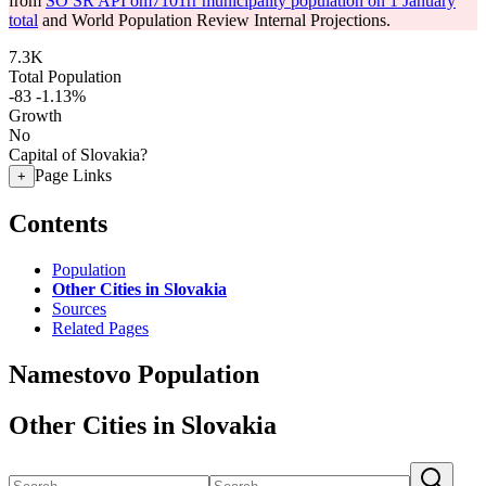
from
SO SR API om7101rr municipality population on 1 January
total
and World Population Review Internal Projections.
7.3K
Total Population
-83
-1.13%
Growth
No
Capital of Slovakia?
Page Links
+
Contents
Population
Other Cities in Slovakia
Sources
Related Pages
Namestovo Population
Other Cities in Slovakia