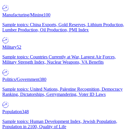
Manufacturing/Mining
100
Sample topics: China Exports, Gold Reserves, Lithium Production,
Lumber Production, Oil Production, PMI Index
Military
52
Sample topics: Countries Currently at War, Largest Air Forces,
Military Strength Index, Nuclear Weapons, VA Benefits
Politics/Government
380
Sample topics: United Nations, Palestine Recognition, Democracy
Ranking, Dictatorships, Gerrymandering, Voter ID Laws
Population
348
Sample topics: Human Development Index, Jewish Population,
Population in 2100, Quality of Life