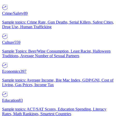
Crime/Safety
89
Sample topics: Crime Rate, Gun Deaths, Serial Killers, Safest Cities,
Drug Use, Human Trafficking
Culture
559
Sample Topics: Beer/Wine Consumption, Least Racist, Halloween
Traditions, Average Number of Sexual Partners
Economics
397
Sample topics: Average Income, Big Mac Index, GDP/GNI, Cost of
Living, Gas Prices, Income Tax
Education
83
Sample topics: ACT/SAT Scores, Education Spending, Literacy
Rates, Math Rankings, Smartest Countries