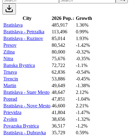
City
2026 Pop.
↓
Growth
Bratislava
485,917
1.36%
Bratislava - Petrzalka
113,496
0.99%
Bratislava - Ruzinov
85,014
1.93%
Presov
80,542
-1.42%
Zilina
80,000
-0.32%
Nitra
75,676
-0.35%
Banska Bystrica
72,722
-1.1%
Trnava
62,836
-0.54%
Trencin
53,886
-0.45%
Martin
49,649
-1.38%
Bratislava - Stare Mesto
48,647
2.12%
Poprad
47,851
-1.04%
Bratislava - Nove Mesto
46,600
2.21%
Prievidza
41,804
-1.47%
Zvolen
38,656
-1.32%
Povazska Bystrica
36,517
-1.2%
Bratislava - Dubravka
35,729
0.59%