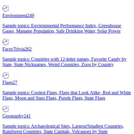
Environment
249
Sample topics: Environmental Performance Index, Greenhouse
Gases, Manatee Population, Safe Drinking Water, Solar Power
Facts/Trivia
262
Sample topics: Countries with 12-letter names, Favorite Candy by
State, State Nicknames, Weird Countries, Zoos by Country
Flags
27
Sample topics: Coolest Flags, Flags that Look Alike, Red and White
Flags, Moon and Stars Flags, Purple Flags, State Flags
Geography
241
Sample topics: Archaeological Sites, Largest/Smallest Countries,
Rainforest Countries, State Capitals, Volcanoes by State