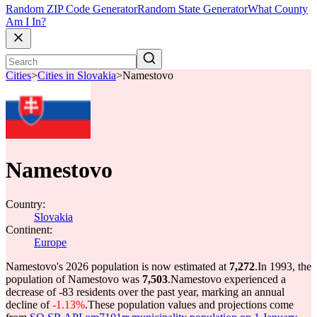
Random ZIP Code Generator
Random State Generator
What County
Am I In?
Cities
>
Cities in Slovakia
>
Namestovo
Namestovo
Country:
Slovakia
Continent:
Europe
Namestovo's 2026 population is now estimated at
7,272
.
In 1993, the
population of Namestovo was
7,503
.
Namestovo experienced a
decrease of
-83
residents over the past year, marking an annual
decline of
-1.13%
.
These population values and projections come