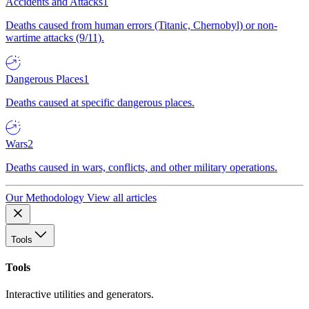
Accidents and Attacks
1
Deaths caused from human errors (Titanic, Chernobyl) or non-
wartime attacks (9/11).
Dangerous Places
1
Deaths caused at specific dangerous places.
Wars
2
Deaths caused in wars, conflicts, and other military operations.
Our Methodology
View all articles
Tools
Tools
Interactive utilities and generators.