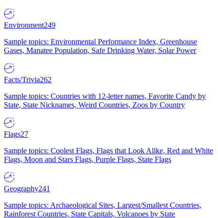
Environment
249
Sample topics: Environmental Performance Index, Greenhouse
Gases, Manatee Population, Safe Drinking Water, Solar Power
Facts/Trivia
262
Sample topics: Countries with 12-letter names, Favorite Candy by
State, State Nicknames, Weird Countries, Zoos by Country
Flags
27
Sample topics: Coolest Flags, Flags that Look Alike, Red and White
Flags, Moon and Stars Flags, Purple Flags, State Flags
Geography
241
Sample topics: Archaeological Sites, Largest/Smallest Countries,
Rainforest Countries, State Capitals, Volcanoes by State