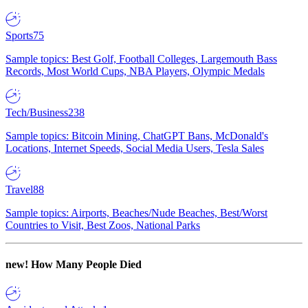
Sports
75
Sample topics: Best Golf, Football Colleges, Largemouth Bass
Records, Most World Cups, NBA Players, Olympic Medals
Tech/Business
238
Sample topics: Bitcoin Mining, ChatGPT Bans, McDonald's
Locations, Internet Speeds, Social Media Users, Tesla Sales
Travel
88
Sample topics: Airports, Beaches/Nude Beaches, Best/Worst
Countries to Visit, Best Zoos, National Parks
new!
How Many People Died