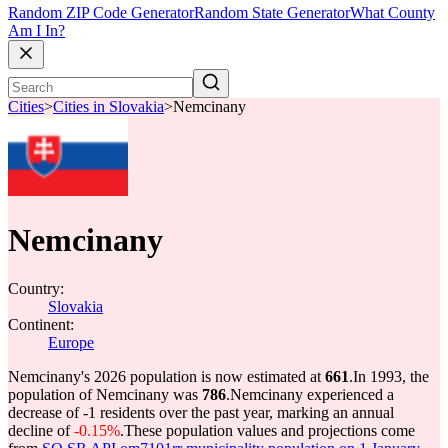
Random ZIP Code Generator
Random State Generator
What County
Am I In?
Cities
>
Cities in Slovakia
>
Nemcinany
Nemcinany
Country:
Slovakia
Continent:
Europe
Nemcinany's 2026 population is now estimated at
661
.
In 1993, the
population of Nemcinany was
786
.
Nemcinany experienced a
decrease of
-1
residents over the past year, marking an annual
decline of
-0.15%
.
These population values and projections come