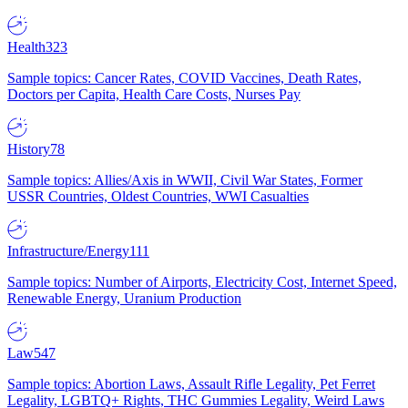
Health
323
Sample topics: Cancer Rates, COVID Vaccines, Death Rates,
Doctors per Capita, Health Care Costs, Nurses Pay
History
78
Sample topics: Allies/Axis in WWII, Civil War States, Former
USSR Countries, Oldest Countries, WWI Casualties
Infrastructure/Energy
111
Sample topics: Number of Airports, Electricity Cost, Internet Speed,
Renewable Energy, Uranium Production
Law
547
Sample topics: Abortion Laws, Assault Rifle Legality, Pet Ferret
Legality, LGBTQ+ Rights, THC Gummies Legality, Weird Laws