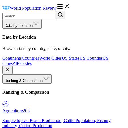
World Population Review
Data by Location
Data by Location
Browse stats by country, state, or city.
Continents
Countries
World Cities
US States
US Counties
US
Cities
ZIP Codes
Ranking & Comparison
Ranking & Comparison
Agriculture
203
Sample topics: Peach Production, Cattle Population, Fishing
Industry, Cotton Production