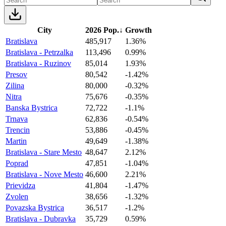
City
2026 Pop.
↓
Growth
Bratislava
485,917
1.36%
Bratislava - Petrzalka
113,496
0.99%
Bratislava - Ruzinov
85,014
1.93%
Presov
80,542
-1.42%
Zilina
80,000
-0.32%
Nitra
75,676
-0.35%
Banska Bystrica
72,722
-1.1%
Trnava
62,836
-0.54%
Trencin
53,886
-0.45%
Martin
49,649
-1.38%
Bratislava - Stare Mesto
48,647
2.12%
Poprad
47,851
-1.04%
Bratislava - Nove Mesto
46,600
2.21%
Prievidza
41,804
-1.47%
Zvolen
38,656
-1.32%
Povazska Bystrica
36,517
-1.2%
Bratislava - Dubravka
35,729
0.59%