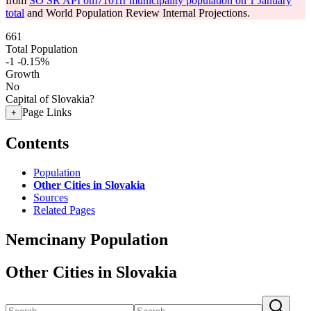
from
SO SR API om7101rr municipality population on 1 January
total
and World Population Review Internal Projections.
661
Total Population
-1
-0.15%
Growth
No
Capital of Slovakia?
Page Links
+
Contents
Population
Other Cities in Slovakia
Sources
Related Pages
Nemcinany Population
Other Cities in Slovakia