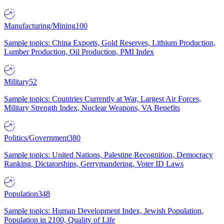
Manufacturing/Mining
100
Sample topics: China Exports, Gold Reserves, Lithium Production,
Lumber Production, Oil Production, PMI Index
Military
52
Sample topics: Countries Currently at War, Largest Air Forces,
Military Strength Index, Nuclear Weapons, VA Benefits
Politics/Government
380
Sample topics: United Nations, Palestine Recognition, Democracy
Ranking, Dictatorships, Gerrymandering, Voter ID Laws
Population
348
Sample topics: Human Development Index, Jewish Population,
Population in 2100, Quality of Life