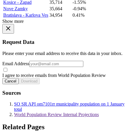
Kosice - Zapad
35,714
-1.55%
Nove Zamky
35,664
-0.94%
Bratislava - Karlova Ves
34,954
0.41%
Show more
Request Data
Please enter your email address to receive this data in your inbox.
Email Address
I agree to receive emails from World Population Review
Cancel
Download
Sources
SO SR API om7101rr municipality population on 1 January
total
World Population Review Internal Projections
Related Pages