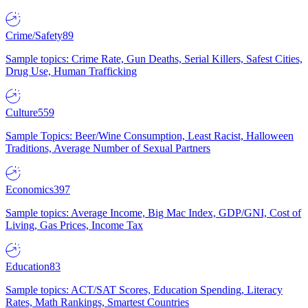
Crime/Safety
89
Sample topics: Crime Rate, Gun Deaths, Serial Killers, Safest Cities,
Drug Use, Human Trafficking
Culture
559
Sample Topics: Beer/Wine Consumption, Least Racist, Halloween
Traditions, Average Number of Sexual Partners
Economics
397
Sample topics: Average Income, Big Mac Index, GDP/GNI, Cost of
Living, Gas Prices, Income Tax
Education
83
Sample topics: ACT/SAT Scores, Education Spending, Literacy
Rates, Math Rankings, Smartest Countries