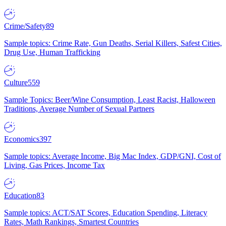
Crime/Safety
89
Sample topics: Crime Rate, Gun Deaths, Serial Killers, Safest Cities,
Drug Use, Human Trafficking
Culture
559
Sample Topics: Beer/Wine Consumption, Least Racist, Halloween
Traditions, Average Number of Sexual Partners
Economics
397
Sample topics: Average Income, Big Mac Index, GDP/GNI, Cost of
Living, Gas Prices, Income Tax
Education
83
Sample topics: ACT/SAT Scores, Education Spending, Literacy
Rates, Math Rankings, Smartest Countries