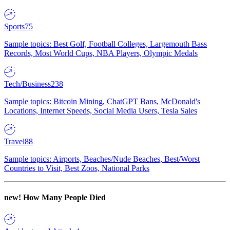
Sports
75
Sample topics: Best Golf, Football Colleges, Largemouth Bass
Records, Most World Cups, NBA Players, Olympic Medals
Tech/Business
238
Sample topics: Bitcoin Mining, ChatGPT Bans, McDonald's
Locations, Internet Speeds, Social Media Users, Tesla Sales
Travel
88
Sample topics: Airports, Beaches/Nude Beaches, Best/Worst
Countries to Visit, Best Zoos, National Parks
new!
How Many People Died