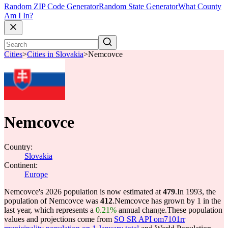
Random ZIP Code Generator
Random State Generator
What County
Am I In?
Cities
>
Cities in Slovakia
>
Nemcovce
Nemcovce
Country:
Slovakia
Continent:
Europe
Nemcovce's 2026 population is now estimated at
479
.
In 1993, the
population of Nemcovce was
412
.
Nemcovce has grown by 1 in the
last year, which represents a
0.21%
annual change.
These population
values and projections come from
SO SR API om7101rr