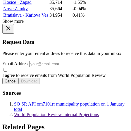
Kosice - Zapad
35,714
-1.55%
Nove Zamky
35,664
-0.94%
Bratislava - Karlova Ves
34,954
0.41%
Show more
Request Data
Please enter your email address to receive this data in your inbox.
Email Address
I agree to receive emails from World Population Review
Cancel
Download
Sources
SO SR API om7101rr municipality population on 1 January
total
World Population Review Internal Projections
Related Pages