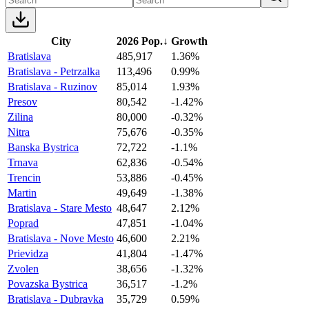
City
2026 Pop.
↓
Growth
Bratislava
485,917
1.36%
Bratislava - Petrzalka
113,496
0.99%
Bratislava - Ruzinov
85,014
1.93%
Presov
80,542
-1.42%
Zilina
80,000
-0.32%
Nitra
75,676
-0.35%
Banska Bystrica
72,722
-1.1%
Trnava
62,836
-0.54%
Trencin
53,886
-0.45%
Martin
49,649
-1.38%
Bratislava - Stare Mesto
48,647
2.12%
Poprad
47,851
-1.04%
Bratislava - Nove Mesto
46,600
2.21%
Prievidza
41,804
-1.47%
Zvolen
38,656
-1.32%
Povazska Bystrica
36,517
-1.2%
Bratislava - Dubravka
35,729
0.59%