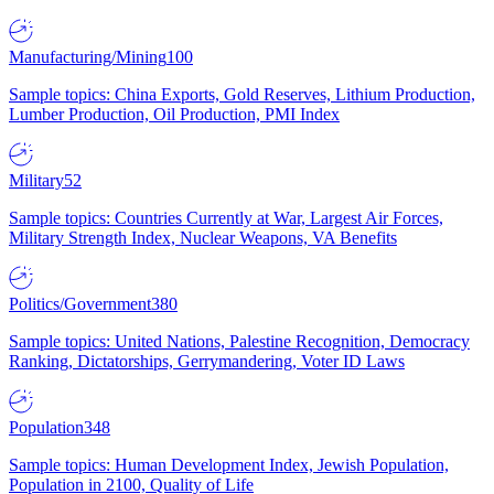
Manufacturing/Mining
100
Sample topics: China Exports, Gold Reserves, Lithium Production,
Lumber Production, Oil Production, PMI Index
Military
52
Sample topics: Countries Currently at War, Largest Air Forces,
Military Strength Index, Nuclear Weapons, VA Benefits
Politics/Government
380
Sample topics: United Nations, Palestine Recognition, Democracy
Ranking, Dictatorships, Gerrymandering, Voter ID Laws
Population
348
Sample topics: Human Development Index, Jewish Population,
Population in 2100, Quality of Life