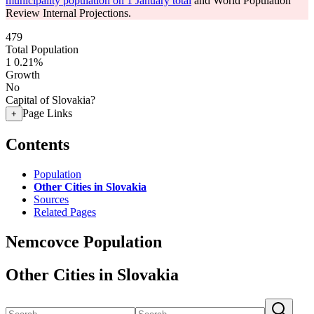
municipality population on 1 January total
and World Population
Review Internal Projections.
479
Total Population
1
0.21%
Growth
No
Capital of Slovakia?
Page Links
+
Contents
Population
Other Cities in Slovakia
Sources
Related Pages
Nemcovce Population
Other Cities in Slovakia