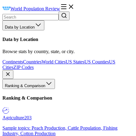
World Population Review
Data by Location
Data by Location
Browse stats by country, state, or city.
Continents
Countries
World Cities
US States
US Counties
US
Cities
ZIP Codes
Ranking & Comparison
Ranking & Comparison
Agriculture
203
Sample topics: Peach Production, Cattle Population, Fishing
Industry, Cotton Production