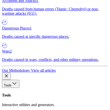
Accidents and Attacks
1
Deaths caused from human errors (Titanic, Chernobyl) or non-
wartime attacks (9/11).
Dangerous Places
1
Deaths caused at specific dangerous places.
Wars
2
Deaths caused in wars, conflicts, and other military operations.
Our Methodology
View all articles
Tools
Tools
Interactive utilities and generators.