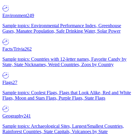
Environment
249
Sample topics: Environmental Performance Index, Greenhouse
Gases, Manatee Population, Safe Drinking Water, Solar Power
Facts/Trivia
262
Sample topics: Countries with 12-letter names, Favorite Candy by
State, State Nicknames, Weird Countries, Zoos by Country
Flags
27
Sample topics: Coolest Flags, Flags that Look Alike, Red and White
Flags, Moon and Stars Flags, Purple Flags, State Flags
Geography
241
Sample topics: Archaeological Sites, Largest/Smallest Countries,
Rainforest Countries, State Capitals, Volcanoes by State