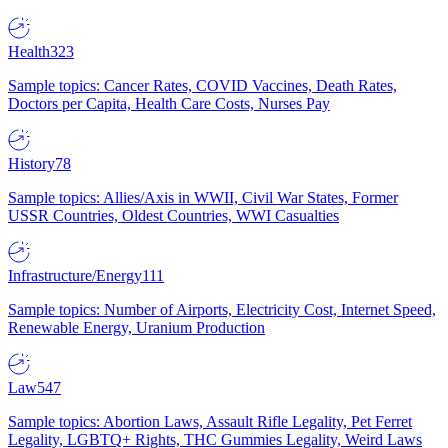
Health
323
Sample topics: Cancer Rates, COVID Vaccines, Death Rates,
Doctors per Capita, Health Care Costs, Nurses Pay
History
78
Sample topics: Allies/Axis in WWII, Civil War States, Former
USSR Countries, Oldest Countries, WWI Casualties
Infrastructure/Energy
111
Sample topics: Number of Airports, Electricity Cost, Internet Speed,
Renewable Energy, Uranium Production
Law
547
Sample topics: Abortion Laws, Assault Rifle Legality, Pet Ferret
Legality, LGBTQ+ Rights, THC Gummies Legality, Weird Laws