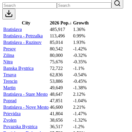
City
2026 Pop.
↓
Growth
Bratislava
485,917
1.36%
Bratislava - Petrzalka
113,496
0.99%
Bratislava - Ruzinov
85,014
1.93%
Presov
80,542
-1.42%
Zilina
80,000
-0.32%
Nitra
75,676
-0.35%
Banska Bystrica
72,722
-1.1%
Trnava
62,836
-0.54%
Trencin
53,886
-0.45%
Martin
49,649
-1.38%
Bratislava - Stare Mesto
48,647
2.12%
Poprad
47,851
-1.04%
Bratislava - Nove Mesto
46,600
2.21%
Prievidza
41,804
-1.47%
Zvolen
38,656
-1.32%
Povazska Bystrica
36,517
-1.2%