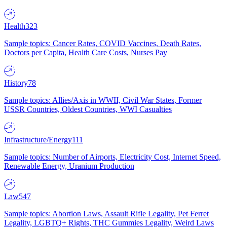
Health
323
Sample topics: Cancer Rates, COVID Vaccines, Death Rates,
Doctors per Capita, Health Care Costs, Nurses Pay
History
78
Sample topics: Allies/Axis in WWII, Civil War States, Former
USSR Countries, Oldest Countries, WWI Casualties
Infrastructure/Energy
111
Sample topics: Number of Airports, Electricity Cost, Internet Speed,
Renewable Energy, Uranium Production
Law
547
Sample topics: Abortion Laws, Assault Rifle Legality, Pet Ferret
Legality, LGBTQ+ Rights, THC Gummies Legality, Weird Laws