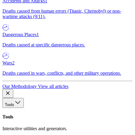
Accidents and Attacks
1
Deaths caused from human errors (Titanic, Chernobyl) or non-
wartime attacks (9/11).
Dangerous Places
1
Deaths caused at specific dangerous places.
Wars
2
Deaths caused in wars, conflicts, and other military operations.
Our Methodology
View all articles
Tools
Tools
Interactive utilities and generators.