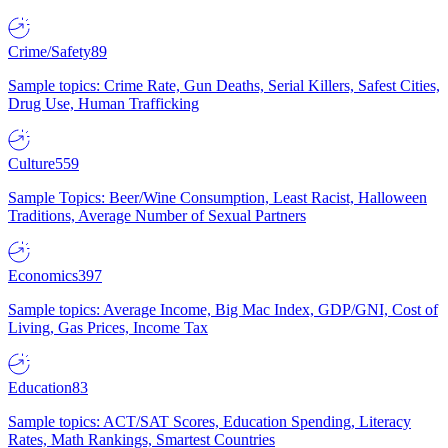
Crime/Safety
89
Sample topics: Crime Rate, Gun Deaths, Serial Killers, Safest Cities,
Drug Use, Human Trafficking
Culture
559
Sample Topics: Beer/Wine Consumption, Least Racist, Halloween
Traditions, Average Number of Sexual Partners
Economics
397
Sample topics: Average Income, Big Mac Index, GDP/GNI, Cost of
Living, Gas Prices, Income Tax
Education
83
Sample topics: ACT/SAT Scores, Education Spending, Literacy
Rates, Math Rankings, Smartest Countries