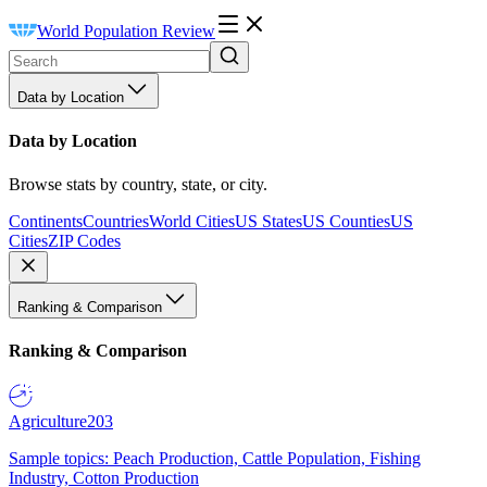
World Population Review
Data by Location
Data by Location
Browse stats by country, state, or city.
Continents
Countries
World Cities
US States
US Counties
US
Cities
ZIP Codes
Ranking & Comparison
Ranking & Comparison
Agriculture
203
Sample topics: Peach Production, Cattle Population, Fishing
Industry, Cotton Production