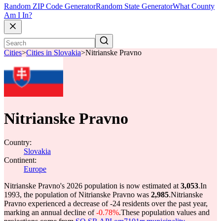
Random ZIP Code Generator
Random State Generator
What County
Am I In?
Cities
>
Cities in Slovakia
>
Nitrianske Pravno
Nitrianske Pravno
Country:
Slovakia
Continent:
Europe
Nitrianske Pravno's 2026 population is now estimated at
3,053
.
In
1993, the population of Nitrianske Pravno was
2,985
.
Nitrianske
Pravno experienced a decrease of
-24
residents over the past year,
marking an annual decline of
-0.78%
.
These population values and