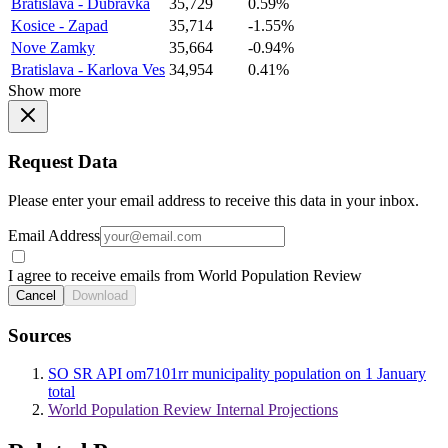
Bratislava - Dubravka
35,729
0.59%
Kosice - Zapad
35,714
-1.55%
Nove Zamky
35,664
-0.94%
Bratislava - Karlova Ves
34,954
0.41%
Show more
Request Data
Please enter your email address to receive this data in your inbox.
Email Address
I agree to receive emails from World Population Review
Cancel
Download
Sources
SO SR API om7101rr municipality population on 1 January
total
World Population Review Internal Projections