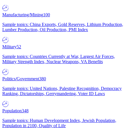
Manufacturing/Mining
100
Sample topics: China Exports, Gold Reserves, Lithium Production,
Lumber Production, Oil Production, PMI Index
Military
52
Sample topics: Countries Currently at War, Largest Air Forces,
Military Strength Index, Nuclear Weapons, VA Benefits
Politics/Government
380
Sample topics: United Nations, Palestine Recognition, Democracy
Ranking, Dictatorships, Gerrymandering, Voter ID Laws
Population
348
Sample topics: Human Development Index, Jewish Population,
Population in 2100, Quality of Life