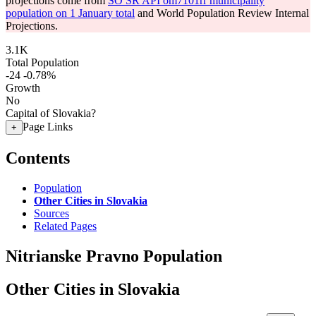
projections come from
SO SR API om7101rr municipality
population on 1 January total
and World Population Review Internal
Projections.
3.1K
Total Population
-24
-0.78%
Growth
No
Capital of Slovakia?
Page Links
+
Contents
Population
Other Cities in Slovakia
Sources
Related Pages
Nitrianske Pravno Population
Other Cities in Slovakia