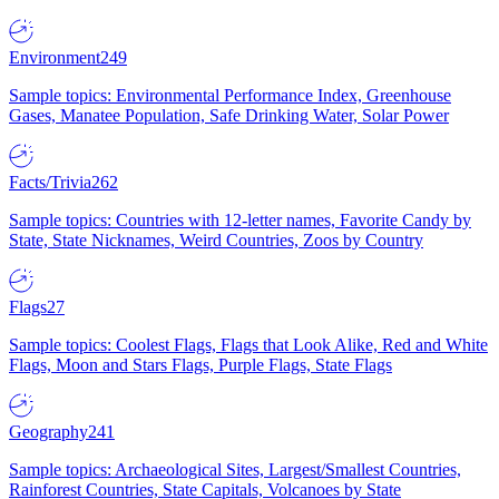
Environment
249
Sample topics: Environmental Performance Index, Greenhouse
Gases, Manatee Population, Safe Drinking Water, Solar Power
Facts/Trivia
262
Sample topics: Countries with 12-letter names, Favorite Candy by
State, State Nicknames, Weird Countries, Zoos by Country
Flags
27
Sample topics: Coolest Flags, Flags that Look Alike, Red and White
Flags, Moon and Stars Flags, Purple Flags, State Flags
Geography
241
Sample topics: Archaeological Sites, Largest/Smallest Countries,
Rainforest Countries, State Capitals, Volcanoes by State