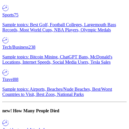
Sports
75
Sample topics: Best Golf, Football Colleges, Largemouth Bass
Records, Most World Cups, NBA Players, Olympic Medals
Tech/Business
238
Sample topics: Bitcoin Mining, ChatGPT Bans, McDonald's
Locations, Internet Speeds, Social Media Users, Tesla Sales
Travel
88
Sample topics: Airports, Beaches/Nude Beaches, Best/Worst
Countries to Visit, Best Zoos, National Parks
new!
How Many People Died