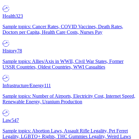
Health
323
Sample topics: Cancer Rates, COVID Vaccines, Death Rates,
Doctors per Capita, Health Care Costs, Nurses Pay
History
78
Sample topics: Allies/Axis in WWII, Civil War States, Former
USSR Countries, Oldest Countries, WWI Casualties
Infrastructure/Energy
111
Sample topics: Number of Airports, Electricity Cost, Internet Speed,
Renewable Energy, Uranium Production
Law
547
Sample topics: Abortion Laws, Assault Rifle Legality, Pet Ferret
Legality, LGBTQ+ Rights, THC Gummies Legality, Weird Laws