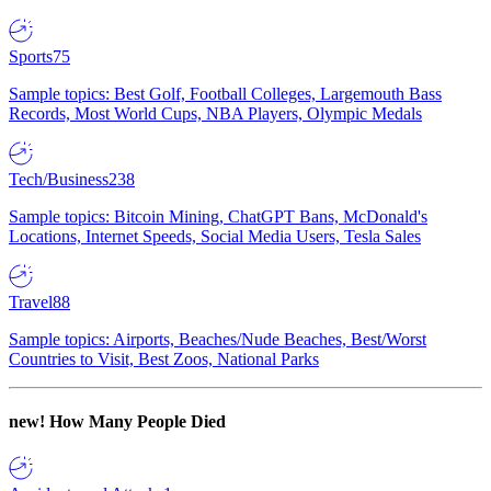
Sports
75
Sample topics: Best Golf, Football Colleges, Largemouth Bass
Records, Most World Cups, NBA Players, Olympic Medals
Tech/Business
238
Sample topics: Bitcoin Mining, ChatGPT Bans, McDonald's
Locations, Internet Speeds, Social Media Users, Tesla Sales
Travel
88
Sample topics: Airports, Beaches/Nude Beaches, Best/Worst
Countries to Visit, Best Zoos, National Parks
new!
How Many People Died