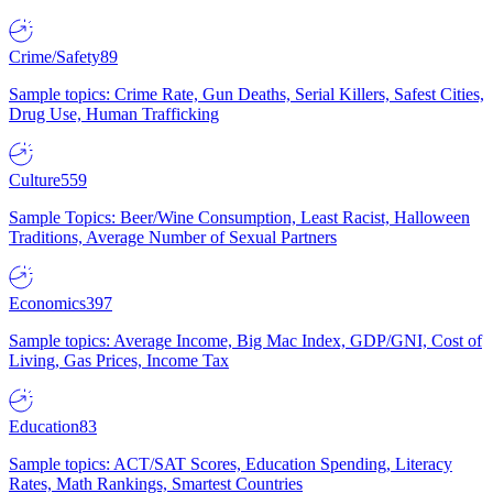
Crime/Safety
89
Sample topics: Crime Rate, Gun Deaths, Serial Killers, Safest Cities,
Drug Use, Human Trafficking
Culture
559
Sample Topics: Beer/Wine Consumption, Least Racist, Halloween
Traditions, Average Number of Sexual Partners
Economics
397
Sample topics: Average Income, Big Mac Index, GDP/GNI, Cost of
Living, Gas Prices, Income Tax
Education
83
Sample topics: ACT/SAT Scores, Education Spending, Literacy
Rates, Math Rankings, Smartest Countries