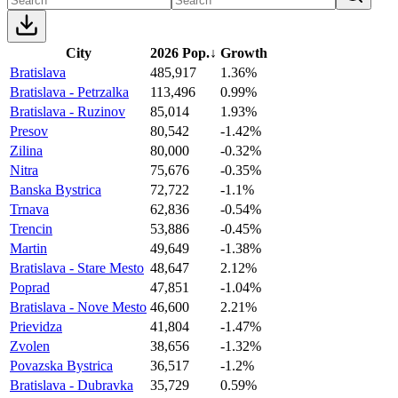
City
2026 Pop.
↓
Growth
Bratislava
485,917
1.36%
Bratislava - Petrzalka
113,496
0.99%
Bratislava - Ruzinov
85,014
1.93%
Presov
80,542
-1.42%
Zilina
80,000
-0.32%
Nitra
75,676
-0.35%
Banska Bystrica
72,722
-1.1%
Trnava
62,836
-0.54%
Trencin
53,886
-0.45%
Martin
49,649
-1.38%
Bratislava - Stare Mesto
48,647
2.12%
Poprad
47,851
-1.04%
Bratislava - Nove Mesto
46,600
2.21%
Prievidza
41,804
-1.47%
Zvolen
38,656
-1.32%
Povazska Bystrica
36,517
-1.2%
Bratislava - Dubravka
35,729
0.59%