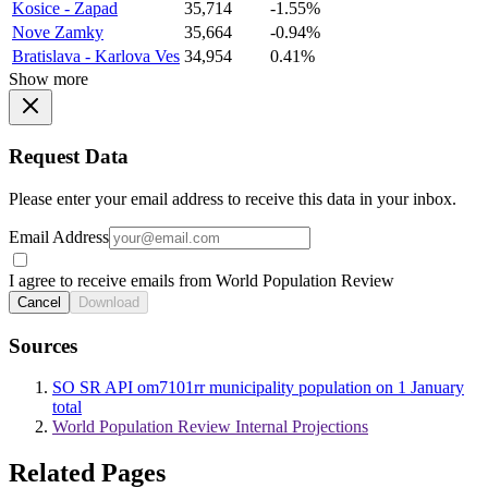
Kosice - Zapad
35,714
-1.55%
Nove Zamky
35,664
-0.94%
Bratislava - Karlova Ves
34,954
0.41%
Show more
Request Data
Please enter your email address to receive this data in your inbox.
Email Address
I agree to receive emails from World Population Review
Cancel
Download
Sources
SO SR API om7101rr municipality population on 1 January
total
World Population Review Internal Projections
Related Pages