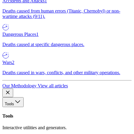
Accidents and Attacks
1
Deaths caused from human errors (Titanic, Chernobyl) or non-
wartime attacks (9/11).
Dangerous Places
1
Deaths caused at specific dangerous places.
Wars
2
Deaths caused in wars, conflicts, and other military operations.
Our Methodology
View all articles
Tools
Tools
Interactive utilities and generators.