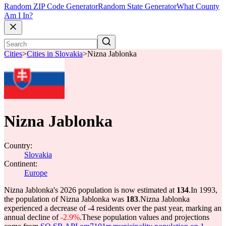
Random ZIP Code Generator
Random State Generator
What County
Am I In?
Cities
>
Cities in Slovakia
>
Nizna Jablonka
Nizna Jablonka
Country:
Slovakia
Continent:
Europe
Nizna Jablonka's 2026 population is now estimated at
134
.
In 1993,
the population of Nizna Jablonka was
183
.
Nizna Jablonka
experienced a decrease of
-4
residents over the past year, marking an
annual decline of
-2.9%
.
These population values and projections