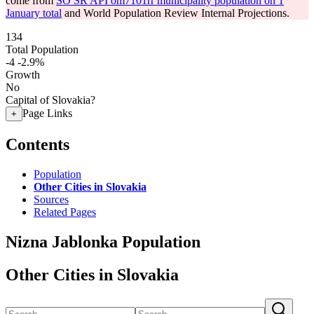
come from
SO SR API om7101rr municipality population on 1
January total
and World Population Review Internal Projections.
134
Total Population
-4
-2.9%
Growth
No
Capital of Slovakia?
Page Links
+
Contents
Population
Other Cities in Slovakia
Sources
Related Pages
Nizna Jablonka Population
Other Cities in Slovakia