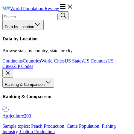
World Population Review
Data by Location
Data by Location
Browse stats by country, state, or city.
Continents
Countries
World Cities
US States
US Counties
US
Cities
ZIP Codes
Ranking & Comparison
Ranking & Comparison
Agriculture
203
Sample topics: Peach Production, Cattle Population, Fishing
Industry, Cotton Production