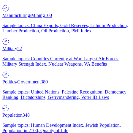
Manufacturing/Mining
100
Sample topics: China Exports, Gold Reserves, Lithium Production,
Lumber Production, Oil Production, PMI Index
Military
52
Sample topics: Countries Currently at War, Largest Air Forces,
Military Strength Index, Nuclear Weapons, VA Benefits
Politics/Government
380
Sample topics: United Nations, Palestine Recognition, Democracy
Ranking, Dictatorships, Gerrymandering, Voter ID Laws
Population
348
Sample topics: Human Development Index, Jewish Population,
Population in 2100, Quality of Life