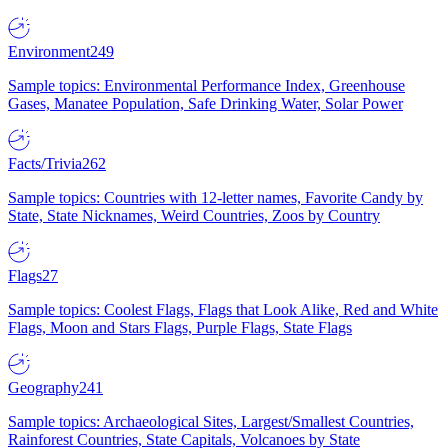
Environment
249
Sample topics: Environmental Performance Index, Greenhouse
Gases, Manatee Population, Safe Drinking Water, Solar Power
Facts/Trivia
262
Sample topics: Countries with 12-letter names, Favorite Candy by
State, State Nicknames, Weird Countries, Zoos by Country
Flags
27
Sample topics: Coolest Flags, Flags that Look Alike, Red and White
Flags, Moon and Stars Flags, Purple Flags, State Flags
Geography
241
Sample topics: Archaeological Sites, Largest/Smallest Countries,
Rainforest Countries, State Capitals, Volcanoes by State