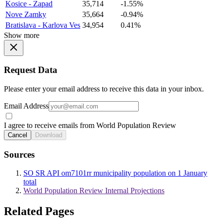
Kosice - Zapad
35,714
-1.55%
Nove Zamky
35,664
-0.94%
Bratislava - Karlova Ves
34,954
0.41%
Show more
Request Data
Please enter your email address to receive this data in your inbox.
Email Address
I agree to receive emails from World Population Review
Cancel
Download
Sources
SO SR API om7101rr municipality population on 1 January
total
World Population Review Internal Projections
Related Pages