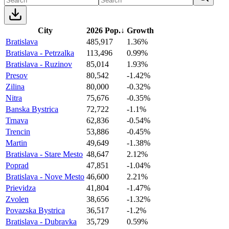
City
2026 Pop.
↓
Growth
Bratislava
485,917
1.36%
Bratislava - Petrzalka
113,496
0.99%
Bratislava - Ruzinov
85,014
1.93%
Presov
80,542
-1.42%
Zilina
80,000
-0.32%
Nitra
75,676
-0.35%
Banska Bystrica
72,722
-1.1%
Trnava
62,836
-0.54%
Trencin
53,886
-0.45%
Martin
49,649
-1.38%
Bratislava - Stare Mesto
48,647
2.12%
Poprad
47,851
-1.04%
Bratislava - Nove Mesto
46,600
2.21%
Prievidza
41,804
-1.47%
Zvolen
38,656
-1.32%
Povazska Bystrica
36,517
-1.2%
Bratislava - Dubravka
35,729
0.59%