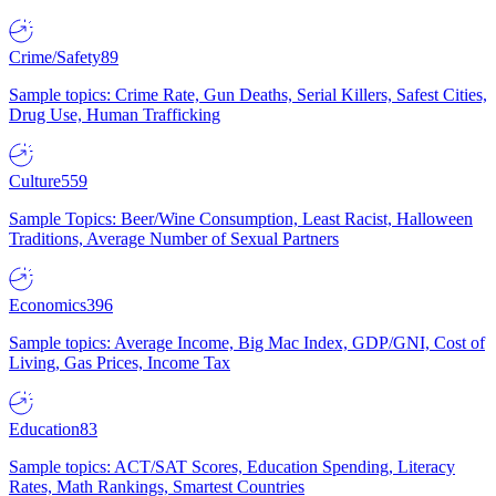
Crime/Safety
89
Sample topics: Crime Rate, Gun Deaths, Serial Killers, Safest Cities,
Drug Use, Human Trafficking
Culture
559
Sample Topics: Beer/Wine Consumption, Least Racist, Halloween
Traditions, Average Number of Sexual Partners
Economics
396
Sample topics: Average Income, Big Mac Index, GDP/GNI, Cost of
Living, Gas Prices, Income Tax
Education
83
Sample topics: ACT/SAT Scores, Education Spending, Literacy
Rates, Math Rankings, Smartest Countries