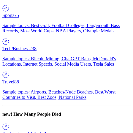
Sports
75
Sample topics: Best Golf, Football Colleges, Largemouth Bass
Records, Most World Cups, NBA Players, Olympic Medals
Tech/Business
238
Sample topics: Bitcoin Mining, ChatGPT Bans, McDonald's
Locations, Internet Speeds, Social Media Users, Tesla Sales
Travel
88
Sample topics: Airports, Beaches/Nude Beaches, Best/Worst
Countries to Visit, Best Zoos, National Parks
new!
How Many People Died