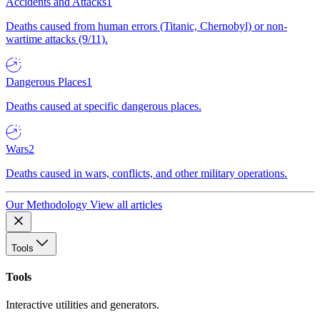
Accidents and Attacks
1
Deaths caused from human errors (Titanic, Chernobyl) or non-
wartime attacks (9/11).
Dangerous Places
1
Deaths caused at specific dangerous places.
Wars
2
Deaths caused in wars, conflicts, and other military operations.
Our Methodology
View all articles
Tools
Tools
Interactive utilities and generators.