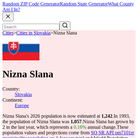
Random ZIP Code Generator
Random State Generator
What County
Am I In?
Cities
>
Cities in Slovakia
>
Nizna Slana
Nizna Slana
Country:
Slovakia
Continent:
Europe
Nizna Slana's 2026 population is now estimated at
1,242
.
In 1993,
the population of Nizna Slana was
1,057
.
Nizna Slana has grown by
2 in the last year, which represents a
0.16%
annual change.
These
population values and projections come from
SO SR API om7101rr