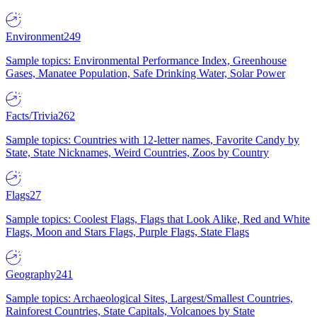
Environment
249
Sample topics: Environmental Performance Index, Greenhouse
Gases, Manatee Population, Safe Drinking Water, Solar Power
Facts/Trivia
262
Sample topics: Countries with 12-letter names, Favorite Candy by
State, State Nicknames, Weird Countries, Zoos by Country
Flags
27
Sample topics: Coolest Flags, Flags that Look Alike, Red and White
Flags, Moon and Stars Flags, Purple Flags, State Flags
Geography
241
Sample topics: Archaeological Sites, Largest/Smallest Countries,
Rainforest Countries, State Capitals, Volcanoes by State