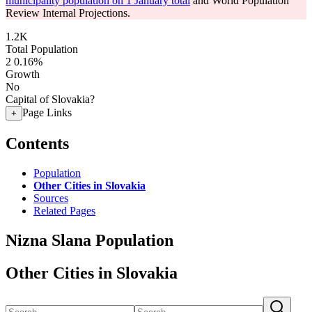
municipality population on 1 January total
and World Population
Review Internal Projections.
1.2K
Total Population
2
0.16%
Growth
No
Capital of Slovakia?
Page Links
+
Contents
Population
Other Cities in Slovakia
Sources
Related Pages
Nizna Slana Population
Other Cities in Slovakia