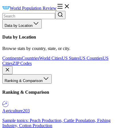
World Population Review
Data by Location
Data by Location
Browse stats by country, state, or city.
Continents
Countries
World Cities
US States
US Counties
US
Cities
ZIP Codes
Ranking & Comparison
Ranking & Comparison
Agriculture
203
Sample topics: Peach Production, Cattle Population, Fishing
Industry, Cotton Production