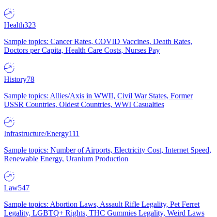
Health
323
Sample topics: Cancer Rates, COVID Vaccines, Death Rates,
Doctors per Capita, Health Care Costs, Nurses Pay
History
78
Sample topics: Allies/Axis in WWII, Civil War States, Former
USSR Countries, Oldest Countries, WWI Casualties
Infrastructure/Energy
111
Sample topics: Number of Airports, Electricity Cost, Internet Speed,
Renewable Energy, Uranium Production
Law
547
Sample topics: Abortion Laws, Assault Rifle Legality, Pet Ferret
Legality, LGBTQ+ Rights, THC Gummies Legality, Weird Laws