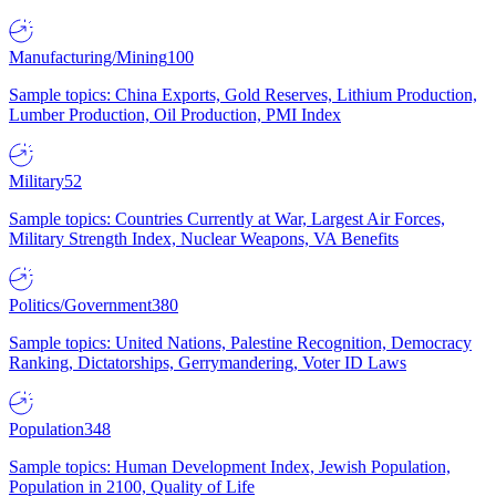
Manufacturing/Mining
100
Sample topics: China Exports, Gold Reserves, Lithium Production,
Lumber Production, Oil Production, PMI Index
Military
52
Sample topics: Countries Currently at War, Largest Air Forces,
Military Strength Index, Nuclear Weapons, VA Benefits
Politics/Government
380
Sample topics: United Nations, Palestine Recognition, Democracy
Ranking, Dictatorships, Gerrymandering, Voter ID Laws
Population
348
Sample topics: Human Development Index, Jewish Population,
Population in 2100, Quality of Life