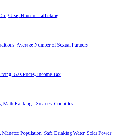
, Drug Use, Human Trafficking
ditions, Average Number of Sexual Partners
iving, Gas Prices, Income Tax
, Math Rankings, Smartest Countries
 Manatee Population, Safe Drinking Water, Solar Power