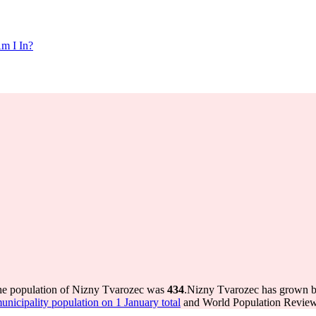
m I In?
the population of Nizny Tvarozec was
434
.
Nizny Tvarozec has grown by 
icipality population on 1 January total
and World Population Review 