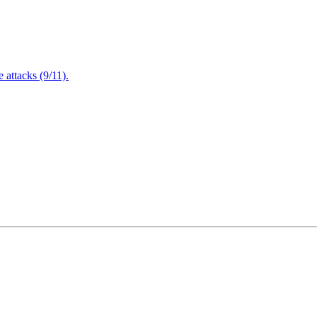
attacks (9/11).