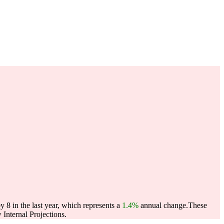
8 in the last year, which represents a
1.4%
annual change.
These
Internal Projections.