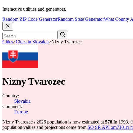
Interactive utilities and generators.
Random ZIP Code Generator
Random State Generator
What County A
Cities
>
Cities in Slovakia
>
Nizny Tvarozec
Nizny Tvarozec
Country:
Slovakia
Continent:
Europe
Nizny Tvarozec's 2026 population is now estimated at
578
.
In 1993, 
population values and projections come from
SO SR API om7101rr mun