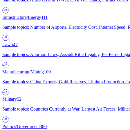
Infrastructure/Energy
111
Sample topics: Number of Airports, Electricity Cost, Internet Speed
Law
547
Sample topics: Abortion Laws, Assault Rifle Legality, Pet Ferret 
Manufacturing/Mining
100
Sample topics: China Exports, Gold Reserves, Lithium Production, 
Military
52
Sample topics: Countries Currently at War, Largest Air Forces, Milit
Politics/Government
380