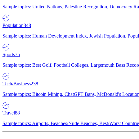
Sample topics: United Nations, Palestine Recognition, Democracy R
Population
348
Sample topics: Human Development Index, Jewish Population, Populat
Sports
75
Sample topics: Best Golf, Football Colleges, Largemouth Bass Rec
Tech/Business
238
Sample topics: Bitcoin Mining, ChatGPT Bans, McDonald's Locations,
Travel
88
Sample topics: Airports, Beaches/Nude Beaches, Best/Worst Countries