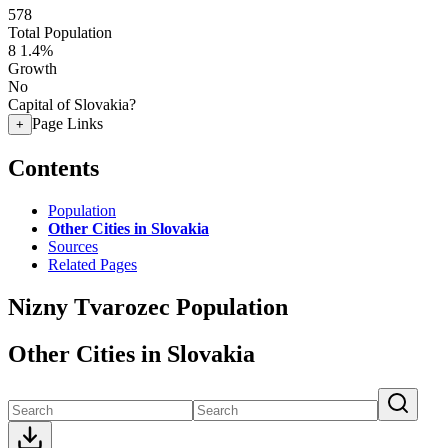
578
Total Population
8
1.4%
Growth
No
Capital of Slovakia?
Page Links
+
Contents
Population
Other Cities in Slovakia
Sources
Related Pages
Nizny Tvarozec Population
Other Cities in Slovakia