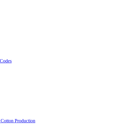
 Codes
, Cotton Production