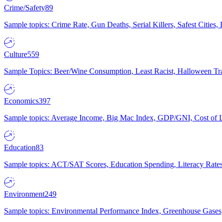
Crime/Safety
89
Sample topics: Crime Rate, Gun Deaths, Serial Killers, Safest Cities
Culture
559
Sample Topics: Beer/Wine Consumption, Least Racist, Halloween Tra
Economics
397
Sample topics: Average Income, Big Mac Index, GDP/GNI, Cost of L
Education
83
Sample topics: ACT/SAT Scores, Education Spending, Literacy Rates
Environment
249
Sample topics: Environmental Performance Index, Greenhouse Gases,