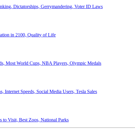
anking, Dictatorships, Gerrymandering, Voter ID Laws
ion in 2100, Quality of Life
ords, Most World Cups, NBA Players, Olympic Medals
 Internet Speeds, Social Media Users, Tesla Sales
 to Visit, Best Zoos, National Parks