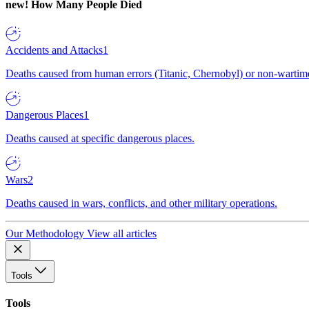
new!
How Many People Died
Accidents and Attacks
1
Deaths caused from human errors (Titanic, Chernobyl) or non-wartime 
Dangerous Places
1
Deaths caused at specific dangerous places.
Wars
2
Deaths caused in wars, conflicts, and other military operations.
Our Methodology
View all articles
Tools
Tools