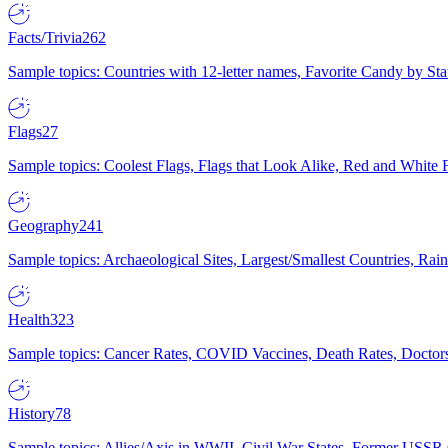
Facts/Trivia
262
Sample topics: Countries with 12-letter names, Favorite Candy by St
Flags
27
Sample topics: Coolest Flags, Flags that Look Alike, Red and White F
Geography
241
Sample topics: Archaeological Sites, Largest/Smallest Countries, Rain
Health
323
Sample topics: Cancer Rates, COVID Vaccines, Death Rates, Doctors
History
78
Sample topics: Allies/Axis in WWII, Civil War States, Former USSR 