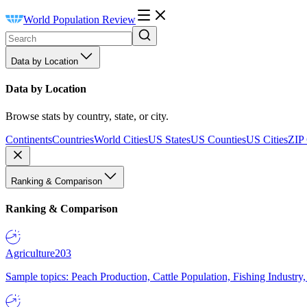
World Population Review
Data by Location
Data by Location
Browse stats by country, state, or city.
Continents
Countries
World Cities
US States
US Counties
US Cities
ZIP
Ranking & Comparison
Ranking & Comparison
Agriculture
203
Sample topics: Peach Production, Cattle Population, Fishing Industry