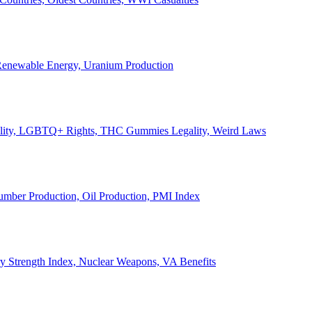
, Renewable Energy, Uranium Production
Legality, LGBTQ+ Rights, THC Gummies Legality, Weird Laws
Lumber Production, Oil Production, PMI Index
ary Strength Index, Nuclear Weapons, VA Benefits