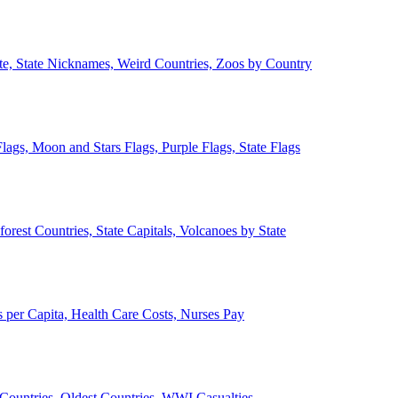
ate, State Nicknames, Weird Countries, Zoos by Country
lags, Moon and Stars Flags, Purple Flags, State Flags
forest Countries, State Capitals, Volcanoes by State
 per Capita, Health Care Costs, Nurses Pay
Countries, Oldest Countries, WWI Casualties