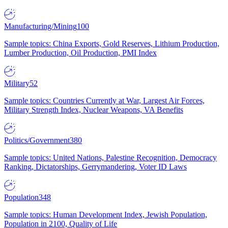
Manufacturing/Mining
100
Sample topics: China Exports, Gold Reserves, Lithium Production,
Lumber Production, Oil Production, PMI Index
Military
52
Sample topics: Countries Currently at War, Largest Air Forces,
Military Strength Index, Nuclear Weapons, VA Benefits
Politics/Government
380
Sample topics: United Nations, Palestine Recognition, Democracy
Ranking, Dictatorships, Gerrymandering, Voter ID Laws
Population
348
Sample topics: Human Development Index, Jewish Population,
Population in 2100, Quality of Life