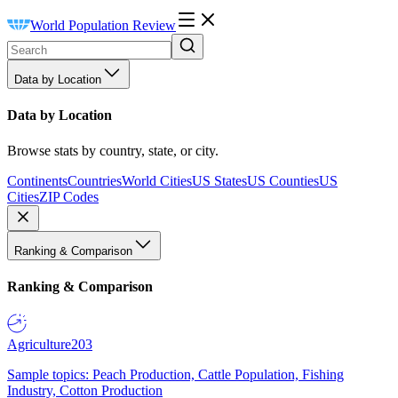
World Population Review
Data by Location
Data by Location
Browse stats by country, state, or city.
Continents
Countries
World Cities
US States
US Counties
US
Cities
ZIP Codes
Ranking & Comparison
Ranking & Comparison
Agriculture
203
Sample topics: Peach Production, Cattle Population, Fishing
Industry, Cotton Production