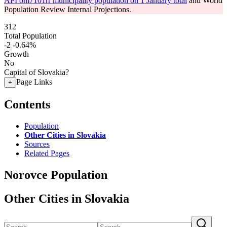
API om7101rr municipality population on 1 January total
and World
Population Review Internal Projections.
312
Total Population
-2
-0.64%
Growth
No
Capital of Slovakia?
Page Links
+
Contents
Population
Other Cities in Slovakia
Sources
Related Pages
Norovce Population
Other Cities in Slovakia