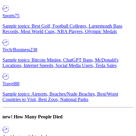
Sports
75
Sample topics: Best Golf, Football Colleges, Largemouth Bass
Records, Most World Cups, NBA Players, Olympic Medals
Tech/Business
238
Sample topics: Bitcoin Mining, ChatGPT Bans, McDonald's
Locations, Internet Speeds, Social Media Users, Tesla Sales
Travel
88
Sample topics: Airports, Beaches/Nude Beaches, Best/Worst
Countries to Visit, Best Zoos, National Parks
new!
How Many People Died