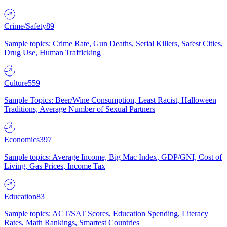
Crime/Safety
89
Sample topics: Crime Rate, Gun Deaths, Serial Killers, Safest Cities,
Drug Use, Human Trafficking
Culture
559
Sample Topics: Beer/Wine Consumption, Least Racist, Halloween
Traditions, Average Number of Sexual Partners
Economics
397
Sample topics: Average Income, Big Mac Index, GDP/GNI, Cost of
Living, Gas Prices, Income Tax
Education
83
Sample topics: ACT/SAT Scores, Education Spending, Literacy
Rates, Math Rankings, Smartest Countries