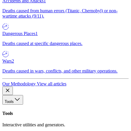
Accidents and Attacks
1
Deaths caused from human errors (Titanic, Chernobyl) or non-
wartime attacks (9/11).
Dangerous Places
1
Deaths caused at specific dangerous places.
Wars
2
Deaths caused in wars, conflicts, and other military operations.
Our Methodology
View all articles
Tools
Tools
Interactive utilities and generators.