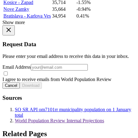
Kosice - Zapad
35,714
-1.55%
Nove Zamky
35,664
-0.94%
Bratislava - Karlova Ves
34,954
0.41%
Show more
Request Data
Please enter your email address to receive this data in your inbox.
Email Address
I agree to receive emails from World Population Review
Cancel
Download
Sources
SO SR API om7101rr municipality population on 1 January
total
World Population Review Internal Projections
Related Pages