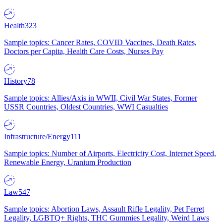
Health
323
Sample topics: Cancer Rates, COVID Vaccines, Death Rates,
Doctors per Capita, Health Care Costs, Nurses Pay
History
78
Sample topics: Allies/Axis in WWII, Civil War States, Former
USSR Countries, Oldest Countries, WWI Casualties
Infrastructure/Energy
111
Sample topics: Number of Airports, Electricity Cost, Internet Speed,
Renewable Energy, Uranium Production
Law
547
Sample topics: Abortion Laws, Assault Rifle Legality, Pet Ferret
Legality, LGBTQ+ Rights, THC Gummies Legality, Weird Laws