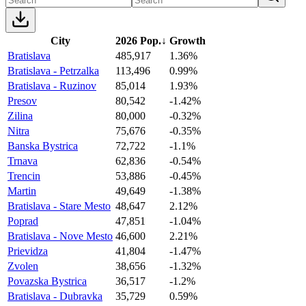
City
2026 Pop.
↓
Growth
Bratislava
485,917
1.36%
Bratislava - Petrzalka
113,496
0.99%
Bratislava - Ruzinov
85,014
1.93%
Presov
80,542
-1.42%
Zilina
80,000
-0.32%
Nitra
75,676
-0.35%
Banska Bystrica
72,722
-1.1%
Trnava
62,836
-0.54%
Trencin
53,886
-0.45%
Martin
49,649
-1.38%
Bratislava - Stare Mesto
48,647
2.12%
Poprad
47,851
-1.04%
Bratislava - Nove Mesto
46,600
2.21%
Prievidza
41,804
-1.47%
Zvolen
38,656
-1.32%
Povazska Bystrica
36,517
-1.2%
Bratislava - Dubravka
35,729
0.59%