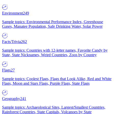
Environment
249
Sample topics: Environmental Performance Index, Greenhouse
Gases, Manatee Population, Safe Drinking Water, Solar Power
Facts/Trivia
262
Sample topics: Countries with 12-letter names, Favorite Candy by
State, State Nicknames, Weird Countries, Zoos by Country
Flags
27
Sample topics: Coolest Flags, Flags that Look Alike, Red and White
Flags, Moon and Stars Flags, Purple Flags, State Flags
Geography
241
Sample topics: Archaeological Sites, Largest/Smallest Countries,
Rainforest Countries, State Capitals, Volcanoes by State