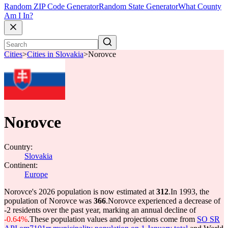
Random ZIP Code Generator
Random State Generator
What County
Am I In?
Cities
>
Cities in Slovakia
>
Norovce
Norovce
Country:
Slovakia
Continent:
Europe
Norovce's 2026 population is now estimated at
312
.
In 1993, the
population of Norovce was
366
.
Norovce experienced a decrease of
-2
residents over the past year, marking an annual decline of
-0.64%
.
These population values and projections come from
SO SR