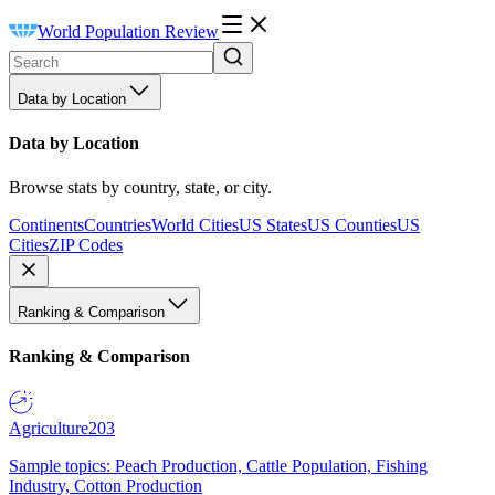
World Population Review
Data by Location
Data by Location
Browse stats by country, state, or city.
Continents
Countries
World Cities
US States
US Counties
US
Cities
ZIP Codes
Ranking & Comparison
Ranking & Comparison
Agriculture
203
Sample topics: Peach Production, Cattle Population, Fishing
Industry, Cotton Production