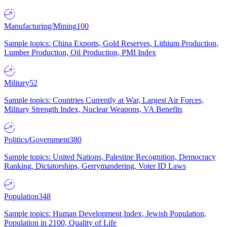
Manufacturing/Mining
100
Sample topics: China Exports, Gold Reserves, Lithium Production,
Lumber Production, Oil Production, PMI Index
Military
52
Sample topics: Countries Currently at War, Largest Air Forces,
Military Strength Index, Nuclear Weapons, VA Benefits
Politics/Government
380
Sample topics: United Nations, Palestine Recognition, Democracy
Ranking, Dictatorships, Gerrymandering, Voter ID Laws
Population
348
Sample topics: Human Development Index, Jewish Population,
Population in 2100, Quality of Life