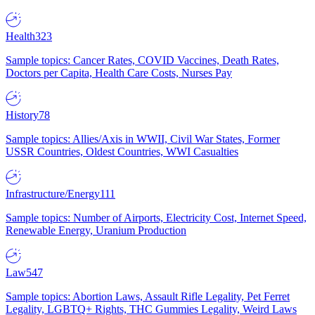
Health
323
Sample topics: Cancer Rates, COVID Vaccines, Death Rates,
Doctors per Capita, Health Care Costs, Nurses Pay
History
78
Sample topics: Allies/Axis in WWII, Civil War States, Former
USSR Countries, Oldest Countries, WWI Casualties
Infrastructure/Energy
111
Sample topics: Number of Airports, Electricity Cost, Internet Speed,
Renewable Energy, Uranium Production
Law
547
Sample topics: Abortion Laws, Assault Rifle Legality, Pet Ferret
Legality, LGBTQ+ Rights, THC Gummies Legality, Weird Laws