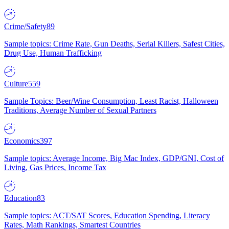
Crime/Safety
89
Sample topics: Crime Rate, Gun Deaths, Serial Killers, Safest Cities,
Drug Use, Human Trafficking
Culture
559
Sample Topics: Beer/Wine Consumption, Least Racist, Halloween
Traditions, Average Number of Sexual Partners
Economics
397
Sample topics: Average Income, Big Mac Index, GDP/GNI, Cost of
Living, Gas Prices, Income Tax
Education
83
Sample topics: ACT/SAT Scores, Education Spending, Literacy
Rates, Math Rankings, Smartest Countries