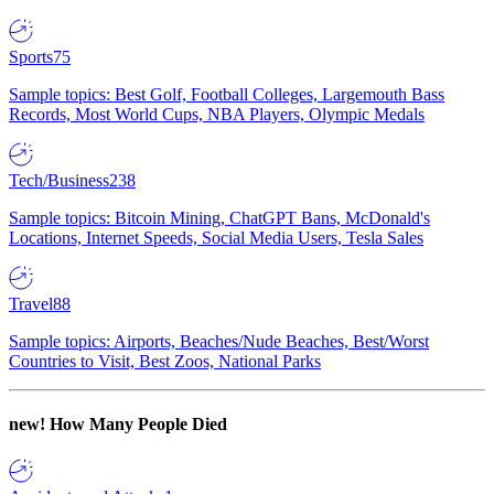
Sports
75
Sample topics: Best Golf, Football Colleges, Largemouth Bass
Records, Most World Cups, NBA Players, Olympic Medals
Tech/Business
238
Sample topics: Bitcoin Mining, ChatGPT Bans, McDonald's
Locations, Internet Speeds, Social Media Users, Tesla Sales
Travel
88
Sample topics: Airports, Beaches/Nude Beaches, Best/Worst
Countries to Visit, Best Zoos, National Parks
new!
How Many People Died