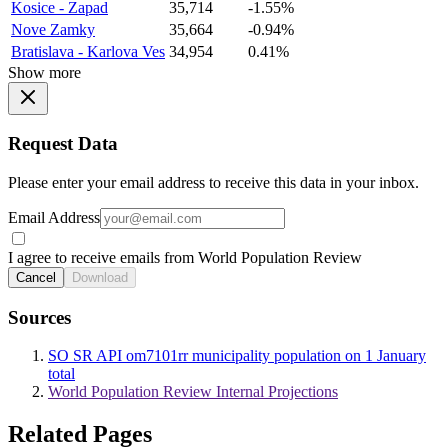
Kosice - Zapad
35,714
-1.55%
Nove Zamky
35,664
-0.94%
Bratislava - Karlova Ves
34,954
0.41%
Show more
Request Data
Please enter your email address to receive this data in your inbox.
Email Address
I agree to receive emails from World Population Review
Cancel
Download
Sources
SO SR API om7101rr municipality population on 1 January
total
World Population Review Internal Projections
Related Pages