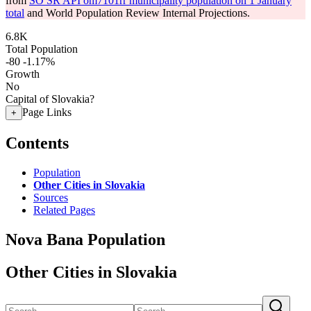
from
SO SR API om7101rr municipality population on 1 January
total
and World Population Review Internal Projections.
6.8K
Total Population
-80
-1.17%
Growth
No
Capital of Slovakia?
Page Links
+
Contents
Population
Other Cities in Slovakia
Sources
Related Pages
Nova Bana Population
Other Cities in Slovakia