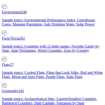
Environment
249
Sample topics: Environmental Performance Index, Greenhouse
Gases, Manatee Population, Safe Drinking Water, Solar Power
Facts/Trivia
262
Sample topics: Countries with 12-letter names, Favorite Candy by
State, State Nicknames, Weird Countries, Zoos by Country
Flags
27
Sample topics: Coolest Flags, Flags that Look Alike, Red and White
Flags, Moon and Stars Flags, Purple Flags, State Flags
Geography
241
Sample topics: Archaeological Sites, Largest/Smallest Countries,
Rainforest Countries, State Capitals, Volcanoes by State