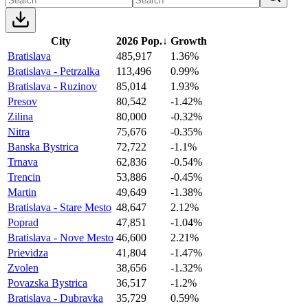
City
2026 Pop.
↓
Growth
Bratislava
485,917
1.36%
Bratislava - Petrzalka
113,496
0.99%
Bratislava - Ruzinov
85,014
1.93%
Presov
80,542
-1.42%
Zilina
80,000
-0.32%
Nitra
75,676
-0.35%
Banska Bystrica
72,722
-1.1%
Trnava
62,836
-0.54%
Trencin
53,886
-0.45%
Martin
49,649
-1.38%
Bratislava - Stare Mesto
48,647
2.12%
Poprad
47,851
-1.04%
Bratislava - Nove Mesto
46,600
2.21%
Prievidza
41,804
-1.47%
Zvolen
38,656
-1.32%
Povazska Bystrica
36,517
-1.2%
Bratislava - Dubravka
35,729
0.59%