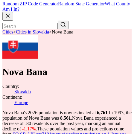
Random ZIP Code Generator
Random State Generator
What County
Am I In?
Cities
>
Cities in Slovakia
>
Nova Bana
Nova Bana
Country:
Slovakia
Continent:
Europe
Nova Bana's 2026 population is now estimated at
6,761
.
In 1993, the
population of Nova Bana was
8,561
.
Nova Bana experienced a
decrease of
-80
residents over the past year, marking an annual
decline of
-1.17%
.
These population values and projections come