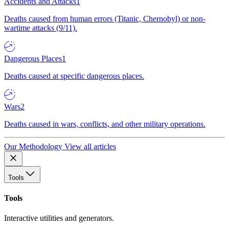
Accidents and Attacks
1
Deaths caused from human errors (Titanic, Chernobyl) or non-
wartime attacks (9/11).
Dangerous Places
1
Deaths caused at specific dangerous places.
Wars
2
Deaths caused in wars, conflicts, and other military operations.
Our Methodology
View all articles
Tools
Tools
Interactive utilities and generators.